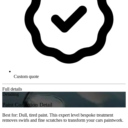
Custom quote
Full details
Detailing
Paint Correction Detail
Best for: Dull, tired paint. This expert level bespoke treatment
removes swirls and fine scratches to transform your cars paintwork.