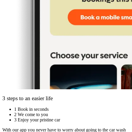
3 steps to an easier life
1
Book in seconds
2
We come to you
3
Enjoy your pristine car
With our app you never have to worry about going to the car wash