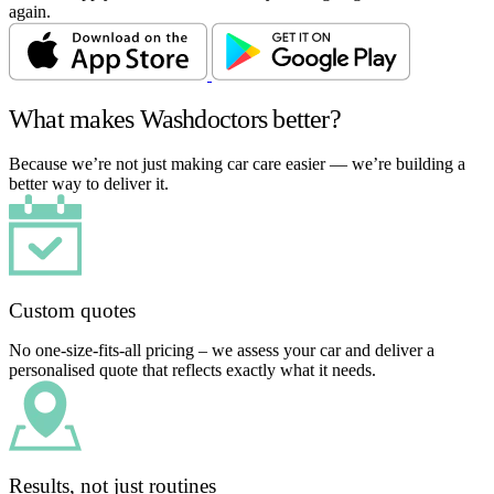
again.
What makes Washdoctors better?
Because we’re not just making car care easier — we’re building a
better way to deliver it.
Custom quotes
No one-size-fits-all pricing – we assess your car and deliver a
personalised quote that reflects exactly what it needs.
Results, not just routines