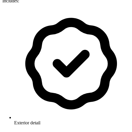
Includes:
Exterior detail