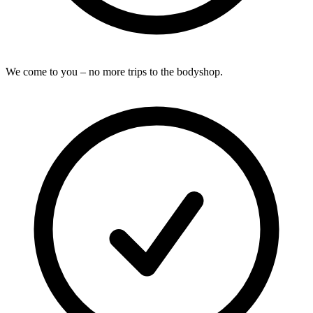
We come to you – no more trips to the bodyshop.