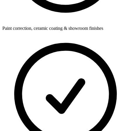
Paint correction, ceramic coating & showroom finishes