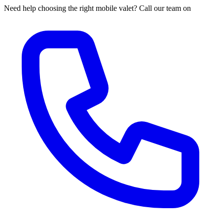
Need help choosing the right mobile valet? Call our team on