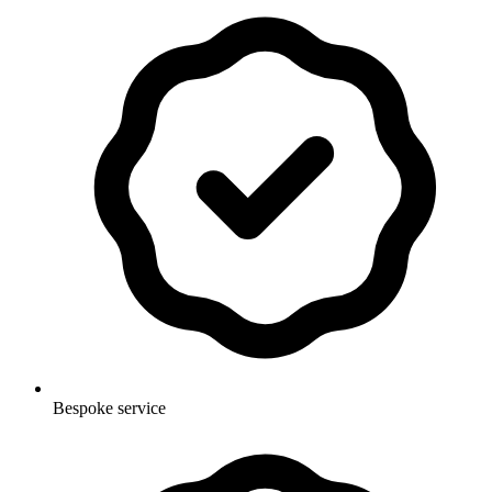
Bespoke service