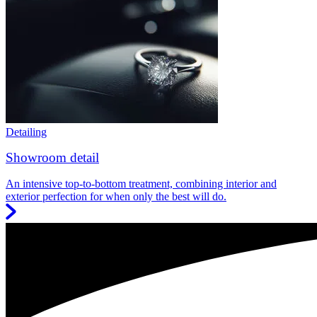
Detailing
Showroom detail
An intensive top-to-bottom treatment, combining interior and
exterior perfection for when only the best will do.