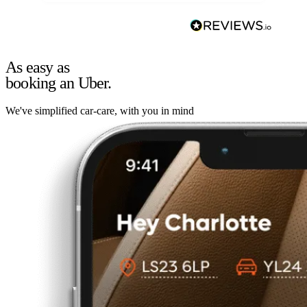
As easy as
booking an Uber.
We've simplified car-care, with you in mind