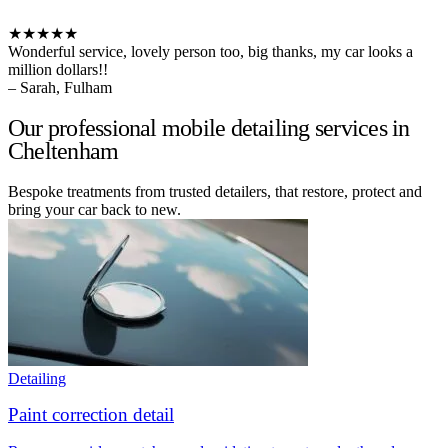
★★★★★
Wonderful service, lovely person too, big thanks, my car looks a
million dollars!!
– Sarah, Fulham
Our professional mobile detailing services in
Cheltenham
Bespoke treatments from trusted detailers, that restore, protect and
bring your car back to new.
Detailing
Paint correction detail