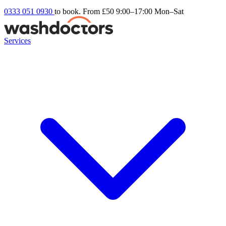
0333 051 0930
to book. From £50
9:00–17:00 Mon–Sat
Services