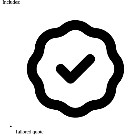
Includes:
Tailored quote