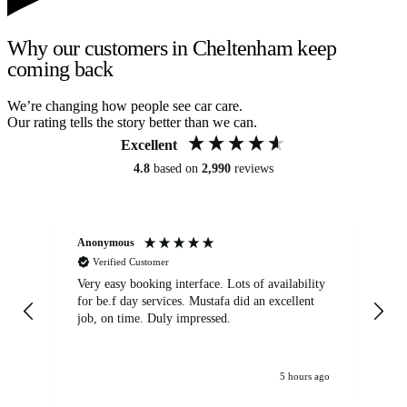
Why our customers in Cheltenham keep
coming back
We’re changing how people see car care.
Our rating tells the story better than we can.
Excellent
4.8
based on
2,990
reviews
Anonymous
An
Verified Customer
Very easy booking interface. Lots of availability
Mi
for be.f day services. Mustafa did an excellent
fa
job, on time. Duly impressed.
5 hours ago