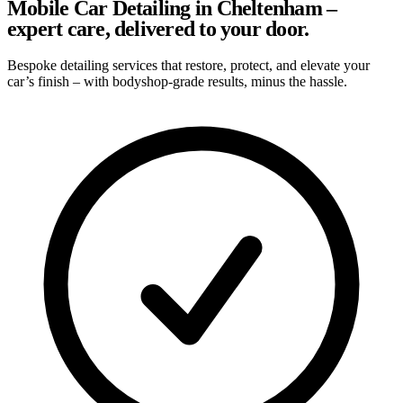
Mobile Car Detailing in Cheltenham –
expert care, delivered to your door.
Bespoke detailing services that restore, protect, and elevate your
car’s finish – with bodyshop-grade results, minus the hassle.