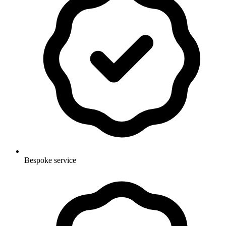
Bespoke service