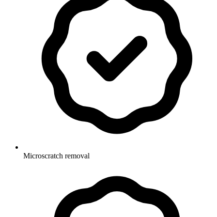
Microscratch removal