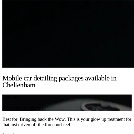
Mobile car detailing packages available in
Cheltenham
Detailing
Showroom Detail
Best for: Bringing back the Wow. This is your glow up treatment for
that just driven off the forecourt feel.