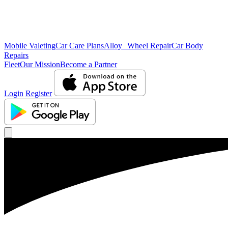
Mobile Valeting
Car Care Plans
Alloy Wheel Repair
Car Body
Repairs
Fleet
Our Mission
Become a Partner
Login
Register