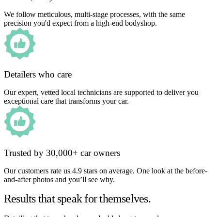
We follow meticulous, multi-stage processes, with the same
precision you'd expect from a high-end bodyshop.
Detailers who care
Our expert, vetted local technicians are supported to deliver you
exceptional care that transforms your car.
Trusted by 30,000+ car owners
Our customers rate us 4.9 stars on average. One look at the before-
and-after photos and you’ll see why.
Results that speak for themselves.