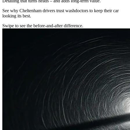
Detailing that turns heads – and adds long-term value.
See why Cheltenham drivers trust washdoctors to keep their car
looking its best.
Swipe to see the before-and-after difference.