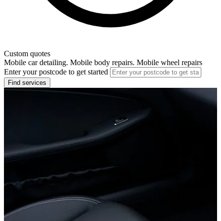
Custom quotes
Mobile car detailing. Mobile body repairs. Mobile wheel repairs
Enter your postcode to get started
Find services