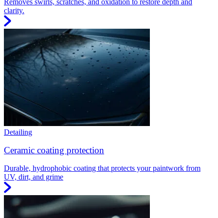
Removes swirls, scratches, and oxidation to restore depth and
clarity.
Detailing
Ceramic coating protection
Durable, hydrophobic coating that protects your paintwork from
UV, dirt, and grime