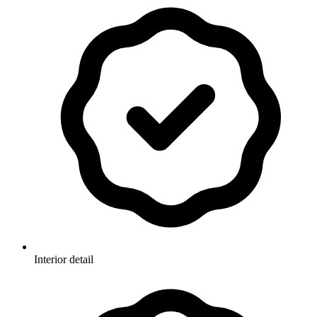
Interior detail