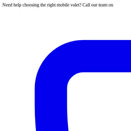
Need help choosing the right mobile valet? Call our team on