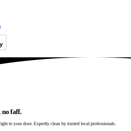
s
no faff.
ght to your door. Expertly clean by trusted local professionals.