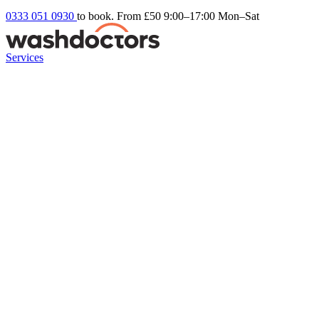
0333 051 0930
to book. From £50
9:00–17:00 Mon–Sat
Services