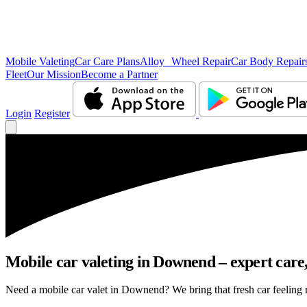
Mobile Valeting
Car Care Plans
Alloy Wheel Repair
Car Body Repair
Fleet
Our Mission
Become a Partner
Login
Register
Mobile car valeting in Downend – expert care, 
Need a mobile car valet in Downend? We bring that fresh car feeling ri