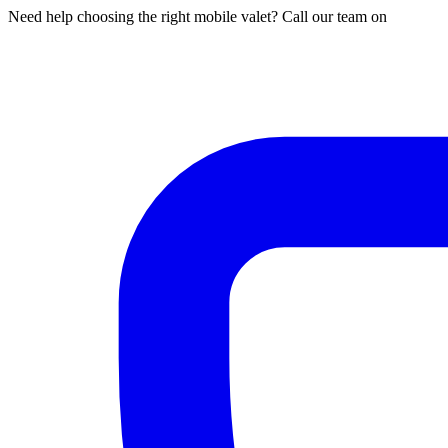
Need help choosing the right mobile valet? Call our team on