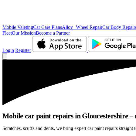
Mobile Valeting
Car Care Plans
Alloy Wheel Repair
Car Body Repair
Fleet
Our Mission
Become a Partner
Login
Register
Mobile car paint repairs in Gloucestershire – 
Scratches, scuffs and dents, we bring expert car paint repairs straight 