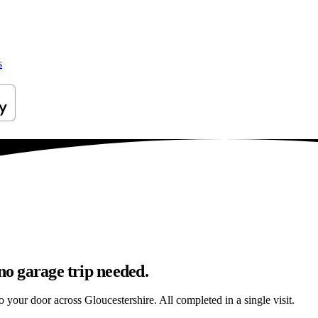
s
no garage trip needed.
to your door across Gloucestershire. All completed in a single visit.