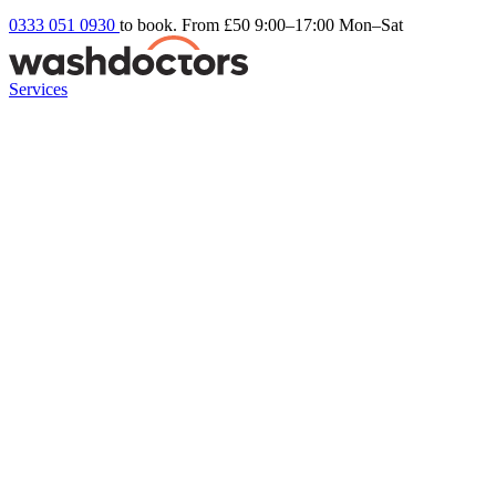
0333 051 0930
to book. From £50
9:00–17:00 Mon–Sat
Services