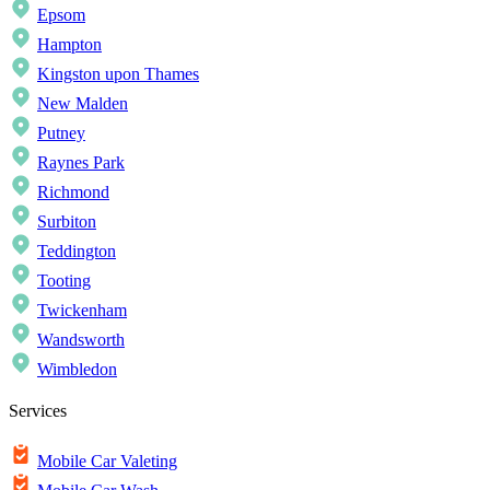
Epsom
Hampton
Kingston upon Thames
New Malden
Putney
Raynes Park
Richmond
Surbiton
Teddington
Tooting
Twickenham
Wandsworth
Wimbledon
Services
Mobile Car Valeting