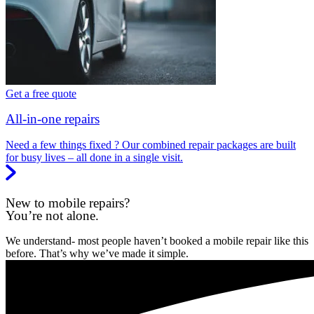
Get a free quote
All-in-one repairs
Need a few things fixed ? Our combined repair packages are built
for busy lives – all done in a single visit.
New to mobile repairs?
You’re not alone.
We understand- most people haven’t booked a mobile repair like this
before. That’s why we’ve made it simple.