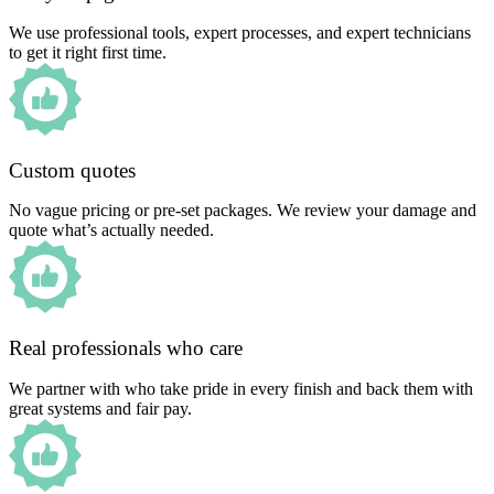
We use professional tools, expert processes, and expert technicians
to get it right first time.
Custom quotes
No vague pricing or pre-set packages. We review your damage and
quote what’s actually needed.
Real professionals who care
We partner with who take pride in every finish and back them with
great systems and fair pay.