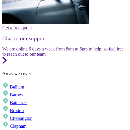
Get a free quote
Chat to our support
We are online 6 days a week from 8am to 6pm to help, so feel free
to reach out to our team
Areas we cover
Balham
Barnes
Battersea
Brixton
Chessington
Clapham