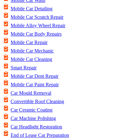
Mobile Car Wash
Mobile Car Detailing
Mobile Car Scratch Repair
Mobile Alloy Wheel Repair
Mobile Car Body Repairs
Mobile Car Repair
Mobile Car Mechanic
Mobile Car Cleaning
Smart Repair
Mobile Car Dent Repair
Mobile Car Paint Repair
Car Mould Removal
Convertible Roof Cleaning
Car Ceramic Coating
Car Machine Polishing
Car Headlight Restoration
End of Lease Car Preparation