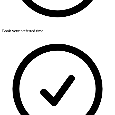
Book your preferred time