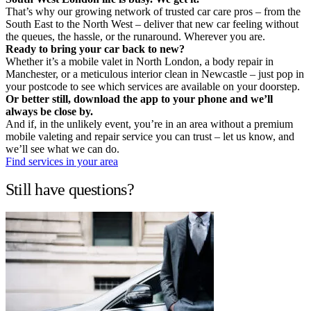
That’s why our growing network of trusted car care pros – from the
South East to the North West – deliver that new car feeling without
the queues, the hassle, or the runaround. Wherever you are.
Ready to bring your car back to new?
Whether it’s a mobile valet in North London, a body repair in
Manchester, or a meticulous interior clean in Newcastle – just pop in
your postcode to see which services are available on your doorstep.
Or better still, download the app to your phone and we’ll
always be close by.
And if, in the unlikely event, you’re in an area without a premium
mobile valeting and repair service you can trust – let us know, and
we’ll see what we can do.
Find services in your area
Still have questions?