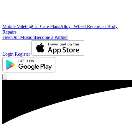
Mobile Valeting
Car Care Plans
Alloy Wheel Repair
Car Body
Repairs
Fleet
Our Mission
Become a Partner
Login
Register