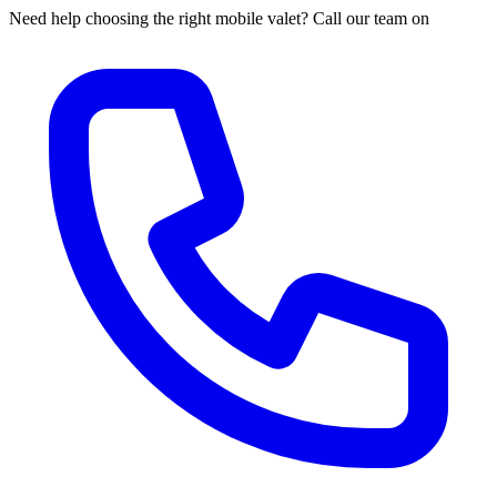
Need help choosing the right mobile valet? Call our team on