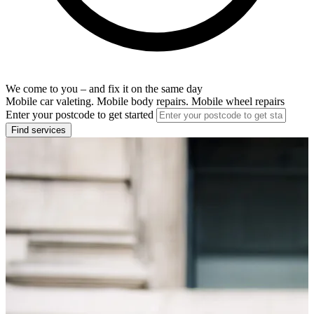
We come to you – and fix it on the same day
Mobile car valeting. Mobile body repairs. Mobile wheel repairs
Enter your postcode to get started
Find services