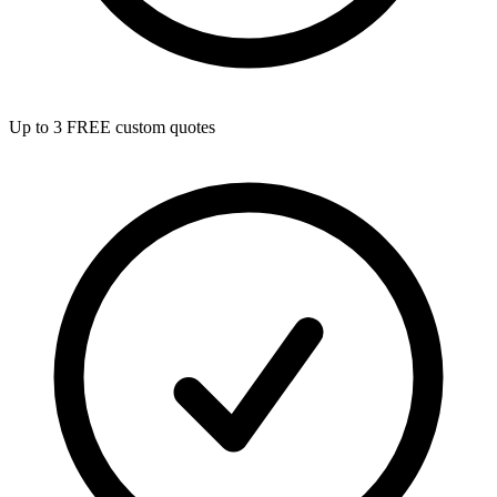
Up to 3 FREE custom quotes