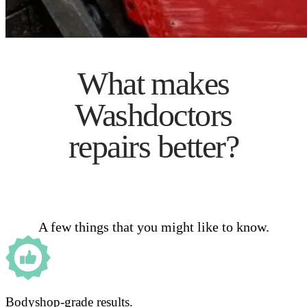
What makes
Washdoctors
repairs better?
A few things that you might like to know.
Bodyshop-grade results.