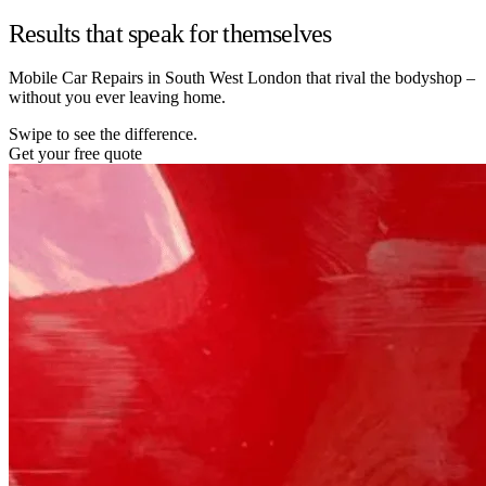
Results that speak for themselves
Mobile Car Repairs in South West London that rival the bodyshop –
without you ever leaving home.
Swipe to see the difference.
Get your free quote