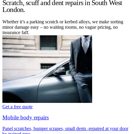
Scratch, scuff and dent repairs in South West
London.
Whether it’s a parking scratch or kerbed alloys, we make sorting
minor damage easy – no waiting rooms, no vague pricing, no
insurance faff.
Get a free quote
Mobile body repairs
Panel scratches, bumper scrapes, small dents -repaired at your door
by trained pros.