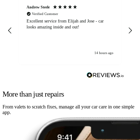
Andrew Steele
An
Verified Customer
Excellent service from Elijah and Jose - car
Go
looks amazing inside and out!
14 hours ago
More than just repairs
From valets to scratch fixes, manage all your car care in one simple
app.