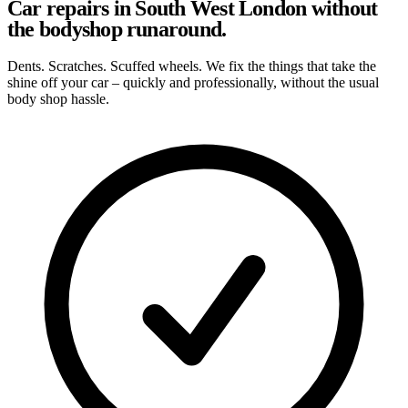
Car repairs in South West London without
the bodyshop runaround.
Dents. Scratches. Scuffed wheels. We fix the things that take the
shine off your car – quickly and professionally, without the usual
body shop hassle.