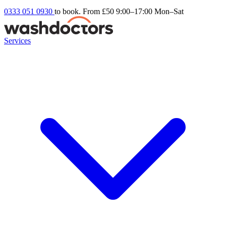
0333 051 0930
to book. From £50
9:00–17:00 Mon–Sat
Services