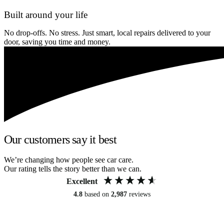
Built around your life
No drop-offs. No stress. Just smart, local repairs delivered to your
door, saving you time and money.
Our customers say it best
We’re changing how people see car care.
Our rating tells the story better than we can.
Excellent
4.8
based on
2,987
reviews