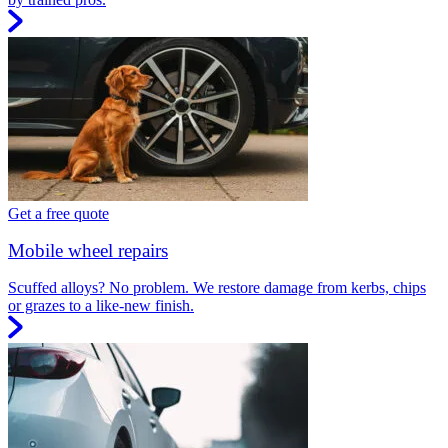
Get a free quote
Mobile wheel repairs
Scuffed alloys? No problem. We restore damage from kerbs, chips
or grazes to a like-new finish.