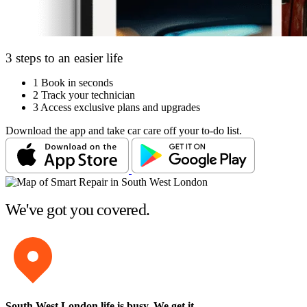
3 steps to an easier life
1
Book in seconds
2
Track your technician
3
Access exclusive plans and upgrades
Download the app and take car care off your to-do list.
We've got you covered.
South West London life is busy
. We get it.