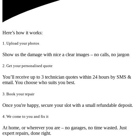
Here’s how it works:
1. Upload your photos
Show us the damage with nice a clear images – no calls, no jargon
2. Get your personalised quote
You’ll receive up to 3 technician quotes within 24 hours by SMS &
email. You choose who suits you best.
3. Book your repair
Once you're happy, secure your slot with a small refundable deposit.
4. We come to you and fix it
At home, or wherever you are – no garages, no time wasted. Just
expert repairs, done right.