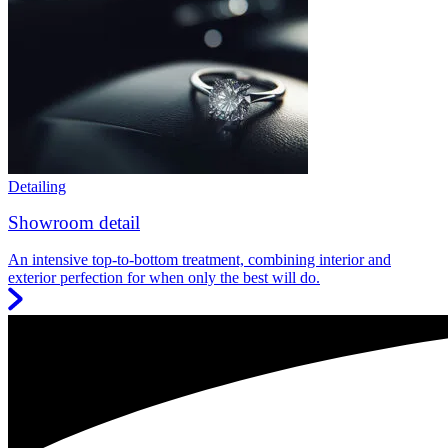
Detailing
Showroom detail
An intensive top-to-bottom treatment, combining interior and
exterior perfection for when only the best will do.