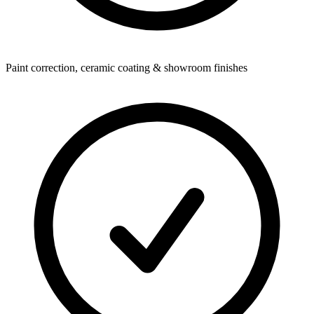
Paint correction, ceramic coating & showroom finishes