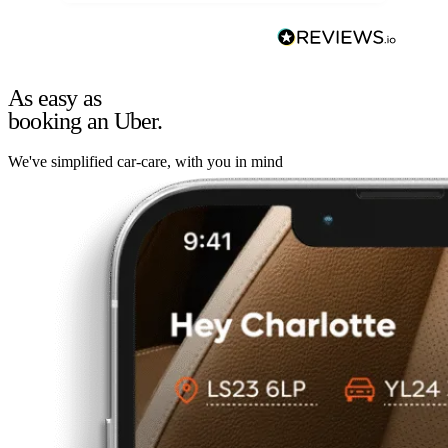
As easy as
booking an Uber.
We've simplified car-care, with you in mind