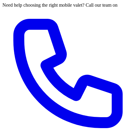
Need help choosing the right mobile valet? Call our team on