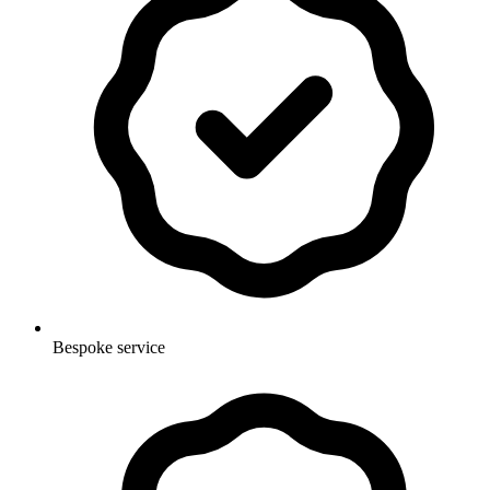
Bespoke service