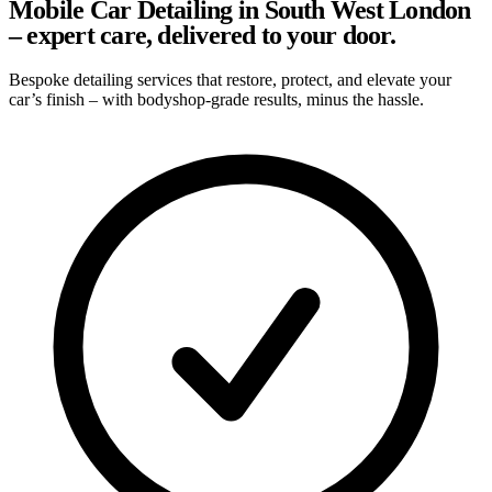
Mobile Car Detailing in South West London
– expert care, delivered to your door.
Bespoke detailing services that restore, protect, and elevate your
car’s finish – with bodyshop-grade results, minus the hassle.