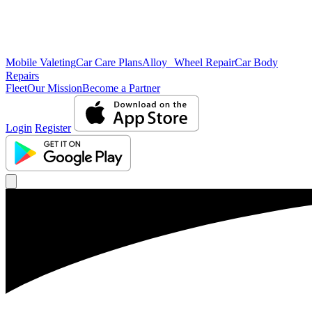
Mobile Valeting
Car Care Plans
Alloy Wheel Repair
Car Body
Repairs
Fleet
Our Mission
Become a Partner
Login
Register