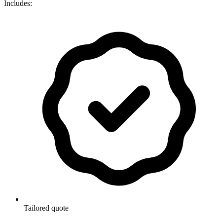
Includes:
Tailored quote