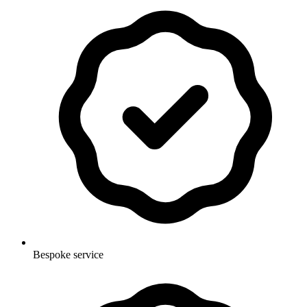
Bespoke service