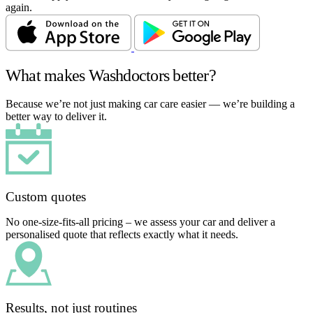
again.
What makes Washdoctors better?
Because we’re not just making car care easier — we’re building a
better way to deliver it.
Custom quotes
No one-size-fits-all pricing – we assess your car and deliver a
personalised quote that reflects exactly what it needs.
Results, not just routines