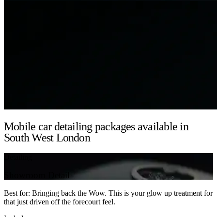
Mobile car detailing packages available in
South West London
Detailing
Showroom Detail
Best for: Bringing back the Wow. This is your glow up treatment for
that just driven off the forecourt feel.