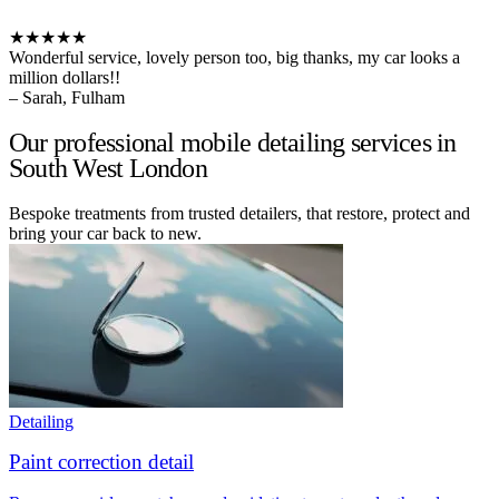
★★★★★
Wonderful service, lovely person too, big thanks, my car looks a
million dollars!!
– Sarah, Fulham
Our professional mobile detailing services in
South West London
Bespoke treatments from trusted detailers, that restore, protect and
bring your car back to new.
Detailing
Paint correction detail