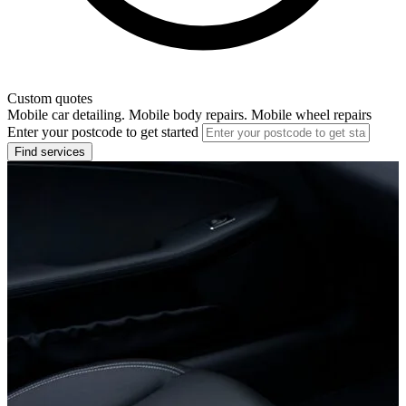
Custom quotes
Mobile car detailing. Mobile body repairs. Mobile wheel repairs
Enter your postcode to get started
Find services