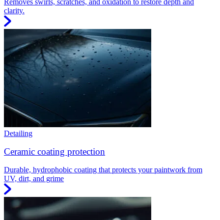
Removes swirls, scratches, and oxidation to restore depth and
clarity.
Detailing
Ceramic coating protection
Durable, hydrophobic coating that protects your paintwork from
UV, dirt, and grime