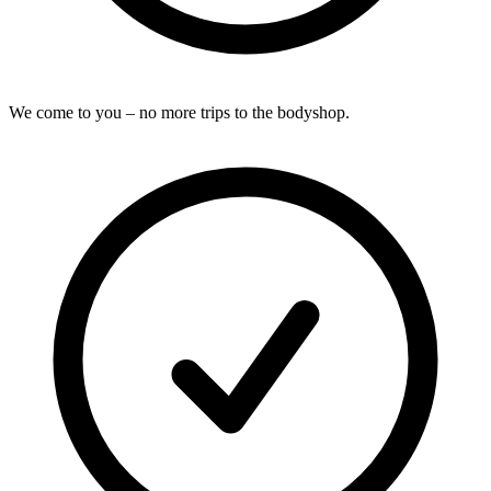
We come to you – no more trips to the bodyshop.