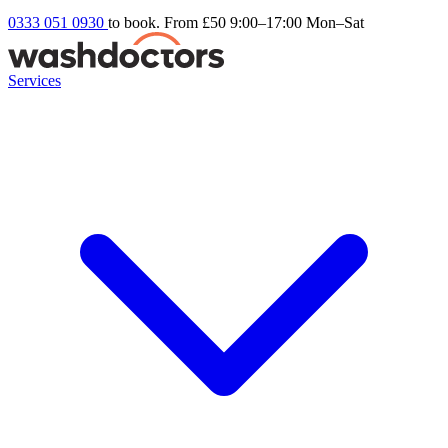
0333 051 0930
to book. From £50
9:00–17:00 Mon–Sat
Services