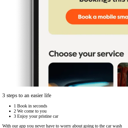
3 steps to an easier life
1
Book in seconds
2
We come to you
3
Enjoy your pristine car
With our app you never have to worry about going to the car wash