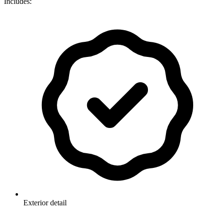
Includes:
Exterior detail