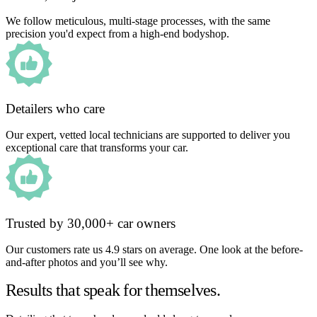
We follow meticulous, multi-stage processes, with the same
precision you'd expect from a high-end bodyshop.
Detailers who care
Our expert, vetted local technicians are supported to deliver you
exceptional care that transforms your car.
Trusted by 30,000+ car owners
Our customers rate us 4.9 stars on average. One look at the before-
and-after photos and you’ll see why.
Results that speak for themselves.