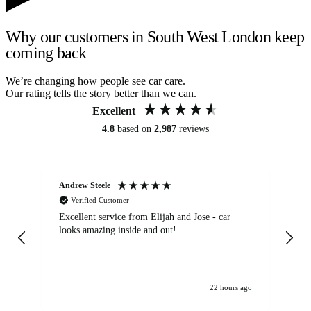
Why our customers in South West London keep
coming back
We’re changing how people see car care.
Our rating tells the story better than we can.
Excellent
4.8
based on
2,987
reviews
Andrew Steele
An
Verified Customer
Excellent service from Elijah and Jose - car
Go
looks amazing inside and out!
22 hours ago