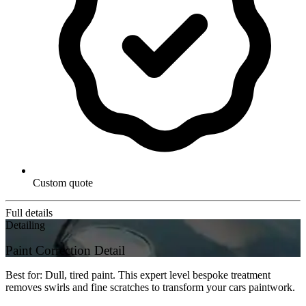
Custom quote
Full details
Detailing
Paint Correction Detail
Best for: Dull, tired paint. This expert level bespoke treatment
removes swirls and fine scratches to transform your cars paintwork.