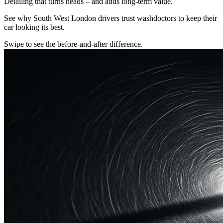
Detailing that turns heads – and adds long-term value.
See why South West London drivers trust washdoctors to keep their
car looking its best.
Swipe to see the before-and-after difference.