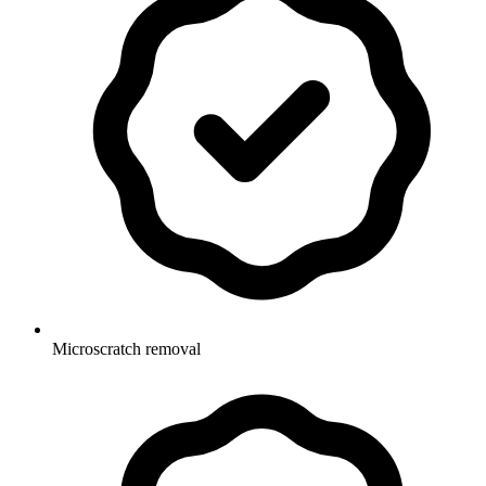
Microscratch removal