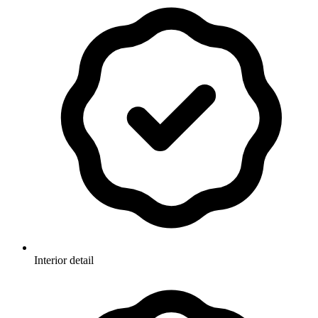
Interior detail