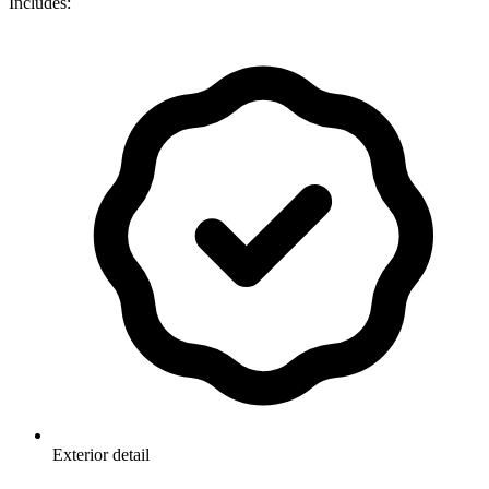
Includes:
Exterior detail