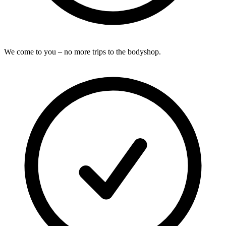
We come to you – no more trips to the bodyshop.