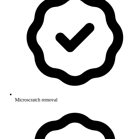
Microscratch removal