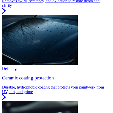
Removes swirls, scratches, and oxidation to restore depth and
clarity.
Detailing
Ceramic coating protection
Durable, hydrophobic coating that protects your paintwork from
UV, dirt, and grime