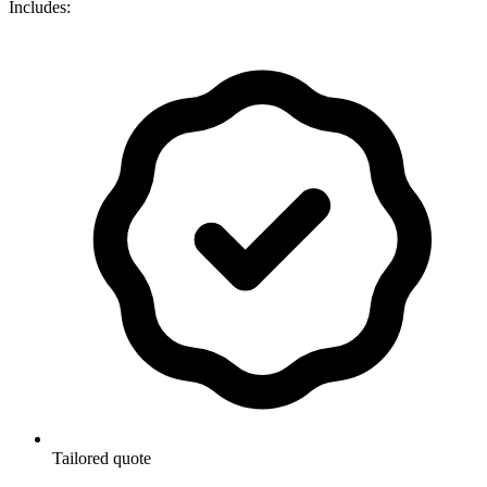
Includes:
Tailored quote