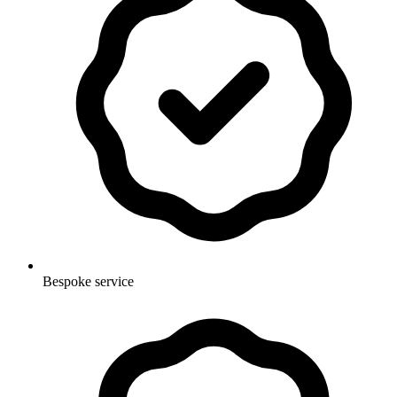
Bespoke service