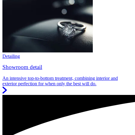
Detailing
Showroom detail
An intensive top-to-bottom treatment, combining interior and
exterior perfection for when only the best will do.