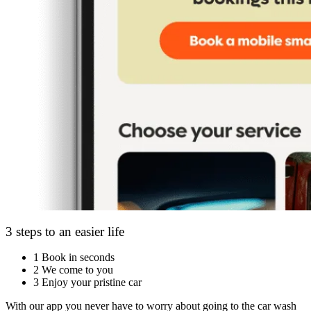
3 steps to an easier life
1
Book in seconds
2
We come to you
3
Enjoy your pristine car
With our app you never have to worry about going to the car wash