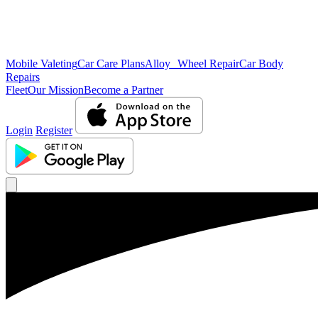
Mobile Valeting
Car Care Plans
Alloy Wheel Repair
Car Body
Repairs
Fleet
Our Mission
Become a Partner
Login
Register