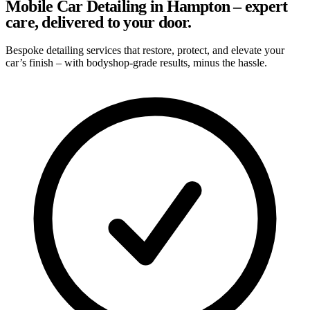
Mobile Car Detailing in Hampton – expert
care, delivered to your door.
Bespoke detailing services that restore, protect, and elevate your
car’s finish – with bodyshop-grade results, minus the hassle.