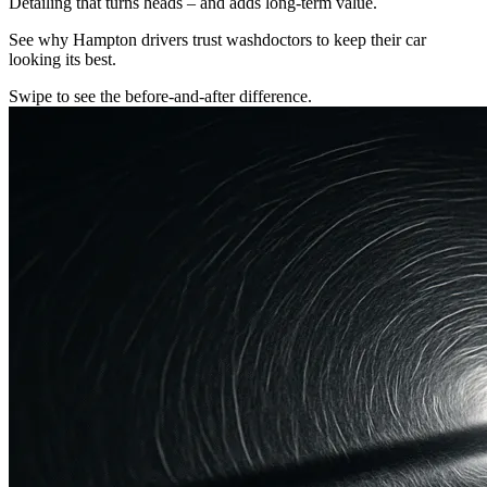
Detailing that turns heads – and adds long-term value.
See why Hampton drivers trust washdoctors to keep their car
looking its best.
Swipe to see the before-and-after difference.