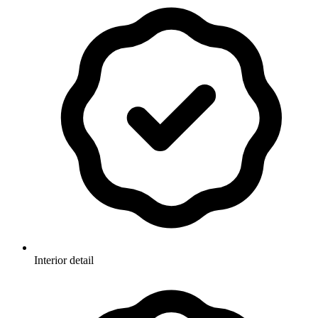
Interior detail