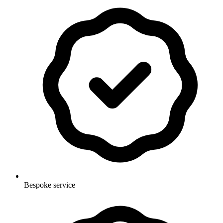
Bespoke service