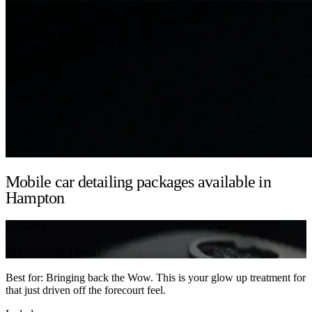
Mobile car detailing packages available in
Hampton
Detailing
Showroom Detail
Best for: Bringing back the Wow. This is your glow up treatment for
that just driven off the forecourt feel.