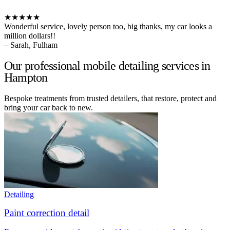
★★★★★
Wonderful service, lovely person too, big thanks, my car looks a
million dollars!!
– Sarah, Fulham
Our professional mobile detailing services in
Hampton
Bespoke treatments from trusted detailers, that restore, protect and
bring your car back to new.
Detailing
Paint correction detail