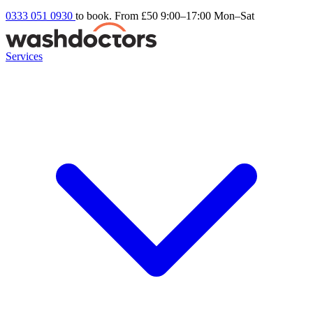
0333 051 0930
to book. From £50
9:00–17:00 Mon–Sat
Services