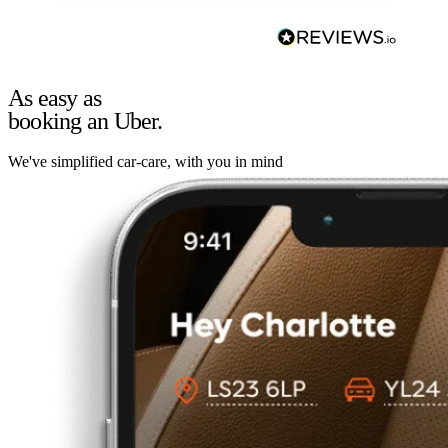
As easy as
booking an Uber.
We've simplified car-care, with you in mind