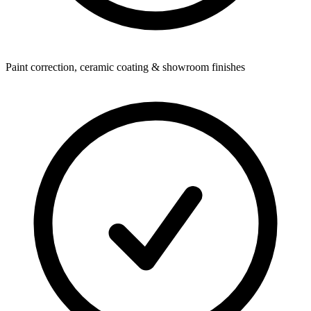
Paint correction, ceramic coating & showroom finishes