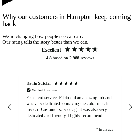
Why our customers in Hampton keep coming
back
We’re changing how people see car care.
Our rating tells the story better than we can.
Excellent
4.8
based on
2,988
reviews
Katrin Stricker
An
Verified Customer
Excellent service. Fabio did an amazing job and
Exc
was very dedicated to making the color match
lo
my car. Customer service agent was also very
dedicated and friendly. Highly recommend.
7 hours ago