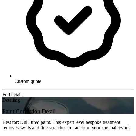
Custom quote
Full details
Detailing
Paint Correction Detail
Best for: Dull, tired paint. This expert level bespoke treatment
removes swirls and fine scratches to transform your cars paintwork.