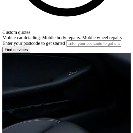
Custom quotes
Mobile car detailing. Mobile body repairs. Mobile wheel repairs
Enter your postcode to get started
Find services