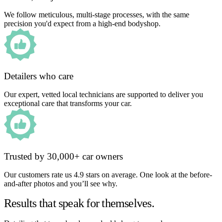
We follow meticulous, multi-stage processes, with the same
precision you'd expect from a high-end bodyshop.
Detailers who care
Our expert, vetted local technicians are supported to deliver you
exceptional care that transforms your car.
Trusted by 30,000+ car owners
Our customers rate us 4.9 stars on average. One look at the before-
and-after photos and you’ll see why.
Results that speak for themselves.