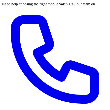
Need help choosing the right mobile valet? Call our team on