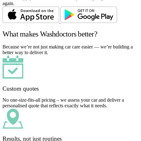
again.
What makes Washdoctors better?
Because we’re not just making car care easier — we’re building a
better way to deliver it.
Custom quotes
No one-size-fits-all pricing – we assess your car and deliver a
personalised quote that reflects exactly what it needs.
Results, not just routines