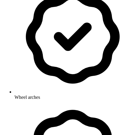
Wheel arches