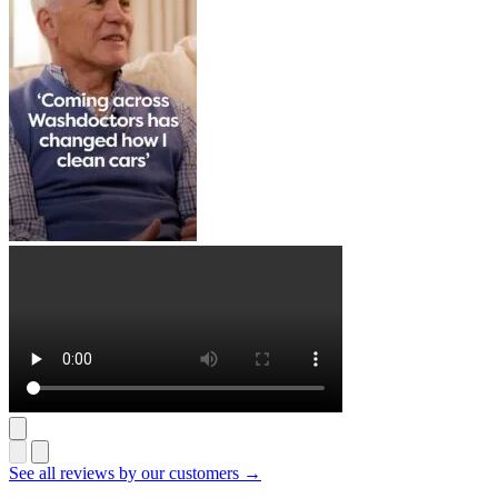
See all reviews by our customers →