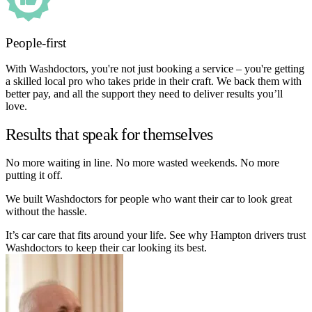
People-first
With Washdoctors, you're not just booking a service – you're getting
a skilled local pro who takes pride in their craft. We back them with
better pay, and all the support they need to deliver results you’ll
love.
Results that speak for themselves
No more waiting in line. No more wasted weekends. No more
putting it off.
We built Washdoctors for people who want their car to look great
without the hassle.
It’s car care that fits around your life. See why Hampton drivers trust
Washdoctors to keep their car looking its best.