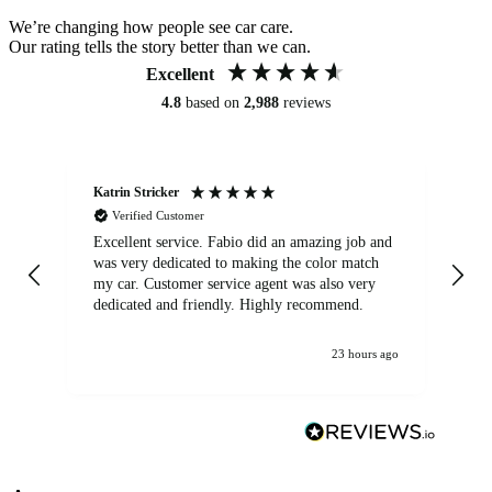
We’re changing how people see car care.
Our rating tells the story better than we can.
Excellent
4.8
based on
2,988
reviews
Katrin Stricker
An
Verified Customer
Excellent service. Fabio did an amazing job and
Exc
was very dedicated to making the color match
lo
my car. Customer service agent was also very
dedicated and friendly. Highly recommend.
23 hours ago