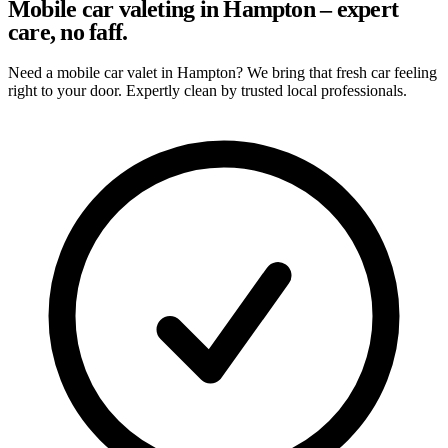
Mobile car valeting in Hampton – expert
care, no faff.
Need a mobile car valet in Hampton? We bring that fresh car feeling
right to your door. Expertly clean by trusted local professionals.