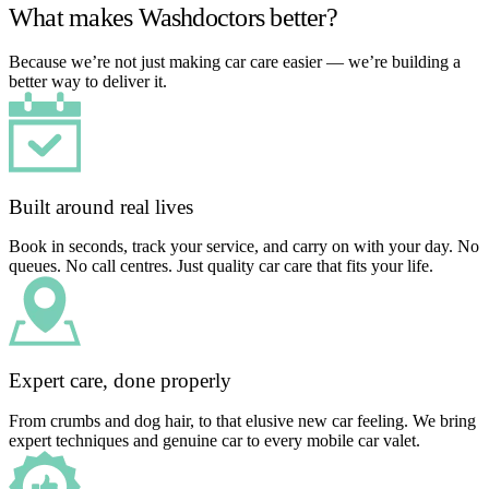
What makes Washdoctors better?
Because we’re not just making car care easier — we’re building a
better way to deliver it.
Built around real lives
Book in seconds, track your service, and carry on with your day. No
queues. No call centres. Just quality car care that fits your life.
Expert care, done properly
From crumbs and dog hair, to that elusive new car feeling. We bring
expert techniques and genuine car to every mobile car valet.