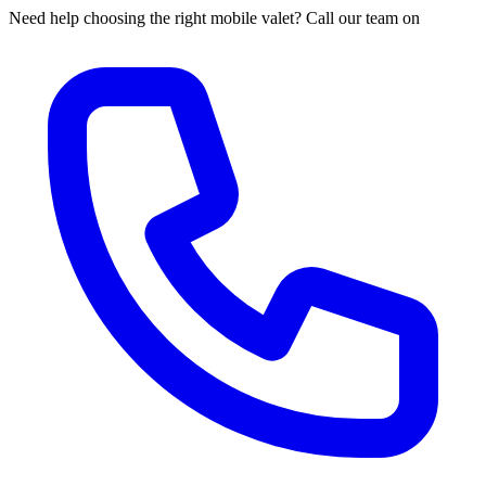
Need help choosing the right mobile valet? Call our team on