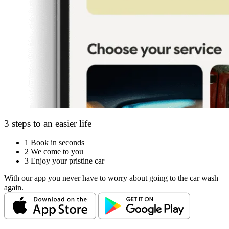
3 steps to an easier life
1
Book in seconds
2
We come to you
3
Enjoy your pristine car
With our app you never have to worry about going to the car wash
again.