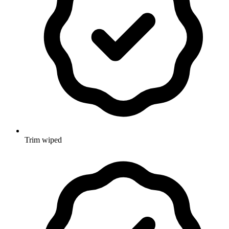
Trim wiped