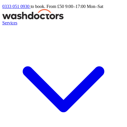
0333 051 0930
to book. From £50
9:00–17:00 Mon–Sat
Services