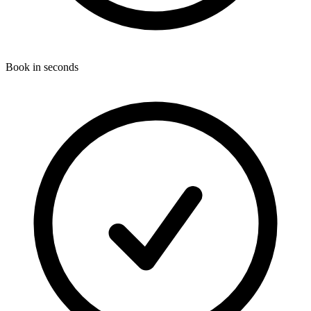
Book in seconds