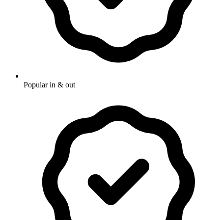
Popular in & out