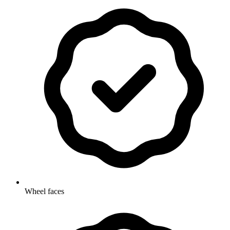
Wheel faces