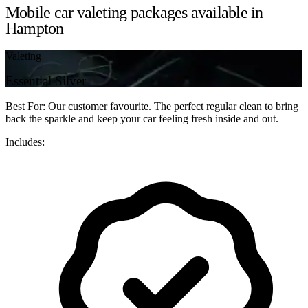
Mobile car valeting packages available in
Hampton
Valeting
Essential Silver
Best For: Our customer favourite. The perfect regular clean to bring
back the sparkle and keep your car feeling fresh inside and out.
Includes: