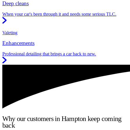
Deep cleans
When your car's been through it and needs some serious TLC.
Valeting
Enhancements
Professional detailing that brings a car back to new.
Why our customers in Hampton keep coming
back