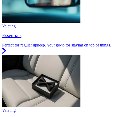
Valeting
Essentials
Perfect for regular upkeep. Your go-to for staying on top of things.
Valeting