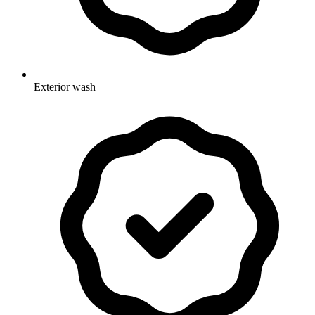
Exterior wash