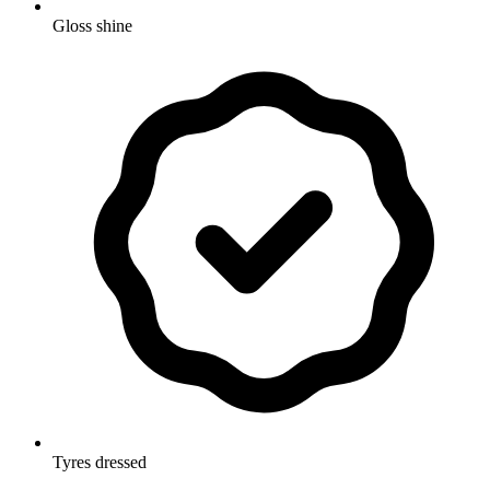
Gloss shine
Tyres dressed