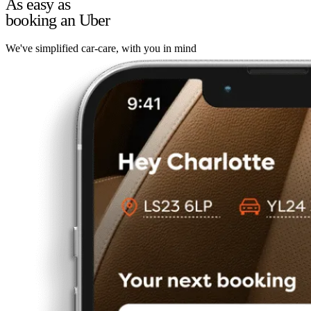
As easy as
booking an Uber
We've simplified car-care, with you in mind