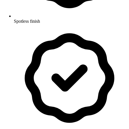
Spotless finish