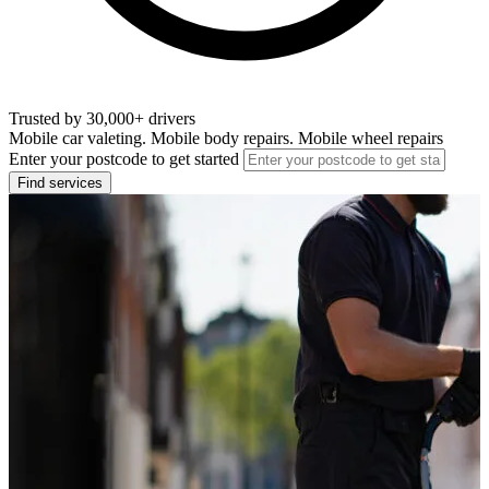
Trusted by 30,000+ drivers
Mobile car valeting. Mobile body repairs. Mobile wheel repairs
Enter your postcode to get started
Find services