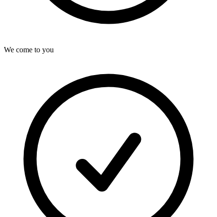
We come to you