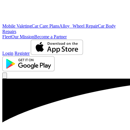
Mobile Valeting
Car Care Plans
Alloy Wheel Repair
Car Body
Repairs
Fleet
Our Mission
Become a Partner
Login
Register