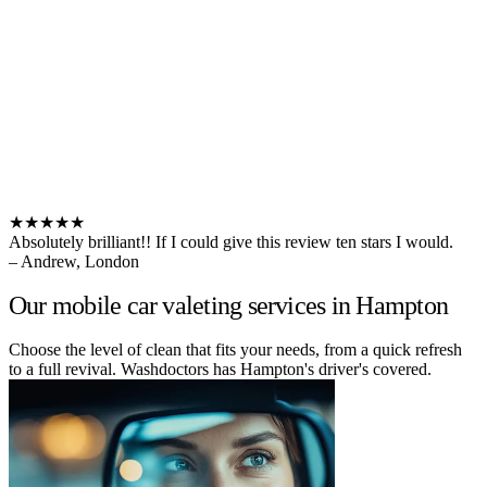
★★★★★
Absolutely brilliant!! If I could give this review ten stars I would.
– Andrew, London
Our mobile car valeting services in Hampton
Choose the level of clean that fits your needs, from a quick refresh
to a full revival. Washdoctors has Hampton's driver's covered.