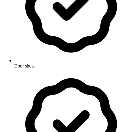
Door shuts