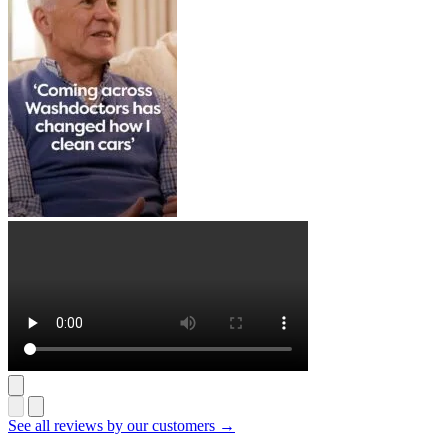
See all reviews by our customers →