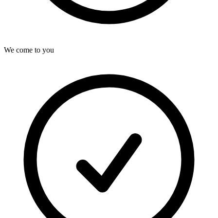
We come to you