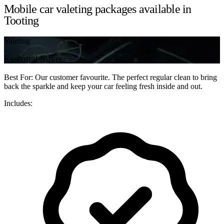
Mobile car valeting packages available in
Tooting
Valeting
Essential Silver
Best For: Our customer favourite. The perfect regular clean to bring
back the sparkle and keep your car feeling fresh inside and out.
Includes: