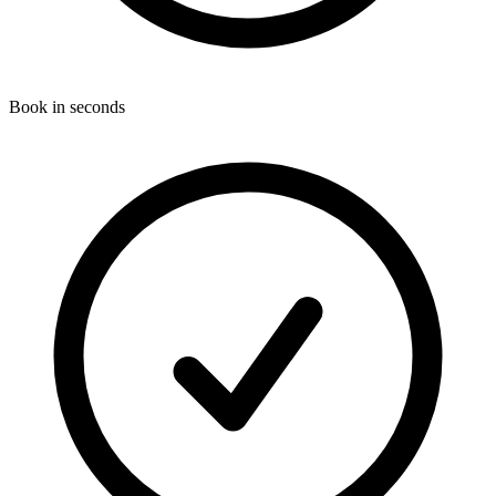
Book in seconds