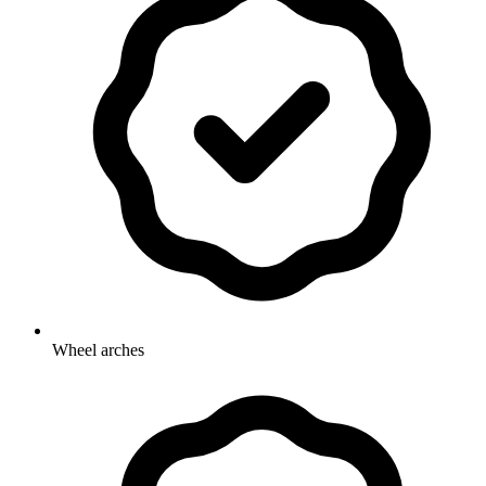
Wheel arches