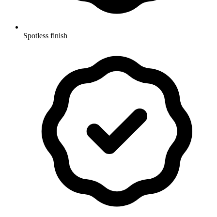
Spotless finish