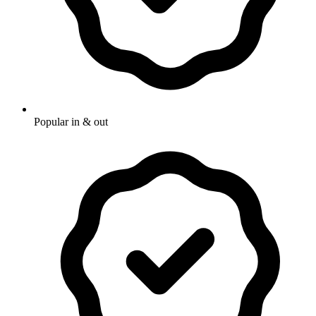
Popular in & out