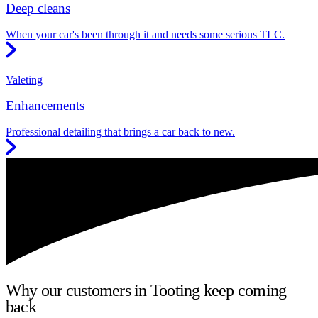
Deep cleans
When your car's been through it and needs some serious TLC.
Valeting
Enhancements
Professional detailing that brings a car back to new.
Why our customers in Tooting keep coming
back