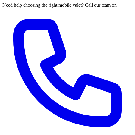
Need help choosing the right mobile valet? Call our team on