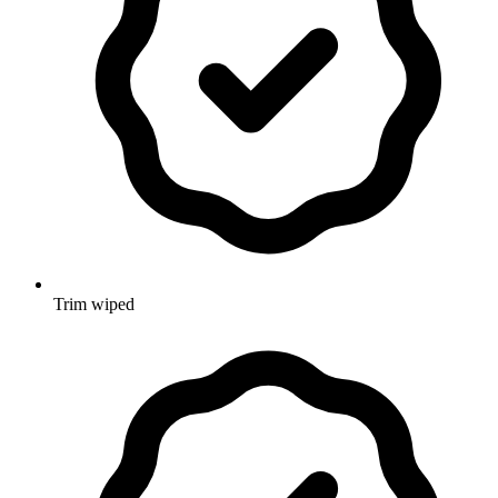
Trim wiped