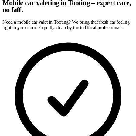
Mobile car valeting in Tooting – expert care,
no faff.
Need a mobile car valet in Tooting? We bring that fresh car feeling
right to your door. Expertly clean by trusted local professionals.