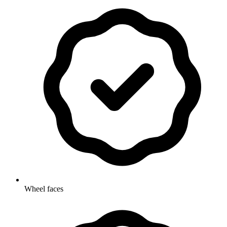
Wheel faces