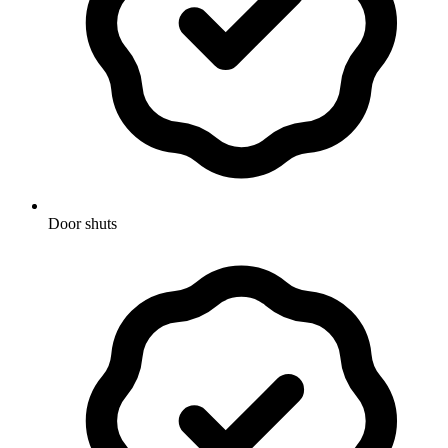
Door shuts