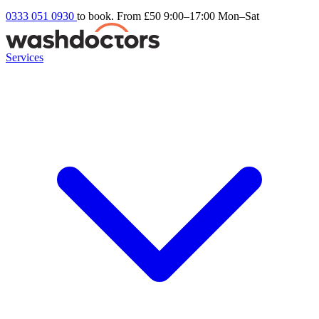
0333 051 0930
to book. From £50
9:00–17:00 Mon–Sat
Services