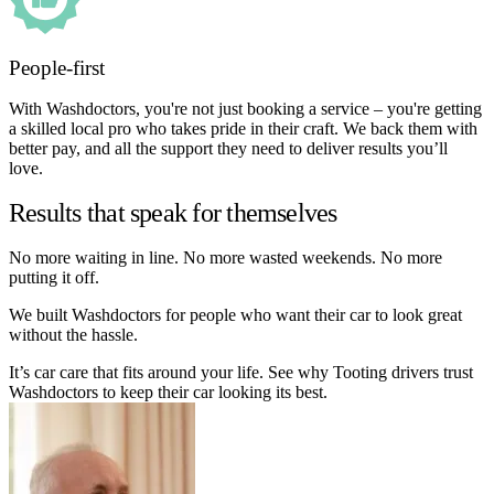
People-first
With Washdoctors, you're not just booking a service – you're getting
a skilled local pro who takes pride in their craft. We back them with
better pay, and all the support they need to deliver results you’ll
love.
Results that speak for themselves
No more waiting in line. No more wasted weekends. No more
putting it off.
We built Washdoctors for people who want their car to look great
without the hassle.
It’s car care that fits around your life. See why Tooting drivers trust
Washdoctors to keep their car looking its best.