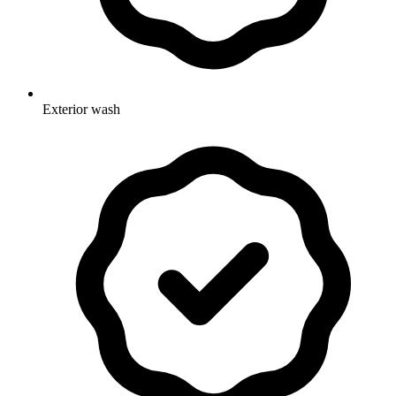
Exterior wash