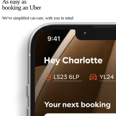
As easy as
booking an Uber
We've simplified car-care, with you in mind