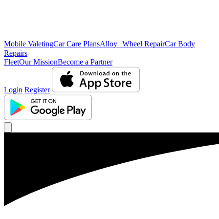
Mobile Valeting
Car Care Plans
Alloy Wheel Repair
Car Body
Repairs
Fleet
Our Mission
Become a Partner
Login
Register