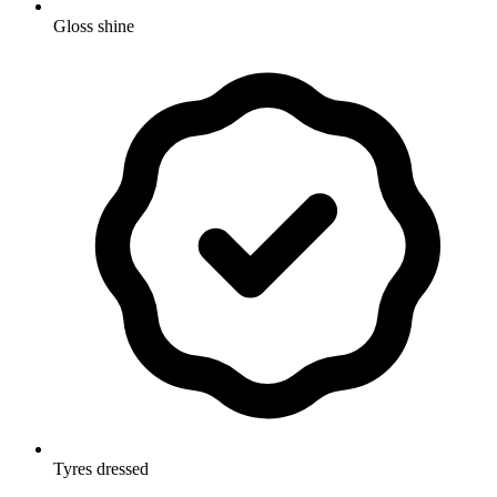
Gloss shine
Tyres dressed