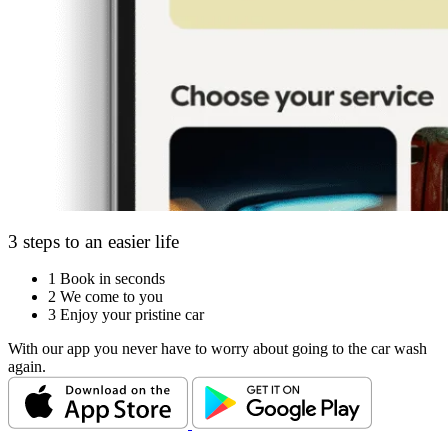
3 steps to an easier life
1
Book in seconds
2
We come to you
3
Enjoy your pristine car
With our app you never have to worry about going to the car wash
again.