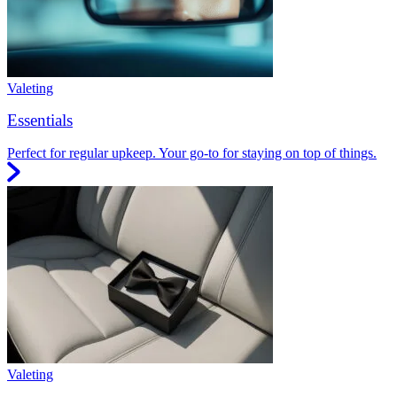
Valeting
Essentials
Perfect for regular upkeep. Your go-to for staying on top of things.
Valeting