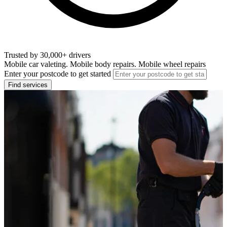
Trusted by 30,000+ drivers
Mobile car valeting. Mobile body repairs. Mobile wheel repairs
Enter your postcode to get started
Find services