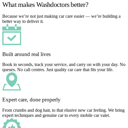
What makes Washdoctors better?
Because we’re not just making car care easier — we’re building a
better way to deliver it.
Built around real lives
Book in seconds, track your service, and carry on with your day. No
queues. No call centres. Just quality car care that fits your life.
Expert care, done properly
From crumbs and dog hair, to that elusive new car feeling. We bring
expert techniques and genuine car to every mobile car valet.