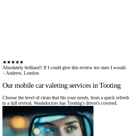
★★★★★
Absolutely brilliant!! If I could give this review ten stars I would.
– Andrew, London
Our mobile car valeting services in Tooting
Choose the level of clean that fits your needs, from a quick refresh
to a full revival. Washdoctors has Tooting's driver's covered.