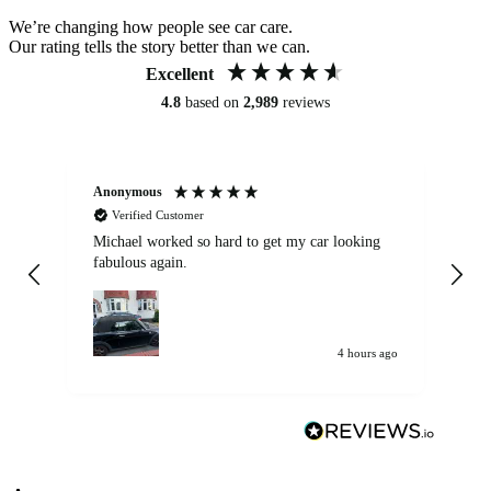
We’re changing how people see car care.
Our rating tells the story better than we can.
Excellent
4.8
based on
2,989
reviews
Anonymous
Kat
Verified Customer
Michael worked so hard to get my car looking
Ex
fabulous again.
wa
my car. Customer
de
4 hours ago