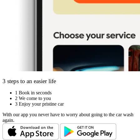
3 steps to an easier life
1
Book in seconds
2
We come to you
3
Enjoy your pristine car
With our app you never have to worry about going to the car wash
again.