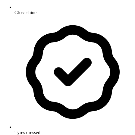
Gloss shine
Tyres dressed