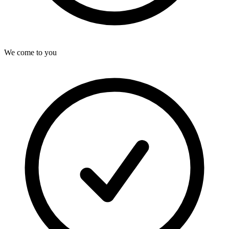
We come to you