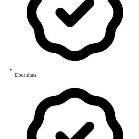
Door shuts