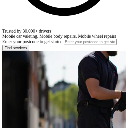
Trusted by 30,000+ drivers
Mobile car valeting. Mobile body repairs. Mobile wheel repairs
Enter your postcode to get started
Find services