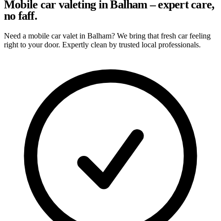
Mobile car valeting in Balham – expert care,
no faff.
Need a mobile car valet in Balham? We bring that fresh car feeling
right to your door. Expertly clean by trusted local professionals.