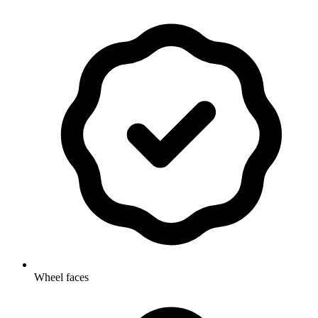
Wheel faces