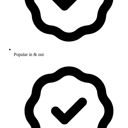
Popular in & out