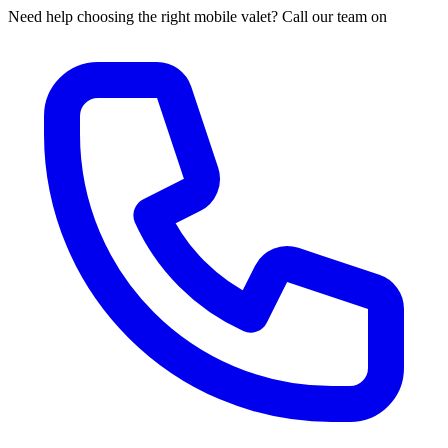
Need help choosing the right mobile valet? Call our team on