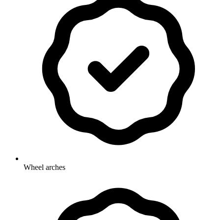
Wheel arches