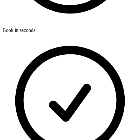
Book in seconds