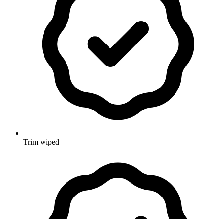
Trim wiped