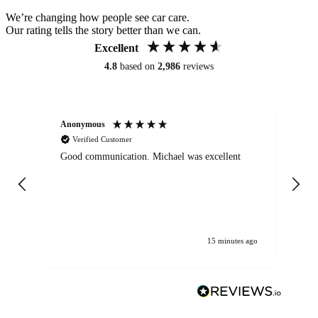
We’re changing how people see car care.
Our rating tells the story better than we can.
Excellent
4.8
based on
2,986
reviews
Anonymous
An
Verified Customer
Good communication. Michael was excellent
Eli
det
gen
We
ha
15 minutes ago