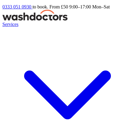
0333 051 0930
to book. From £50
9:00–17:00 Mon–Sat
Services