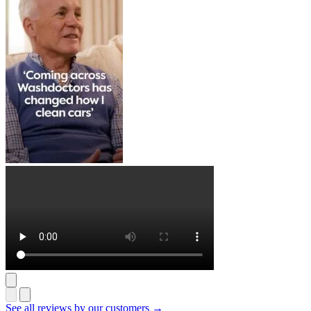
See all reviews by our customers →