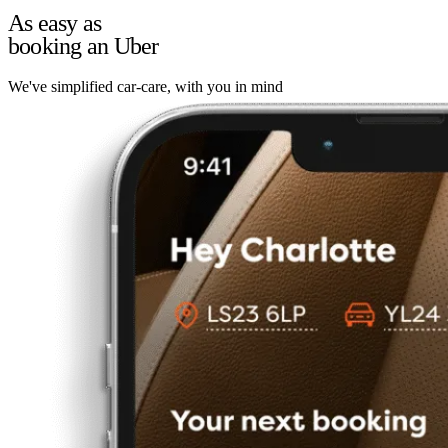
As easy as
booking an Uber
We've simplified car-care, with you in mind