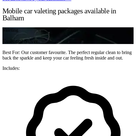
Mobile car valeting packages available in
Balham
Valeting
Essential Silver
Best For: Our customer favourite. The perfect regular clean to bring
back the sparkle and keep your car feeling fresh inside and out.
Includes: