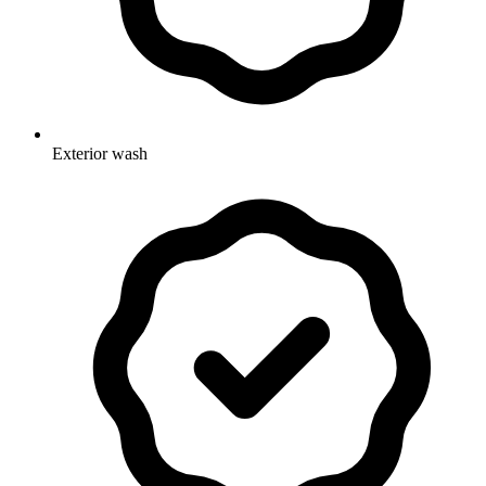
Exterior wash