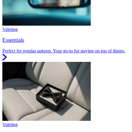
Valeting
Essentials
Perfect for regular upkeep. Your go-to for staying on top of things.
Valeting