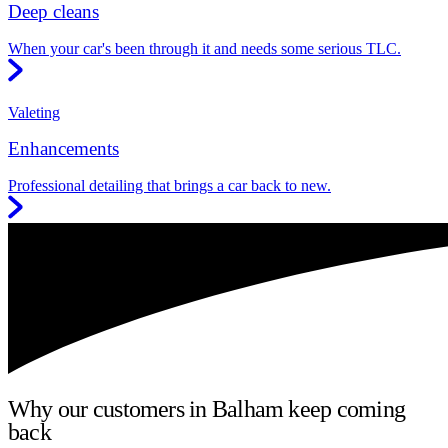
Deep cleans
When your car's been through it and needs some serious TLC.
Valeting
Enhancements
Professional detailing that brings a car back to new.
Why our customers in Balham keep coming
back