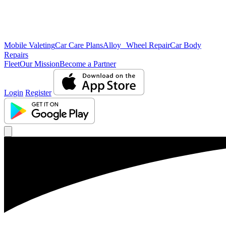
Mobile Valeting
Car Care Plans
Alloy Wheel Repair
Car Body
Repairs
Fleet
Our Mission
Become a Partner
Login
Register