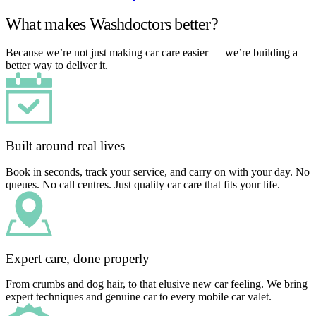
What makes Washdoctors better?
Because we’re not just making car care easier — we’re building a
better way to deliver it.
Built around real lives
Book in seconds, track your service, and carry on with your day. No
queues. No call centres. Just quality car care that fits your life.
Expert care, done properly
From crumbs and dog hair, to that elusive new car feeling. We bring
expert techniques and genuine car to every mobile car valet.