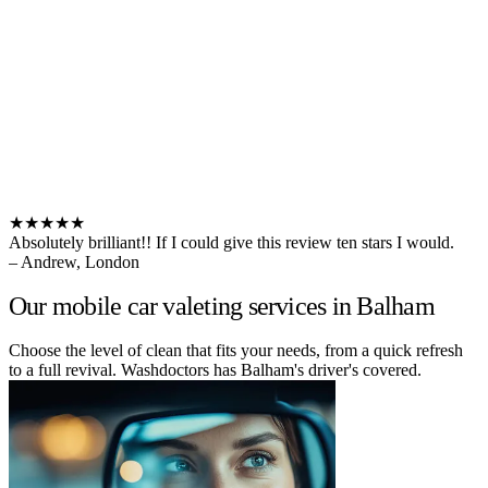
★★★★★
Absolutely brilliant!! If I could give this review ten stars I would.
– Andrew, London
Our mobile car valeting services in Balham
Choose the level of clean that fits your needs, from a quick refresh
to a full revival. Washdoctors has Balham's driver's covered.