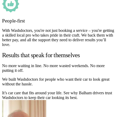
People-first
With Washdoctors, you're not just booking a service – you're getting
a skilled local pro who takes pride in their craft. We back them with
better pay, and all the support they need to deliver results you’ll
love.
Results that speak for themselves
No more waiting in line. No more wasted weekends. No more
putting it off.
We built Washdoctors for people who want their car to look great
without the hassle.
It’s car care that fits around your life. See why Balham drivers trust
Washdoctors to keep their car looking its best.