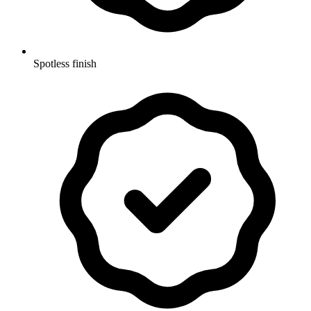
Spotless finish