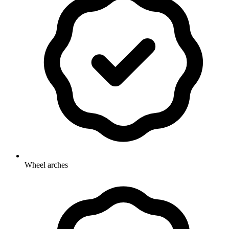
Wheel arches