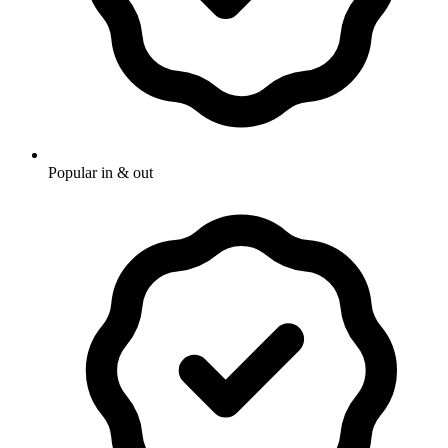
Popular in & out