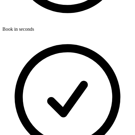
Book in seconds