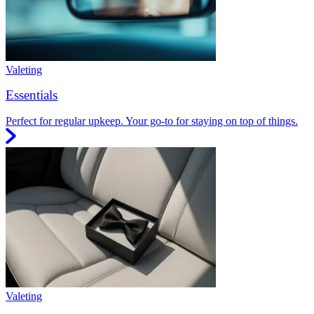
Valeting
Essentials
Perfect for regular upkeep. Your go-to for staying on top of things.
Valeting