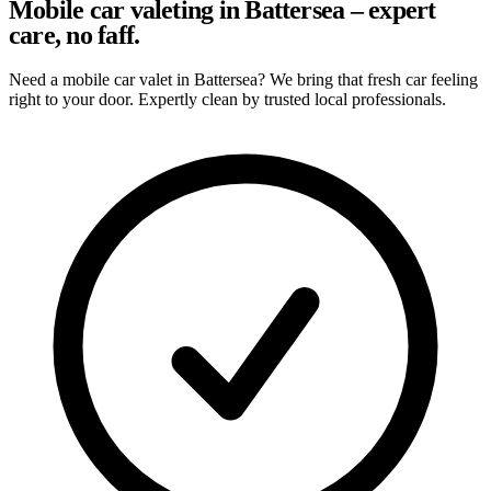
Mobile car valeting in Battersea – expert
care, no faff.
Need a mobile car valet in Battersea? We bring that fresh car feeling
right to your door. Expertly clean by trusted local professionals.