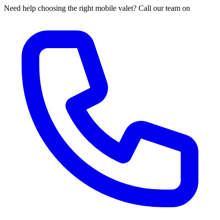
Need help choosing the right mobile valet? Call our team on