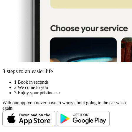
3 steps to an easier life
1
Book in seconds
2
We come to you
3
Enjoy your pristine car
With our app you never have to worry about going to the car wash
again.