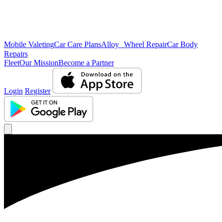
Mobile Valeting
Car Care Plans
Alloy Wheel Repair
Car Body
Repairs
Fleet
Our Mission
Become a Partner
Login
Register