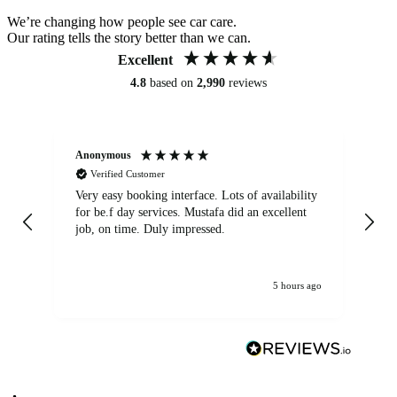
We’re changing how people see car care.
Our rating tells the story better than we can.
Excellent
4.8
based on
2,990
reviews
Anonymous
An
Verified Customer
Very easy booking interface. Lots of availability
Mi
for be.f day services. Mustafa did an excellent
fa
job, on time. Duly impressed.
5 hours ago