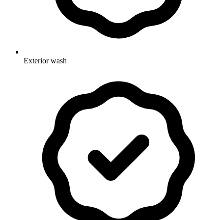
Exterior wash