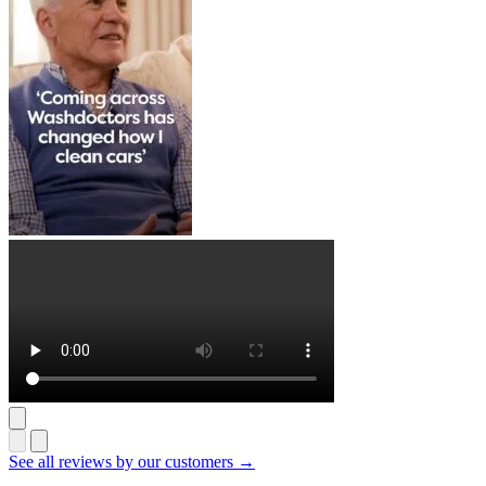
See all reviews by our customers →