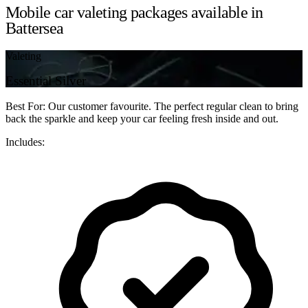
Mobile car valeting packages available in
Battersea
Valeting
Essential Silver
Best For: Our customer favourite. The perfect regular clean to bring
back the sparkle and keep your car feeling fresh inside and out.
Includes: