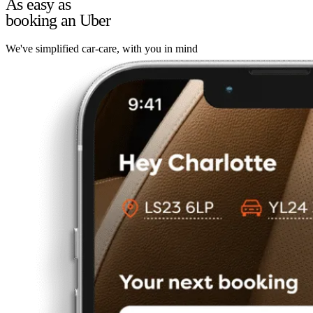
As easy as
booking an Uber
We've simplified car-care, with you in mind