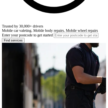
Trusted by 30,000+ drivers
Mobile car valeting. Mobile body repairs. Mobile wheel repairs
Enter your postcode to get started
Find services