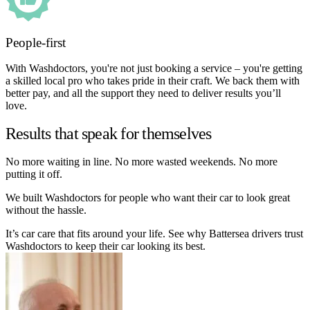
People-first
With Washdoctors, you're not just booking a service – you're getting
a skilled local pro who takes pride in their craft. We back them with
better pay, and all the support they need to deliver results you’ll
love.
Results that speak for themselves
No more waiting in line. No more wasted weekends. No more
putting it off.
We built Washdoctors for people who want their car to look great
without the hassle.
It’s car care that fits around your life. See why Battersea drivers trust
Washdoctors to keep their car looking its best.