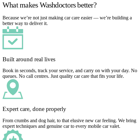
What makes Washdoctors better?
Because we’re not just making car care easier — we’re building a
better way to deliver it.
Built around real lives
Book in seconds, track your service, and carry on with your day. No
queues. No call centres. Just quality car care that fits your life.
Expert care, done properly
From crumbs and dog hair, to that elusive new car feeling. We bring
expert techniques and genuine car to every mobile car valet.