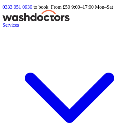
0333 051 0930
to book. From £50
9:00–17:00 Mon–Sat
Services