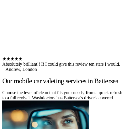
★★★★★
Absolutely brilliant!! If I could give this review ten stars I would.
– Andrew, London
Our mobile car valeting services in Battersea
Choose the level of clean that fits your needs, from a quick refresh
to a full revival. Washdoctors has Battersea's driver's covered.