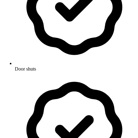
Door shuts