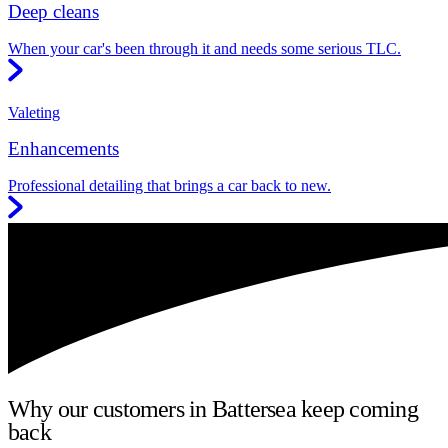
Deep cleans
When your car's been through it and needs some serious TLC.
Valeting
Enhancements
Professional detailing that brings a car back to new.
Why our customers in Battersea keep coming
back