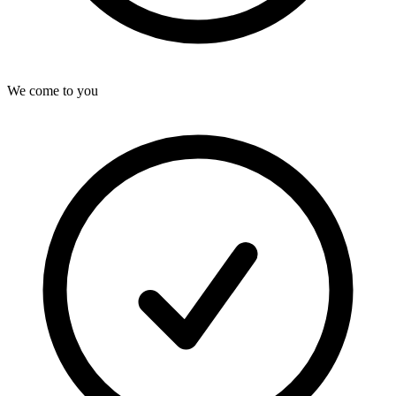
We come to you