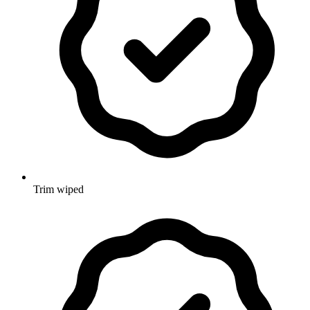
Trim wiped