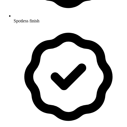
Spotless finish