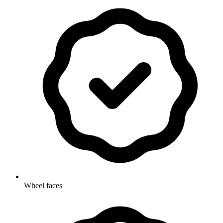
Wheel faces