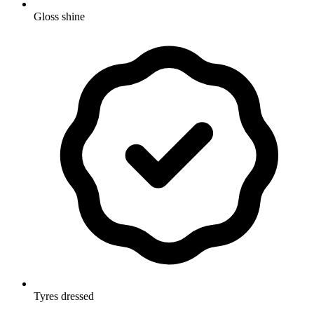
Gloss shine
Tyres dressed