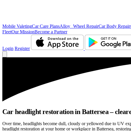
Mobile Valeting
Car Care Plans
Alloy Wheel Repair
Car Body Repair
Fleet
Our Mission
Become a Partner
Login
Register
Car headlight restoration in Battersea – clearer
Over time, headlights become dull, cloudy or yellowed due to UV exp
headlight restoration at your home or workplace in Battersea, restoring