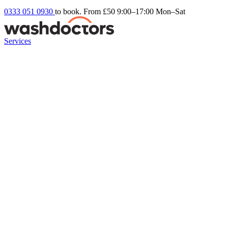
0333 051 0930
to book. From £50
9:00–17:00 Mon–Sat
Services