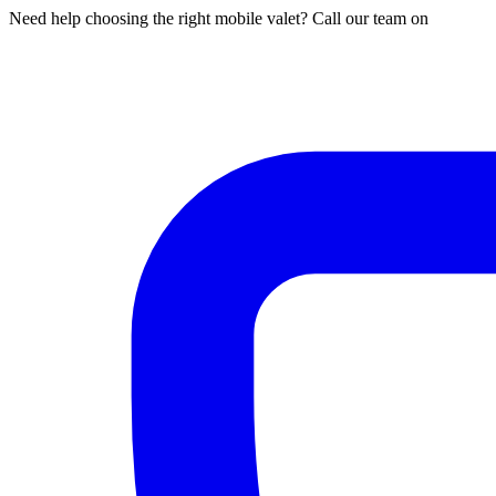
Need help choosing the right mobile valet? Call our team on