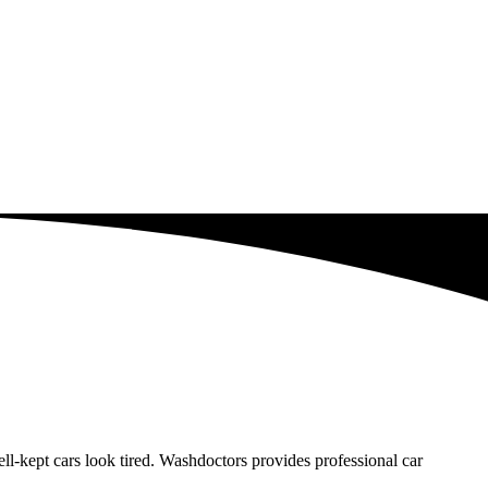
-kept cars look tired. Washdoctors provides professional car