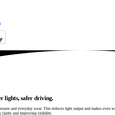
s
 lights, safer driving.
osure and everyday wear. This reduces light output and makes even well
 clarity and improving visibility.