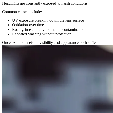
Headlights are constantly exposed to harsh conditions.
Common causes include:
UV exposure breaking down the lens surface
Oxidation over time
Road grime and environmental contamination
Repeated washing without protection
Once oxidation sets in, visibility and appearance both suffer.