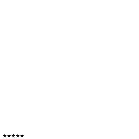
★★★★★