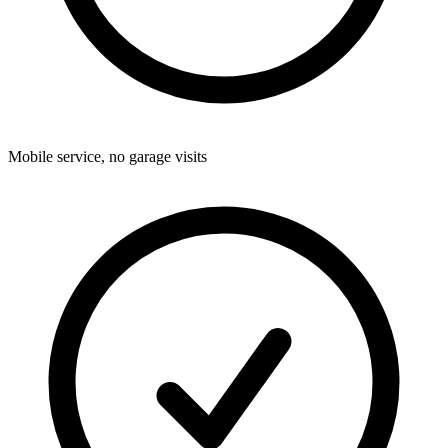
Mobile service, no garage visits