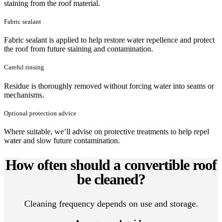
staining from the roof material.
Fabric sealant
Fabric sealant is applied to help restore water repellence and protect
the roof from future staining and contamination.
Careful rinsing
Residue is thoroughly removed without forcing water into seams or
mechanisms.
Optional protection advice
Where suitable, we’ll advise on protective treatments to help repel
water and slow future contamination.
How often should a convertible roof
be cleaned?
Cleaning frequency depends on use and storage.