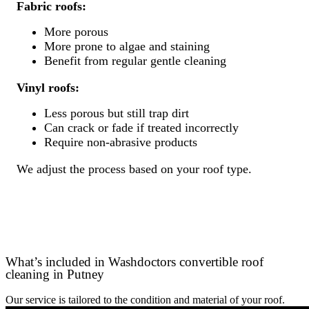
Fabric roofs:
More porous
More prone to algae and staining
Benefit from regular gentle cleaning
Vinyl roofs:
Less porous but still trap dirt
Can crack or fade if treated incorrectly
Require non-abrasive products
We adjust the process based on your roof type.
What’s included in Washdoctors convertible roof
cleaning in Putney
Our service is tailored to the condition and material of your roof.