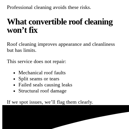
Professional cleaning avoids these risks.
What convertible roof cleaning
won’t fix
Roof cleaning improves appearance and cleanliness
but has limits.
This service does not repair:
Mechanical roof faults
Split seams or tears
Failed seals causing leaks
Structural roof damage
If we spot issues, we’ll flag them clearly.