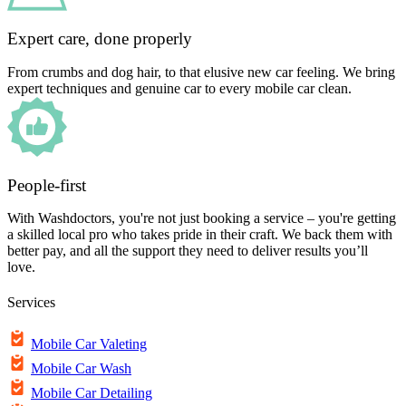
Expert care, done properly
From crumbs and dog hair, to that elusive new car feeling. We bring
expert techniques and genuine car to every mobile car clean.
People-first
With Washdoctors, you're not just booking a service – you're getting
a skilled local pro who takes pride in their craft. We back them with
better pay, and all the support they need to deliver results you’ll
love.
Services
Mobile Car Valeting
Mobile Car Wash
Mobile Car Detailing