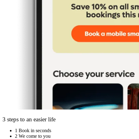
3 steps to an easier life
1
Book in seconds
2
We come to you