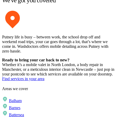
We've got you covered
Putney life is busy – between work, the school drop off and
weekend road trips, your car goes through a lot, that’s where we
come in. Washdoctors offers mobile detailing across Putney with
zero hassle.
Ready to bring your car back to new?
Whether it’s a mobile valet in North London, a body repair in
Manchester, or a meticulous interior clean in Newcastle – just pop in
your postcode to see which services are available on your doorstep.
Find services in your area
Areas we cover
Balham
Barnes
Battersea