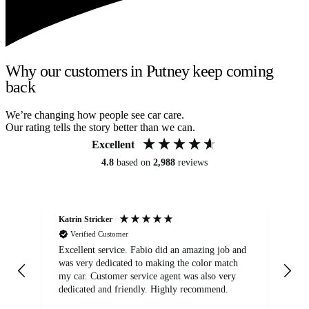
Why our customers in Putney keep coming
back
We’re changing how people see car care.
Our rating tells the story better than we can.
Excellent
4.8
based on
2,988
reviews
Katrin Stricker
An
Verified Customer
Excellent service. Fabio did an amazing job and
Exc
was very dedicated to making the color match
lo
my car. Customer service agent was also very
dedicated and friendly. Highly recommend.