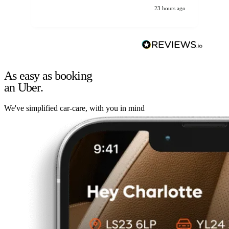
23 hours ago
As easy as booking
an Uber.
We've simplified car-care, with you in mind