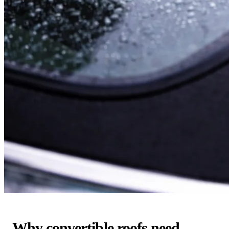
Why convertible roofs need