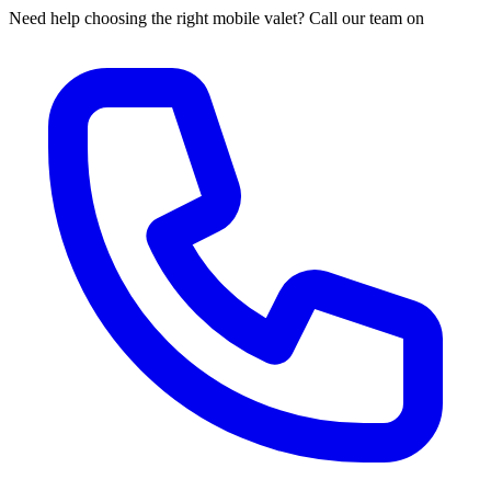
Need help choosing the right mobile valet? Call our team on