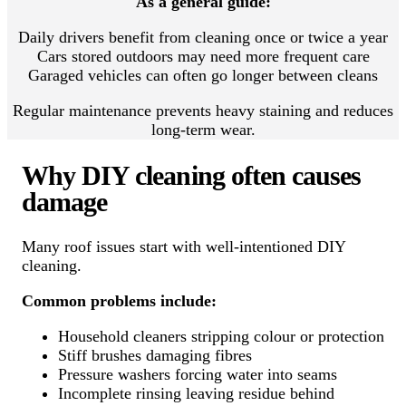
As a general guide:
Daily drivers benefit from cleaning once or twice a year
Cars stored outdoors may need more frequent care
Garaged vehicles can often go longer between cleans
Regular maintenance prevents heavy staining and reduces
long-term wear.
Why DIY cleaning often causes
damage
Many roof issues start with well-intentioned DIY
cleaning.
Common problems include:
Household cleaners stripping colour or protection
Stiff brushes damaging fibres
Pressure washers forcing water into seams
Incomplete rinsing leaving residue behind