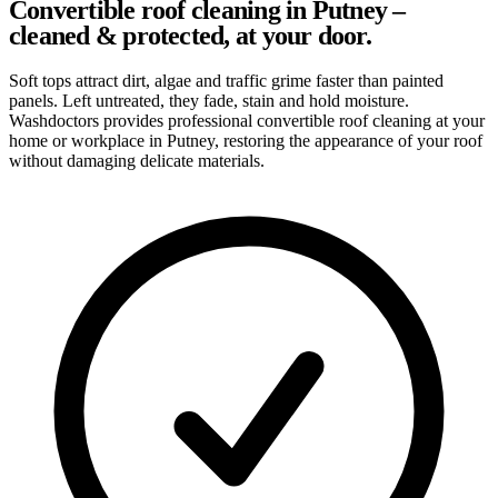
Convertible roof cleaning in Putney –
cleaned & protected, at your door.
Soft tops attract dirt, algae and traffic grime faster than painted
panels. Left untreated, they fade, stain and hold moisture.
Washdoctors provides professional convertible roof cleaning at your
home or workplace in Putney, restoring the appearance of your roof
without damaging delicate materials.