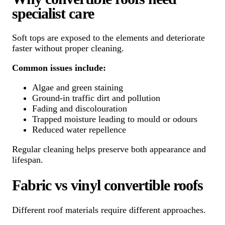
specialist care
Soft tops are exposed to the elements and deteriorate
faster without proper cleaning.
Common issues include:
Algae and green staining
Ground-in traffic dirt and pollution
Fading and discolouration
Trapped moisture leading to mould or odours
Reduced water repellence
Regular cleaning helps preserve both appearance and
lifespan.
Fabric vs vinyl convertible roofs
Different roof materials require different approaches.