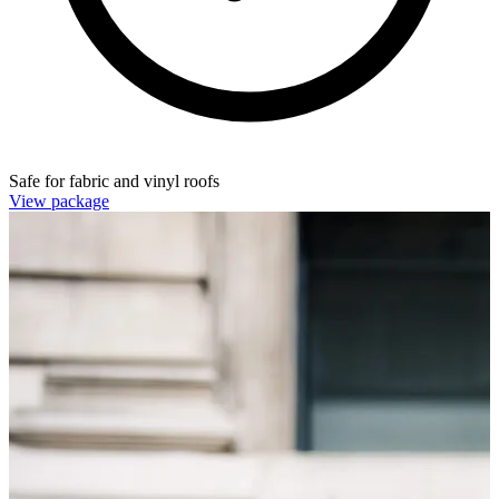
Safe for fabric and vinyl roofs
View package