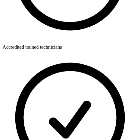
Accredited trained technicians