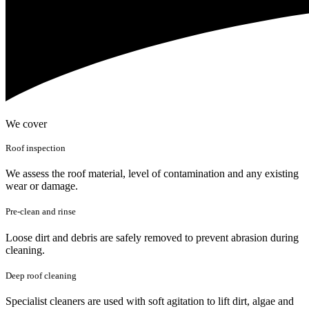
We cover
Roof inspection
We assess the roof material, level of contamination and any existing
wear or damage.
Pre-clean and rinse
Loose dirt and debris are safely removed to prevent abrasion during
cleaning.
Deep roof cleaning
Specialist cleaners are used with soft agitation to lift dirt, algae and