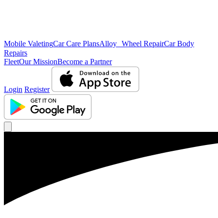
Mobile Valeting
Car Care Plans
Alloy Wheel Repair
Car Body
Repairs
Fleet
Our Mission
Become a Partner
Login
Register