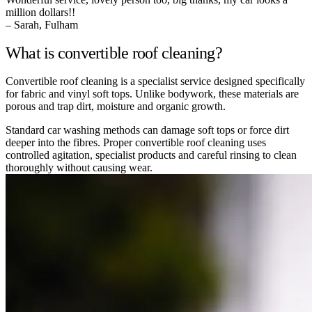
million dollars!!
– Sarah, Fulham
What is convertible roof cleaning?
Convertible roof cleaning is a specialist service designed specifically
for fabric and vinyl soft tops. Unlike bodywork, these materials are
porous and trap dirt, moisture and organic growth.
Standard car washing methods can damage soft tops or force dirt
deeper into the fibres. Proper convertible roof cleaning uses
controlled agitation, specialist products and careful rinsing to clean
thoroughly without causing wear.