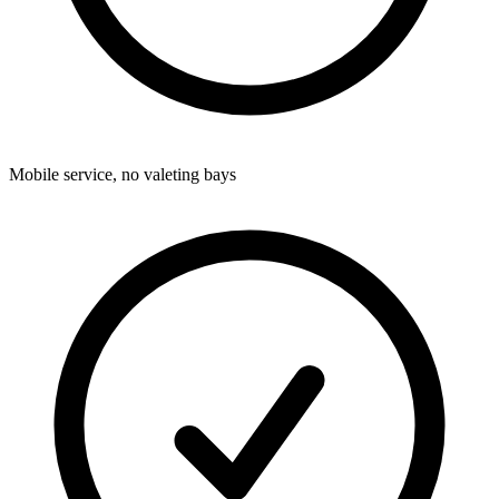
Mobile service, no valeting bays