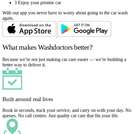
3
Enjoy your pristine car
With our app you never have to worry about going to the car wash
again.
What makes Washdoctors better?
Because we’re not just making car care easier — we’re building a
better way to deliver it.
Built around real lives
Book in seconds, track your service, and carry on with your day. No
queues. No call centres. Just quality car care that fits your life.