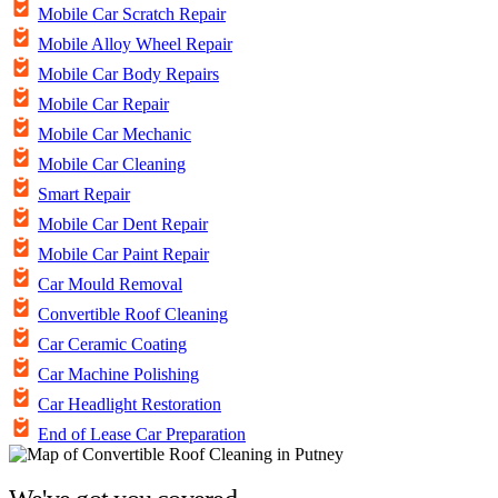
Mobile Car Scratch Repair
Mobile Alloy Wheel Repair
Mobile Car Body Repairs
Mobile Car Repair
Mobile Car Mechanic
Mobile Car Cleaning
Smart Repair
Mobile Car Dent Repair
Mobile Car Paint Repair
Car Mould Removal
Convertible Roof Cleaning
Car Ceramic Coating
Car Machine Polishing
Car Headlight Restoration
End of Lease Car Preparation