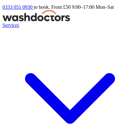
0333 051 0930
to book. From £50
9:00–17:00 Mon–Sat
Services