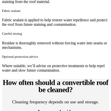
staining from the roof material.
Fabric sealant
Fabric sealant is applied to help restore water repellence and protect
the roof from future staining and contamination.
Careful rinsing
Residue is thoroughly removed without forcing water into seams or
mechanisms.
Optional protection advice
Where suitable, we’ll advise on protective treatments to help repel
water and slow future contamination.
How often should a convertible roof
be cleaned?
Cleaning frequency depends on use and storage.