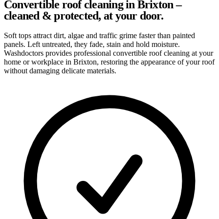
Convertible roof cleaning in Brixton –
cleaned & protected, at your door.
Soft tops attract dirt, algae and traffic grime faster than painted
panels. Left untreated, they fade, stain and hold moisture.
Washdoctors provides professional convertible roof cleaning at your
home or workplace in Brixton, restoring the appearance of your roof
without damaging delicate materials.