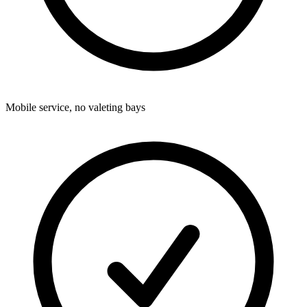
Mobile service, no valeting bays