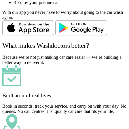
3
Enjoy your pristine car
With our app you never have to worry about going to the car wash
again.
What makes Washdoctors better?
Because we’re not just making car care easier — we’re building a
better way to deliver it.
Built around real lives
Book in seconds, track your service, and carry on with your day. No
queues. No call centres. Just quality car care that fits your life.