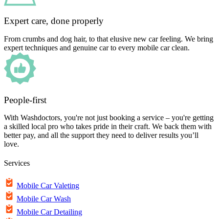
Expert care, done properly
From crumbs and dog hair, to that elusive new car feeling. We bring
expert techniques and genuine car to every mobile car clean.
People-first
With Washdoctors, you're not just booking a service – you're getting
a skilled local pro who takes pride in their craft. We back them with
better pay, and all the support they need to deliver results you’ll
love.
Services
Mobile Car Valeting
Mobile Car Wash
Mobile Car Detailing