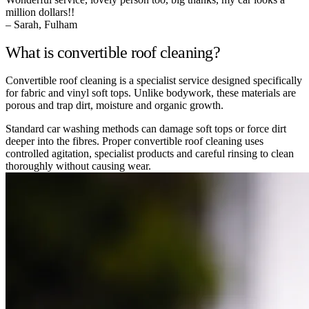
million dollars!!
– Sarah, Fulham
What is convertible roof cleaning?
Convertible roof cleaning is a specialist service designed specifically
for fabric and vinyl soft tops. Unlike bodywork, these materials are
porous and trap dirt, moisture and organic growth.
Standard car washing methods can damage soft tops or force dirt
deeper into the fibres. Proper convertible roof cleaning uses
controlled agitation, specialist products and careful rinsing to clean
thoroughly without causing wear.