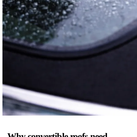
Why convertible roofs need