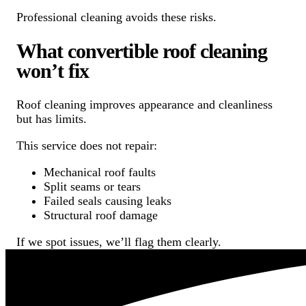
Professional cleaning avoids these risks.
What convertible roof cleaning
won’t fix
Roof cleaning improves appearance and cleanliness
but has limits.
This service does not repair:
Mechanical roof faults
Split seams or tears
Failed seals causing leaks
Structural roof damage
If we spot issues, we’ll flag them clearly.