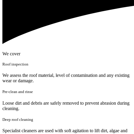
We cover
Roof inspection
We assess the roof material, level of contamination and any existing
wear or damage.
Pre-clean and rinse
Loose dirt and debris are safely removed to prevent abrasion during
cleaning.
Deep roof cleaning
Specialist cleaners are used with soft agitation to lift dirt, algae and