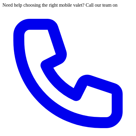
Need help choosing the right mobile valet? Call our team on