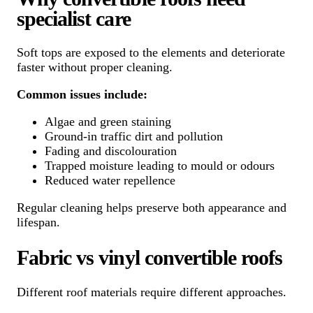
specialist care
Soft tops are exposed to the elements and deteriorate
faster without proper cleaning.
Common issues include:
Algae and green staining
Ground-in traffic dirt and pollution
Fading and discolouration
Trapped moisture leading to mould or odours
Reduced water repellence
Regular cleaning helps preserve both appearance and
lifespan.
Fabric vs vinyl convertible roofs
Different roof materials require different approaches.