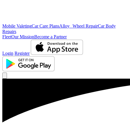
Mobile Valeting
Car Care Plans
Alloy Wheel Repair
Car Body
Repairs
Fleet
Our Mission
Become a Partner
Login
Register