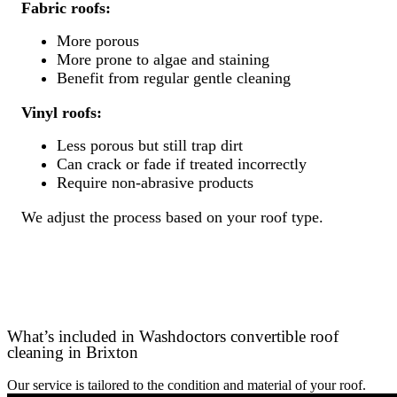
Fabric roofs:
More porous
More prone to algae and staining
Benefit from regular gentle cleaning
Vinyl roofs:
Less porous but still trap dirt
Can crack or fade if treated incorrectly
Require non-abrasive products
We adjust the process based on your roof type.
What’s included in Washdoctors convertible roof
cleaning in Brixton
Our service is tailored to the condition and material of your roof.