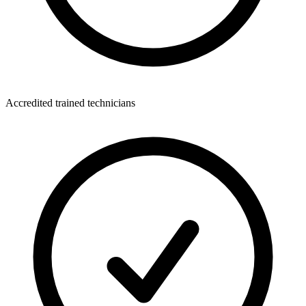
Accredited trained technicians