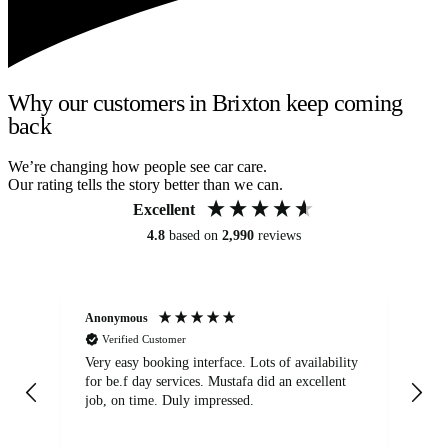
Why our customers in Brixton keep coming
back
We’re changing how people see car care.
Our rating tells the story better than we can.
Excellent
4.8
based on
2,990
reviews
Anonymous
An
Verified Customer
Very easy booking interface. Lots of availability
Mi
for be.f day services. Mustafa did an excellent
fa
job, on time. Duly impressed.