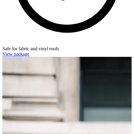
Safe for fabric and vinyl roofs
View package