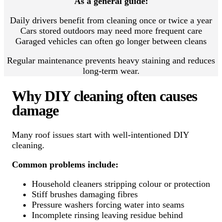
As a general guide:
Daily drivers benefit from cleaning once or twice a year
Cars stored outdoors may need more frequent care
Garaged vehicles can often go longer between cleans
Regular maintenance prevents heavy staining and reduces
long-term wear.
Why DIY cleaning often causes
damage
Many roof issues start with well-intentioned DIY
cleaning.
Common problems include:
Household cleaners stripping colour or protection
Stiff brushes damaging fibres
Pressure washers forcing water into seams
Incomplete rinsing leaving residue behind