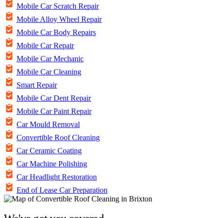
Mobile Car Scratch Repair
Mobile Alloy Wheel Repair
Mobile Car Body Repairs
Mobile Car Repair
Mobile Car Mechanic
Mobile Car Cleaning
Smart Repair
Mobile Car Dent Repair
Mobile Car Paint Repair
Car Mould Removal
Convertible Roof Cleaning
Car Ceramic Coating
Car Machine Polishing
Car Headlight Restoration
End of Lease Car Preparation