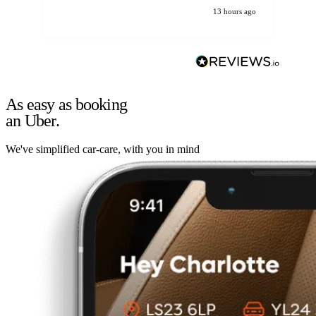
13 hours ago
As easy as booking
an Uber.
We've simplified car-care, with you in mind