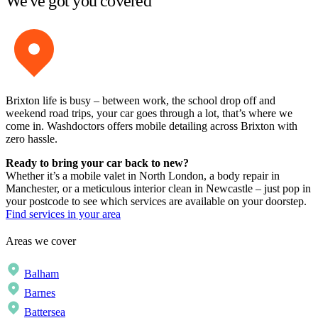
We've got you covered
Brixton life is busy – between work, the school drop off and
weekend road trips, your car goes through a lot, that’s where we
come in. Washdoctors offers mobile detailing across Brixton with
zero hassle.
Ready to bring your car back to new?
Whether it’s a mobile valet in North London, a body repair in
Manchester, or a meticulous interior clean in Newcastle – just pop in
your postcode to see which services are available on your doorstep.
Find services in your area
Areas we cover
Balham
Barnes
Battersea