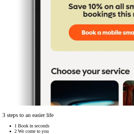
3 steps to an easier life
1
Book in seconds
2
We come to you