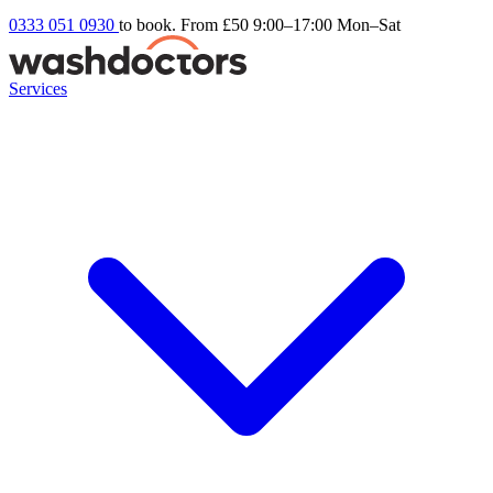
0333 051 0930
to book. From £50
9:00–17:00 Mon–Sat
Services