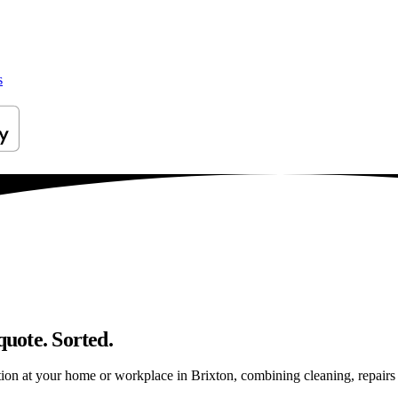
s
quote. Sorted.
on at your home or workplace in Brixton, combining cleaning, repairs an