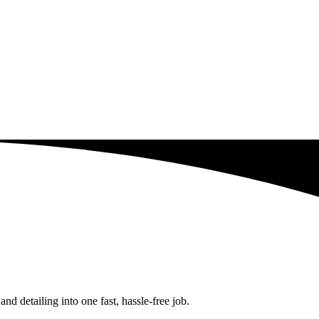
d detailing into one fast, hassle-free job.