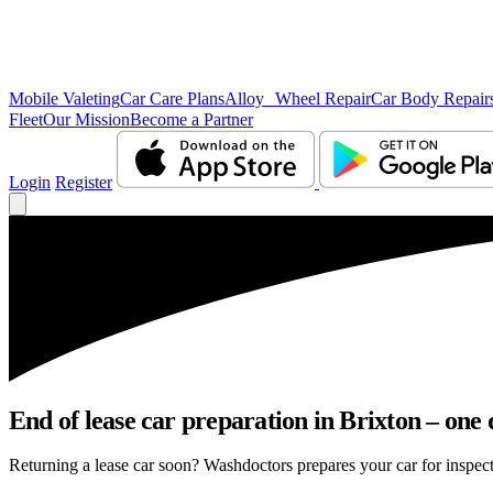
Mobile Valeting
Car Care Plans
Alloy Wheel Repair
Car Body Repair
Fleet
Our Mission
Become a Partner
Login
Register
End of lease car preparation in Brixton – one 
Returning a lease car soon? Washdoctors prepares your car for inspecti