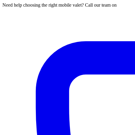
Need help choosing the right mobile valet? Call our team on