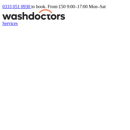
0333 051 0930
to book. From £50
9:00–17:00 Mon–Sat
Services