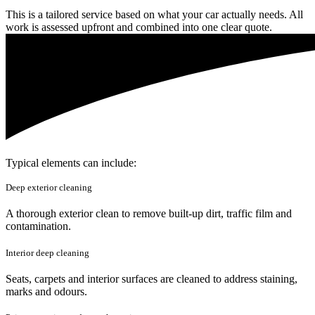
This is a tailored service based on what your car actually needs. All
work is assessed upfront and combined into one clear quote.
Typical elements can include:
Deep exterior cleaning
A thorough exterior clean to remove built-up dirt, traffic film and
contamination.
Interior deep cleaning
Seats, carpets and interior surfaces are cleaned to address staining,
marks and odours.