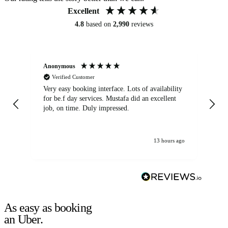
Excellent
4.8
based on
2,990
reviews
Anonymous
An
Verified Customer
Very easy booking interface. Lots of availability
Mi
for be.f day services. Mustafa did an excellent
fa
job, on time. Duly impressed.
13 hours ago
As easy as booking
an Uber.