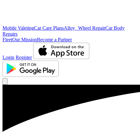
Mobile Valeting
Car Care Plans
Alloy Wheel Repair
Car Body
Repairs
Fleet
Our Mission
Become a Partner
Login
Register