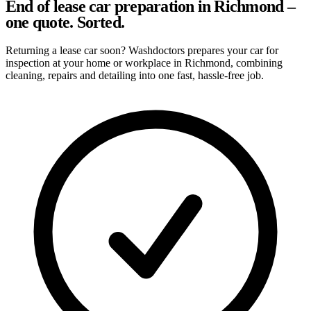
End of lease car preparation in Richmond –
one quote. Sorted.
Returning a lease car soon? Washdoctors prepares your car for
inspection at your home or workplace in Richmond, combining
cleaning, repairs and detailing into one fast, hassle-free job.