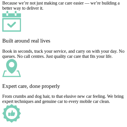
Because we’re not just making car care easier — we’re building a
better way to deliver it.
Built around real lives
Book in seconds, track your service, and carry on with your day. No
queues. No call centres. Just quality car care that fits your life.
Expert care, done properly
From crumbs and dog hair, to that elusive new car feeling. We bring
expert techniques and genuine car to every mobile car clean.