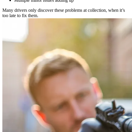
Multiple minor issues adding up
Many drivers only discover these problems at collection, when it’s
too late to fix them.