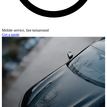
Mobile service, fast turnaround
Get a quote