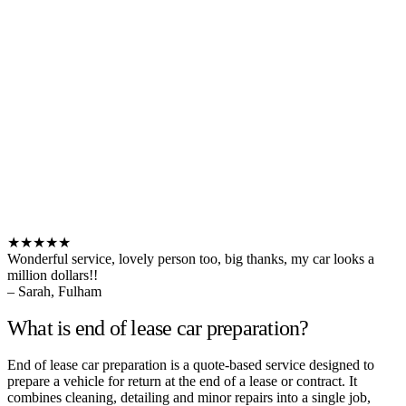
★★★★★
Wonderful service, lovely person too, big thanks, my car looks a
million dollars!!
– Sarah, Fulham
What is end of lease car preparation?
End of lease car preparation is a quote-based service designed to
prepare a vehicle for return at the end of a lease or contract. It
combines cleaning, detailing and minor repairs into a single job,