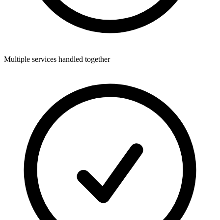
Multiple services handled together