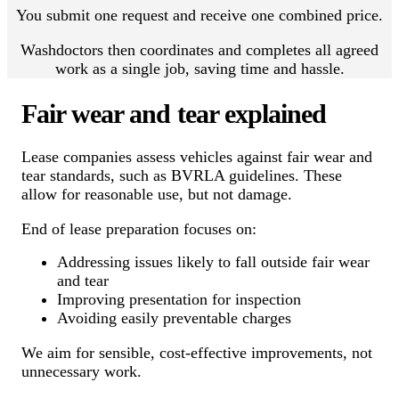
You submit one request and receive one combined price.
Washdoctors then coordinates and completes all agreed
work as a single job, saving time and hassle.
Fair wear and tear explained
Lease companies assess vehicles against fair wear and
tear standards, such as BVRLA guidelines. These
allow for reasonable use, but not damage.
End of lease preparation focuses on:
Addressing issues likely to fall outside fair wear
and tear
Improving presentation for inspection
Avoiding easily preventable charges
We aim for sensible, cost-effective improvements, not
unnecessary work.