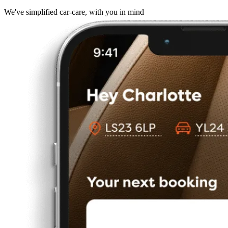
We've simplified car-care, with you in mind