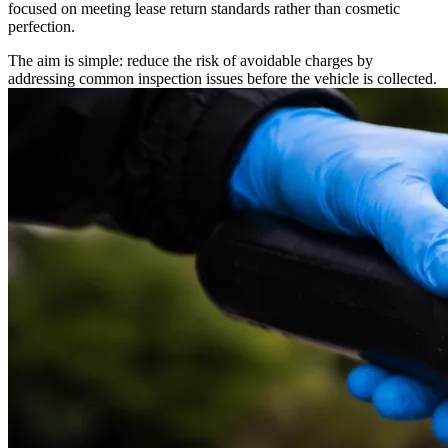
focused on meeting lease return standards rather than cosmetic
perfection.
The aim is simple: reduce the risk of avoidable charges by
addressing common inspection issues before the vehicle is collected.