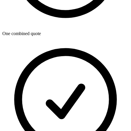
One combined quote