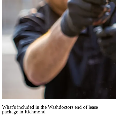
What’s included in the Washdoctors end of lease
package in Richmond