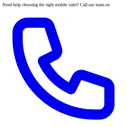
Need help choosing the right mobile valet? Call our team on