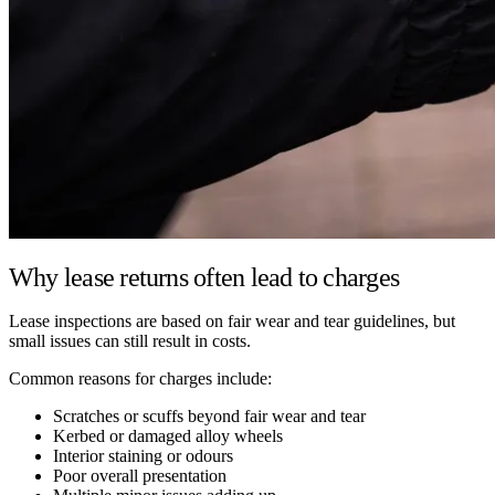
Why lease returns often lead to charges
Lease inspections are based on fair wear and tear guidelines, but
small issues can still result in costs.
Common reasons for charges include:
Scratches or scuffs beyond fair wear and tear
Kerbed or damaged alloy wheels
Interior staining or odours
Poor overall presentation