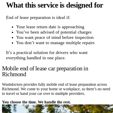
What this service is designed for
End of lease preparation is ideal if:
Your lease return date is approaching
You’ve been advised of potential charges
You want peace of mind before inspection
You don’t want to manage multiple repairs
It’s a practical solution for drivers who want
everything handled in one place.
Mobile end of lease car preparation in
Richmond
Washdoctors provides fully mobile end of lease preparation across
Richmond. We come to your home or workplace, so there’s no need
to travel or hand your car over to multiple providers.
You choose the time. We handle the rest.