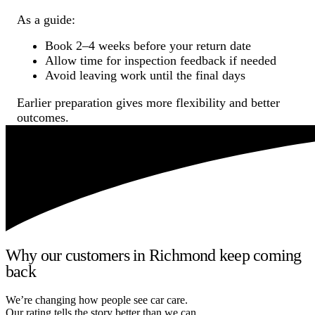
As a guide:
Book 2–4 weeks before your return date
Allow time for inspection feedback if needed
Avoid leaving work until the final days
Earlier preparation gives more flexibility and better
outcomes.
Why our customers in Richmond keep coming
back
We’re changing how people see car care.
Our rating tells the story better than we can.