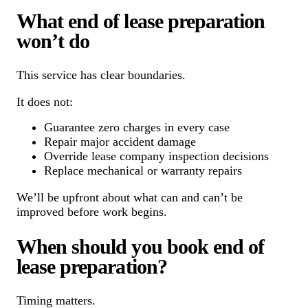
What end of lease preparation
won’t do
This service has clear boundaries.
It does not:
Guarantee zero charges in every case
Repair major accident damage
Override lease company inspection decisions
Replace mechanical or warranty repairs
We’ll be upfront about what can and can’t be
improved before work begins.
When should you book end of
lease preparation?
Timing matters.