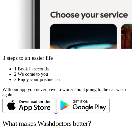
3 steps to an easier life
1
Book in seconds
2
We come to you
3
Enjoy your pristine car
With our app you never have to worry about going to the car wash
again.
What makes Washdoctors better?