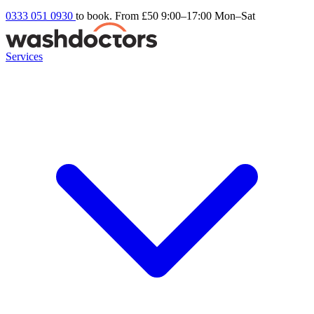
0333 051 0930
to book. From £50
9:00–17:00 Mon–Sat
Services