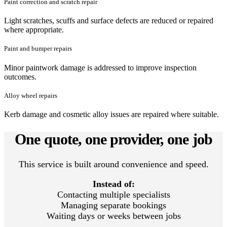
Paint correction and scratch repair
Light scratches, scuffs and surface defects are reduced or repaired
where appropriate.
Paint and bumper repairs
Minor paintwork damage is addressed to improve inspection
outcomes.
Alloy wheel repairs
Kerb damage and cosmetic alloy issues are repaired where suitable.
One quote, one provider, one job
This service is built around convenience and speed.
Instead of:
Contacting multiple specialists
Managing separate bookings
Waiting days or weeks between jobs