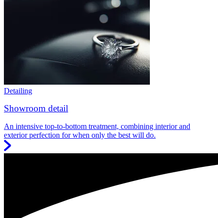
Detailing
Showroom detail
An intensive top-to-bottom treatment, combining interior and
exterior perfection for when only the best will do.