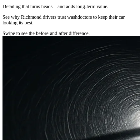
Detailing that turns heads – and adds long-term value.
See why Richmond drivers trust washdoctors to keep their car
looking its best.
Swipe to see the before-and-after difference.