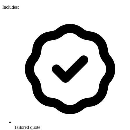
Includes:
Tailored quote