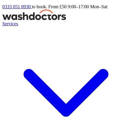
0333 051 0930
to book. From £50
9:00–17:00 Mon–Sat
Services