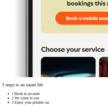
3 steps to an easier life
1
Book in seconds
2
We come to you
3
Enjoy your pristine car