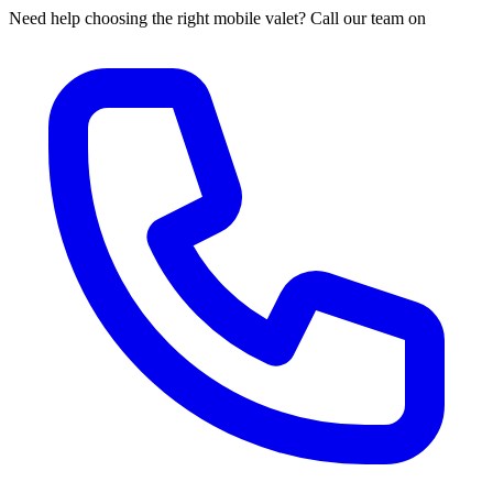
Need help choosing the right mobile valet? Call our team on