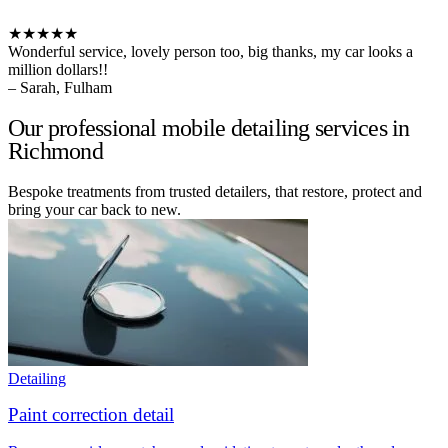
★★★★★
Wonderful service, lovely person too, big thanks, my car looks a
million dollars!!
– Sarah, Fulham
Our professional mobile detailing services in
Richmond
Bespoke treatments from trusted detailers, that restore, protect and
bring your car back to new.
Detailing
Paint correction detail