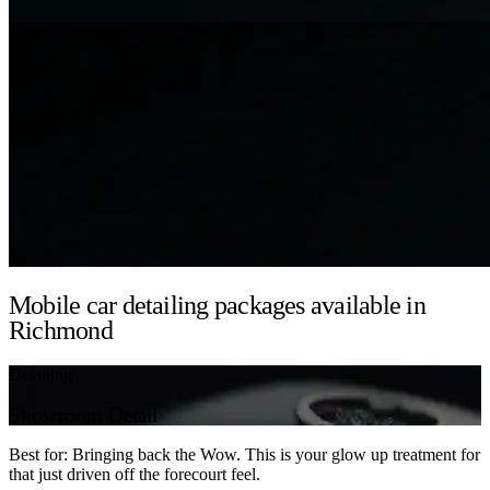
Mobile car detailing packages available in
Richmond
Detailing
Showroom Detail
Best for: Bringing back the Wow. This is your glow up treatment for
that just driven off the forecourt feel.