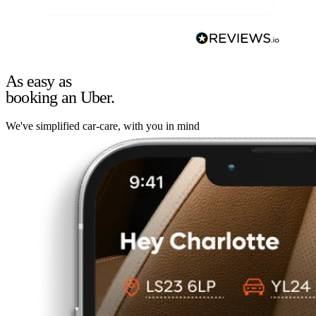
As easy as
booking an Uber.
We've simplified car-care, with you in mind