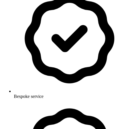
Bespoke service