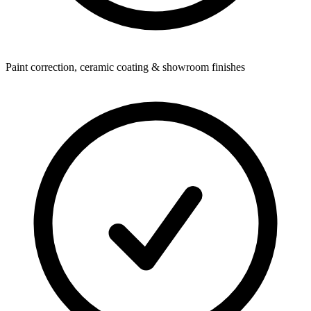
Paint correction, ceramic coating & showroom finishes