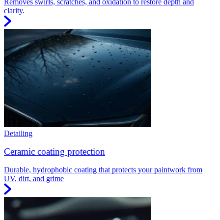
Removes swirls, scratches, and oxidation to restore depth and
clarity.
Detailing
Ceramic coating protection
Durable, hydrophobic coating that protects your paintwork from
UV, dirt, and grime