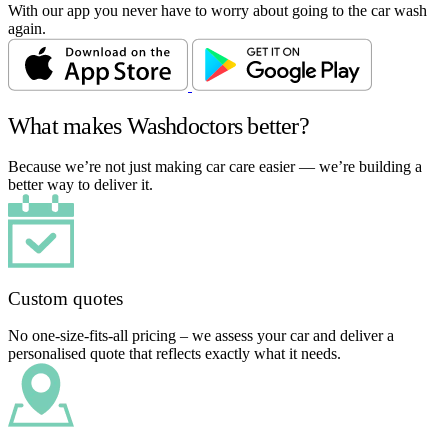
With our app you never have to worry about going to the car wash
again.
What makes Washdoctors better?
Because we’re not just making car care easier — we’re building a
better way to deliver it.
Custom quotes
No one-size-fits-all pricing – we assess your car and deliver a
personalised quote that reflects exactly what it needs.