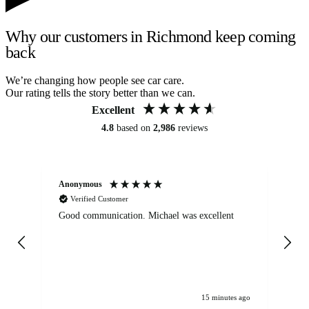
Why our customers in Richmond keep coming
back
We’re changing how people see car care.
Our rating tells the story better than we can.
Excellent
4.8
based on
2,986
reviews
Anonymous
An
Verified Customer
Good communication. Michael was excellent
Eli
det
gen
We
ha
15 minutes ago