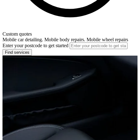
Custom quotes
Mobile car detailing. Mobile body repairs. Mobile wheel repairs
Enter your postcode to get started
Find services