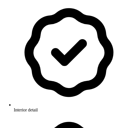
Interior detail