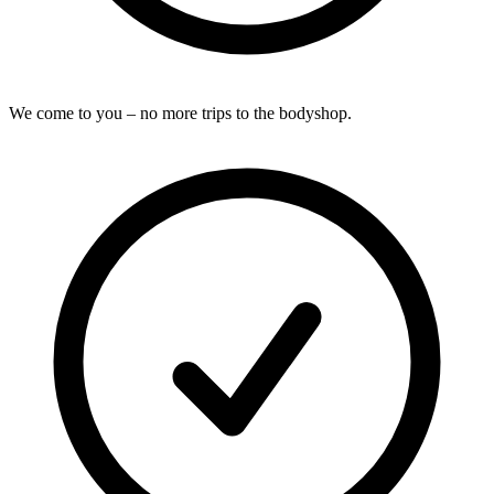
We come to you – no more trips to the bodyshop.