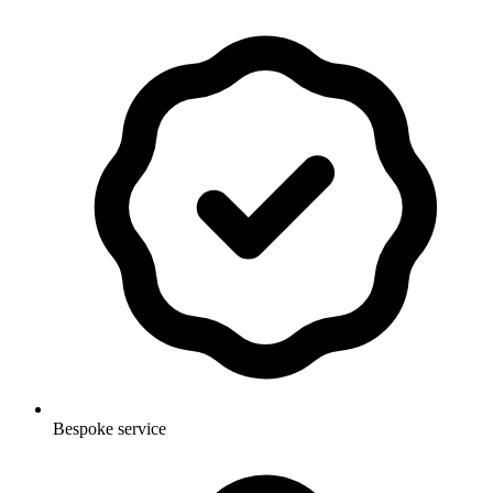
Bespoke service