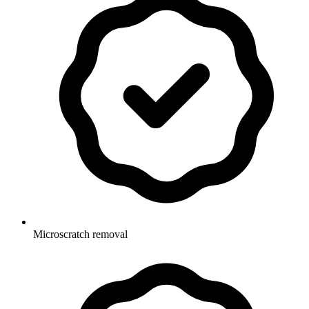
Microscratch removal