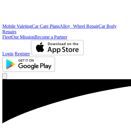
Mobile Valeting
Car Care Plans
Alloy Wheel Repair
Car Body
Repairs
Fleet
Our Mission
Become a Partner
Login
Register