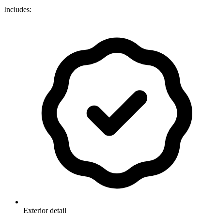
Includes:
Exterior detail