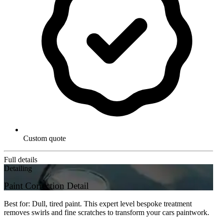
Custom quote
Full details
Detailing
Paint Correction Detail
Best for: Dull, tired paint. This expert level bespoke treatment
removes swirls and fine scratches to transform your cars paintwork.