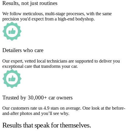
Results, not just routines
We follow meticulous, multi-stage processes, with the same
precision you'd expect from a high-end bodyshop.
Detailers who care
Our expert, vetted local technicians are supported to deliver you
exceptional care that transforms your car.
Trusted by 30,000+ car owners
Our customers rate us 4.9 stars on average. One look at the before-
and-after photos and you’ll see why.
Results that speak for themselves.