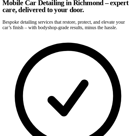
Mobile Car Detailing in Richmond – expert
care, delivered to your door.
Bespoke detailing services that restore, protect, and elevate your
car’s finish – with bodyshop-grade results, minus the hassle.