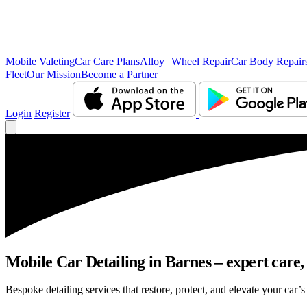
Mobile Valeting
Car Care Plans
Alloy Wheel Repair
Car Body Repair
Fleet
Our Mission
Become a Partner
Login
Register
Mobile Car Detailing in Barnes – expert care, 
Bespoke detailing services that restore, protect, and elevate your car’