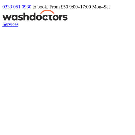
0333 051 0930
to book. From £50
9:00–17:00 Mon–Sat
Services