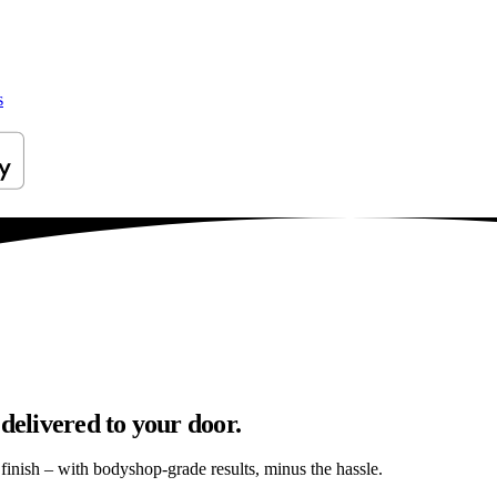
s
delivered to your door.
s finish – with bodyshop-grade results, minus the hassle.