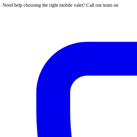
Need help choosing the right mobile valet? Call our team on