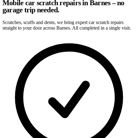
Mobile car scratch repairs in Barnes – no
garage trip needed.
Scratches, scuffs and dents, we bring expert car scratch repairs
straight to your door across Barnes. All completed in a single visit.