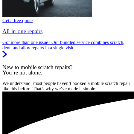
Get a free quote
All-in-one repairs
Got more than one issue? Our bundled service combines scratch,
dent, and alloy repairs in a single visit.
New to mobile scratch repairs?
You’re not alone.
We understand- most people haven’t booked a mobile scratch repair
like this before. That’s why we’ve made it simple.