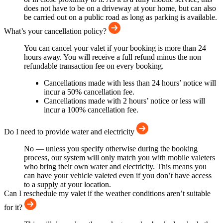
does not have to be on a driveway at your home, but can also
be carried out on a public road as long as parking is available.
What’s your cancellation policy?
You can cancel your valet if your booking is more than 24
hours away. You will receive a full refund minus the non
refundable transaction fee on every booking.
Cancellations made with less than 24 hours’ notice will
incur a 50% cancellation fee.
Cancellations made with 2 hours’ notice or less will
incur a 100% cancellation fee.
Do I need to provide water and electricity
No — unless you specify otherwise during the booking
process, our system will only match you with mobile valeters
who bring their own water and electricity. This means you
can have your vehicle valeted even if you don’t have access
to a supply at your location.
Can I reschedule my valet if the weather conditions aren’t suitable
for it?