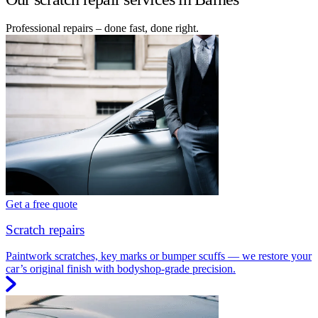
Professional repairs – done fast, done right.
Get a free quote
Scratch repairs
Paintwork scratches, key marks or bumper scuffs — we restore your
car’s original finish with bodyshop-grade precision.