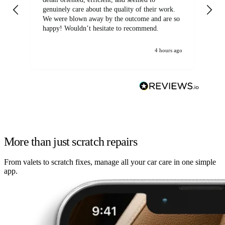
genuinely care about the quality of their work.
We were blown away by the outcome and are so
happy! Wouldn’t hesitate to recommend.
4 hours ago
More than just scratch repairs
From valets to scratch fixes, manage all your car care in one simple
app.