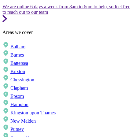
We are online 6 days a week from 8am to 6pm to help, so feel free
to reach out to our team
Areas we cover
Balham
Barnes
Battersea
Brixton
Chessington
Clapham
Epsom
Hampton
Kingston upon Thames
New Malden
Putney