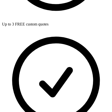
Up to 3 FREE custom quotes