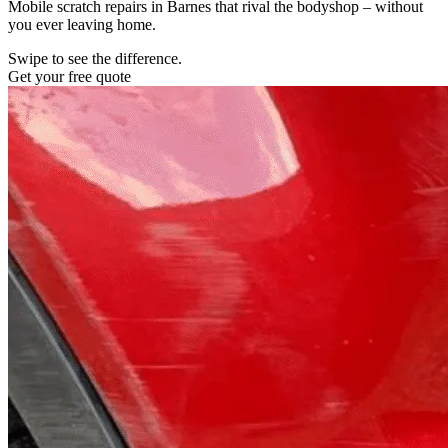
Mobile scratch repairs in Barnes that rival the bodyshop – without
you ever leaving home.
Swipe to see the difference.
Get your free quote