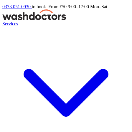
0333 051 0930
to book. From £50
9:00–17:00 Mon–Sat
Services