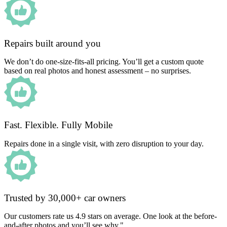
Repairs built around you
We don’t do one-size-fits-all pricing. You’ll get a custom quote
based on real photos and honest assessment – no surprises.
Fast. Flexible. Fully Mobile
Repairs done in a single visit, with zero disruption to your day.
Trusted by 30,000+ car owners
Our customers rate us 4.9 stars on average. One look at the before-
and-after photos and you’ll see why."