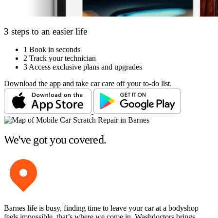
3 steps to an easier life
1
Book in seconds
2
Track your technician
3
Access exclusive plans and upgrades
Download the app and take car care off your to-do list.
We've got you covered.
Barnes life is busy, finding time to leave your car at a bodyshop
feels impossible, that’s where we come in. Washdoctors brings