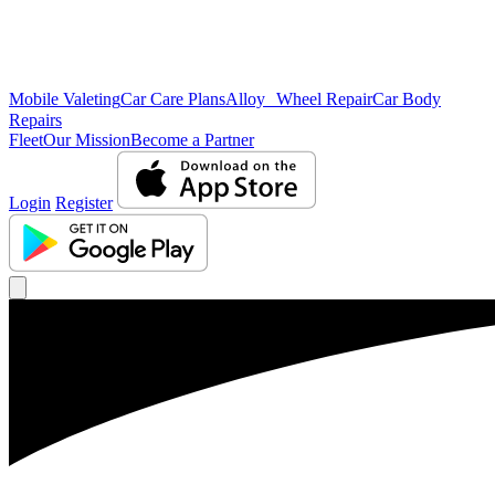
Mobile Valeting
Car Care Plans
Alloy Wheel Repair
Car Body
Repairs
Fleet
Our Mission
Become a Partner
Login
Register