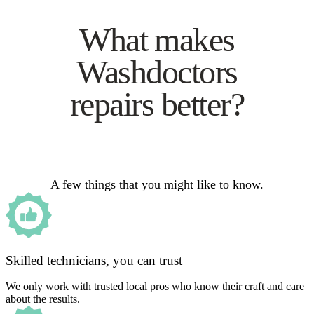
What makes
Washdoctors
repairs better?
A few things that you might like to know.
Skilled technicians, you can trust
We only work with trusted local pros who know their craft and care
about the results.