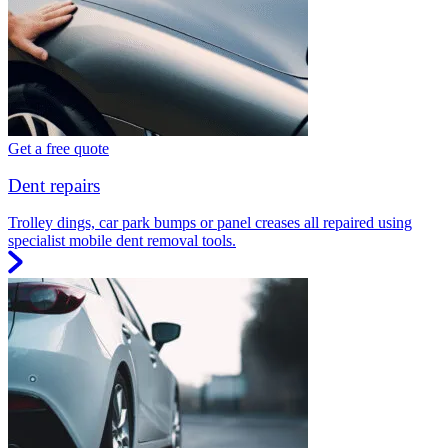
Get a free quote
Dent repairs
Trolley dings, car park bumps or panel creases all repaired using
specialist mobile dent removal tools.