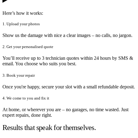
Here’s how it works:
1. Upload your photos
Show us the damage with nice a clear images – no calls, no jargon.
2. Get your personalised quote
You’ll receive up to 3 technician quotes within 24 hours by SMS &
email. You choose who suits you best.
3. Book your repair
Once you're happy, secure your slot with a small refundable deposit.
4. We come to you and fix it
At home, or wherever you are – no garages, no time wasted. Just
expert repairs, done right.
Results that speak for themselves.