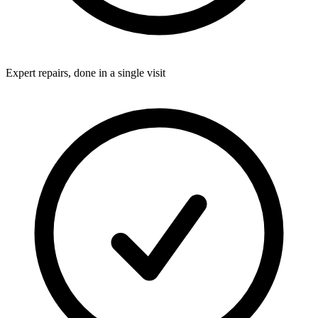
Expert repairs, done in a single visit