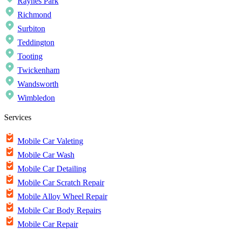
Raynes Park
Richmond
Surbiton
Teddington
Tooting
Twickenham
Wandsworth
Wimbledon
Services
Mobile Car Valeting
Mobile Car Wash
Mobile Car Detailing
Mobile Car Scratch Repair
Mobile Alloy Wheel Repair
Mobile Car Body Repairs
Mobile Car Repair