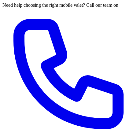
Need help choosing the right mobile valet? Call our team on