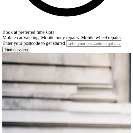
Book at preferred time slot]
Mobile car valeting. Mobile body repairs. Mobile wheel repairs
Enter your postcode to get started
Find services