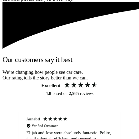
Our customers say it best
We’re changing how people see car care.
Our rating tells the story better than we can.
Excellent
4.8
based on
2,985
reviews
Annabel
Ni
Verified Customer
Elijah and Jose were absolutely fantastic. Polite,
A g
detail oriented, efficient, and seemed to
of