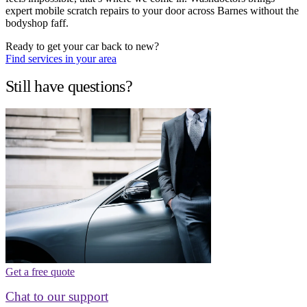
expert mobile scratch repairs to your door across Barnes without the
bodyshop faff.
Ready to get your car back to new?
Find services in your area
Still have questions?
Get a free quote
Chat to our support