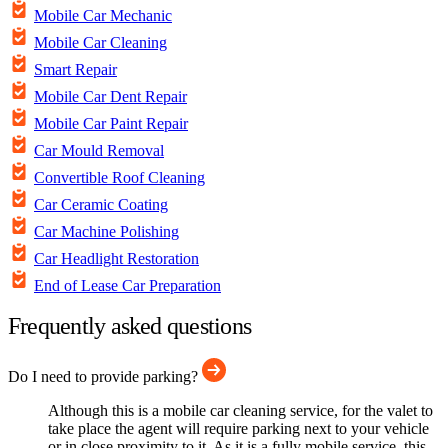
Mobile Car Mechanic
Mobile Car Cleaning
Smart Repair
Mobile Car Dent Repair
Mobile Car Paint Repair
Car Mould Removal
Convertible Roof Cleaning
Car Ceramic Coating
Car Machine Polishing
Car Headlight Restoration
End of Lease Car Preparation
Frequently asked questions
Do I need to provide parking?
Although this is a mobile car cleaning service, for the valet to
take place the agent will require parking next to your vehicle
or in close proximity to it. As it is a fully mobile service, this