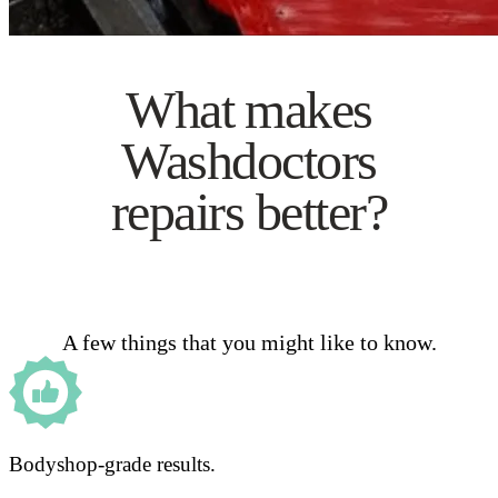
What makes
Washdoctors
repairs better?
A few things that you might like to know.
Bodyshop-grade results.