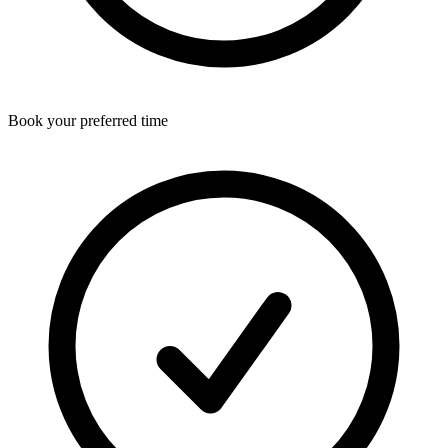
Book your preferred time