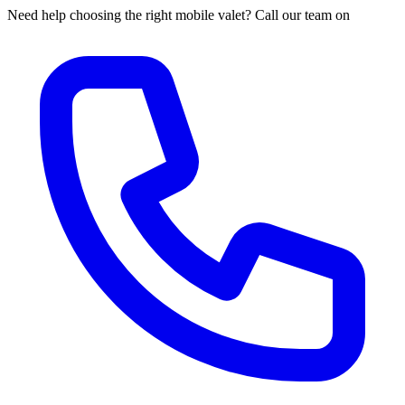
Need help choosing the right mobile valet? Call our team on