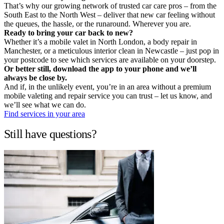
That’s why our growing network of trusted car care pros – from the
South East to the North West – deliver that new car feeling without
the queues, the hassle, or the runaround. Wherever you are.
Ready to bring your car back to new?
Whether it’s a mobile valet in North London, a body repair in
Manchester, or a meticulous interior clean in Newcastle – just pop in
your postcode to see which services are available on your doorstep.
Or better still, download the app to your phone and we’ll
always be close by.
And if, in the unlikely event, you’re in an area without a premium
mobile valeting and repair service you can trust – let us know, and
we’ll see what we can do.
Find services in your area
Still have questions?