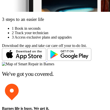
3 steps to an easier life
1
Book in seconds
2
Track your technician
3
Access exclusive plans and upgrades
Download the app and take car care off your to-do list.
We've got you covered.
Barnes life is busy
. We get it.