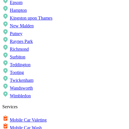
Epsom
Hampton
Kingston upon Thames
New Malden
Putney
Raynes Park
Richmond
Surbiton
Teddington
Tooting
Twickenham
Wandsworth
Wimbledon
Services
Mobile Car Valeting
Mobile Car Wash