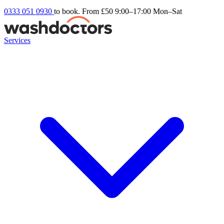
0333 051 0930
to book. From £50
9:00–17:00 Mon–Sat
Services