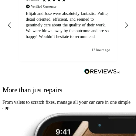
Verified Customer
Elijah and Jose were absolutely fantastic. Polite,
A g
detail oriented, efficient, and seemed to
of
genuinely care about the quality of their work.
We were blown away by the outcome and are so
happy! Wouldn’t hesitate to recommend.
12 hours ago
More than just repairs
From valets to scratch fixes, manage all your car care in one simple
app.