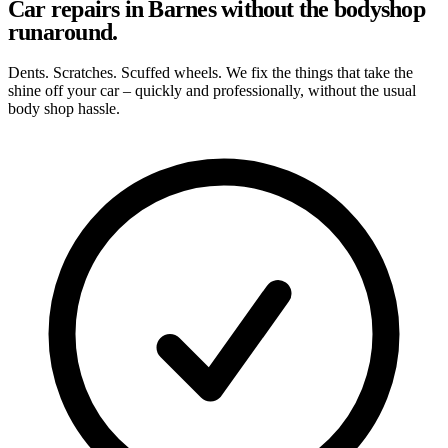
Car repairs in Barnes without the bodyshop
runaround.
Dents. Scratches. Scuffed wheels. We fix the things that take the
shine off your car – quickly and professionally, without the usual
body shop hassle.