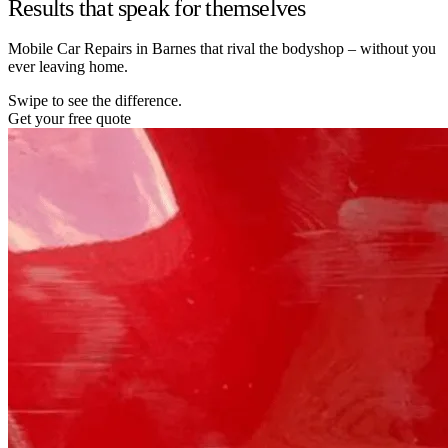
Results that speak for themselves
Mobile Car Repairs in Barnes that rival the bodyshop – without you
ever leaving home.
Swipe to see the difference.
Get your free quote