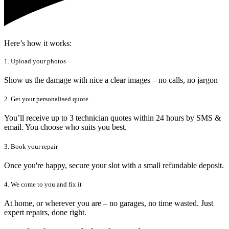
Here’s how it works:
1. Upload your photos
Show us the damage with nice a clear images – no calls, no jargon
2. Get your personalised quote
You’ll receive up to 3 technician quotes within 24 hours by SMS &
email. You choose who suits you best.
3. Book your repair
Once you're happy, secure your slot with a small refundable deposit.
4. We come to you and fix it
At home, or wherever you are – no garages, no time wasted. Just
expert repairs, done right.