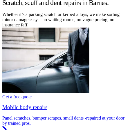
Scratch, scuff and dent repairs in Barnes.
Whether it’s a parking scratch or kerbed alloys, we make sorting
minor damage easy – no waiting rooms, no vague pricing, no
insurance faff.
Get a free quote
Mobile body repairs
Panel scratches, bumper scrapes, small dents -repaired at your door
by trained pros.