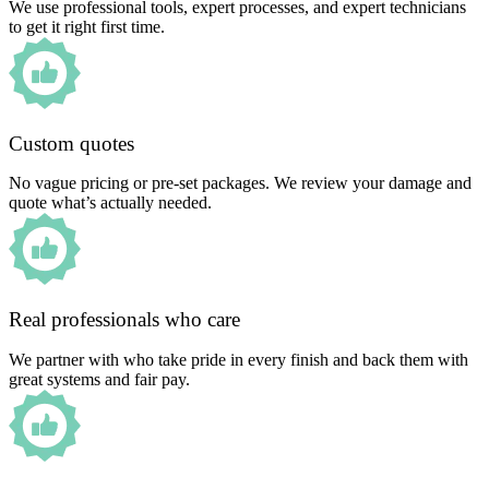
We use professional tools, expert processes, and expert technicians
to get it right first time.
Custom quotes
No vague pricing or pre-set packages. We review your damage and
quote what’s actually needed.
Real professionals who care
We partner with who take pride in every finish and back them with
great systems and fair pay.