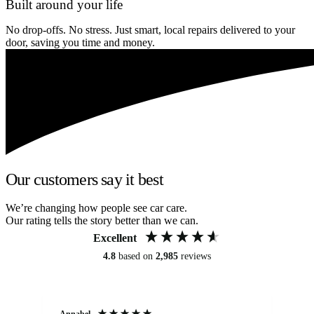
Built around your life
No drop-offs. No stress. Just smart, local repairs delivered to your
door, saving you time and money.
Our customers say it best
We’re changing how people see car care.
Our rating tells the story better than we can.
Excellent
4.8
based on
2,985
reviews
Annabel
Ni