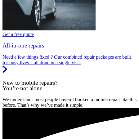
Get a free quote
All-in-one repairs
Need a few things fixed ? Our combined repair packages are built
for busy lives – all done in a single visit.
New to mobile repairs?
You’re not alone.
We understand- most people haven’t booked a mobile repair like this
before. That’s why we’ve made it simple.