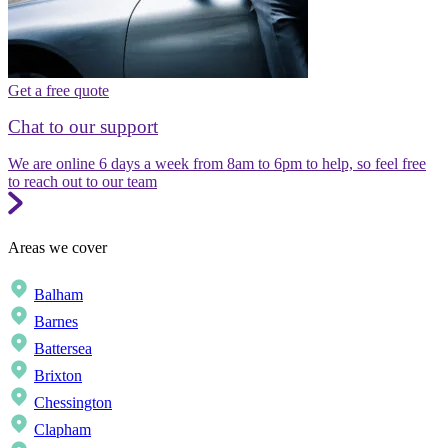
Get a free quote
Chat to our support
We are online 6 days a week from 8am to 6pm to help, so feel free
to reach out to our team
Areas we cover
Balham
Barnes
Battersea
Brixton
Chessington
Clapham