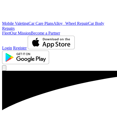
Mobile Valeting
Car Care Plans
Alloy Wheel Repair
Car Body
Repairs
Fleet
Our Mission
Become a Partner
Login
Register