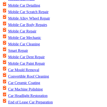
Mobile Car Detailing
Mobile Car Scratch Repair
Mobile Alloy Wheel Repair
Mobile Car Body Repairs
Mobile Car Repair
Mobile Car Mechanic
Mobile Car Cleaning
Smart Repair
Mobile Car Dent Repair
Mobile Car Paint Repair
Car Mould Removal
Convertible Roof Cleaning
Car Ceramic Coating
Car Machine Polishing
Car Headlight Restoration
End of Lease Car Preparation