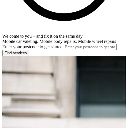
We come to you – and fix it on the same day
Mobile car valeting. Mobile body repairs. Mobile wheel repairs
Enter your postcode to get started
Find services