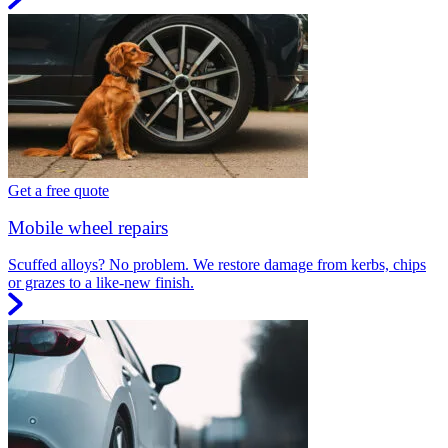
Get a free quote
Mobile wheel repairs
Scuffed alloys? No problem. We restore damage from kerbs, chips
or grazes to a like-new finish.