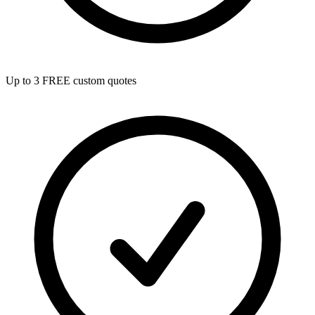
Up to 3 FREE custom quotes