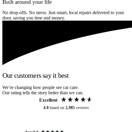
Built around your life
No drop-offs. No stress. Just smart, local repairs delivered to your
door, saving you time and money.
Our customers say it best
We’re changing how people see car care.
Our rating tells the story better than we can.
Excellent
4.8
based on
2,985
reviews
Annabel
Ni