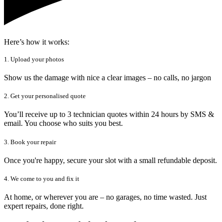
Here’s how it works:
1. Upload your photos
Show us the damage with nice a clear images – no calls, no jargon
2. Get your personalised quote
You’ll receive up to 3 technician quotes within 24 hours by SMS &
email. You choose who suits you best.
3. Book your repair
Once you're happy, secure your slot with a small refundable deposit.
4. We come to you and fix it
At home, or wherever you are – no garages, no time wasted. Just
expert repairs, done right.