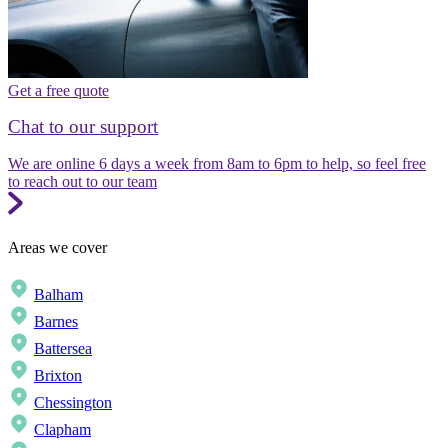
Get a free quote
Chat to our support
We are online 6 days a week from 8am to 6pm to help, so feel free
to reach out to our team
Areas we cover
Balham
Barnes
Battersea
Brixton
Chessington
Clapham