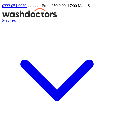
0333 051 0930
to book. From £50
9:00–17:00 Mon–Sat
Services