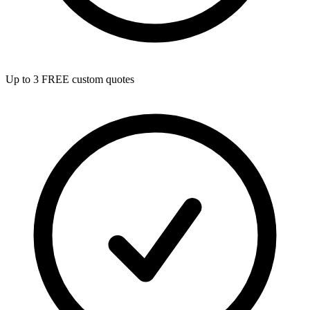
Up to 3 FREE custom quotes