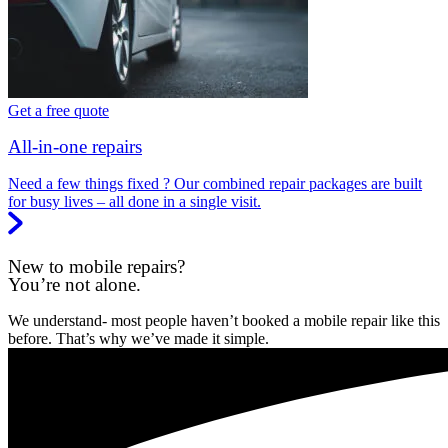
Get a free quote
All-in-one repairs
Need a few things fixed ? Our combined repair packages are built
for busy lives – all done in a single visit.
New to mobile repairs?
You’re not alone.
We understand- most people haven’t booked a mobile repair like this
before. That’s why we’ve made it simple.