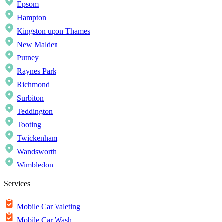
Epsom
Hampton
Kingston upon Thames
New Malden
Putney
Raynes Park
Richmond
Surbiton
Teddington
Tooting
Twickenham
Wandsworth
Wimbledon
Services
Mobile Car Valeting
Mobile Car Wash