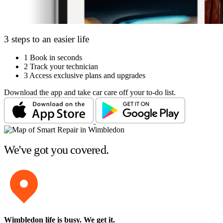
3 steps to an easier life
1
Book in seconds
2
Track your technician
3
Access exclusive plans and upgrades
Download the app and take car care off your to-do list.
We've got you covered.
Wimbledon life is busy
. We get it.