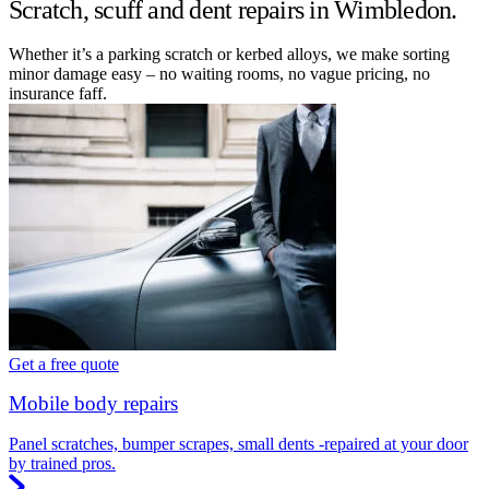
Scratch, scuff and dent repairs in Wimbledon.
Whether it’s a parking scratch or kerbed alloys, we make sorting
minor damage easy – no waiting rooms, no vague pricing, no
insurance faff.
Get a free quote
Mobile body repairs
Panel scratches, bumper scrapes, small dents -repaired at your door
by trained pros.