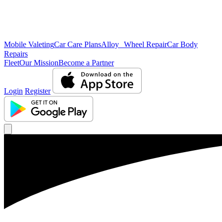
Mobile Valeting
Car Care Plans
Alloy Wheel Repair
Car Body
Repairs
Fleet
Our Mission
Become a Partner
Login
Register