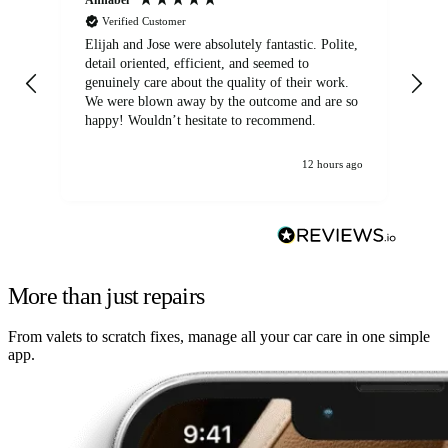
Verified Customer
Elijah and Jose were absolutely fantastic. Polite,
A g
detail oriented, efficient, and seemed to
of
genuinely care about the quality of their work.
We were blown away by the outcome and are so
happy! Wouldn’t hesitate to recommend.
12 hours ago
More than just repairs
From valets to scratch fixes, manage all your car care in one simple
app.