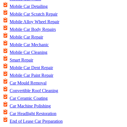
Mobile Car Detailing
Mobile Car Scratch Repair
Mobile Alloy Wheel Repair
Mobile Car Body Repairs
Mobile Car Repair
Mobile Car Mechanic
Mobile Car Cleaning
Smart Repair
Mobile Car Dent Repair
Mobile Car Paint Repair
Car Mould Removal
Convertible Roof Cleaning
Car Ceramic Coating
Car Machine Polishing
Car Headlight Restoration
End of Lease Car Preparation