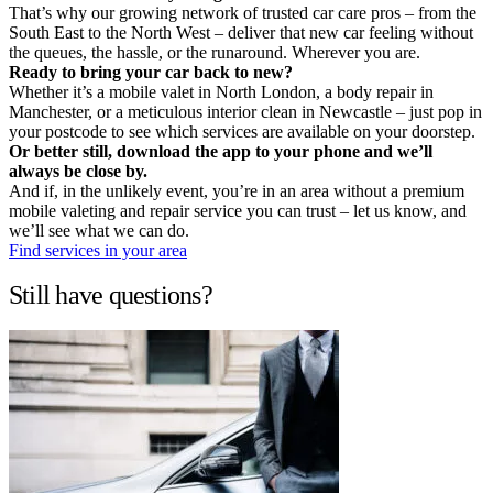
That’s why our growing network of trusted car care pros – from the
South East to the North West – deliver that new car feeling without
the queues, the hassle, or the runaround. Wherever you are.
Ready to bring your car back to new?
Whether it’s a mobile valet in North London, a body repair in
Manchester, or a meticulous interior clean in Newcastle – just pop in
your postcode to see which services are available on your doorstep.
Or better still, download the app to your phone and we’ll
always be close by.
And if, in the unlikely event, you’re in an area without a premium
mobile valeting and repair service you can trust – let us know, and
we’ll see what we can do.
Find services in your area
Still have questions?