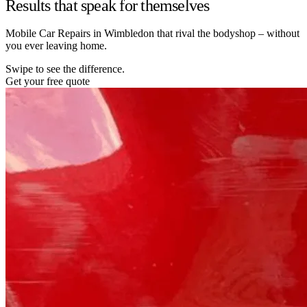
Results that speak for themselves
Mobile Car Repairs in Wimbledon that rival the bodyshop – without
you ever leaving home.
Swipe to see the difference.
Get your free quote