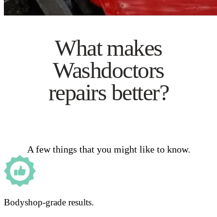
What makes
Washdoctors
repairs better?
A few things that you might like to know.
Bodyshop-grade results.