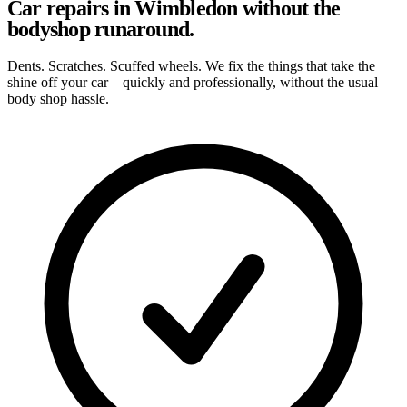
Car repairs in Wimbledon without the
bodyshop runaround.
Dents. Scratches. Scuffed wheels. We fix the things that take the
shine off your car – quickly and professionally, without the usual
body shop hassle.