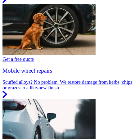
Get a free quote
Mobile wheel repairs
Scuffed alloys? No problem. We restore damage from kerbs, chips
or grazes to a like-new finish.