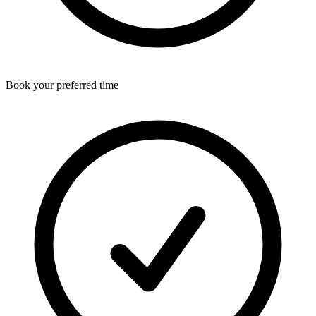
Book your preferred time