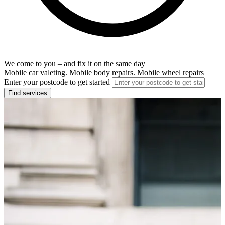
We come to you – and fix it on the same day
Mobile car valeting. Mobile body repairs. Mobile wheel repairs
Enter your postcode to get started
Find services