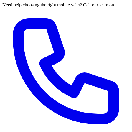
Need help choosing the right mobile valet? Call our team on