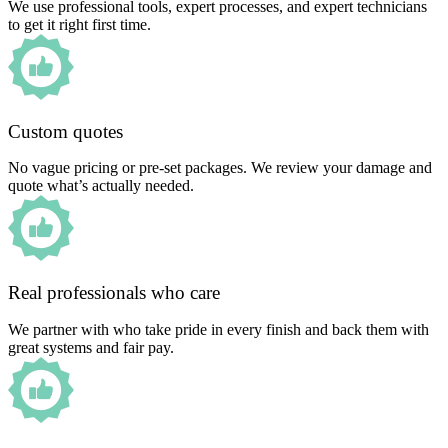
We use professional tools, expert processes, and expert technicians
to get it right first time.
Custom quotes
No vague pricing or pre-set packages. We review your damage and
quote what’s actually needed.
Real professionals who care
We partner with who take pride in every finish and back them with
great systems and fair pay.