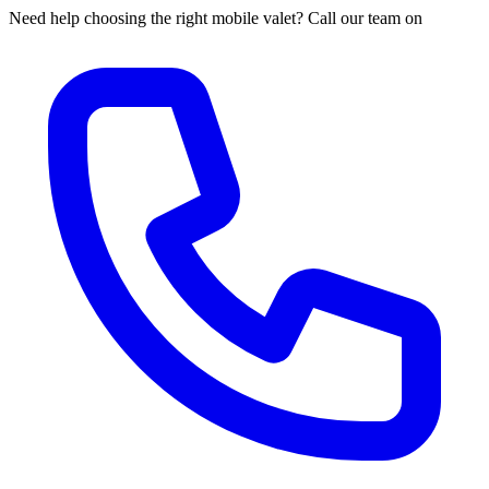
Need help choosing the right mobile valet? Call our team on