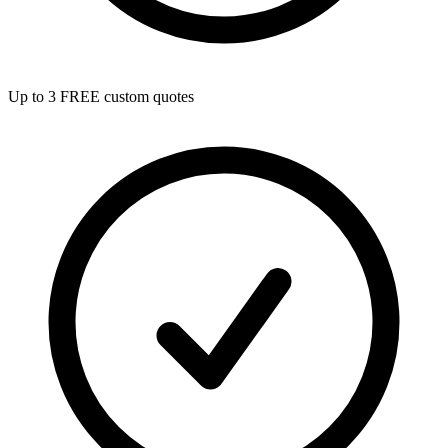
Up to 3 FREE custom quotes