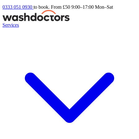
0333 051 0930
to book. From £50
9:00–17:00 Mon–Sat
Services