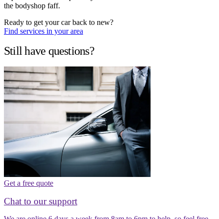
the bodyshop faff.
Ready to get your car back to new?
Find services in your area
Still have questions?
Get a free quote
Chat to our support
We are online 6 days a week from 8am to 6pm to help, so feel free