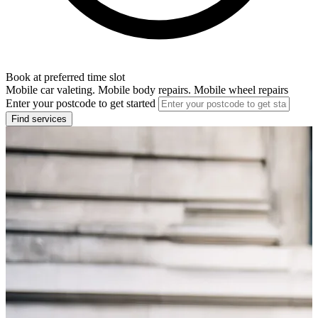
Book at preferred time slot
Mobile car valeting. Mobile body repairs. Mobile wheel repairs
Enter your postcode to get started
Find services