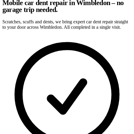
Mobile car dent repair in Wimbledon – no
garage trip needed.
Scratches, scuffs and dents, we bring expert car dent repair straight
to your door across Wimbledon. All completed in a single visit.