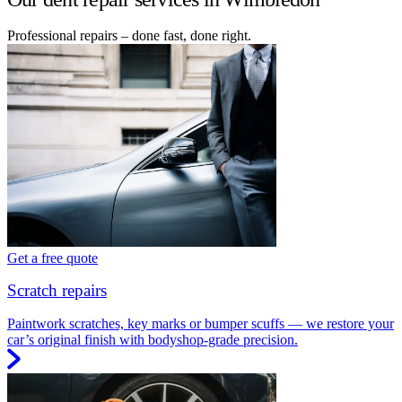
Professional repairs – done fast, done right.
Get a free quote
Scratch repairs
Paintwork scratches, key marks or bumper scuffs — we restore your
car’s original finish with bodyshop-grade precision.