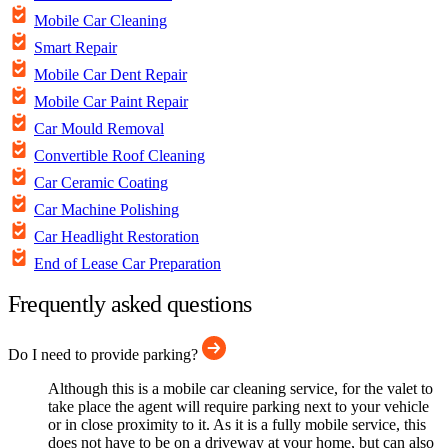
Mobile Car Cleaning
Smart Repair
Mobile Car Dent Repair
Mobile Car Paint Repair
Car Mould Removal
Convertible Roof Cleaning
Car Ceramic Coating
Car Machine Polishing
Car Headlight Restoration
End of Lease Car Preparation
Frequently asked questions
Do I need to provide parking?
Although this is a mobile car cleaning service, for the valet to
take place the agent will require parking next to your vehicle
or in close proximity to it. As it is a fully mobile service, this
does not have to be on a driveway at your home, but can also