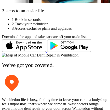
3 steps to an easier life
1
Book in seconds
2
Track your technician
3
Access exclusive plans and upgrades
Download the app and take car care off your to-do list.
We've got you covered.
Wimbledon life is busy, finding time to leave your car at a bodyshop
feels impossible, that’s where we come in. Washdoctors brings
expert mobile dent repair to your door across Wimbledon without