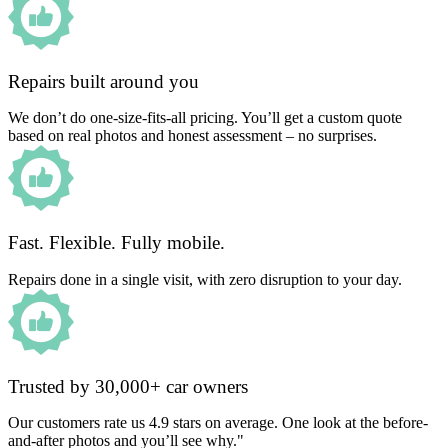
Repairs built around you
We don’t do one-size-fits-all pricing. You’ll get a custom quote
based on real photos and honest assessment – no surprises.
Fast. Flexible. Fully mobile.
Repairs done in a single visit, with zero disruption to your day.
Trusted by 30,000+ car owners
Our customers rate us 4.9 stars on average. One look at the before-
and-after photos and you’ll see why."