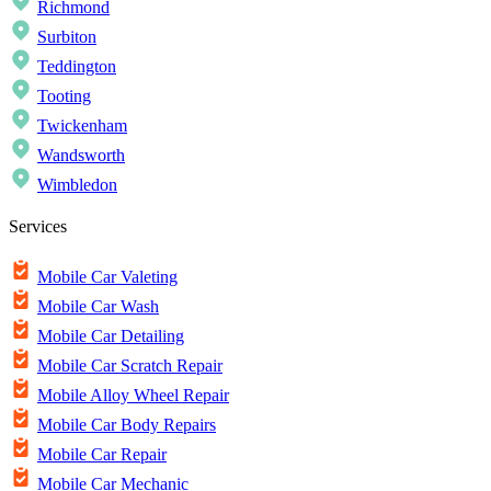
Richmond
Surbiton
Teddington
Tooting
Twickenham
Wandsworth
Wimbledon
Services
Mobile Car Valeting
Mobile Car Wash
Mobile Car Detailing
Mobile Car Scratch Repair
Mobile Alloy Wheel Repair
Mobile Car Body Repairs
Mobile Car Repair
Mobile Car Mechanic