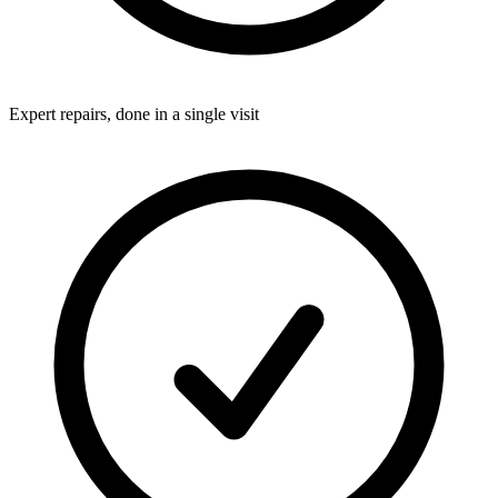
Expert repairs, done in a single visit