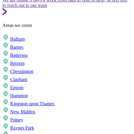
to reach out to our team
Areas we cover
Balham
Barnes
Battersea
Brixton
Chessington
Clapham
Epsom
Hampton
Kingston upon Thames
New Malden
Putney
Raynes Park