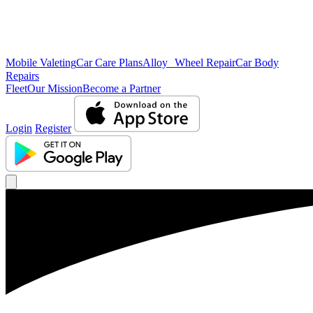
Mobile Valeting
Car Care Plans
Alloy Wheel Repair
Car Body
Repairs
Fleet
Our Mission
Become a Partner
Login
Register