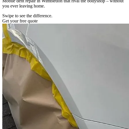
Mobile dent repair in Wimbledon that rival the bodyshop – without
you ever leaving home.
Swipe to see the difference.
Get your free quote