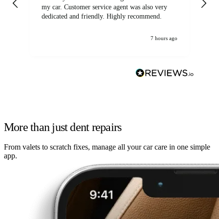
my car. Customer service agent was also very
dedicated and friendly. Highly recommend.
7 hours ago
More than just dent repairs
From valets to scratch fixes, manage all your car care in one simple
app.