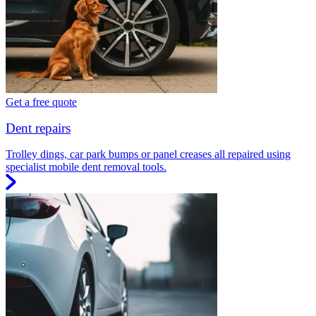
Get a free quote
Dent repairs
Trolley dings, car park bumps or panel creases all repaired using
specialist mobile dent removal tools.