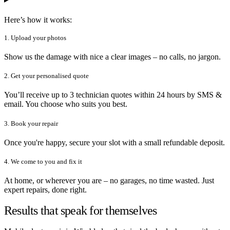
Here’s how it works:
1. Upload your photos
Show us the damage with nice a clear images – no calls, no jargon.
2. Get your personalised quote
You’ll receive up to 3 technician quotes within 24 hours by SMS &
email. You choose who suits you best.
3. Book your repair
Once you're happy, secure your slot with a small refundable deposit.
4. We come to you and fix it
At home, or wherever you are – no garages, no time wasted. Just
expert repairs, done right.
Results that speak for themselves