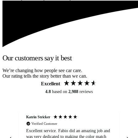
Our customers say it best
We’re changing how people see car care.
Our rating tells the story better than we can.
Excellent
4.8
based on
2,988
reviews
Katrin Stricker
An
Verified Customer
Excellent service. Fabio did an amazing job and
Exc
was very dedicated to making the color match
lo