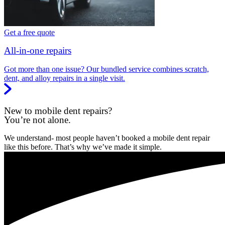
Get a free quote
All-in-one repairs
Got more than one issue? Our bundled service combines scratch,
dent, and alloy repairs in a single visit.
New to mobile dent repairs?
You’re not alone.
We understand- most people haven’t booked a mobile dent repair
like this before. That’s why we’ve made it simple.