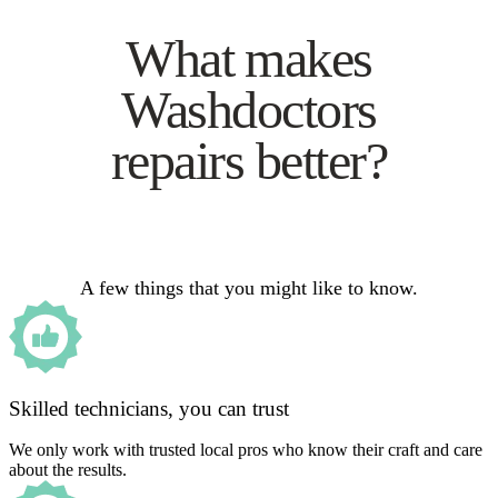
What makes
Washdoctors
repairs better?
A few things that you might like to know.
Skilled technicians, you can trust
We only work with trusted local pros who know their craft and care
about the results.