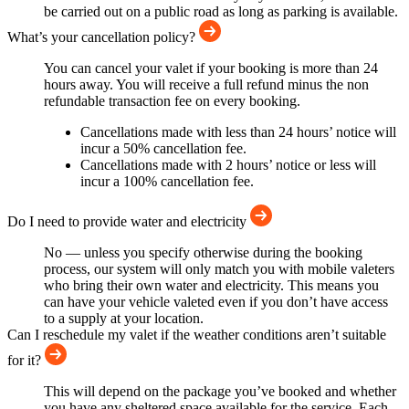
be carried out on a public road as long as parking is available.
What’s your cancellation policy?
You can cancel your valet if your booking is more than 24
hours away. You will receive a full refund minus the non
refundable transaction fee on every booking.
Cancellations made with less than 24 hours’ notice will
incur a 50% cancellation fee.
Cancellations made with 2 hours’ notice or less will
incur a 100% cancellation fee.
Do I need to provide water and electricity
No — unless you specify otherwise during the booking
process, our system will only match you with mobile valeters
who bring their own water and electricity. This means you
can have your vehicle valeted even if you don’t have access
to a supply at your location.
Can I reschedule my valet if the weather conditions aren’t suitable
for it?
This will depend on the package you’ve booked and whether
you have any sheltered space available for the service. Each