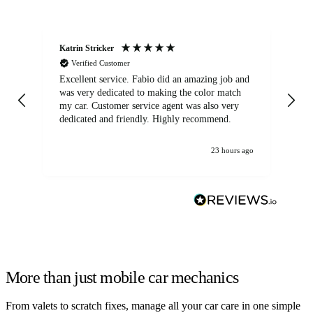
Katrin Stricker
An
Verified Customer
Excellent service. Fabio did an amazing job and
Exc
was very dedicated to making the color match
lo
my car. Customer service agent was also very
dedicated and friendly. Highly recommend.
23 hours ago
More than just mobile car mechanics
From valets to scratch fixes, manage all your car care in one simple