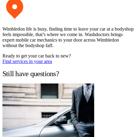
Wimbledon life is busy, finding time to leave your car at a bodyshop
feels impossible, that’s where we come in. Washdoctors brings
expert mobile car mechanics to your door across Wimbledon
without the bodyshop faff.
Ready to get your car back to new?
Find services in your area
Still have questions?