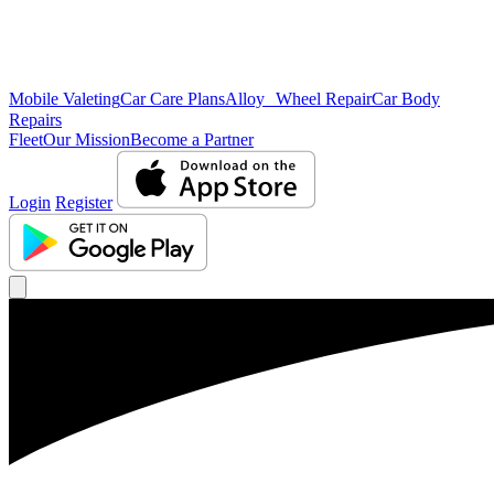
Mobile Valeting
Car Care Plans
Alloy Wheel Repair
Car Body
Repairs
Fleet
Our Mission
Become a Partner
Login
Register