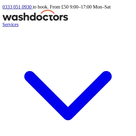
0333 051 0930
to book. From £50
9:00–17:00 Mon–Sat
Services