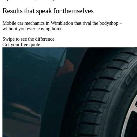
Results that speak for themselves
Mobile car mechanics in Wimbledon that rival the bodyshop –
without you ever leaving home.
Swipe to see the difference.
Get your free quote