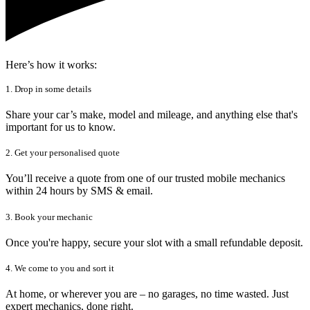
Here’s how it works:
1. Drop in some details
Share your car’s make, model and mileage, and anything else that's
important for us to know.
2. Get your personalised quote
You’ll receive a quote from one of our trusted mobile mechanics
within 24 hours by SMS & email.
3. Book your mechanic
Once you're happy, secure your slot with a small refundable deposit.
4. We come to you and sort it
At home, or wherever you are – no garages, no time wasted. Just
expert mechanics, done right.