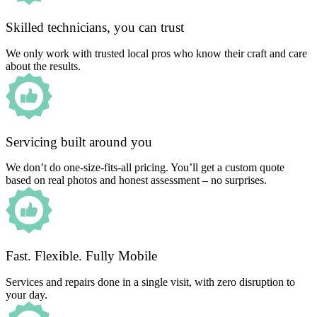
Skilled technicians, you can trust
We only work with trusted local pros who know their craft and care
about the results.
Servicing built around you
We don’t do one-size-fits-all pricing. You’ll get a custom quote
based on real photos and honest assessment – no surprises.
Fast. Flexible. Fully Mobile
Services and repairs done in a single visit, with zero disruption to
your day.