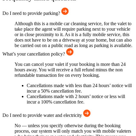
Do I need to provide parking?
Although this is a mobile car cleaning service, for the valet to
take place the agent will require parking next to your vehicle
or in close proximity to it. As it is a fully mobile service, this
does not have to be on a driveway at your home, but can also
be carried out on a public road as long as parking is available.
What’s your cancellation policy?
You can cancel your valet if your booking is more than 24
hours away. You will receive a full refund minus the non
refundable transaction fee on every booking.
Cancellations made with less than 24 hours’ notice will
incur a 50% cancellation fee.
Cancellations made with 2 hours’ notice or less will
incur a 100% cancellation fee.
Do I need to provide water and electricity
No — unless you specify otherwise during the booking
process, our system will only match you with mobile valeters