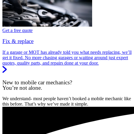
Get a free quote
Fix & replace
If a garage or MOT has already told you what needs replacing, we’ll
get it fixed. No more chasing garages or waiting around just expert
quotes, quality parts, and repairs done at your door.
New to mobile car mechanics?
You’re not alone.
We understand- most people haven’t booked a mobile mechanic like
this before. That’s why we’ve made it simple.