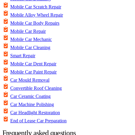
Mobile Car Scratch Repair
Mobile Alloy Wheel Repair
Mobile Car Body Repairs
Mobile Car Repair
Mobile Car Mechanic
Mobile Car Cleaning
Smart Repair
Mobile Car Dent Repair
Mobile Car Paint Repair
Car Mould Removal
Convertible Roof Cleaning
Car Ceramic Coating
Car Machine Polishing
Car Headlight Restoration
End of Lease Car Preparation
Frequently asked questions