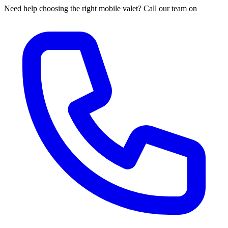
Need help choosing the right mobile valet? Call our team on