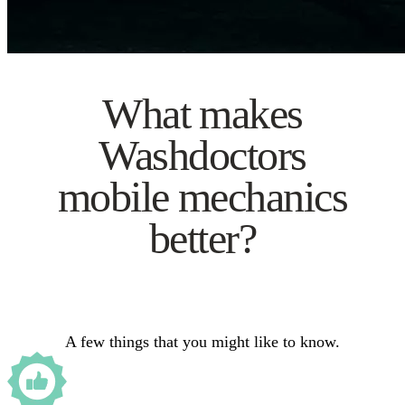
What makes
Washdoctors
mobile mechanics
better?
A few things that you might like to know.