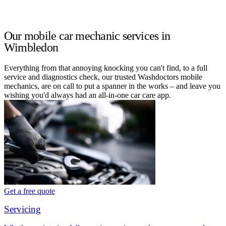
Our mobile car mechanic services in
Wimbledon
Everything from that annoying knocking you can't find, to a full
service and diagnostics check, our trusted Washdoctors mobile
mechanics, are on call to put a spanner in the works – and leave you
wishing you'd always had an all-in-one car care app.
Get a free quote
Servicing