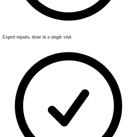
Expert repairs, done in a single visit