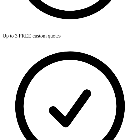
Up to 3 FREE custom quotes