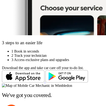
3 steps to an easier life
1
Book in seconds
2
Track your technician
3
Access exclusive plans and upgrades
Download the app and take car care off your to-do list.
We've got you covered.