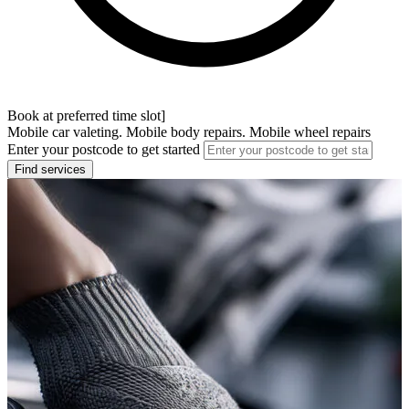
Book at preferred time slot]
Mobile car valeting. Mobile body repairs. Mobile wheel repairs
Enter your postcode to get started
Find services