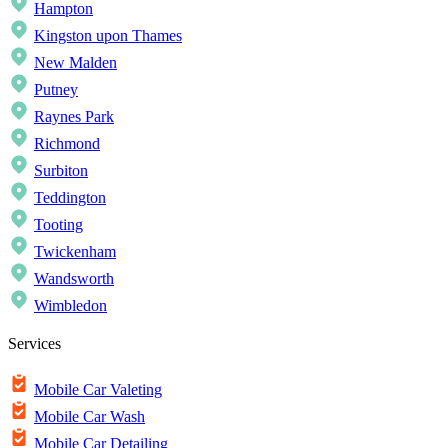
Hampton
Kingston upon Thames
New Malden
Putney
Raynes Park
Richmond
Surbiton
Teddington
Tooting
Twickenham
Wandsworth
Wimbledon
Services
Mobile Car Valeting
Mobile Car Wash
Mobile Car Detailing