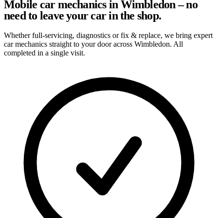
Mobile car mechanics in Wimbledon – no
need to leave your car in the shop.
Whether full-servicing, diagnostics or fix & replace, we bring expert
car mechanics straight to your door across Wimbledon. All
completed in a single visit.