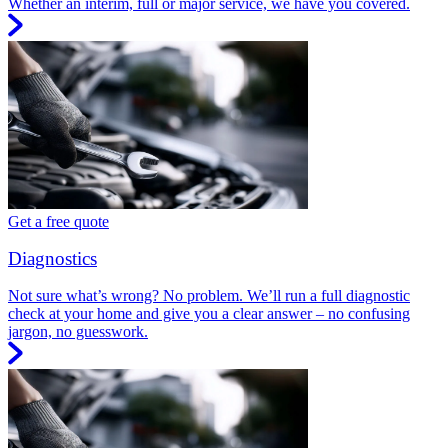
Whether an interim, full or major service, we have you covered.
Get a free quote
Diagnostics
Not sure what’s wrong? No problem. We’ll run a full diagnostic
check at your home and give you a clear answer – no confusing
jargon, no guesswork.