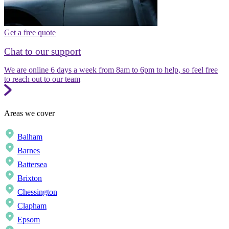
Get a free quote
Chat to our support
We are online 6 days a week from 8am to 6pm to help, so feel free
to reach out to our team
Areas we cover
Balham
Barnes
Battersea
Brixton
Chessington
Clapham
Epsom