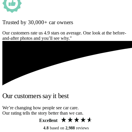
Trusted by 30,000+ car owners
Our customers rate us 4.9 stars on average. One look at the before-
and-after photos and you’ll see why."
Our customers say it best
We’re changing how people see car care.
Our rating tells the story better than we can.
Excellent
4.8
based on
2,988
reviews