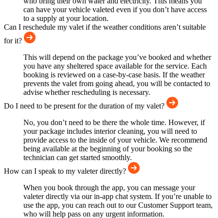
who bring their own water and electricity. This means you
can have your vehicle valeted even if you don’t have access
to a supply at your location.
Can I reschedule my valet if the weather conditions aren’t suitable
for it?
This will depend on the package you’ve booked and whether
you have any sheltered space available for the service. Each
booking is reviewed on a case-by-case basis. If the weather
prevents the valet from going ahead, you will be contacted to
advise whether rescheduling is necessary.
Do I need to be present for the duration of my valet?
No, you don’t need to be there the whole time. However, if
your package includes interior cleaning, you will need to
provide access to the inside of your vehicle. We recommend
being available at the beginning of your booking so the
technician can get started smoothly.
How can I speak to my valeter directly?
When you book through the app, you can message your
valeter directly via our in-app chat system. If you’re unable to
use the app, you can reach out to our Customer Support team,
who will help pass on any urgent information.