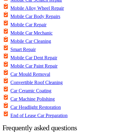
Mobile Alloy Wheel Repair
Mobile Car Body Repairs
Mobile Car Repair
Mobile Car Mechanic
Mobile Car Cleaning
Smart Repair
Mobile Car Dent Repair
Mobile Car Paint Repair
Car Mould Removal
Convertible Roof Cleaning
Car Ceramic Coating
Car Machine Polishing
Car Headlight Restoration
End of Lease Car Preparation
Frequently asked questions