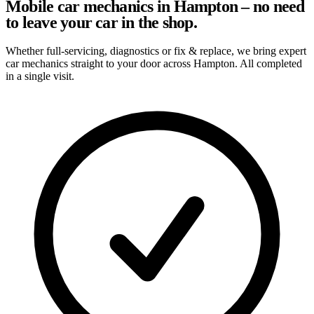
Mobile car mechanics in Hampton – no need
to leave your car in the shop.
Whether full-servicing, diagnostics or fix & replace, we bring expert
car mechanics straight to your door across Hampton. All completed
in a single visit.