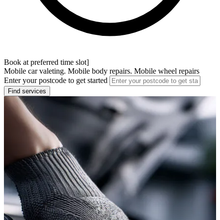
Book at preferred time slot]
Mobile car valeting. Mobile body repairs. Mobile wheel repairs
Enter your postcode to get started
Find services