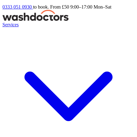
0333 051 0930
to book. From £50
9:00–17:00 Mon–Sat
Services