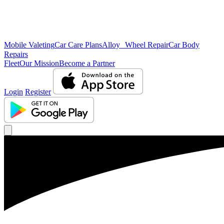
Mobile Valeting
Car Care Plans
Alloy Wheel Repair
Car Body
Repairs
Fleet
Our Mission
Become a Partner
Login
Register