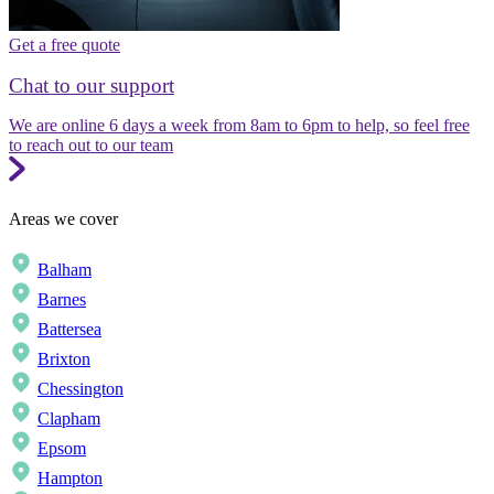
Get a free quote
Chat to our support
We are online 6 days a week from 8am to 6pm to help, so feel free
to reach out to our team
Areas we cover
Balham
Barnes
Battersea
Brixton
Chessington
Clapham
Epsom
Hampton