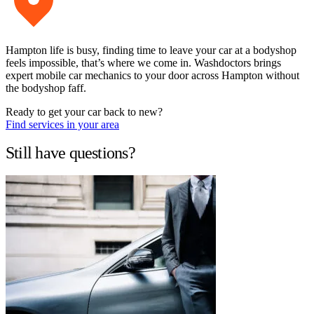
Hampton life is busy, finding time to leave your car at a bodyshop
feels impossible, that’s where we come in. Washdoctors brings
expert mobile car mechanics to your door across Hampton without
the bodyshop faff.
Ready to get your car back to new?
Find services in your area
Still have questions?