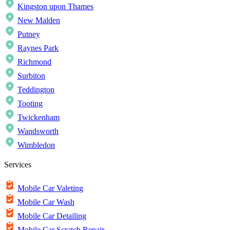
Kingston upon Thames
New Malden
Putney
Raynes Park
Richmond
Surbiton
Teddington
Tooting
Twickenham
Wandsworth
Wimbledon
Services
Mobile Car Valeting
Mobile Car Wash
Mobile Car Detailing
Mobile Car Scratch Repair