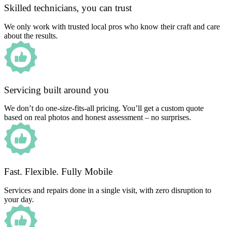
Skilled technicians, you can trust
We only work with trusted local pros who know their craft and care
about the results.
Servicing built around you
We don’t do one-size-fits-all pricing. You’ll get a custom quote
based on real photos and honest assessment – no surprises.
Fast. Flexible. Fully Mobile
Services and repairs done in a single visit, with zero disruption to
your day.