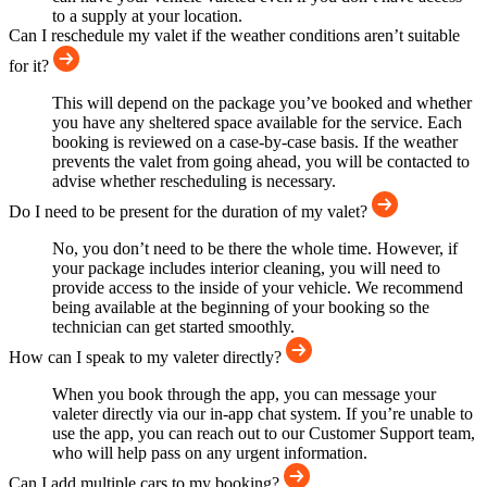
to a supply at your location.
Can I reschedule my valet if the weather conditions aren’t suitable
for it?
This will depend on the package you’ve booked and whether
you have any sheltered space available for the service. Each
booking is reviewed on a case-by-case basis. If the weather
prevents the valet from going ahead, you will be contacted to
advise whether rescheduling is necessary.
Do I need to be present for the duration of my valet?
No, you don’t need to be there the whole time. However, if
your package includes interior cleaning, you will need to
provide access to the inside of your vehicle. We recommend
being available at the beginning of your booking so the
technician can get started smoothly.
How can I speak to my valeter directly?
When you book through the app, you can message your
valeter directly via our in-app chat system. If you’re unable to
use the app, you can reach out to our Customer Support team,
who will help pass on any urgent information.
Can I add multiple cars to my booking?