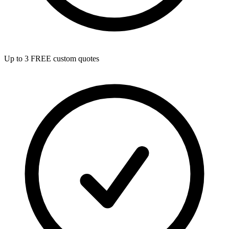
Up to 3 FREE custom quotes