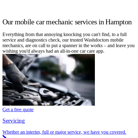
Our mobile car mechanic services in Hampton
Everything from that annoying knocking you can't find, to a full
service and diagnostics check, our trusted Washdoctors mobile
mechanics, are on call to put a spanner in the works – and leave you
wishing you'd always had an all-in-one car care app.
Get a free quote
Servicing
Whether an interim, full or major service, we have you covered.