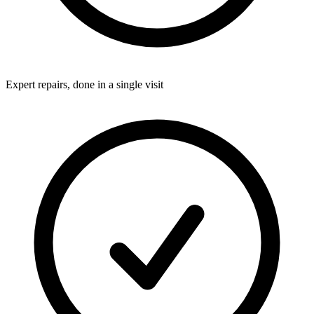
Expert repairs, done in a single visit