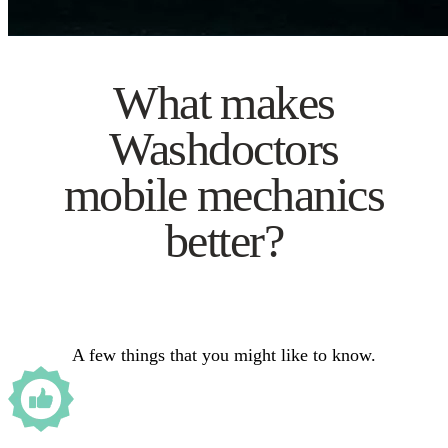
What makes
Washdoctors
mobile mechanics
better?
A few things that you might like to know.