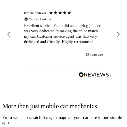
Katrin Stricker
An
Verified Customer
Excellent service. Fabio did an amazing job and
Exc
was very dedicated to making the color match
lo
my car. Customer service agent was also very
dedicated and friendly. Highly recommend.
23 hours ago
More than just mobile car mechanics
From valets to scratch fixes, manage all your car care in one simple
app.