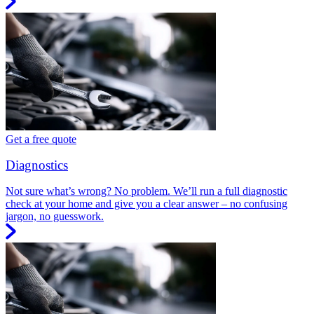
Get a free quote
Diagnostics
Not sure what’s wrong? No problem. We’ll run a full diagnostic
check at your home and give you a clear answer – no confusing
jargon, no guesswork.