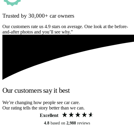
Trusted by 30,000+ car owners
Our customers rate us 4.9 stars on average. One look at the before-
and-after photos and you’ll see why."
Our customers say it best
We’re changing how people see car care.
Our rating tells the story better than we can.
Excellent
4.8
based on
2,988
reviews