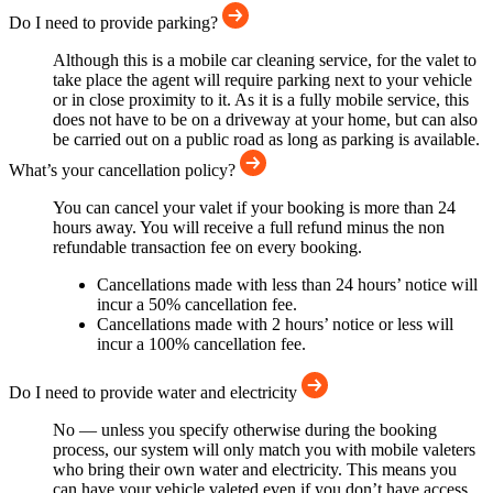
Do I need to provide parking?
Although this is a mobile car cleaning service, for the valet to
take place the agent will require parking next to your vehicle
or in close proximity to it. As it is a fully mobile service, this
does not have to be on a driveway at your home, but can also
be carried out on a public road as long as parking is available.
What’s your cancellation policy?
You can cancel your valet if your booking is more than 24
hours away. You will receive a full refund minus the non
refundable transaction fee on every booking.
Cancellations made with less than 24 hours’ notice will
incur a 50% cancellation fee.
Cancellations made with 2 hours’ notice or less will
incur a 100% cancellation fee.
Do I need to provide water and electricity
No — unless you specify otherwise during the booking
process, our system will only match you with mobile valeters
who bring their own water and electricity. This means you
can have your vehicle valeted even if you don’t have access