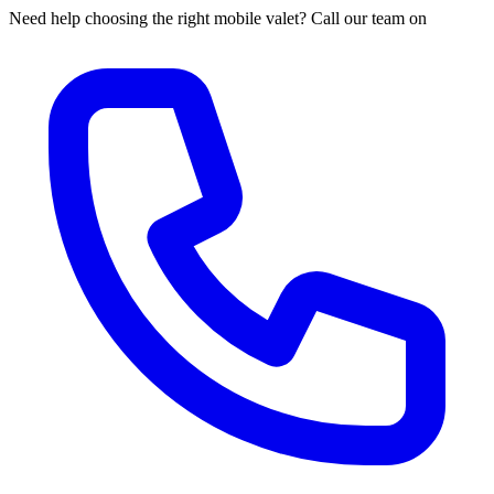
Need help choosing the right mobile valet? Call our team on