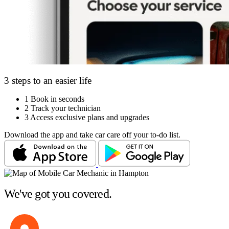
3 steps to an easier life
1
Book in seconds
2
Track your technician
3
Access exclusive plans and upgrades
Download the app and take car care off your to-do list.
We've got you covered.