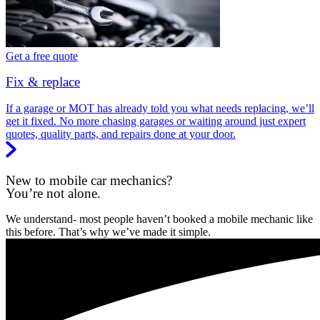
Get a free quote
Fix & replace
If a garage or MOT has already told you what needs replacing, we’ll
get it fixed. No more chasing garages or waiting around just expert
quotes, quality parts, and repairs done at your door.
New to mobile car mechanics?
You’re not alone.
We understand- most people haven’t booked a mobile mechanic like
this before. That’s why we’ve made it simple.