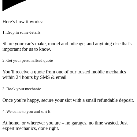
Here’s how it works:
1. Drop in some details
Share your car’s make, model and mileage, and anything else that's
important for us to know.
2. Get your personalised quote
You’ll receive a quote from one of our trusted mobile mechanics
within 24 hours by SMS & email.
3. Book your mechanic
Once you're happy, secure your slot with a small refundable deposit.
4. We come to you and sort it
At home, or wherever you are – no garages, no time wasted. Just
expert mechanics, done right.