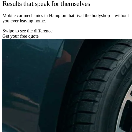
Results that speak for themselves
Mobile car mechanics in Hampton that rival the bodyshop – without
you ever leaving home.
Swipe to see the difference.
Get your free quote