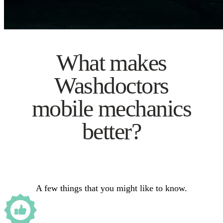
What makes
Washdoctors
mobile mechanics
better?
A few things that you might like to know.