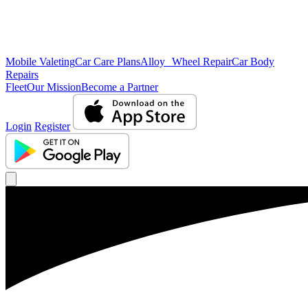
Mobile Valeting
Car Care Plans
Alloy Wheel Repair
Car Body
Repairs
Fleet
Our Mission
Become a Partner
Login
Register