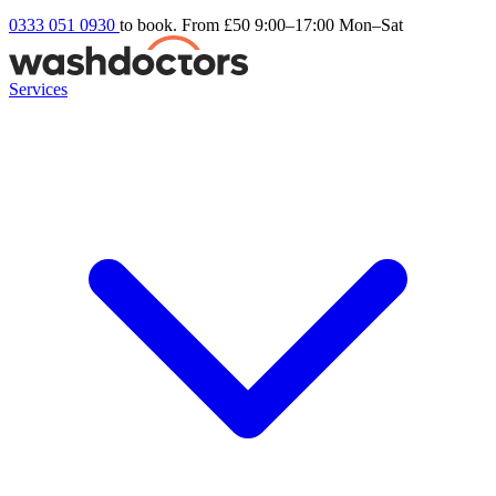
0333 051 0930
to book. From £50
9:00–17:00 Mon–Sat
Services