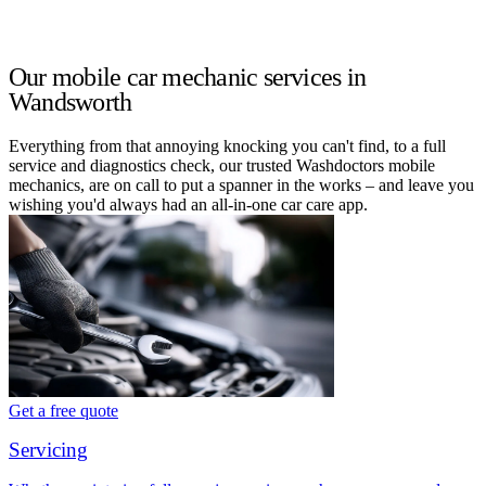
Our mobile car mechanic services in
Wandsworth
Everything from that annoying knocking you can't find, to a full
service and diagnostics check, our trusted Washdoctors mobile
mechanics, are on call to put a spanner in the works – and leave you
wishing you'd always had an all-in-one car care app.
Get a free quote
Servicing