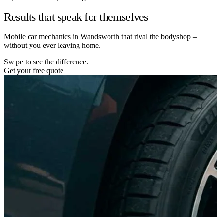
Results that speak for themselves
Mobile car mechanics in Wandsworth that rival the bodyshop –
without you ever leaving home.
Swipe to see the difference.
Get your free quote