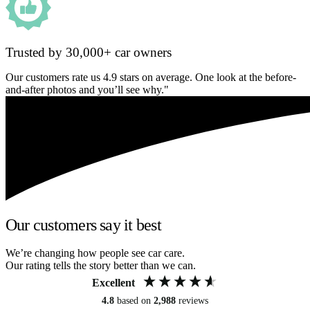
Trusted by 30,000+ car owners
Our customers rate us 4.9 stars on average. One look at the before-
and-after photos and you’ll see why."
Our customers say it best
We’re changing how people see car care.
Our rating tells the story better than we can.
Excellent
4.8
based on
2,988
reviews