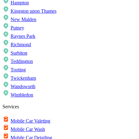
Hampton
Kingston upon Thames
New Malden
Putney
Raynes Park
Richmond
Surbiton
Teddington
Tooting
Twickenham
Wandsworth
Wimbledon
Services
Mobile Car Valeting
Mobile Car Wash
Mobile Car Detailing