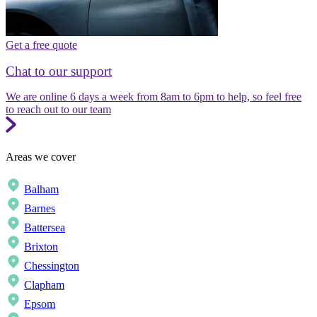
Get a free quote
Chat to our support
We are online 6 days a week from 8am to 6pm to help, so feel free
to reach out to our team
Areas we cover
Balham
Barnes
Battersea
Brixton
Chessington
Clapham
Epsom