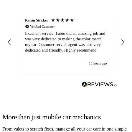
Katrin Stricker
An
Verified Customer
Excellent service. Fabio did an amazing job and
Exc
was very dedicated to making the color match
lo
my car. Customer service agent was also very
dedicated and friendly. Highly recommend.
15 hours ago
More than just mobile car mechanics
From valets to scratch fixes, manage all your car care in one simple