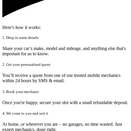
Here’s how it works:
1. Drop in some details
Share your car’s make, model and mileage, and anything else that's
important for us to know.
2. Get your personalised quote
You’ll receive a quote from one of our trusted mobile mechanics
within 24 hours by SMS & email.
3. Book your mechanic
Once you're happy, secure your slot with a small refundable deposit.
4. We come to you and sort it
At home, or wherever you are – no garages, no time wasted. Just
expert mechanics, done right.