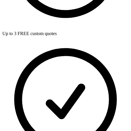
Up to 3 FREE custom quotes