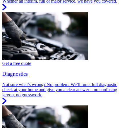
Whether an interim, full or major service, we have you covered.
Get a free quote
Diagnostics
Not sure what’s wrong? No problem. We’ll run a full diagnostic
check at your home and give you a clear answer – no confusing
jargon, no guesswork.