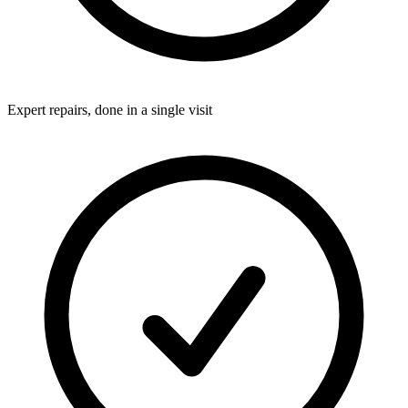
Expert repairs, done in a single visit