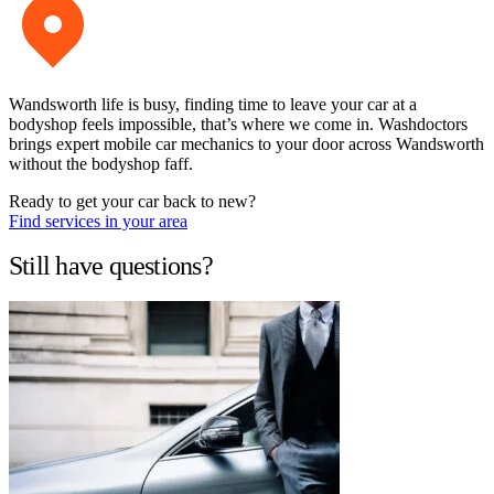
Wandsworth life is busy, finding time to leave your car at a
bodyshop feels impossible, that’s where we come in. Washdoctors
brings expert mobile car mechanics to your door across Wandsworth
without the bodyshop faff.
Ready to get your car back to new?
Find services in your area
Still have questions?