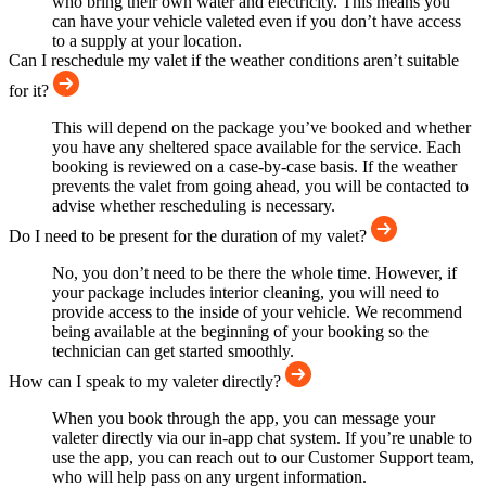
who bring their own water and electricity. This means you
can have your vehicle valeted even if you don’t have access
to a supply at your location.
Can I reschedule my valet if the weather conditions aren’t suitable
for it?
This will depend on the package you’ve booked and whether
you have any sheltered space available for the service. Each
booking is reviewed on a case-by-case basis. If the weather
prevents the valet from going ahead, you will be contacted to
advise whether rescheduling is necessary.
Do I need to be present for the duration of my valet?
No, you don’t need to be there the whole time. However, if
your package includes interior cleaning, you will need to
provide access to the inside of your vehicle. We recommend
being available at the beginning of your booking so the
technician can get started smoothly.
How can I speak to my valeter directly?
When you book through the app, you can message your
valeter directly via our in-app chat system. If you’re unable to
use the app, you can reach out to our Customer Support team,
who will help pass on any urgent information.