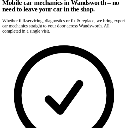
Mobile car mechanics in Wandsworth – no
need to leave your car in the shop.
Whether full-servicing, diagnostics or fix & replace, we bring expert
car mechanics straight to your door across Wandsworth. All
completed in a single visit.