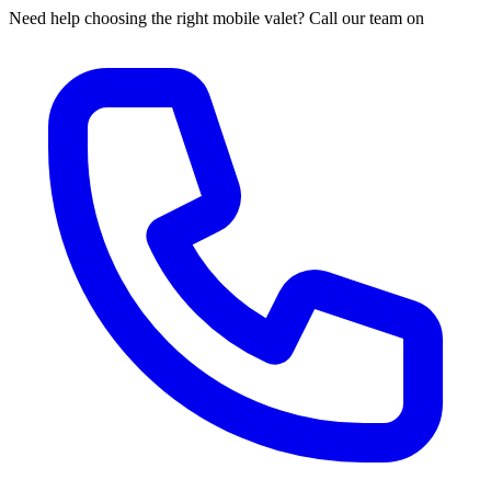
Need help choosing the right mobile valet? Call our team on