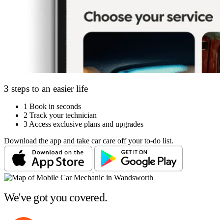
3 steps to an easier life
1
Book in seconds
2
Track your technician
3
Access exclusive plans and upgrades
Download the app and take car care off your to-do list.
We've got you covered.