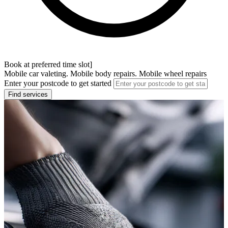
Book at preferred time slot]
Mobile car valeting. Mobile body repairs. Mobile wheel repairs
Enter your postcode to get started
Find services