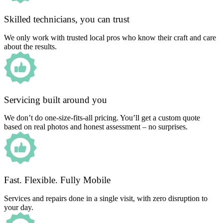
Skilled technicians, you can trust
We only work with trusted local pros who know their craft and care
about the results.
Servicing built around you
We don’t do one-size-fits-all pricing. You’ll get a custom quote
based on real photos and honest assessment – no surprises.
Fast. Flexible. Fully Mobile
Services and repairs done in a single visit, with zero disruption to
your day.