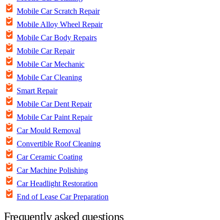
Mobile Car Scratch Repair
Mobile Alloy Wheel Repair
Mobile Car Body Repairs
Mobile Car Repair
Mobile Car Mechanic
Mobile Car Cleaning
Smart Repair
Mobile Car Dent Repair
Mobile Car Paint Repair
Car Mould Removal
Convertible Roof Cleaning
Car Ceramic Coating
Car Machine Polishing
Car Headlight Restoration
End of Lease Car Preparation
Frequently asked questions