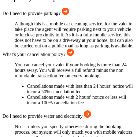
Do I need to provide parking?
Although this is a mobile car cleaning service, for the valet to
take place the agent will require parking next to your vehicle
or in close proximity to it. As it is a fully mobile service, this
does not have to be on a driveway at your home, but can also
be carried out on a public road as long as parking is available.
What’s your cancellation policy?
You can cancel your valet if your booking is more than 24
hours away. You will receive a full refund minus the non
refundable transaction fee on every booking.
Cancellations made with less than 24 hours’ notice will
incur a 50% cancellation fee.
Cancellations made with 2 hours’ notice or less will
incur a 100% cancellation fee.
Do I need to provide water and electricity
No — unless you specify otherwise during the booking
process, our system will only match you with mobile valeters