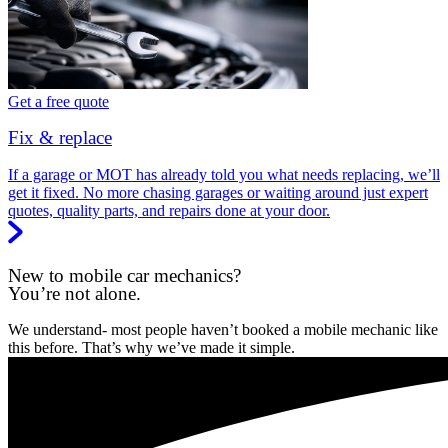
Get a free quote
Fix & replace
If a garage or MOT has already told you what needs replacing, we’ll
get it fixed. No more chasing garages or waiting around just expert
quotes, quality parts, and repairs done at your door.
New to mobile car mechanics?
You’re not alone.
We understand- most people haven’t booked a mobile mechanic like
this before. That’s why we’ve made it simple.