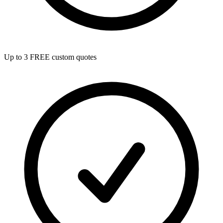
Up to 3 FREE custom quotes