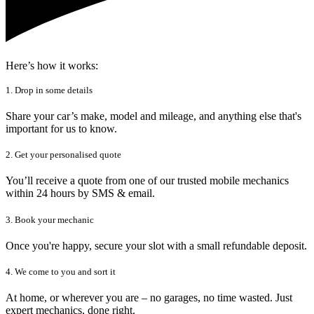
Here’s how it works:
1. Drop in some details
Share your car’s make, model and mileage, and anything else that's
important for us to know.
2. Get your personalised quote
You’ll receive a quote from one of our trusted mobile mechanics
within 24 hours by SMS & email.
3. Book your mechanic
Once you're happy, secure your slot with a small refundable deposit.
4. We come to you and sort it
At home, or wherever you are – no garages, no time wasted. Just
expert mechanics, done right.