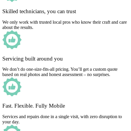
Skilled technicians, you can trust
We only work with trusted local pros who know their craft and care
about the results.
Servicing built around you
We don’t do one-size-fits-all pricing. You’ll get a custom quote
based on real photos and honest assessment – no surprises.
Fast. Flexible. Fully Mobile
Services and repairs done in a single visit, with zero disruption to
your day.