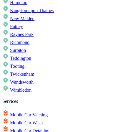
Hampton
Kingston upon Thames
New Malden
Putney
Raynes Park
Richmond
Surbiton
Teddington
Tooting
Twickenham
Wandsworth
Wimbledon
Services
Mobile Car Valeting
Mobile Car Wash
Mobile Car Detailing