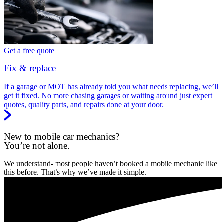
Get a free quote
Fix & replace
If a garage or MOT has already told you what needs replacing, we’ll
get it fixed. No more chasing garages or waiting around just expert
quotes, quality parts, and repairs done at your door.
New to mobile car mechanics?
You’re not alone.
We understand- most people haven’t booked a mobile mechanic like
this before. That’s why we’ve made it simple.