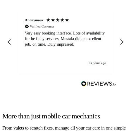
Anonymous
An
Verified Customer
Very easy booking interface. Lots of availability
Mi
for be.f day services. Mustafa did an excellent
fa
job, on time. Duly impressed.
13 hours ago
More than just mobile car mechanics
From valets to scratch fixes, manage all your car care in one simple