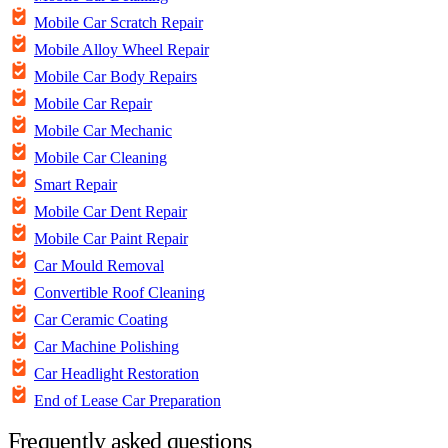
Mobile Car Scratch Repair
Mobile Alloy Wheel Repair
Mobile Car Body Repairs
Mobile Car Repair
Mobile Car Mechanic
Mobile Car Cleaning
Smart Repair
Mobile Car Dent Repair
Mobile Car Paint Repair
Car Mould Removal
Convertible Roof Cleaning
Car Ceramic Coating
Car Machine Polishing
Car Headlight Restoration
End of Lease Car Preparation
Frequently asked questions