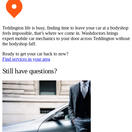
Teddington life is busy, finding time to leave your car at a bodyshop
feels impossible, that’s where we come in. Washdoctors brings
expert mobile car mechanics to your door across Teddington without
the bodyshop faff.
Ready to get your car back to new?
Find services in your area
Still have questions?