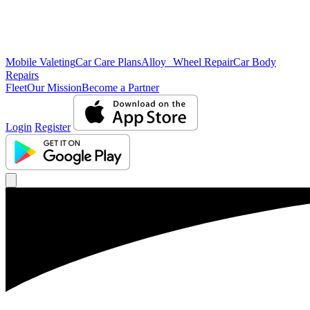
Mobile Valeting
Car Care Plans
Alloy Wheel Repair
Car Body
Repairs
Fleet
Our Mission
Become a Partner
Login
Register