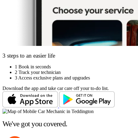
3 steps to an easier life
1
Book in seconds
2
Track your technician
3
Access exclusive plans and upgrades
Download the app and take car care off your to-do list.
We've got you covered.