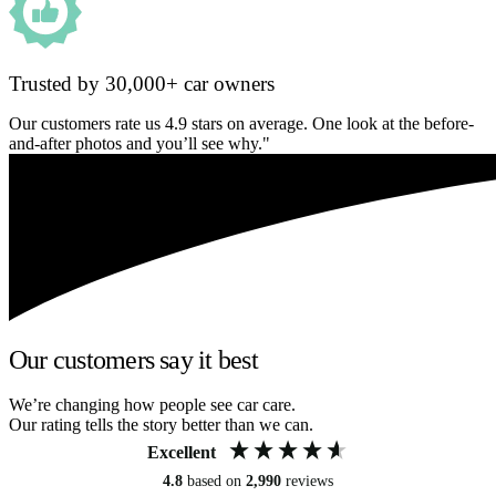
Trusted by 30,000+ car owners
Our customers rate us 4.9 stars on average. One look at the before-
and-after photos and you’ll see why."
Our customers say it best
We’re changing how people see car care.
Our rating tells the story better than we can.
Excellent
4.8
based on
2,990
reviews