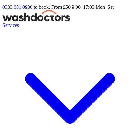
0333 051 0930
to book. From £50
9:00–17:00 Mon–Sat
Services