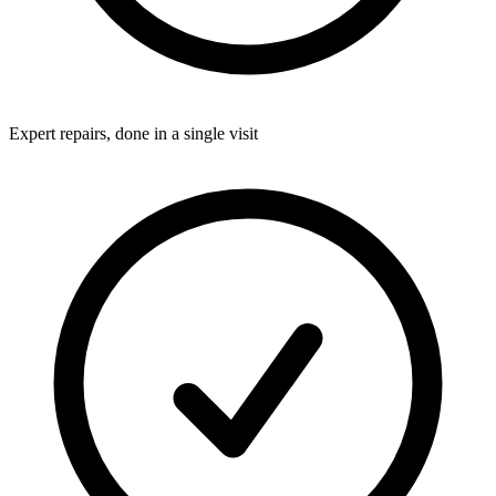
Expert repairs, done in a single visit