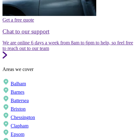
Get a free quote
Chat to our support
We are online 6 days a week from 8am to 6pm to help, so feel free
to reach out to our team
Areas we cover
Balham
Barnes
Battersea
Brixton
Chessington
Clapham
Epsom