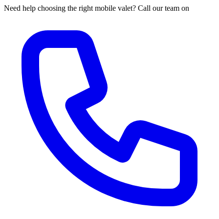
Need help choosing the right mobile valet? Call our team on