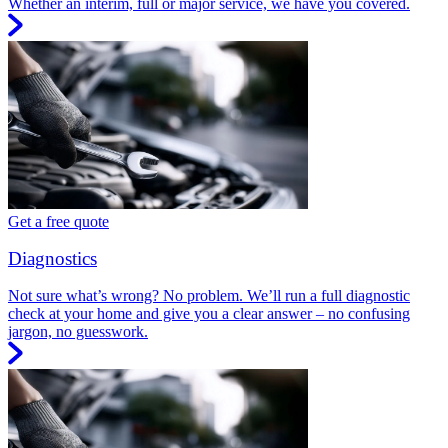
Whether an interim, full or major service, we have you covered.
Get a free quote
Diagnostics
Not sure what’s wrong? No problem. We’ll run a full diagnostic
check at your home and give you a clear answer – no confusing
jargon, no guesswork.