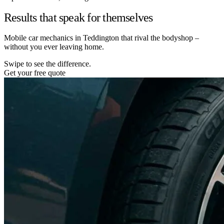
Results that speak for themselves
Mobile car mechanics in Teddington that rival the bodyshop –
without you ever leaving home.
Swipe to see the difference.
Get your free quote