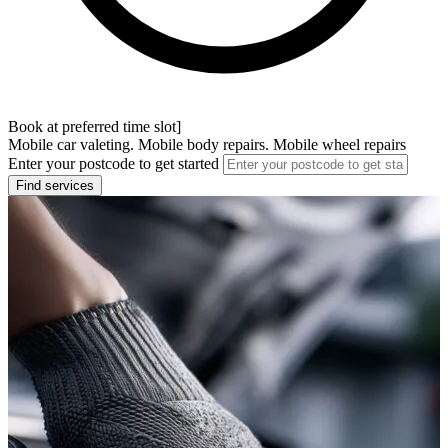
Book at preferred time slot]
Mobile car valeting. Mobile body repairs. Mobile wheel repairs
Enter your postcode to get started
Find services