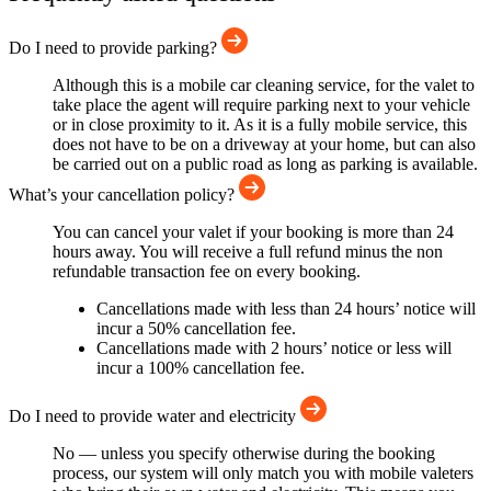
Do I need to provide parking?
Although this is a mobile car cleaning service, for the valet to
take place the agent will require parking next to your vehicle
or in close proximity to it. As it is a fully mobile service, this
does not have to be on a driveway at your home, but can also
be carried out on a public road as long as parking is available.
What’s your cancellation policy?
You can cancel your valet if your booking is more than 24
hours away. You will receive a full refund minus the non
refundable transaction fee on every booking.
Cancellations made with less than 24 hours’ notice will
incur a 50% cancellation fee.
Cancellations made with 2 hours’ notice or less will
incur a 100% cancellation fee.
Do I need to provide water and electricity
No — unless you specify otherwise during the booking
process, our system will only match you with mobile valeters