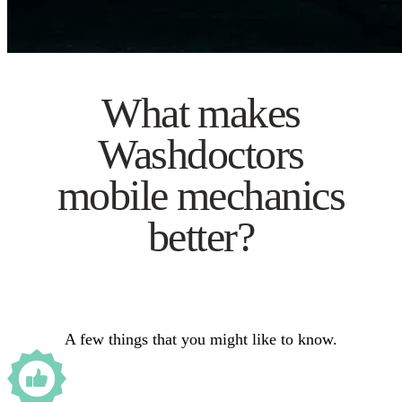
What makes
Washdoctors
mobile mechanics
better?
A few things that you might like to know.