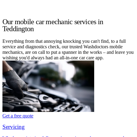
Our mobile car mechanic services in
Teddington
Everything from that annoying knocking you can't find, to a full
service and diagnostics check, our trusted Washdoctors mobile
mechanics, are on call to put a spanner in the works – and leave you
wishing you'd always had an all-in-one car care app.
Get a free quote
Servicing