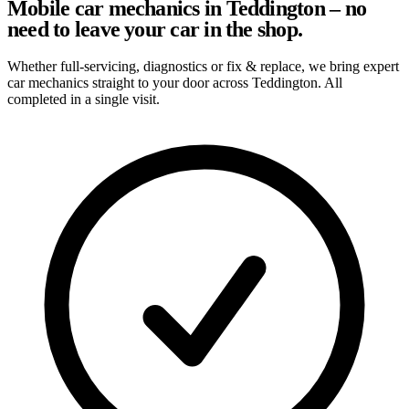
Mobile car mechanics in Teddington – no
need to leave your car in the shop.
Whether full-servicing, diagnostics or fix & replace, we bring expert
car mechanics straight to your door across Teddington. All
completed in a single visit.