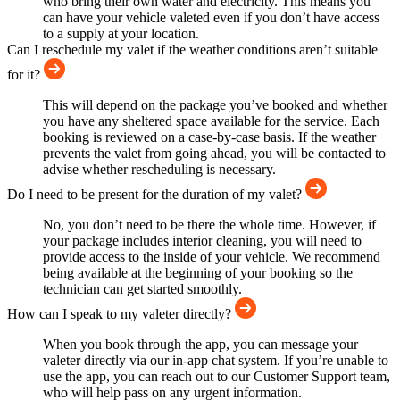
who bring their own water and electricity. This means you
can have your vehicle valeted even if you don’t have access
to a supply at your location.
Can I reschedule my valet if the weather conditions aren’t suitable
for it?
This will depend on the package you’ve booked and whether
you have any sheltered space available for the service. Each
booking is reviewed on a case-by-case basis. If the weather
prevents the valet from going ahead, you will be contacted to
advise whether rescheduling is necessary.
Do I need to be present for the duration of my valet?
No, you don’t need to be there the whole time. However, if
your package includes interior cleaning, you will need to
provide access to the inside of your vehicle. We recommend
being available at the beginning of your booking so the
technician can get started smoothly.
How can I speak to my valeter directly?
When you book through the app, you can message your
valeter directly via our in-app chat system. If you’re unable to
use the app, you can reach out to our Customer Support team,
who will help pass on any urgent information.