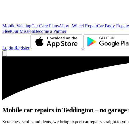
Mobile Valeting
Car Care Plans
Alloy Wheel Repair
Car Body Repair
Fleet
Our Mission
Become a Partner
Login
Register
Mobile car repairs in Teddington – no garage 
Scratches, scuffs and dents, we bring expert car repairs straight to you