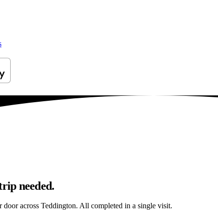
s
trip needed.
r door across Teddington. All completed in a single visit.