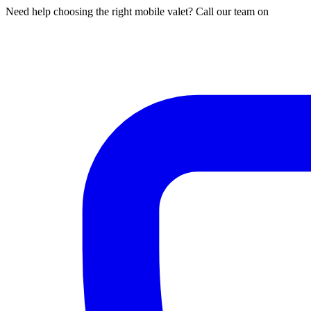
Need help choosing the right mobile valet? Call our team on