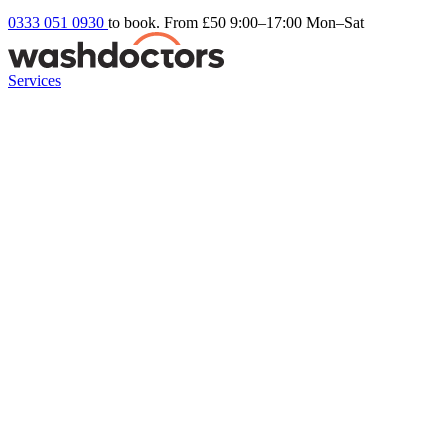
0333 051 0930
to book. From £50
9:00–17:00 Mon–Sat
Services