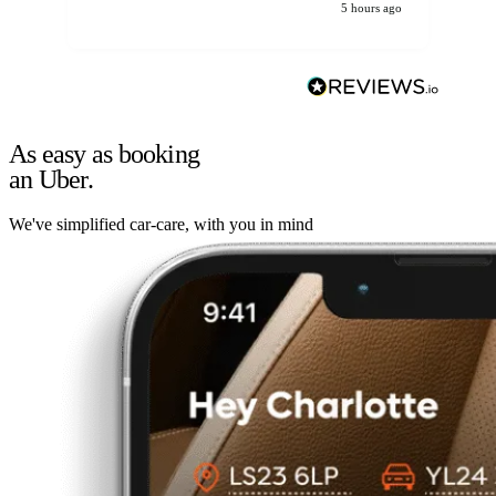
5 hours ago
As easy as booking
an Uber.
We've simplified car-care, with you in mind