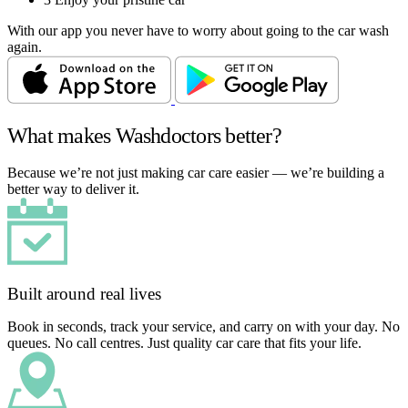
With our app you never have to worry about going to the car wash
again.
What makes Washdoctors better?
Because we’re not just making car care easier — we’re building a
better way to deliver it.
Built around real lives
Book in seconds, track your service, and carry on with your day. No
queues. No call centres. Just quality car care that fits your life.