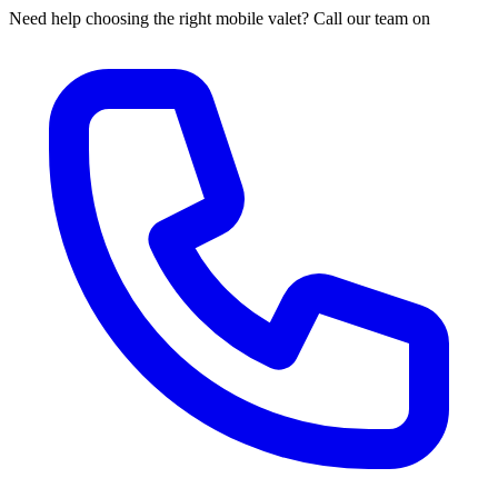
Need help choosing the right mobile valet? Call our team on