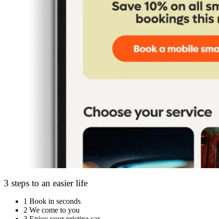
3 steps to an easier life
1
Book in seconds
2
We come to you
3
Enjoy your pristine car