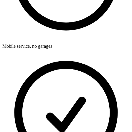
Mobile service, no garages