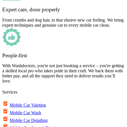
Expert care, done properly
From crumbs and dog hair, to that elusive new car feeling. We bring
expert techniques and genuine car to every mobile car clean.
People-first
With Washdoctors, you're not just booking a service – you're getting
a skilled local pro who takes pride in their craft. We back them with
better pay, and all the support they need to deliver results you’ll
love.
Services
Mobile Car Valeting
Mobile Car Wash
Mobile Car Detailing