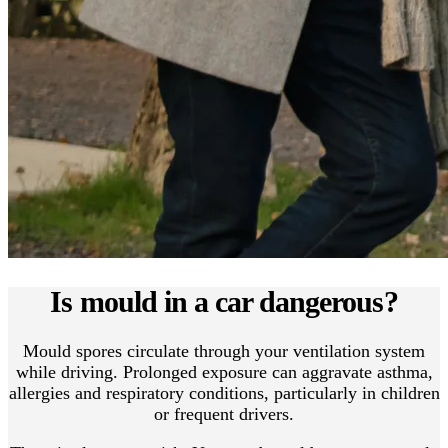
Is mould in a car dangerous?
Mould spores circulate through your ventilation system
while driving. Prolonged exposure can aggravate asthma,
allergies and respiratory conditions, particularly in children
or frequent drivers.