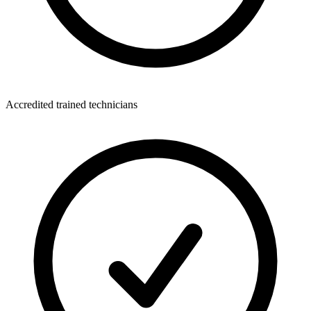
Accredited trained technicians