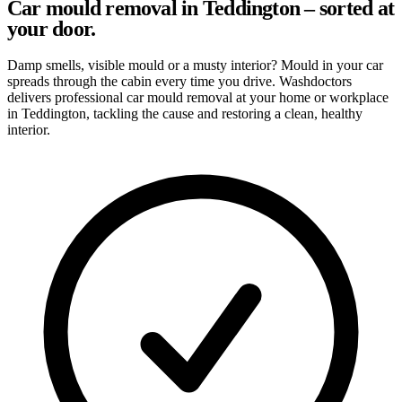
Car mould removal in Teddington – sorted at
your door.
Damp smells, visible mould or a musty interior? Mould in your car
spreads through the cabin every time you drive. Washdoctors
delivers professional car mould removal at your home or workplace
in Teddington, tackling the cause and restoring a clean, healthy
interior.