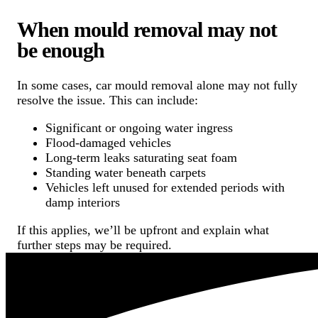
When mould removal may not
be enough
In some cases, car mould removal alone may not fully
resolve the issue. This can include:
Significant or ongoing water ingress
Flood-damaged vehicles
Long-term leaks saturating seat foam
Standing water beneath carpets
Vehicles left unused for extended periods with
damp interiors
If this applies, we’ll be upfront and explain what
further steps may be required.