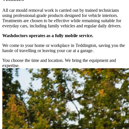
All car mould removal work is carried out by trained technicians
using professional-grade products designed for vehicle interiors.
Treatments are chosen to be effective while remaining suitable for
everyday cars, including family vehicles and regular daily drivers.
Washdoctors operates as a fully mobile service.
We come to your home or workplace in Teddington, saving you the
hassle of travelling or leaving your car at a garage.
You choose the time and location. We bring the equipment and
expertise.