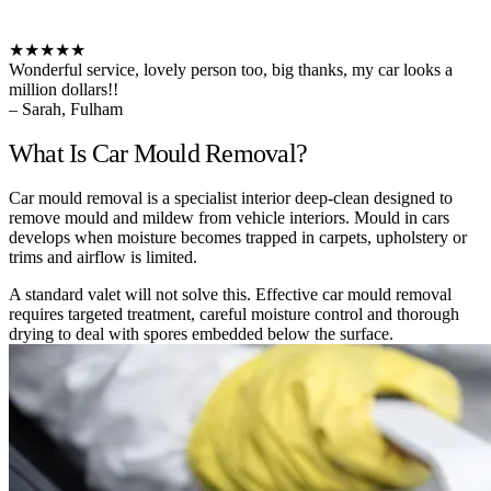
★★★★★
Wonderful service, lovely person too, big thanks, my car looks a
million dollars!!
– Sarah, Fulham
What Is Car Mould Removal?
Car mould removal is a specialist interior deep-clean designed to
remove mould and mildew from vehicle interiors. Mould in cars
develops when moisture becomes trapped in carpets, upholstery or
trims and airflow is limited.
A standard valet will not solve this. Effective car mould removal
requires targeted treatment, careful moisture control and thorough
drying to deal with spores embedded below the surface.