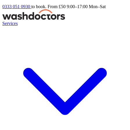
0333 051 0930
to book. From £50
9:00–17:00 Mon–Sat
Services