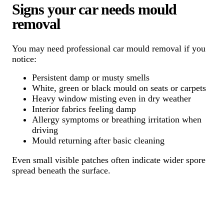
Signs your car needs mould
removal
You may need professional car mould removal if you
notice:
Persistent damp or musty smells
White, green or black mould on seats or carpets
Heavy window misting even in dry weather
Interior fabrics feeling damp
Allergy symptoms or breathing irritation when
driving
Mould returning after basic cleaning
Even small visible patches often indicate wider spore
spread beneath the surface.