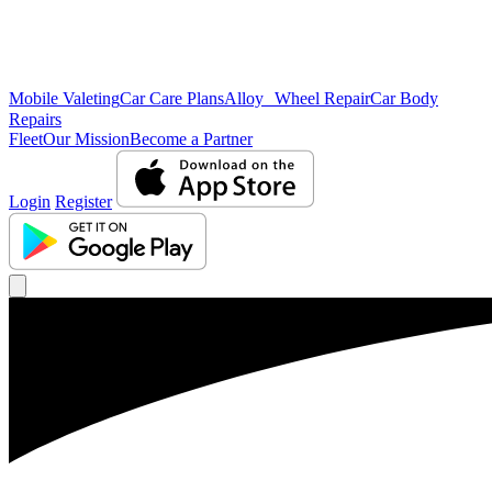
Mobile Valeting
Car Care Plans
Alloy Wheel Repair
Car Body
Repairs
Fleet
Our Mission
Become a Partner
Login
Register