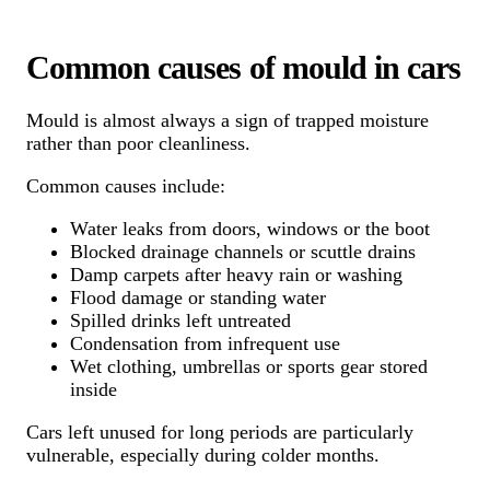
Common causes of mould in cars
Mould is almost always a sign of trapped moisture
rather than poor cleanliness.
Common causes include:
Water leaks from doors, windows or the boot
Blocked drainage channels or scuttle drains
Damp carpets after heavy rain or washing
Flood damage or standing water
Spilled drinks left untreated
Condensation from infrequent use
Wet clothing, umbrellas or sports gear stored
inside
Cars left unused for long periods are particularly
vulnerable, especially during colder months.