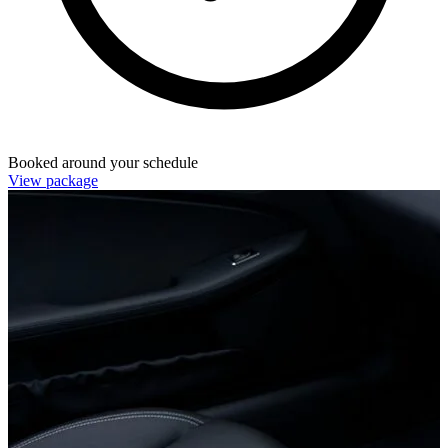
Booked around your schedule
View package