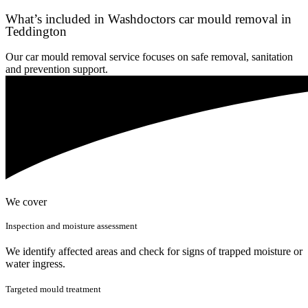
What’s included in Washdoctors car mould removal in
Teddington
Our car mould removal service focuses on safe removal, sanitation
and prevention support.
We cover
Inspection and moisture assessment
We identify affected areas and check for signs of trapped moisture or
water ingress.
Targeted mould treatment