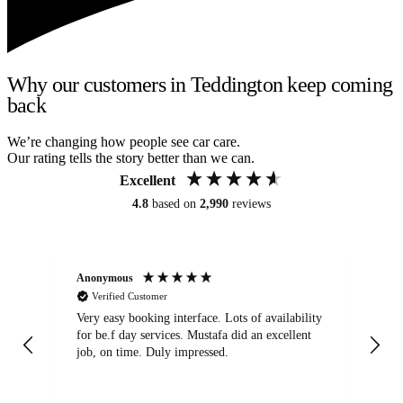
Why our customers in Teddington keep coming
back
We’re changing how people see car care.
Our rating tells the story better than we can.
Excellent
4.8
based on
2,990
reviews
Anonymous
An
Verified Customer
Very easy booking interface. Lots of availability
Mi
for be.f day services. Mustafa did an excellent
fa
job, on time. Duly impressed.