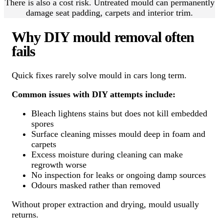
There is also a cost risk. Untreated mould can permanently
damage seat padding, carpets and interior trim.
Why DIY mould removal often
fails
Quick fixes rarely solve mould in cars long term.
Common issues with DIY attempts include:
Bleach lightens stains but does not kill embedded
spores
Surface cleaning misses mould deep in foam and
carpets
Excess moisture during cleaning can make
regrowth worse
No inspection for leaks or ongoing damp sources
Odours masked rather than removed
Without proper extraction and drying, mould usually
returns.