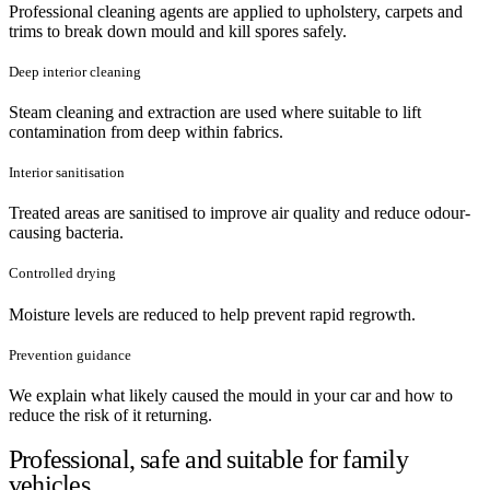
Professional cleaning agents are applied to upholstery, carpets and
trims to break down mould and kill spores safely.
Deep interior cleaning
Steam cleaning and extraction are used where suitable to lift
contamination from deep within fabrics.
Interior sanitisation
Treated areas are sanitised to improve air quality and reduce odour-
causing bacteria.
Controlled drying
Moisture levels are reduced to help prevent rapid regrowth.
Prevention guidance
We explain what likely caused the mould in your car and how to
reduce the risk of it returning.
Professional, safe and suitable for family
vehicles