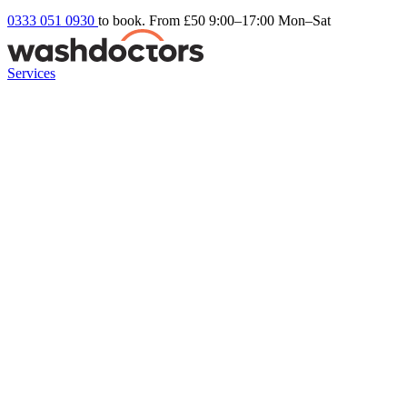
0333 051 0930
to book. From £50
9:00–17:00 Mon–Sat
Services