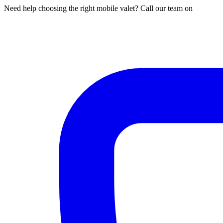
Need help choosing the right mobile valet? Call our team on