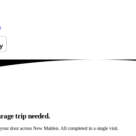
s
rage trip needed.
o your door across New Malden. All completed in a single visit.