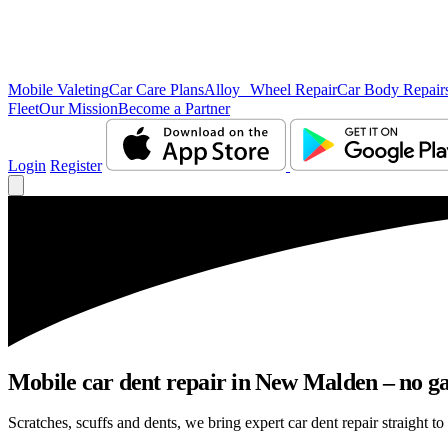
Mobile Valeting
Car Care Plans
Alloy Wheel Repair
Car Body Repair
Fleet
Our Mission
Become a Partner
Login
Register
Mobile car dent repair in New Malden – no ga
Scratches, scuffs and dents, we bring expert car dent repair straight t