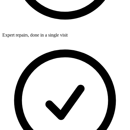
Expert repairs, done in a single visit