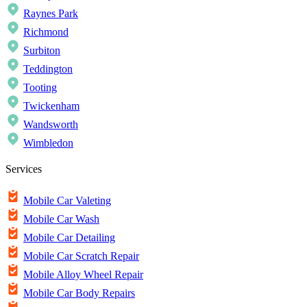
Raynes Park
Richmond
Surbiton
Teddington
Tooting
Twickenham
Wandsworth
Wimbledon
Services
Mobile Car Valeting
Mobile Car Wash
Mobile Car Detailing
Mobile Car Scratch Repair
Mobile Alloy Wheel Repair
Mobile Car Body Repairs