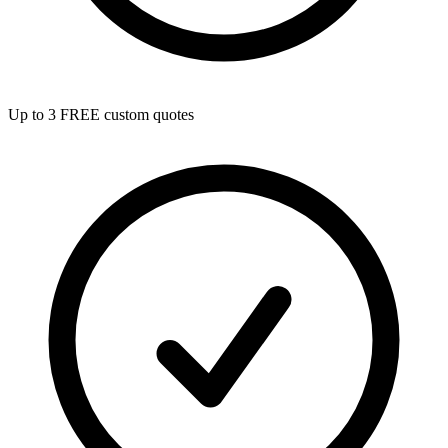
Up to 3 FREE custom quotes