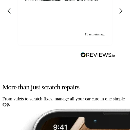
det
gen
We
ha
15 minutes ago
More than just scratch repairs
From valets to scratch fixes, manage all your car care in one simple
app.