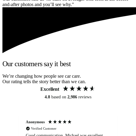
and-after photos and you’ll see why."
Our customers say it best
We’re changing how people see car care.
Our rating tells the story better than we can.
Excellent
4.8
based on
2,986
reviews
Anonymous
An
Verified Customer
Good communication. Michael was excellent
Eli