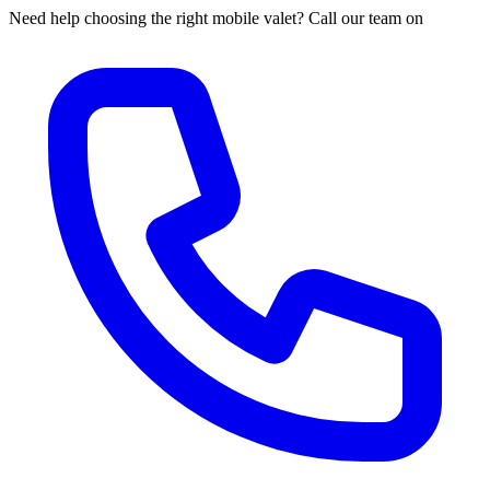
Need help choosing the right mobile valet? Call our team on