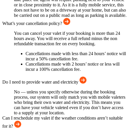
or in close proximity to it. As it is a fully mobile service, this
does not have to be on a driveway at your home, but can also
be carried out on a public road as long as parking is available.
What’s your cancellation policy?
You can cancel your valet if your booking is more than 24
hours away. You will receive a full refund minus the non
refundable transaction fee on every booking.
Cancellations made with less than 24 hours’ notice will
incur a 50% cancellation fee.
Cancellations made with 2 hours’ notice or less will
incur a 100% cancellation fee.
Do I need to provide water and electricity
No — unless you specify otherwise during the booking
process, our system will only match you with mobile valeters
who bring their own water and electricity. This means you
can have your vehicle valeted even if you don’t have access
to a supply at your location.
Can I reschedule my valet if the weather conditions aren’t suitable
for it?