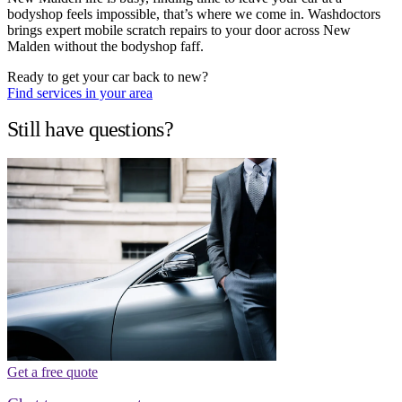
bodyshop feels impossible, that’s where we come in. Washdoctors
brings expert mobile scratch repairs to your door across New
Malden without the bodyshop faff.
Ready to get your car back to new?
Find services in your area
Still have questions?
Get a free quote