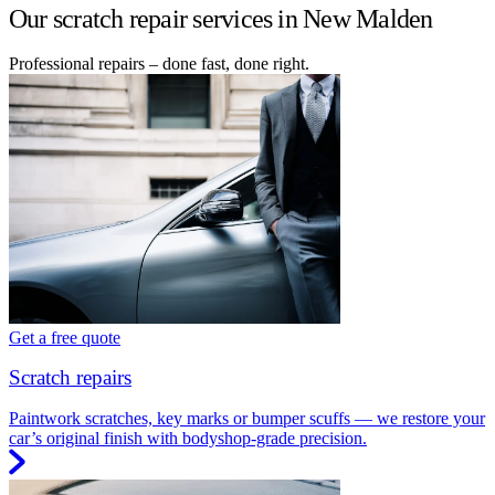
Our scratch repair services in New Malden
Professional repairs – done fast, done right.
Get a free quote
Scratch repairs
Paintwork scratches, key marks or bumper scuffs — we restore your
car’s original finish with bodyshop-grade precision.