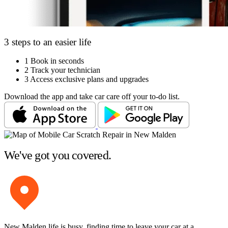
3 steps to an easier life
1
Book in seconds
2
Track your technician
3
Access exclusive plans and upgrades
Download the app and take car care off your to-do list.
We've got you covered.
New Malden life is busy, finding time to leave your car at a