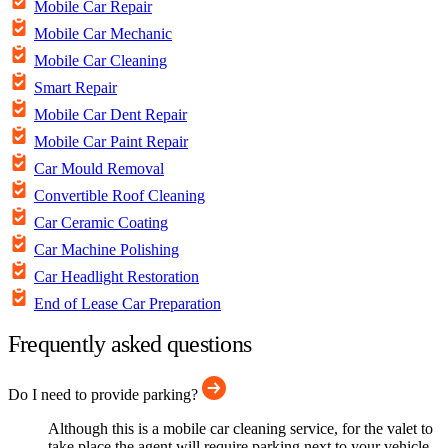
Mobile Car Repair
Mobile Car Mechanic
Mobile Car Cleaning
Smart Repair
Mobile Car Dent Repair
Mobile Car Paint Repair
Car Mould Removal
Convertible Roof Cleaning
Car Ceramic Coating
Car Machine Polishing
Car Headlight Restoration
End of Lease Car Preparation
Frequently asked questions
Do I need to provide parking?
Although this is a mobile car cleaning service, for the valet to
take place the agent will require parking next to your vehicle