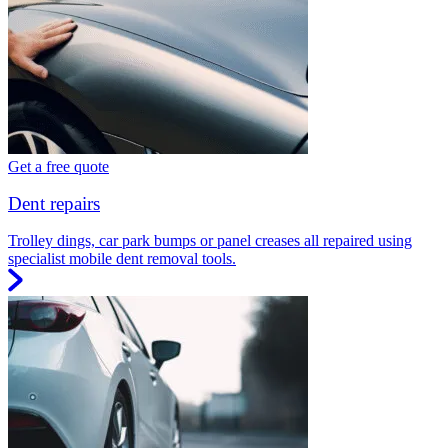
Get a free quote
Dent repairs
Trolley dings, car park bumps or panel creases all repaired using
specialist mobile dent removal tools.