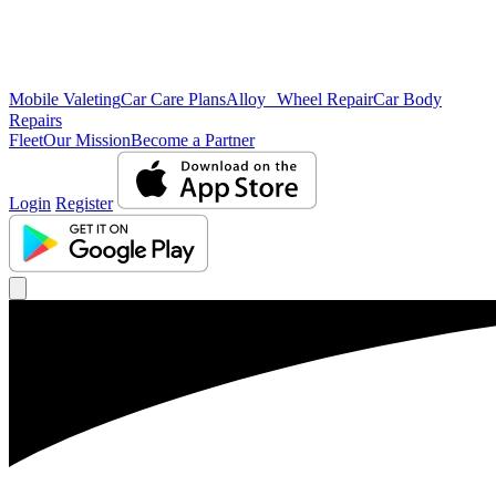
Mobile Valeting
Car Care Plans
Alloy Wheel Repair
Car Body
Repairs
Fleet
Our Mission
Become a Partner
Login
Register