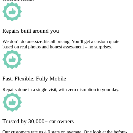
Repairs built around you
We don’t do one-size-fits-all pricing. You’ll get a custom quote
based on real photos and honest assessment – no surprises.
Fast. Flexible. Fully Mobile
Repairs done in a single visit, with zero disruption to your day.
Trusted by 30,000+ car owners
Our customers rate us 4.9 stars on average. One look at the before-