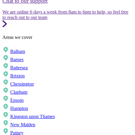
Chat to our support
We are online 6 days a week from 8am to 6pm to help, so feel free
to reach out to our team
Areas we cover
Balham
Barnes
Battersea
Brixton
Chessington
Clapham
Epsom
Hampton
Kingston upon Thames
New Malden
Putney