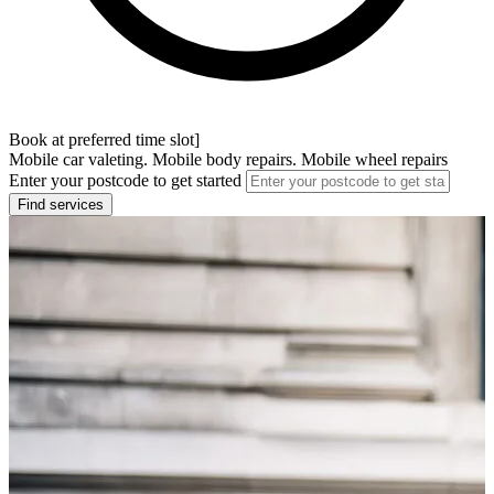
Book at preferred time slot]
Mobile car valeting. Mobile body repairs. Mobile wheel repairs
Enter your postcode to get started
Find services