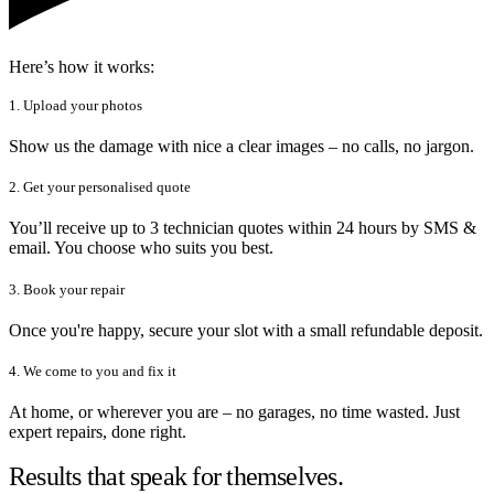
Here’s how it works:
1. Upload your photos
Show us the damage with nice a clear images – no calls, no jargon.
2. Get your personalised quote
You’ll receive up to 3 technician quotes within 24 hours by SMS &
email. You choose who suits you best.
3. Book your repair
Once you're happy, secure your slot with a small refundable deposit.
4. We come to you and fix it
At home, or wherever you are – no garages, no time wasted. Just
expert repairs, done right.
Results that speak for themselves.