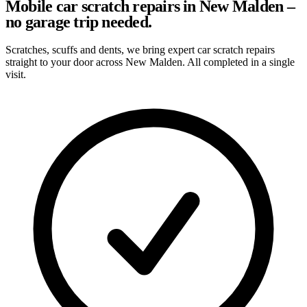
Mobile car scratch repairs in New Malden –
no garage trip needed.
Scratches, scuffs and dents, we bring expert car scratch repairs
straight to your door across New Malden. All completed in a single
visit.