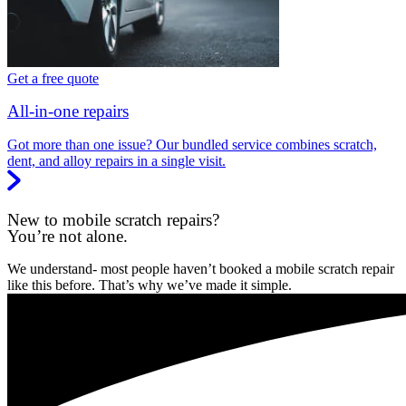
Get a free quote
All-in-one repairs
Got more than one issue? Our bundled service combines scratch,
dent, and alloy repairs in a single visit.
New to mobile scratch repairs?
You’re not alone.
We understand- most people haven’t booked a mobile scratch repair
like this before. That’s why we’ve made it simple.