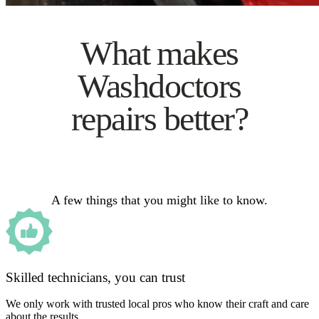
What makes
Washdoctors
repairs better?
A few things that you might like to know.
Skilled technicians, you can trust
We only work with trusted local pros who know their craft and care
about the results.