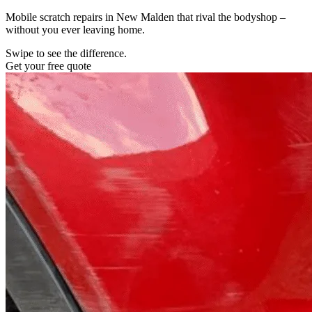
Mobile scratch repairs in New Malden that rival the bodyshop –
without you ever leaving home.
Swipe to see the difference.
Get your free quote