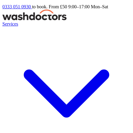
0333 051 0930
to book. From £50
9:00–17:00 Mon–Sat
Services