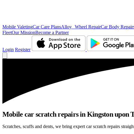
Mobile Valeting
Car Care Plans
Alloy Wheel Repair
Car Body Repair
Fleet
Our Mission
Become a Partner
Login
Register
Mobile car scratch repairs in Kingston upon 
Scratches, scuffs and dents, we bring expert car scratch repairs strai