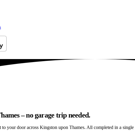
s
Thames – no garage trip needed.
ght to your door across Kingston upon Thames. All completed in a single v