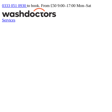
0333 051 0930
to book. From £50
9:00–17:00 Mon–Sat
Services