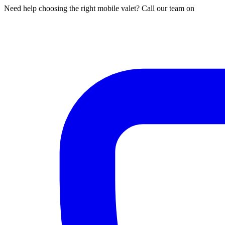
Need help choosing the right mobile valet? Call our team on