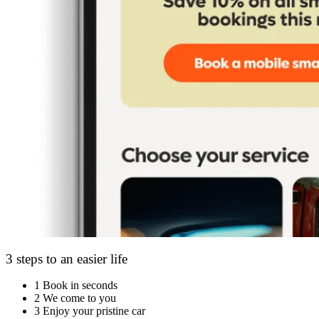
3 steps to an easier life
1
Book in seconds
2
We come to you
3
Enjoy your pristine car