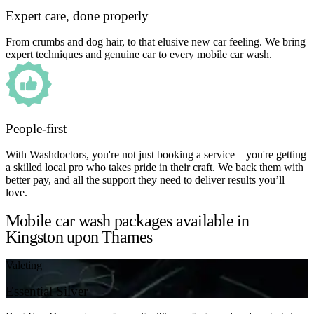
Expert care, done properly
From crumbs and dog hair, to that elusive new car feeling. We bring
expert techniques and genuine car to every mobile car wash.
People-first
With Washdoctors, you're not just booking a service – you're getting
a skilled local pro who takes pride in their craft. We back them with
better pay, and all the support they need to deliver results you’ll
love.
Mobile car wash packages available in
Kingston upon Thames
Valeting
Essential Silver