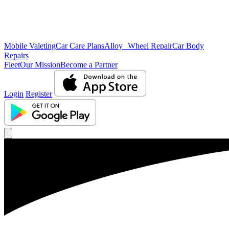
Mobile Valeting
Car Care Plans
Alloy Wheel Repair
Car Body
Repairs
Fleet
Our Mission
Become a Partner
Login
Register