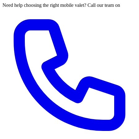
Need help choosing the right mobile valet? Call our team on