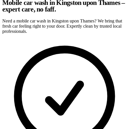
Mobile car wash in Kingston upon Thames –
expert care, no faff.
Need a mobile car wash in Kingston upon Thames? We bring that
fresh car feeling right to your door. Expertly clean by trusted local
professionals.