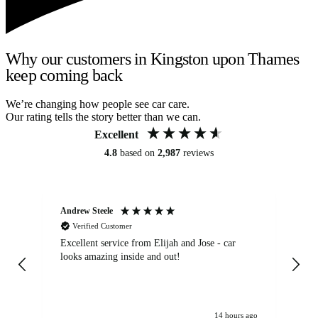
Why our customers in Kingston upon Thames
keep coming back
We’re changing how people see car care.
Our rating tells the story better than we can.
Excellent
4.8
based on
2,987
reviews
Andrew Steele
An
Verified Customer
Excellent service from Elijah and Jose - car
Go
looks amazing inside and out!
14 hours ago