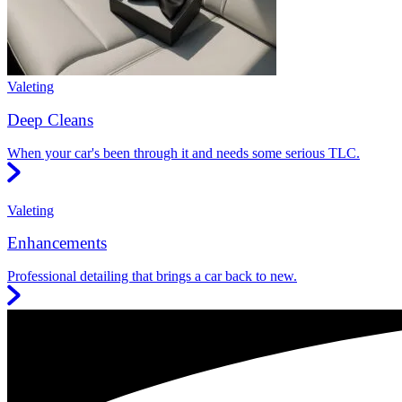
Valeting
Deep Cleans
When your car's been through it and needs some serious TLC.
Valeting
Enhancements
Professional detailing that brings a car back to new.