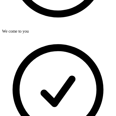
We come to you