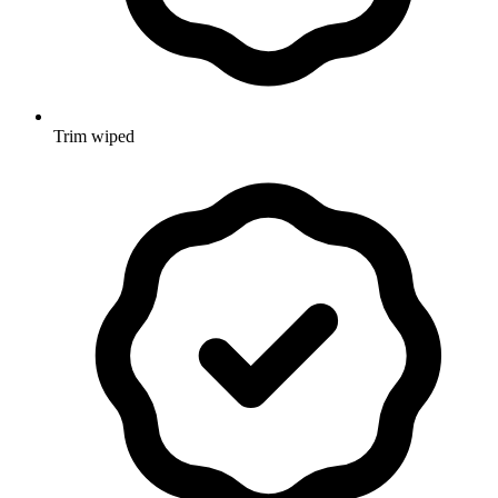
Trim wiped