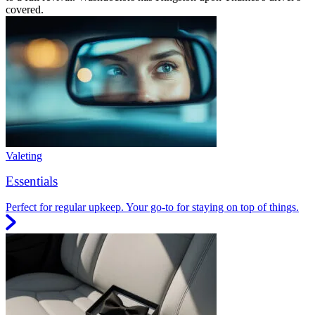
covered.
Valeting
Essentials
Perfect for regular upkeep. Your go-to for staying on top of things.