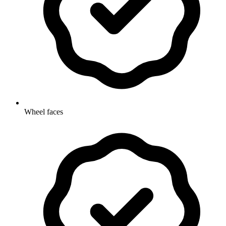
Wheel faces