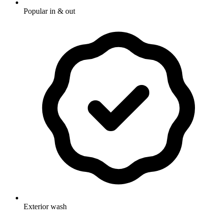
Popular in & out
Exterior wash