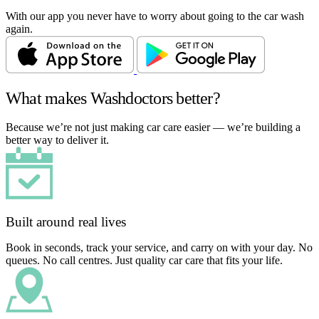
With our app you never have to worry about going to the car wash
again.
What makes Washdoctors better?
Because we’re not just making car care easier — we’re building a
better way to deliver it.
Built around real lives
Book in seconds, track your service, and carry on with your day. No
queues. No call centres. Just quality car care that fits your life.