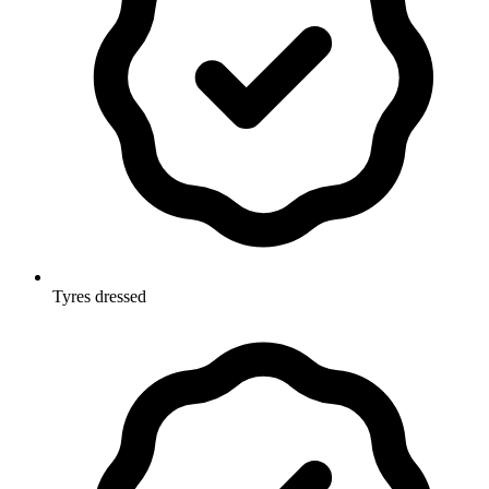
Tyres dressed