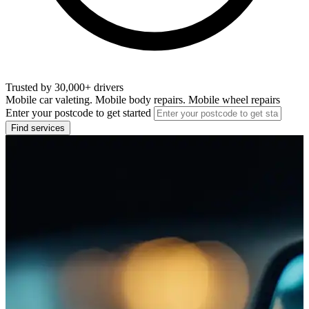
Trusted by 30,000+ drivers
Mobile car valeting. Mobile body repairs. Mobile wheel repairs
Enter your postcode to get started
Find services