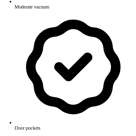
Moderate vacuum
Door pockets