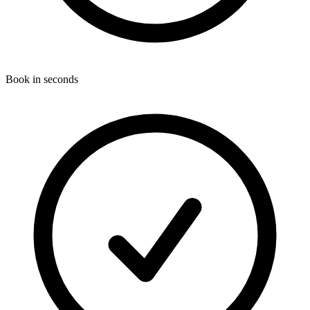
Book in seconds