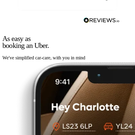
As easy as
booking an Uber.
We've simplified car-care, with you in mind