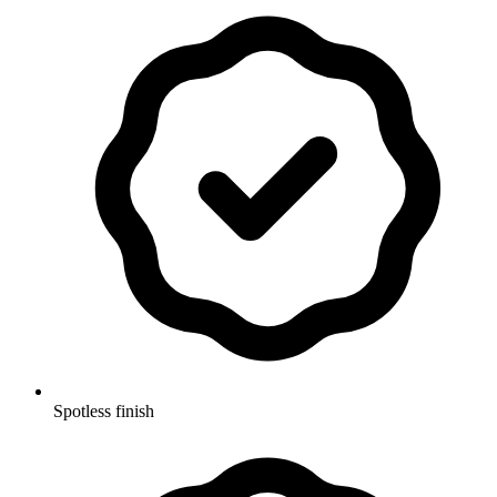
Spotless finish