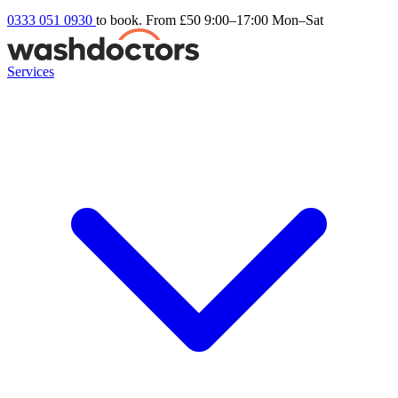
0333 051 0930
to book. From £50
9:00–17:00 Mon–Sat
Services