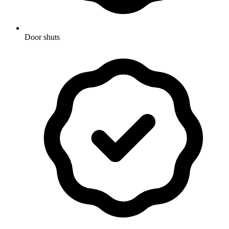
Door shuts