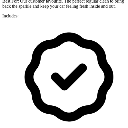
Best For: Our customer favourite. The perfect regular clean to bring
back the sparkle and keep your car feeling fresh inside and out.
Includes: