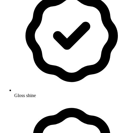
Gloss shine