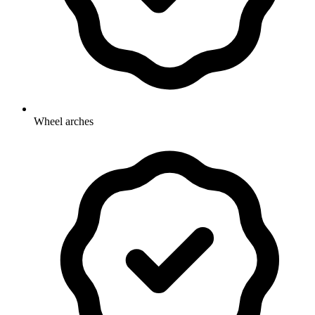
Wheel arches