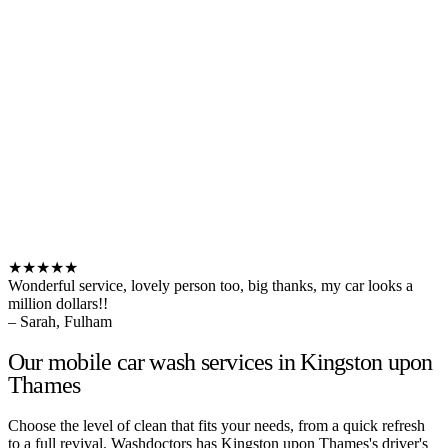
★★★★★
Wonderful service, lovely person too, big thanks, my car looks a
million dollars!!
– Sarah, Fulham
Our mobile car wash services in Kingston upon
Thames
Choose the level of clean that fits your needs, from a quick refresh
to a full revival. Washdoctors has Kingston upon Thames's driver's