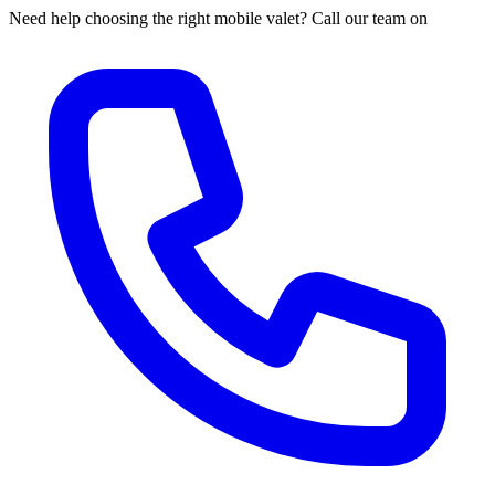
Need help choosing the right mobile valet? Call our team on