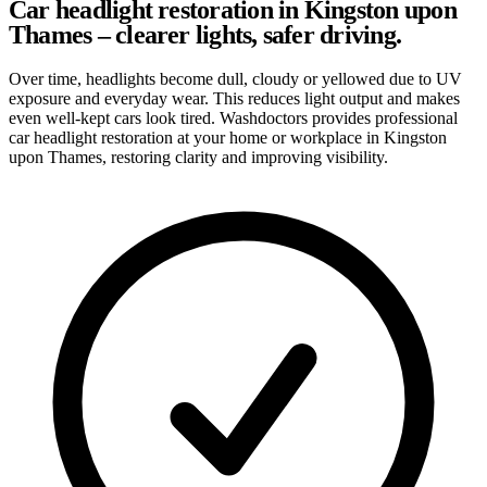
Car headlight restoration in Kingston upon
Thames – clearer lights, safer driving.
Over time, headlights become dull, cloudy or yellowed due to UV
exposure and everyday wear. This reduces light output and makes
even well-kept cars look tired. Washdoctors provides professional
car headlight restoration at your home or workplace in Kingston
upon Thames, restoring clarity and improving visibility.