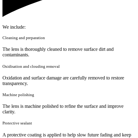
We include:
Cleaning and preparation
The lens is thoroughly cleaned to remove surface dirt and
contaminants.
Oxidisation and clouding removal
Oxidation and surface damage are carefully removed to restore
transparency.
Machine polishing
The lens is machine polished to refine the surface and improve
clarity.
Protective sealant
A protective coating is applied to help slow future fading and keep