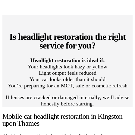
Is headlight restoration the right
service for you?
Headlight restoration is ideal if:
Your headlights look hazy or yellow
Light output feels reduced
Your car looks older than it should
You’re preparing for an MOT, sale or cosmetic refresh
If lenses are cracked or damaged internally, we’ll advise
honestly before starting.
Mobile car headlight restoration in Kingston
upon Thames