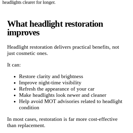
headlights clearer for longer.
What headlight restoration
improves
Headlight restoration delivers practical benefits, not
just cosmetic ones.
It can:
Restore clarity and brightness
Improve night-time visibility
Refresh the appearance of your car
Make headlights look newer and cleaner
Help avoid MOT advisories related to headlight
condition
In most cases, restoration is far more cost-effective
than replacement.