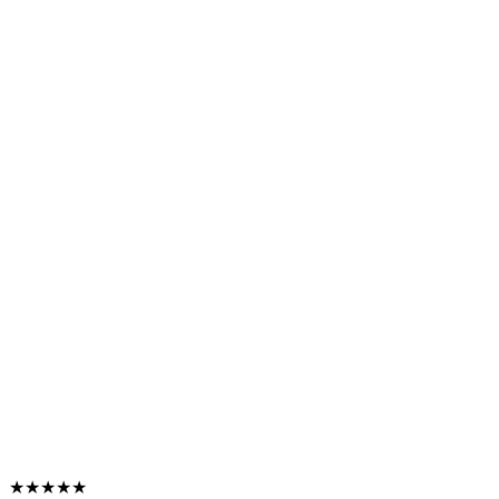
★★★★★