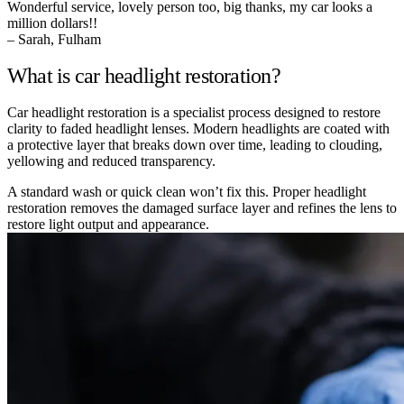
Wonderful service, lovely person too, big thanks, my car looks a
million dollars!!
– Sarah, Fulham
What is car headlight restoration?
Car headlight restoration is a specialist process designed to restore
clarity to faded headlight lenses. Modern headlights are coated with
a protective layer that breaks down over time, leading to clouding,
yellowing and reduced transparency.
A standard wash or quick clean won’t fix this. Proper headlight
restoration removes the damaged surface layer and refines the lens to
restore light output and appearance.