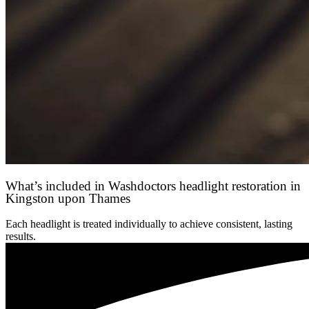
What’s included in Washdoctors headlight restoration in
Kingston upon Thames
Each headlight is treated individually to achieve consistent, lasting
results.