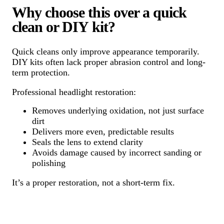
Why choose this over a quick
clean or DIY kit?
Quick cleans only improve appearance temporarily.
DIY kits often lack proper abrasion control and long-
term protection.
Professional headlight restoration:
Removes underlying oxidation, not just surface
dirt
Delivers more even, predictable results
Seals the lens to extend clarity
Avoids damage caused by incorrect sanding or
polishing
It’s a proper restoration, not a short-term fix.