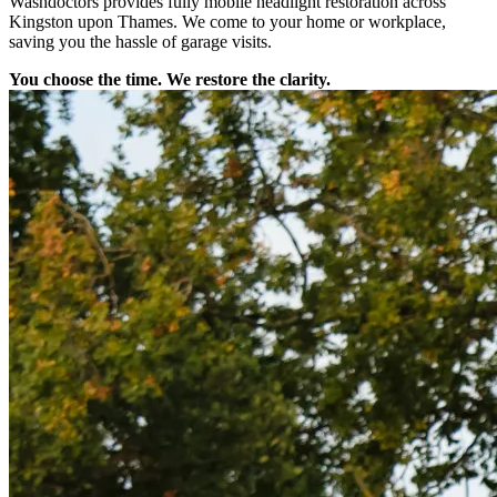
Washdoctors provides fully mobile headlight restoration across
Kingston upon Thames. We come to your home or workplace,
saving you the hassle of garage visits.
You choose the time. We restore the clarity.