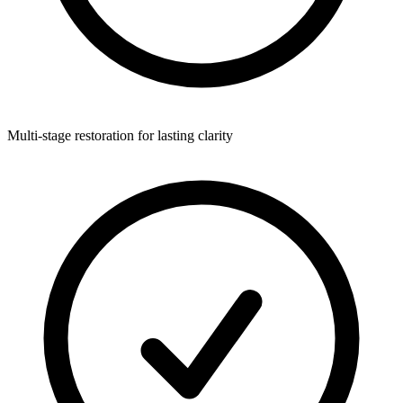
Multi-stage restoration for lasting clarity