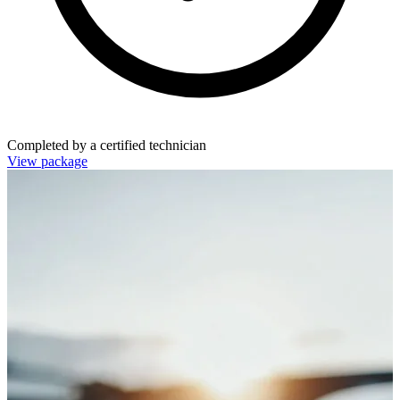
Completed by a certified technician
View package