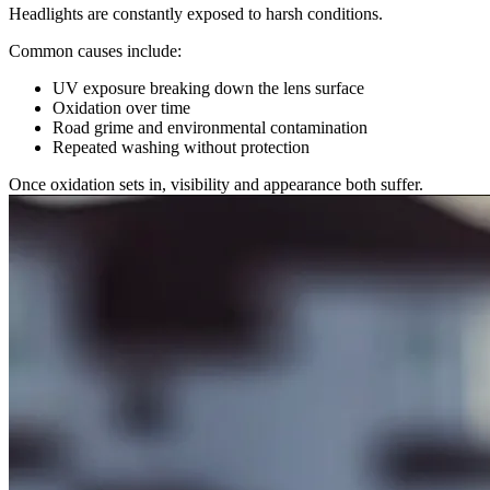
Headlights are constantly exposed to harsh conditions.
Common causes include:
UV exposure breaking down the lens surface
Oxidation over time
Road grime and environmental contamination
Repeated washing without protection
Once oxidation sets in, visibility and appearance both suffer.