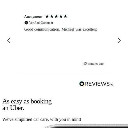
Anonymous
An
Verified Customer
Good communication. Michael was excellent
Eli
det
gen
We
ha
15 minutes ago
As easy as booking
an Uber.
We've simplified car-care, with you in mind