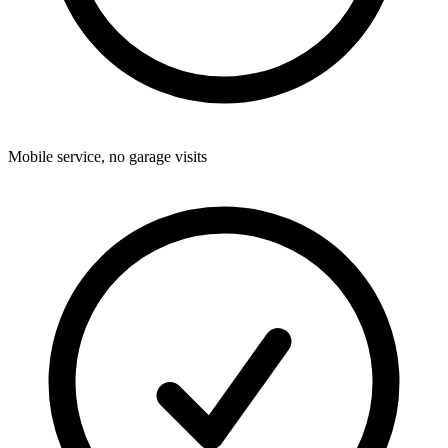
Mobile service, no garage visits