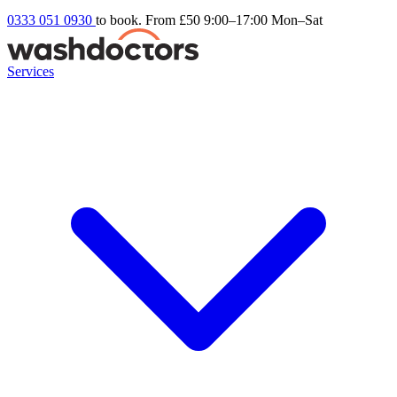
0333 051 0930
to book. From £50
9:00–17:00 Mon–Sat
Services