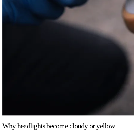
Why headlights become cloudy or yellow