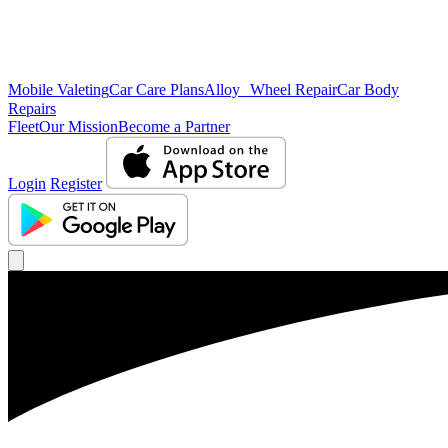
Mobile Valeting
Car Care Plans
Alloy Wheel Repair
Car Body
Repairs
Fleet
Our Mission
Become a Partner
Login
Register