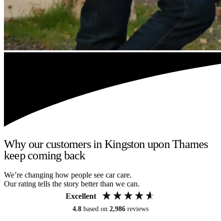
Why our customers in Kingston upon Thames
keep coming back
We’re changing how people see car care.
Our rating tells the story better than we can.
Excellent
4.8
based on
2,986
reviews