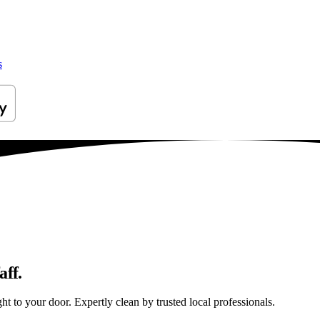
s
aff.
t to your door. Expertly clean by trusted local professionals.