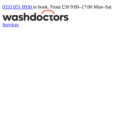
0333 051 0930
to book. From £50
9:00–17:00 Mon–Sat
Services