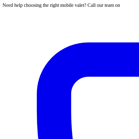
Need help choosing the right mobile valet? Call our team on