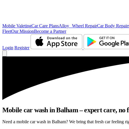
Mobile Valeting
Car Care Plans
Alloy Wheel Repair
Car Body Repair
Fleet
Our Mission
Become a Partner
Login
Register
Mobile car wash in Balham – expert care, no f
Need a mobile car wash in Balham? We bring that fresh car feeling righ