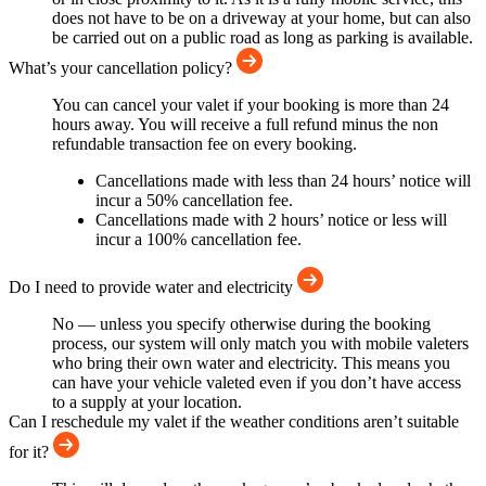
does not have to be on a driveway at your home, but can also
be carried out on a public road as long as parking is available.
What’s your cancellation policy?
You can cancel your valet if your booking is more than 24
hours away. You will receive a full refund minus the non
refundable transaction fee on every booking.
Cancellations made with less than 24 hours’ notice will
incur a 50% cancellation fee.
Cancellations made with 2 hours’ notice or less will
incur a 100% cancellation fee.
Do I need to provide water and electricity
No — unless you specify otherwise during the booking
process, our system will only match you with mobile valeters
who bring their own water and electricity. This means you
can have your vehicle valeted even if you don’t have access
to a supply at your location.
Can I reschedule my valet if the weather conditions aren’t suitable
for it?