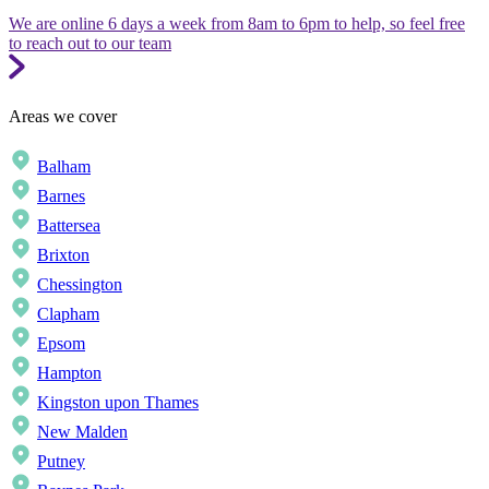
We are online 6 days a week from 8am to 6pm to help, so feel free
to reach out to our team
Areas we cover
Balham
Barnes
Battersea
Brixton
Chessington
Clapham
Epsom
Hampton
Kingston upon Thames
New Malden
Putney