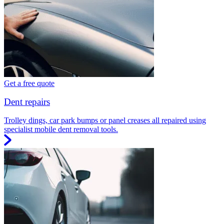
Get a free quote
Dent repairs
Trolley dings, car park bumps or panel creases all repaired using
specialist mobile dent removal tools.