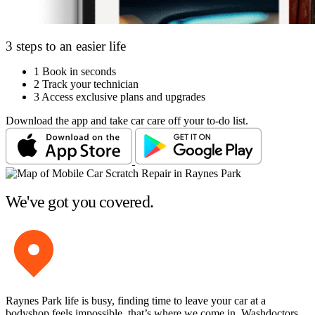
3 steps to an easier life
1
Book in seconds
2
Track your technician
3
Access exclusive plans and upgrades
Download the app and take car care off your to-do list.
We've got you covered.
Raynes Park life is busy, finding time to leave your car at a
bodyshop feels impossible, that’s where we come in. Washdoctors