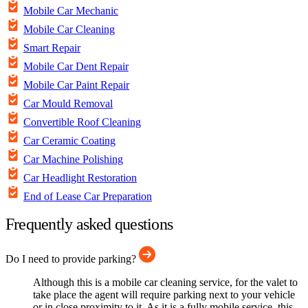
Mobile Car Mechanic
Mobile Car Cleaning
Smart Repair
Mobile Car Dent Repair
Mobile Car Paint Repair
Car Mould Removal
Convertible Roof Cleaning
Car Ceramic Coating
Car Machine Polishing
Car Headlight Restoration
End of Lease Car Preparation
Frequently asked questions
Do I need to provide parking?
Although this is a mobile car cleaning service, for the valet to
take place the agent will require parking next to your vehicle
or in close proximity to it. As it is a fully mobile service, this