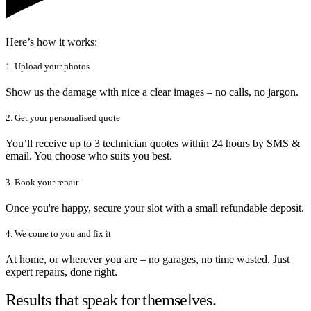
Here’s how it works:
1. Upload your photos
Show us the damage with nice a clear images – no calls, no jargon.
2. Get your personalised quote
You’ll receive up to 3 technician quotes within 24 hours by SMS &
email. You choose who suits you best.
3. Book your repair
Once you're happy, secure your slot with a small refundable deposit.
4. We come to you and fix it
At home, or wherever you are – no garages, no time wasted. Just
expert repairs, done right.
Results that speak for themselves.