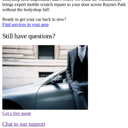
brings expert mobile scratch repairs to your door across Raynes Park
without the bodyshop faff.
Ready to get your car back to new?
Find services in your area
Still have questions?
Get a free quote
Chat to our support