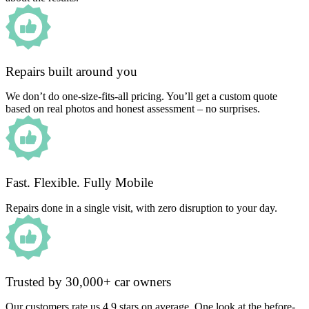
Repairs built around you
We don’t do one-size-fits-all pricing. You’ll get a custom quote
based on real photos and honest assessment – no surprises.
Fast. Flexible. Fully Mobile
Repairs done in a single visit, with zero disruption to your day.
Trusted by 30,000+ car owners
Our customers rate us 4.9 stars on average. One look at the before-