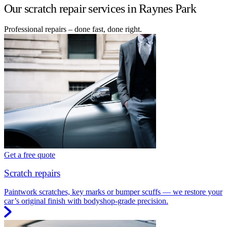
Our scratch repair services in Raynes Park
Professional repairs – done fast, done right.
Get a free quote
Scratch repairs
Paintwork scratches, key marks or bumper scuffs — we restore your
car’s original finish with bodyshop-grade precision.