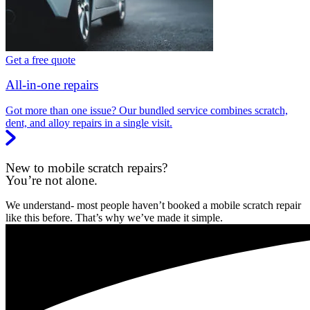
Get a free quote
All-in-one repairs
Got more than one issue? Our bundled service combines scratch,
dent, and alloy repairs in a single visit.
New to mobile scratch repairs?
You’re not alone.
We understand- most people haven’t booked a mobile scratch repair
like this before. That’s why we’ve made it simple.