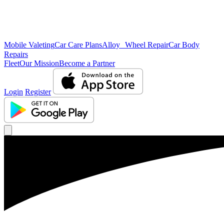
Mobile Valeting
Car Care Plans
Alloy Wheel Repair
Car Body
Repairs
Fleet
Our Mission
Become a Partner
Login
Register