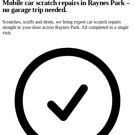
Mobile car scratch repairs in Raynes Park –
no garage trip needed.
Scratches, scuffs and dents, we bring expert car scratch repairs
straight to your door across Raynes Park. All completed in a single
visit.