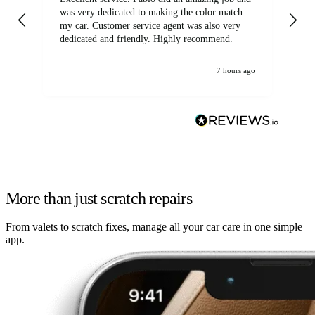
was very dedicated to making the color match
lo
my car. Customer service agent was also very
dedicated and friendly. Highly recommend.
7 hours ago
More than just scratch repairs
From valets to scratch fixes, manage all your car care in one simple
app.