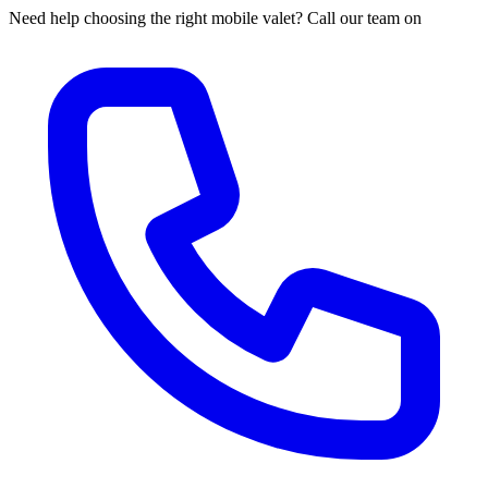
Need help choosing the right mobile valet? Call our team on