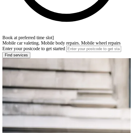
Book at preferred time slot]
Mobile car valeting. Mobile body repairs. Mobile wheel repairs
Enter your postcode to get started
Find services