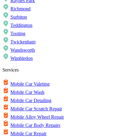
Raynes Park
Richmond
Surbiton
Teddington
Tooting
Twickenham
Wandsworth
Wimbledon
Services
Mobile Car Valeting
Mobile Car Wash
Mobile Car Detailing
Mobile Car Scratch Repair
Mobile Alloy Wheel Repair
Mobile Car Body Repairs
Mobile Car Repair