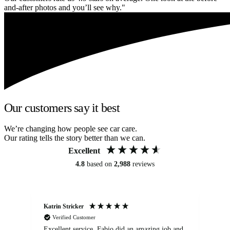
and-after photos and you’ll see why."
Our customers say it best
We’re changing how people see car care.
Our rating tells the story better than we can.
Excellent
4.8
based on
2,988
reviews
Katrin Stricker
An
Verified Customer
Excellent service. Fabio did an amazing job and
Exc