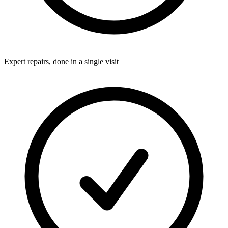
Expert repairs, done in a single visit