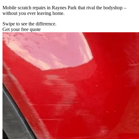
Mobile scratch repairs in Raynes Park that rival the bodyshop –
without you ever leaving home.
Swipe to see the difference.
Get your free quote