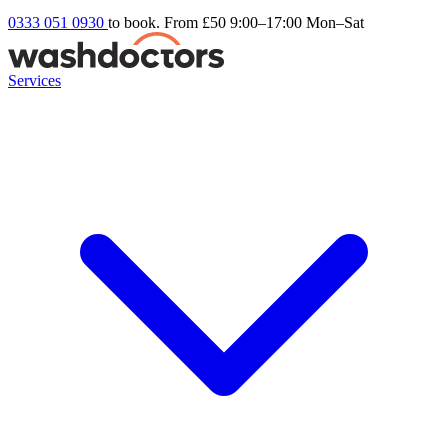
0333 051 0930
to book. From £50
9:00–17:00 Mon–Sat
Services