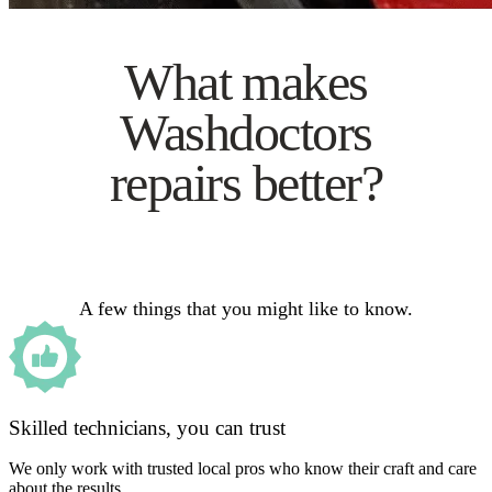
What makes
Washdoctors
repairs better?
A few things that you might like to know.
Skilled technicians, you can trust
We only work with trusted local pros who know their craft and care
about the results.