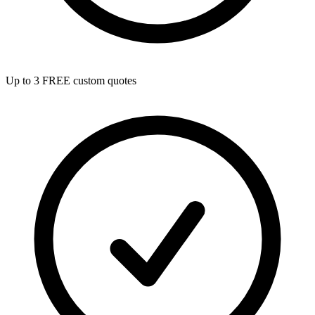
Up to 3 FREE custom quotes