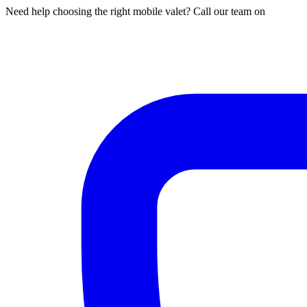
Need help choosing the right mobile valet? Call our team on