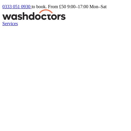
0333 051 0930
to book. From £50
9:00–17:00 Mon–Sat
Services