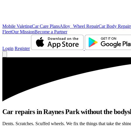
Mobile Valeting
Car Care Plans
Alloy Wheel Repair
Car Body Repair
Fleet
Our Mission
Become a Partner
Login
Register
Car repairs in Raynes Park without the body
Dents. Scratches. Scuffed wheels. We fix the things that take the shin