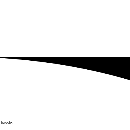
 hassle.