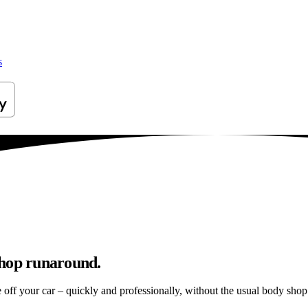
s
shop runaround.
e off your car – quickly and professionally, without the usual body shop