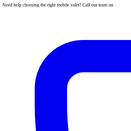
Need help choosing the right mobile valet? Call our team on