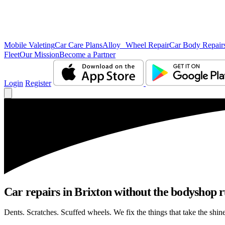
Mobile Valeting
Car Care Plans
Alloy Wheel Repair
Car Body Repair
Fleet
Our Mission
Become a Partner
Login
Register
Car repairs in Brixton without the bodyshop 
Dents. Scratches. Scuffed wheels. We fix the things that take the shin