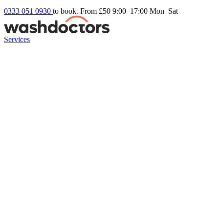
0333 051 0930
to book. From £50
9:00–17:00 Mon–Sat
Services