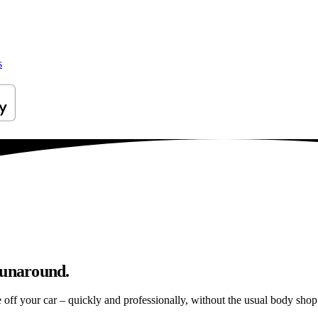
s
runaround.
e off your car – quickly and professionally, without the usual body shop