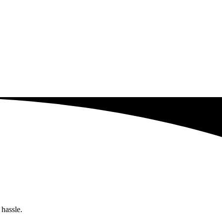
 hassle.