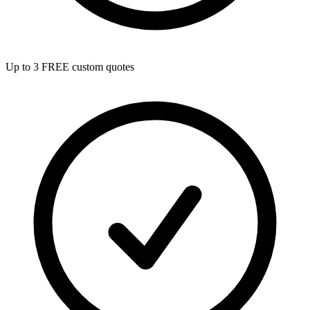
Up to 3 FREE custom quotes