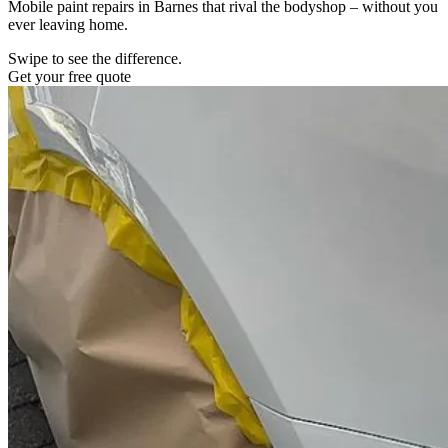
Mobile paint repairs in Barnes that rival the bodyshop – without you
ever leaving home.
Swipe to see the difference.
Get your free quote