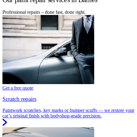
Professional repairs – done fast, done right.
Get a free quote
Scratch repairs
Paintwork scratches, key marks or bumper scuffs — we restore your
car’s original finish with bodyshop-grade precision.