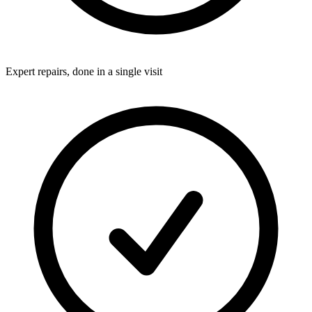
Expert repairs, done in a single visit