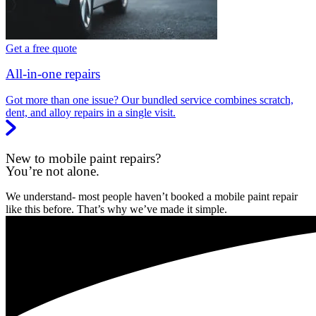
Get a free quote
All-in-one repairs
Got more than one issue? Our bundled service combines scratch,
dent, and alloy repairs in a single visit.
New to mobile paint repairs?
You’re not alone.
We understand- most people haven’t booked a mobile paint repair
like this before. That’s why we’ve made it simple.