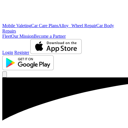
Mobile Valeting
Car Care Plans
Alloy Wheel Repair
Car Body
Repairs
Fleet
Our Mission
Become a Partner
Login
Register