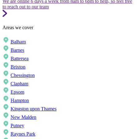
We are online 6 days a week from 8am to 6pm to help, so feel free
to reach out to our team
Areas we cover
Balham
Barnes
Battersea
Brixton
Chessington
Clapham
Epsom
Hampton
Kingston upon Thames
New Malden
Putney
Raynes Park