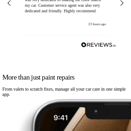
my car. Customer service agent was also very
dedicated and friendly. Highly recommend.
23 hours ago
More than just paint repairs
From valets to scratch fixes, manage all your car care in one simple
app.