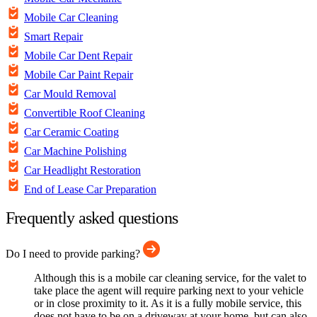
Mobile Car Cleaning
Smart Repair
Mobile Car Dent Repair
Mobile Car Paint Repair
Car Mould Removal
Convertible Roof Cleaning
Car Ceramic Coating
Car Machine Polishing
Car Headlight Restoration
End of Lease Car Preparation
Frequently asked questions
Do I need to provide parking?
Although this is a mobile car cleaning service, for the valet to
take place the agent will require parking next to your vehicle
or in close proximity to it. As it is a fully mobile service, this
does not have to be on a driveway at your home, but can also