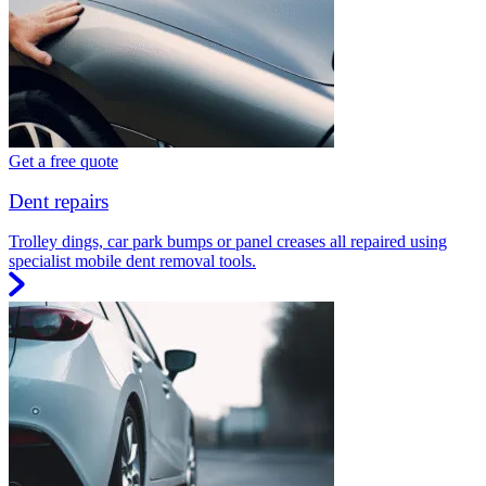
Get a free quote
Dent repairs
Trolley dings, car park bumps or panel creases all repaired using
specialist mobile dent removal tools.