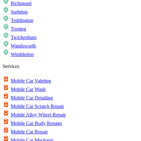
Richmond
Surbiton
Teddington
Tooting
Twickenham
Wandsworth
Wimbledon
Services
Mobile Car Valeting
Mobile Car Wash
Mobile Car Detailing
Mobile Car Scratch Repair
Mobile Alloy Wheel Repair
Mobile Car Body Repairs
Mobile Car Repair
Mobile Car Mechanic