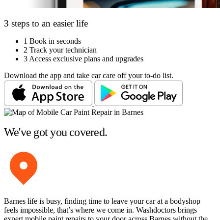
3 steps to an easier life
1
Book in seconds
2
Track your technician
3
Access exclusive plans and upgrades
Download the app and take car care off your to-do list.
We've got you covered.
Barnes life is busy, finding time to leave your car at a bodyshop
feels impossible, that’s where we come in. Washdoctors brings
expert mobile paint repairs to your door across Barnes without the