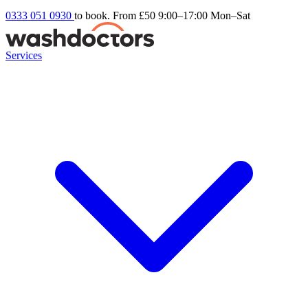
0333 051 0930
to book. From £50
9:00–17:00 Mon–Sat
Services