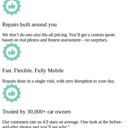
Repairs built around you
We don’t do one-size-fits-all pricing. You’ll get a custom quote
based on real photos and honest assessment – no surprises.
Fast. Flexible. Fully Mobile
Repairs done in a single visit, with zero disruption to your day.
Trusted by 30,000+ car owners
Our customers rate us 4.9 stars on average. One look at the before-
and-after photos and you’ll see why."