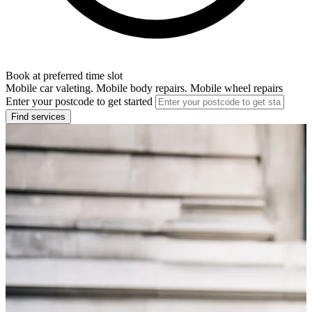
Book at preferred time slot
Mobile car valeting. Mobile body repairs. Mobile wheel repairs
Enter your postcode to get started
Find services