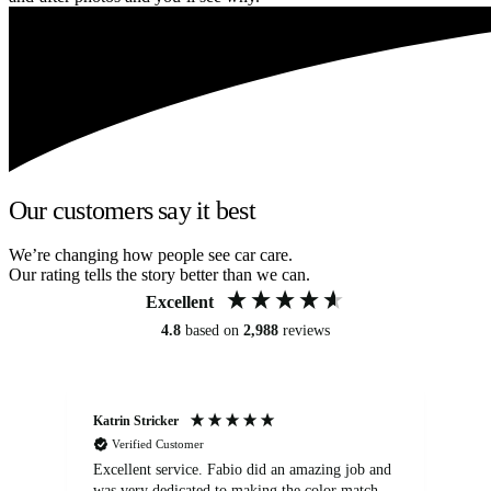
Our customers say it best
We’re changing how people see car care.
Our rating tells the story better than we can.
Excellent
4.8
based on
2,988
reviews
Katrin Stricker
An
Verified Customer
Excellent service. Fabio did an amazing job and
Exc
was very dedicated to making the color match
lo