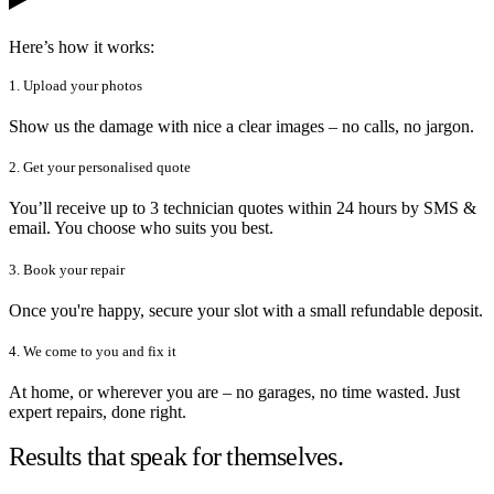
Here’s how it works:
1. Upload your photos
Show us the damage with nice a clear images – no calls, no jargon.
2. Get your personalised quote
You’ll receive up to 3 technician quotes within 24 hours by SMS &
email. You choose who suits you best.
3. Book your repair
Once you're happy, secure your slot with a small refundable deposit.
4. We come to you and fix it
At home, or wherever you are – no garages, no time wasted. Just
expert repairs, done right.
Results that speak for themselves.