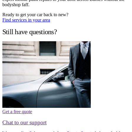
bodyshop faff.
Ready to get your car back to new?
Find services in your area
Still have questions?
Get a free quote
Chat to our support