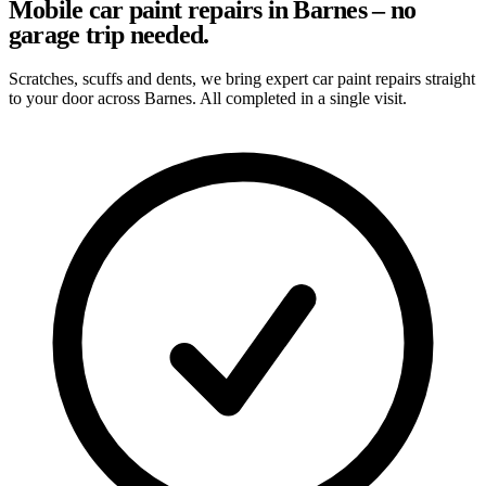
Mobile car paint repairs in Barnes – no
garage trip needed.
Scratches, scuffs and dents, we bring expert car paint repairs straight
to your door across Barnes. All completed in a single visit.