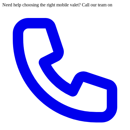
Need help choosing the right mobile valet? Call our team on