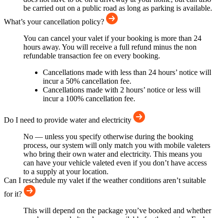
be carried out on a public road as long as parking is available.
What’s your cancellation policy?
You can cancel your valet if your booking is more than 24
hours away. You will receive a full refund minus the non
refundable transaction fee on every booking.
Cancellations made with less than 24 hours’ notice will
incur a 50% cancellation fee.
Cancellations made with 2 hours’ notice or less will
incur a 100% cancellation fee.
Do I need to provide water and electricity
No — unless you specify otherwise during the booking
process, our system will only match you with mobile valeters
who bring their own water and electricity. This means you
can have your vehicle valeted even if you don’t have access
to a supply at your location.
Can I reschedule my valet if the weather conditions aren’t suitable
for it?
This will depend on the package you’ve booked and whether