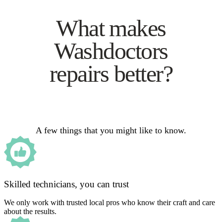
What makes
Washdoctors
repairs better?
A few things that you might like to know.
Skilled technicians, you can trust
We only work with trusted local pros who know their craft and care
about the results.