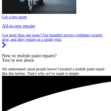
Get a free quote
All-in-one repairs
Got more than one issue? Our bundled service combines scratch,
dent, and alloy repairs in a single visit.
New to mobile paint repairs?
You’re not alone.
We understand- most people haven’t booked a mobile paint repair
like this before. That’s why we’ve made it simple.