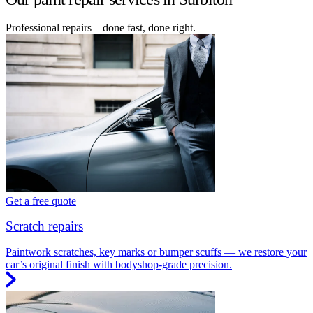
Professional repairs – done fast, done right.
Get a free quote
Scratch repairs
Paintwork scratches, key marks or bumper scuffs — we restore your
car’s original finish with bodyshop-grade precision.