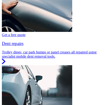
Get a free quote
Dent repairs
Trolley dings, car park bumps or panel creases all repaired using
specialist mobile dent removal tools.