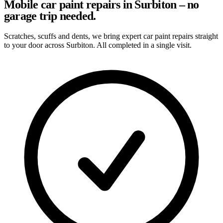
Mobile car paint repairs in Surbiton – no
garage trip needed.
Scratches, scuffs and dents, we bring expert car paint repairs straight
to your door across Surbiton. All completed in a single visit.