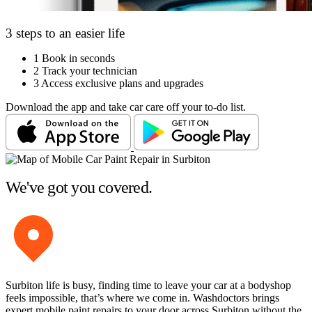
3 steps to an easier life
1
Book in seconds
2
Track your technician
3
Access exclusive plans and upgrades
Download the app and take car care off your to-do list.
We've got you covered.
Surbiton life is busy, finding time to leave your car at a bodyshop
feels impossible, that’s where we come in. Washdoctors brings
expert mobile paint repairs to your door across Surbiton without the