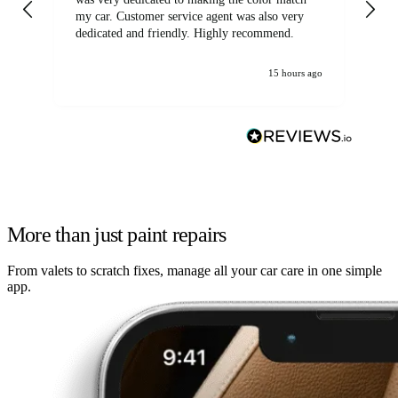
my car. Customer service agent was also very
dedicated and friendly. Highly recommend.
15 hours ago
More than just paint repairs
From valets to scratch fixes, manage all your car care in one simple
app.