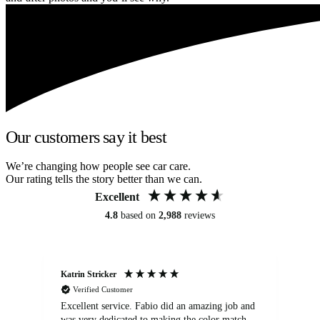
Our customers say it best
We’re changing how people see car care.
Our rating tells the story better than we can.
Excellent
4.8
based on
2,988
reviews
Katrin Stricker
An
Verified Customer
Excellent service. Fabio did an amazing job and
Exc
was very dedicated to making the color match
lo