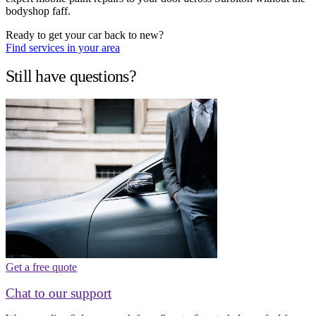
bodyshop faff.
Ready to get your car back to new?
Find services in your area
Still have questions?
Get a free quote
Chat to our support