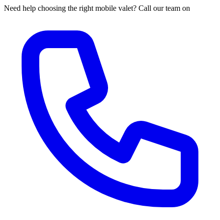
Need help choosing the right mobile valet? Call our team on