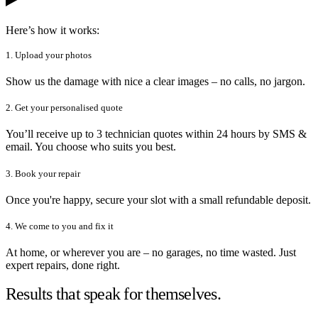
Here’s how it works:
1. Upload your photos
Show us the damage with nice a clear images – no calls, no jargon.
2. Get your personalised quote
You’ll receive up to 3 technician quotes within 24 hours by SMS &
email. You choose who suits you best.
3. Book your repair
Once you're happy, secure your slot with a small refundable deposit.
4. We come to you and fix it
At home, or wherever you are – no garages, no time wasted. Just
expert repairs, done right.
Results that speak for themselves.