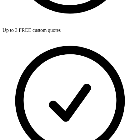
Up to 3 FREE custom quotes