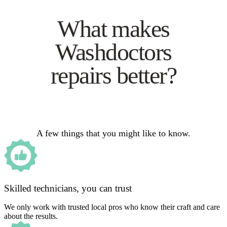
What makes
Washdoctors
repairs better?
A few things that you might like to know.
Skilled technicians, you can trust
We only work with trusted local pros who know their craft and care
about the results.