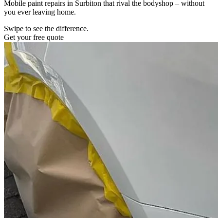
Mobile paint repairs in Surbiton that rival the bodyshop – without
you ever leaving home.
Swipe to see the difference.
Get your free quote