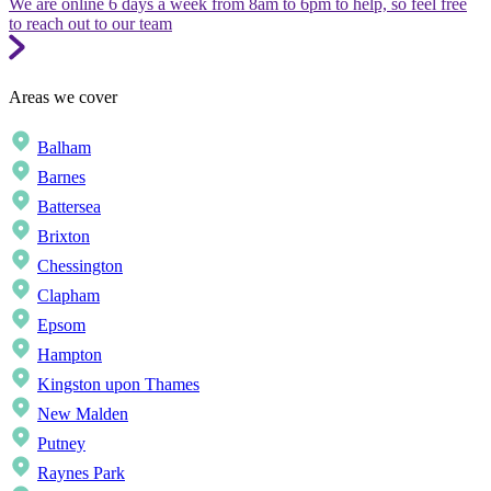
We are online 6 days a week from 8am to 6pm to help, so feel free
to reach out to our team
Areas we cover
Balham
Barnes
Battersea
Brixton
Chessington
Clapham
Epsom
Hampton
Kingston upon Thames
New Malden
Putney
Raynes Park