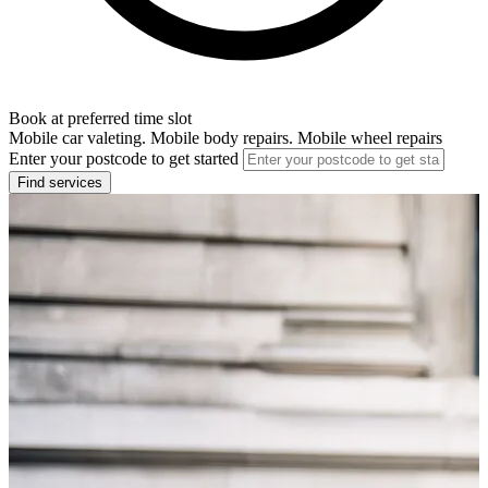
Book at preferred time slot
Mobile car valeting. Mobile body repairs. Mobile wheel repairs
Enter your postcode to get started
Find services