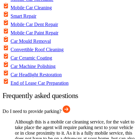
Mobile Car Cleaning
Smart Repair
Mobile Car Dent Repair
Mobile Car Paint Repair
Car Mould Removal
Convertible Roof Cleaning
Car Ceramic Coating
Car Machine Polishing
Car Headlight Restoration
End of Lease Car Preparation
Frequently asked questions
Do I need to provide parking?
Although this is a mobile car cleaning service, for the valet to
take place the agent will require parking next to your vehicle
or in close proximity to it. As it is a fully mobile service, this
does not have to be on a driveway at your home, but can also