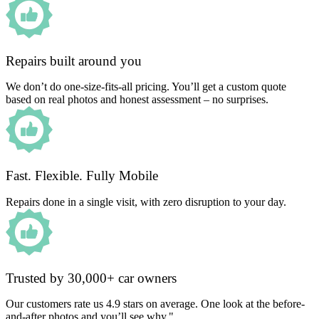
Repairs built around you
We don’t do one-size-fits-all pricing. You’ll get a custom quote
based on real photos and honest assessment – no surprises.
Fast. Flexible. Fully Mobile
Repairs done in a single visit, with zero disruption to your day.
Trusted by 30,000+ car owners
Our customers rate us 4.9 stars on average. One look at the before-
and-after photos and you’ll see why."