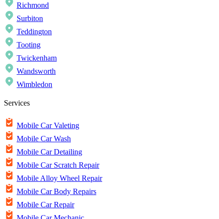
Richmond
Surbiton
Teddington
Tooting
Twickenham
Wandsworth
Wimbledon
Services
Mobile Car Valeting
Mobile Car Wash
Mobile Car Detailing
Mobile Car Scratch Repair
Mobile Alloy Wheel Repair
Mobile Car Body Repairs
Mobile Car Repair
Mobile Car Mechanic