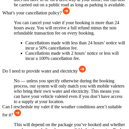
be carried out on a public road as long as parking is available.
What’s your cancellation policy?
You can cancel your valet if your booking is more than 24
hours away. You will receive a full refund minus the non
refundable transaction fee on every booking.
Cancellations made with less than 24 hours’ notice will
incur a 50% cancellation fee.
Cancellations made with 2 hours’ notice or less will
incur a 100% cancellation fee.
Do I need to provide water and electricity
No — unless you specify otherwise during the booking
process, our system will only match you with mobile valeters
who bring their own water and electricity. This means you
can have your vehicle valeted even if you don’t have access
to a supply at your location.
Can I reschedule my valet if the weather conditions aren’t suitable
for it?
This will depend on the package you’ve booked and whether