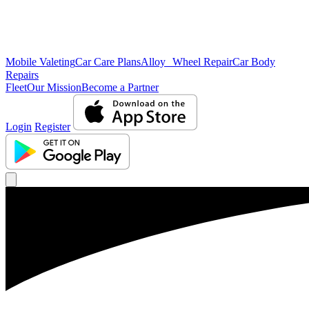
Mobile Valeting
Car Care Plans
Alloy Wheel Repair
Car Body
Repairs
Fleet
Our Mission
Become a Partner
Login
Register