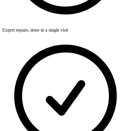
Expert repairs, done in a single visit