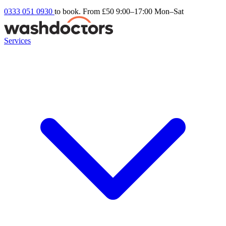
0333 051 0930
to book. From £50
9:00–17:00 Mon–Sat
Services