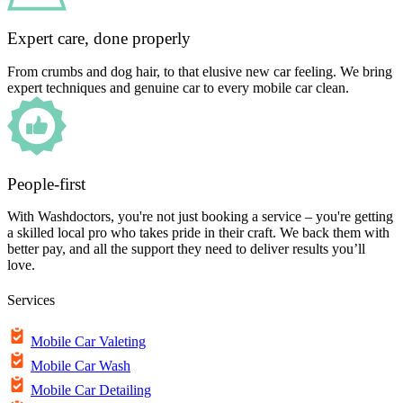
Expert care, done properly
From crumbs and dog hair, to that elusive new car feeling. We bring
expert techniques and genuine car to every mobile car clean.
People-first
With Washdoctors, you're not just booking a service – you're getting
a skilled local pro who takes pride in their craft. We back them with
better pay, and all the support they need to deliver results you’ll
love.
Services
Mobile Car Valeting
Mobile Car Wash
Mobile Car Detailing