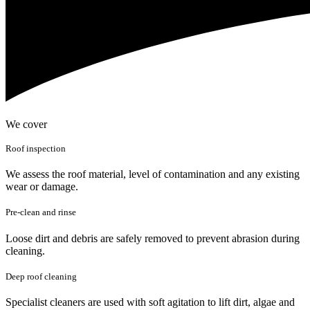
We cover
Roof inspection
We assess the roof material, level of contamination and any existing
wear or damage.
Pre-clean and rinse
Loose dirt and debris are safely removed to prevent abrasion during
cleaning.
Deep roof cleaning
Specialist cleaners are used with soft agitation to lift dirt, algae and