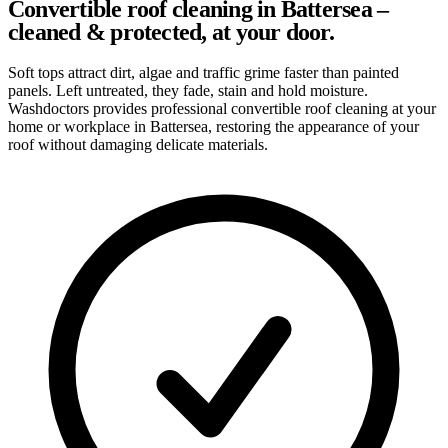
Convertible roof cleaning in Battersea –
cleaned & protected, at your door.
Soft tops attract dirt, algae and traffic grime faster than painted
panels. Left untreated, they fade, stain and hold moisture.
Washdoctors provides professional convertible roof cleaning at your
home or workplace in Battersea, restoring the appearance of your
roof without damaging delicate materials.