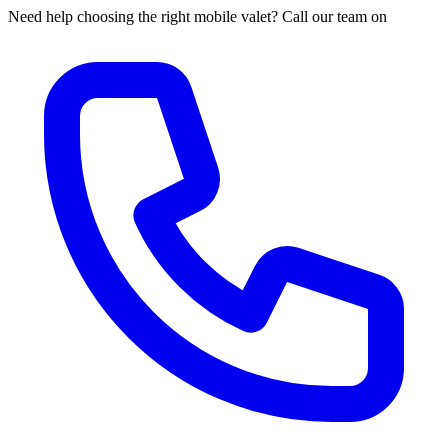
Need help choosing the right mobile valet? Call our team on