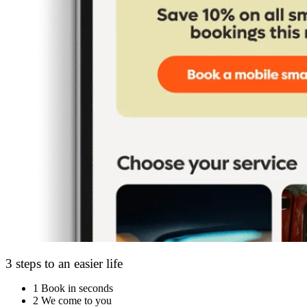
3 steps to an easier life
1
Book in seconds
2
We come to you