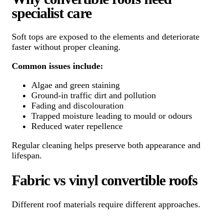
specialist care
Soft tops are exposed to the elements and deteriorate
faster without proper cleaning.
Common issues include:
Algae and green staining
Ground-in traffic dirt and pollution
Fading and discolouration
Trapped moisture leading to mould or odours
Reduced water repellence
Regular cleaning helps preserve both appearance and
lifespan.
Fabric vs vinyl convertible roofs
Different roof materials require different approaches.