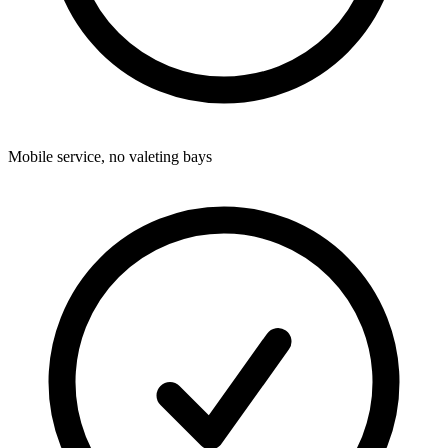
Mobile service, no valeting bays