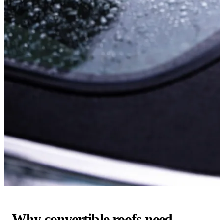
Why convertible roofs need