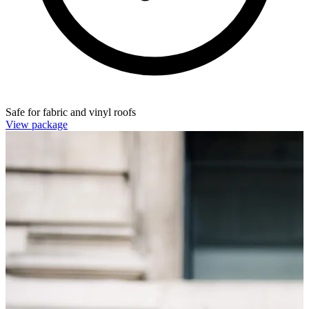
Safe for fabric and vinyl roofs
View package