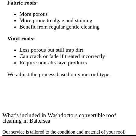
Fabric roofs:
More porous
More prone to algae and staining
Benefit from regular gentle cleaning
Vinyl roofs:
Less porous but still trap dirt
Can crack or fade if treated incorrectly
Require non-abrasive products
We adjust the process based on your roof type.
What’s included in Washdoctors convertible roof
cleaning in Battersea
Our service is tailored to the condition and material of your roof.