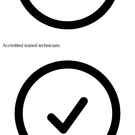
Accredited trained technicians