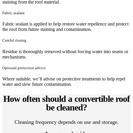
staining from the roof material.
Fabric sealant
Fabric sealant is applied to help restore water repellence and protect
the roof from future staining and contamination.
Careful rinsing
Residue is thoroughly removed without forcing water into seams or
mechanisms.
Optional protection advice
Where suitable, we’ll advise on protective treatments to help repel
water and slow future contamination.
How often should a convertible roof
be cleaned?
Cleaning frequency depends on use and storage.