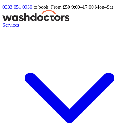
0333 051 0930
to book. From £50
9:00–17:00 Mon–Sat
Services