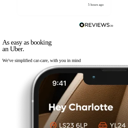
5 hours ago
As easy as booking
an Uber.
We've simplified car-care, with you in mind