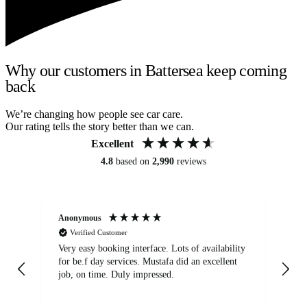
Why our customers in Battersea keep coming
back
We’re changing how people see car care.
Our rating tells the story better than we can.
Excellent
4.8
based on
2,990
reviews
Anonymous
An
Verified Customer
Very easy booking interface. Lots of availability
Mi
for be.f day services. Mustafa did an excellent
fa
job, on time. Duly impressed.