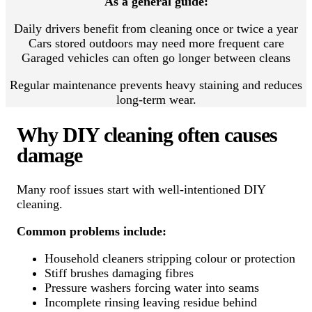
As a general guide:
Daily drivers benefit from cleaning once or twice a year
Cars stored outdoors may need more frequent care
Garaged vehicles can often go longer between cleans
Regular maintenance prevents heavy staining and reduces
long-term wear.
Why DIY cleaning often causes
damage
Many roof issues start with well-intentioned DIY
cleaning.
Common problems include:
Household cleaners stripping colour or protection
Stiff brushes damaging fibres
Pressure washers forcing water into seams
Incomplete rinsing leaving residue behind