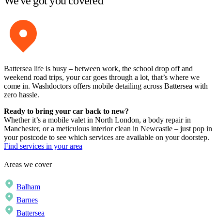
We've got you covered
Battersea life is busy – between work, the school drop off and
weekend road trips, your car goes through a lot, that’s where we
come in. Washdoctors offers mobile detailing across Battersea with
zero hassle.
Ready to bring your car back to new?
Whether it’s a mobile valet in North London, a body repair in
Manchester, or a meticulous interior clean in Newcastle – just pop in
your postcode to see which services are available on your doorstep.
Find services in your area
Areas we cover
Balham
Barnes
Battersea