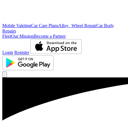
Mobile Valeting
Car Care Plans
Alloy Wheel Repair
Car Body
Repairs
Fleet
Our Mission
Become a Partner
Login
Register