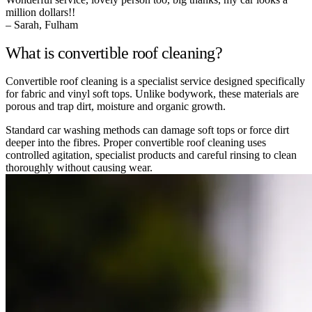
million dollars!!
– Sarah, Fulham
What is convertible roof cleaning?
Convertible roof cleaning is a specialist service designed specifically
for fabric and vinyl soft tops. Unlike bodywork, these materials are
porous and trap dirt, moisture and organic growth.
Standard car washing methods can damage soft tops or force dirt
deeper into the fibres. Proper convertible roof cleaning uses
controlled agitation, specialist products and careful rinsing to clean
thoroughly without causing wear.