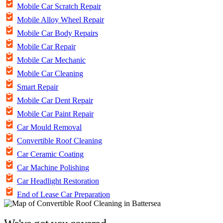
Mobile Car Scratch Repair
Mobile Alloy Wheel Repair
Mobile Car Body Repairs
Mobile Car Repair
Mobile Car Mechanic
Mobile Car Cleaning
Smart Repair
Mobile Car Dent Repair
Mobile Car Paint Repair
Car Mould Removal
Convertible Roof Cleaning
Car Ceramic Coating
Car Machine Polishing
Car Headlight Restoration
End of Lease Car Preparation