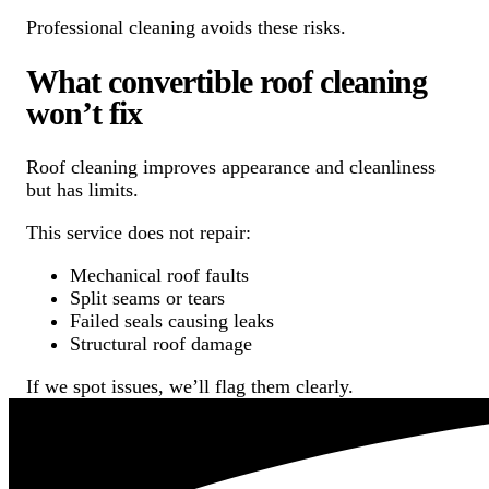
Professional cleaning avoids these risks.
What convertible roof cleaning
won’t fix
Roof cleaning improves appearance and cleanliness
but has limits.
This service does not repair:
Mechanical roof faults
Split seams or tears
Failed seals causing leaks
Structural roof damage
If we spot issues, we’ll flag them clearly.