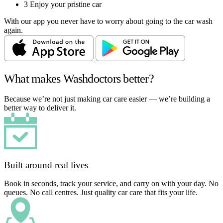
3
Enjoy your pristine car
With our app you never have to worry about going to the car wash
again.
What makes Washdoctors better?
Because we’re not just making car care easier — we’re building a
better way to deliver it.
Built around real lives
Book in seconds, track your service, and carry on with your day. No
queues. No call centres. Just quality car care that fits your life.