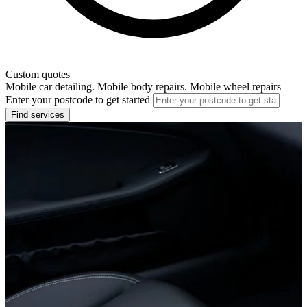
Custom quotes
Mobile car detailing. Mobile body repairs. Mobile wheel repairs
Enter your postcode to get started
Find services