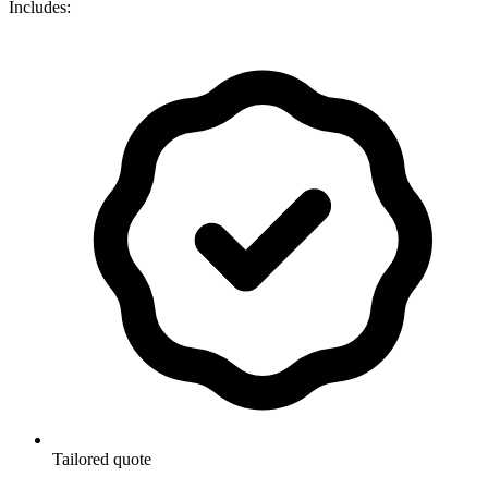
Includes:
Tailored quote