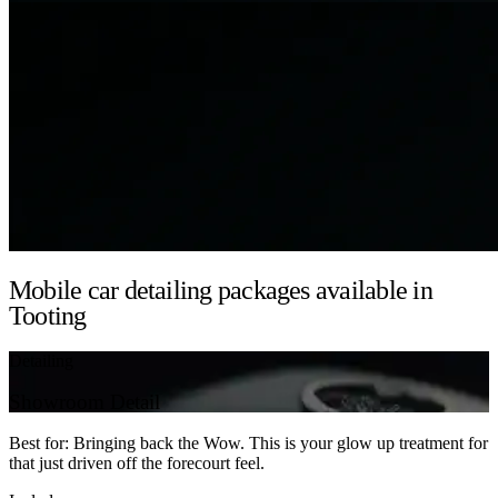
Mobile car detailing packages available in
Tooting
Detailing
Showroom Detail
Best for: Bringing back the Wow. This is your glow up treatment for
that just driven off the forecourt feel.