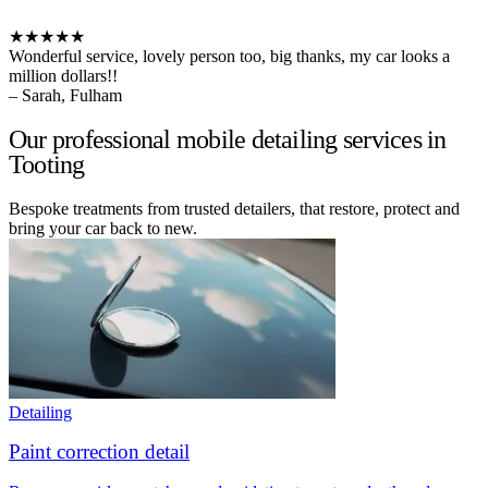
★★★★★
Wonderful service, lovely person too, big thanks, my car looks a
million dollars!!
– Sarah, Fulham
Our professional mobile detailing services in
Tooting
Bespoke treatments from trusted detailers, that restore, protect and
bring your car back to new.
Detailing
Paint correction detail