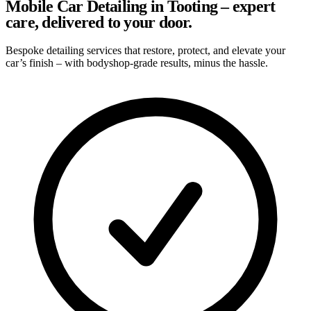
Mobile Car Detailing in Tooting – expert
care, delivered to your door.
Bespoke detailing services that restore, protect, and elevate your
car’s finish – with bodyshop-grade results, minus the hassle.