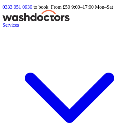
0333 051 0930
to book. From £50
9:00–17:00 Mon–Sat
Services