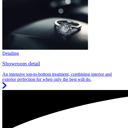
Detailing
Showroom detail
An intensive top-to-bottom treatment, combining interior and
exterior perfection for when only the best will do.