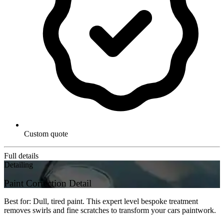
Custom quote
Full details
Detailing
Paint Correction Detail
Best for: Dull, tired paint. This expert level bespoke treatment
removes swirls and fine scratches to transform your cars paintwork.