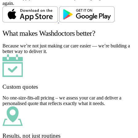
again.
What makes Washdoctors better?
Because we’re not just making car care easier — we’re building a
better way to deliver it.
Custom quotes
No one-size-fits-all pricing – we assess your car and deliver a
personalised quote that reflects exactly what it needs.
Results, not just routines