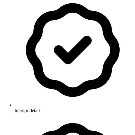
Interior detail