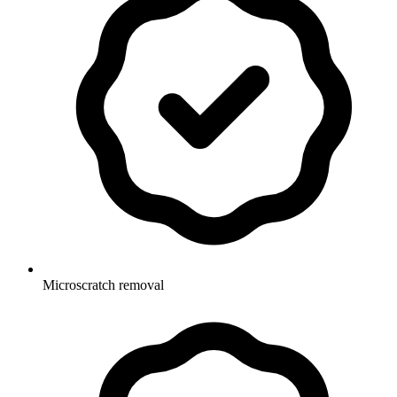
Microscratch removal