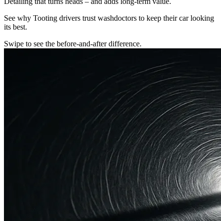
Detailing that turns heads – and adds long-term value.
See why Tooting drivers trust washdoctors to keep their car looking
its best.
Swipe to see the before-and-after difference.