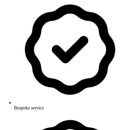
Bespoke service