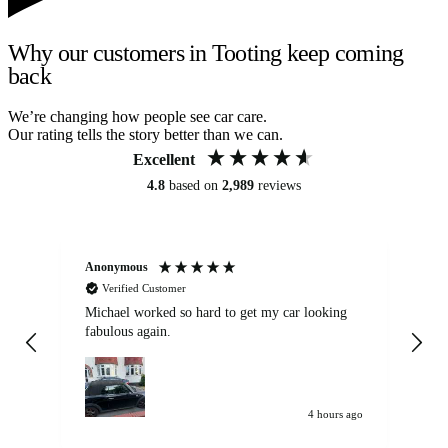
Why our customers in Tooting keep coming
back
We’re changing how people see car care.
Our rating tells the story better than we can.
Excellent
4.8
based on
2,989
reviews
Anonymous
Kat
Verified Customer
Michael worked so hard to get my car looking
Ex
fabulous again.
wa
my car. Customer
de
4 hours ago