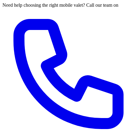
Need help choosing the right mobile valet? Call our team on