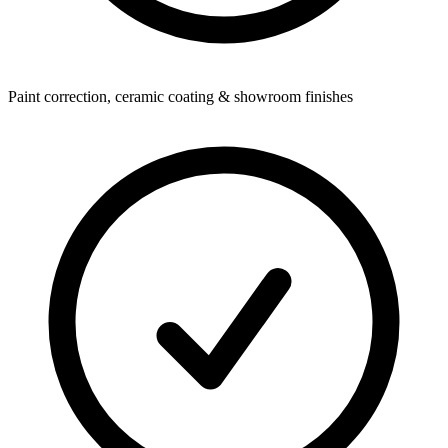
Paint correction, ceramic coating & showroom finishes