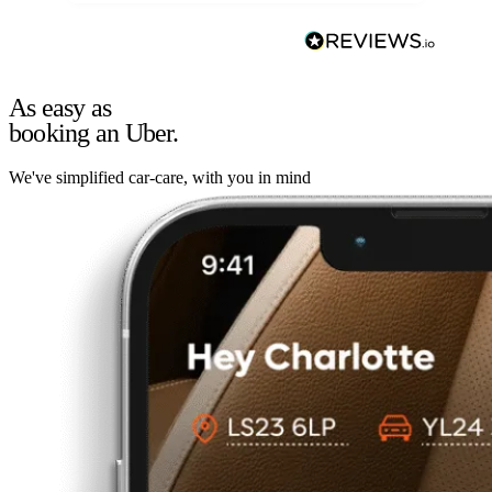
As easy as
booking an Uber.
We've simplified car-care, with you in mind