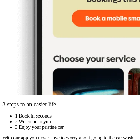
3 steps to an easier life
1
Book in seconds
2
We come to you
3
Enjoy your pristine car
With our app you never have to worry about going to the car wash