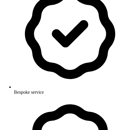
Bespoke service