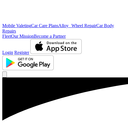
Mobile Valeting
Car Care Plans
Alloy Wheel Repair
Car Body
Repairs
Fleet
Our Mission
Become a Partner
Login
Register