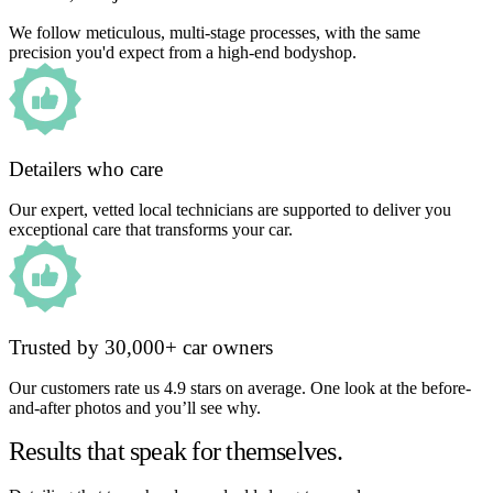
We follow meticulous, multi-stage processes, with the same
precision you'd expect from a high-end bodyshop.
Detailers who care
Our expert, vetted local technicians are supported to deliver you
exceptional care that transforms your car.
Trusted by 30,000+ car owners
Our customers rate us 4.9 stars on average. One look at the before-
and-after photos and you’ll see why.
Results that speak for themselves.