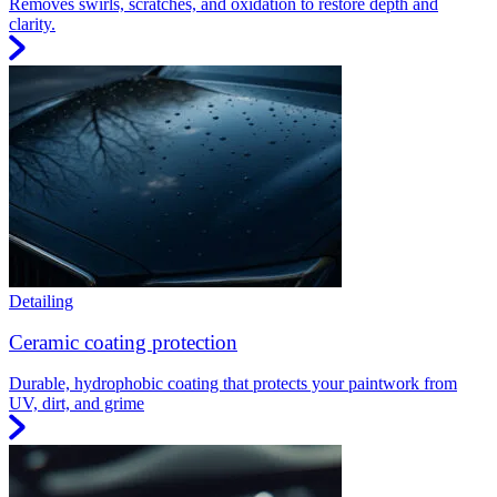
Removes swirls, scratches, and oxidation to restore depth and
clarity.
Detailing
Ceramic coating protection
Durable, hydrophobic coating that protects your paintwork from
UV, dirt, and grime