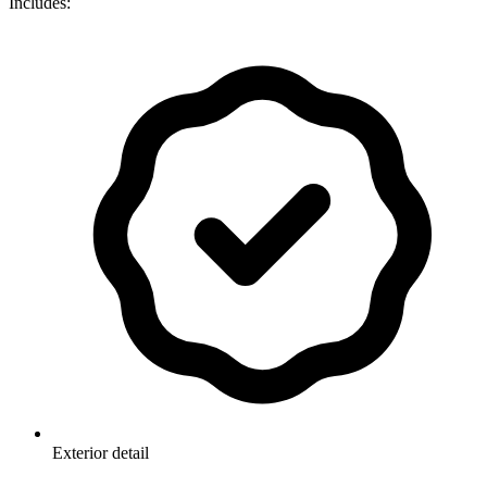
Includes:
Exterior detail