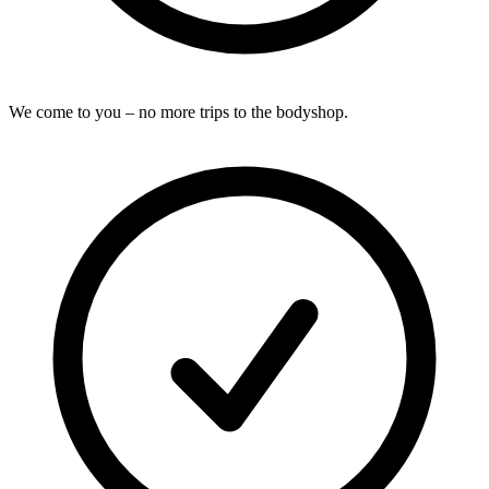
We come to you – no more trips to the bodyshop.