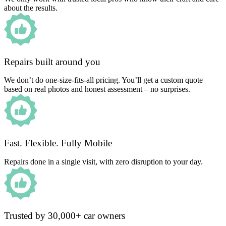
about the results.
Repairs built around you
We don’t do one-size-fits-all pricing. You’ll get a custom quote
based on real photos and honest assessment – no surprises.
Fast. Flexible. Fully Mobile
Repairs done in a single visit, with zero disruption to your day.
Trusted by 30,000+ car owners