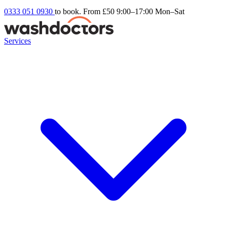
0333 051 0930
to book. From £50
9:00–17:00 Mon–Sat
Services