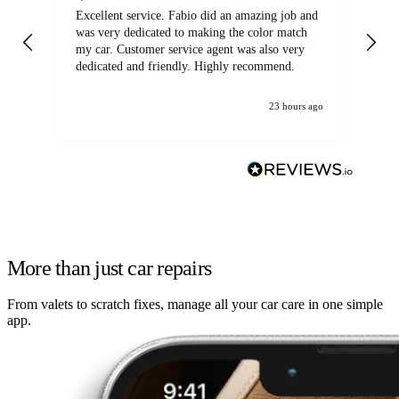
Excellent service. Fabio did an amazing job and
Exc
was very dedicated to making the color match
lo
my car. Customer service agent was also very
dedicated and friendly. Highly recommend.
23 hours ago
More than just car repairs
From valets to scratch fixes, manage all your car care in one simple
app.