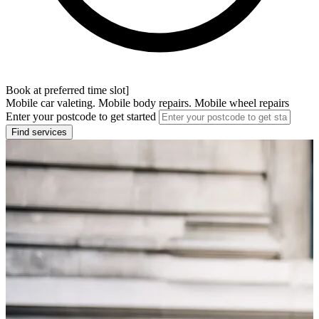
Book at preferred time slot]
Mobile car valeting. Mobile body repairs. Mobile wheel repairs
Enter your postcode to get started
Find services