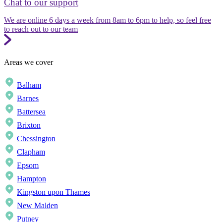
Chat to our support
We are online 6 days a week from 8am to 6pm to help, so feel free
to reach out to our team
Areas we cover
Balham
Barnes
Battersea
Brixton
Chessington
Clapham
Epsom
Hampton
Kingston upon Thames
New Malden
Putney