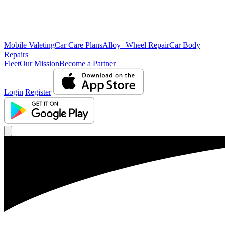
Mobile Valeting
Car Care Plans
Alloy Wheel Repair
Car Body
Repairs
Fleet
Our Mission
Become a Partner
Login
Register