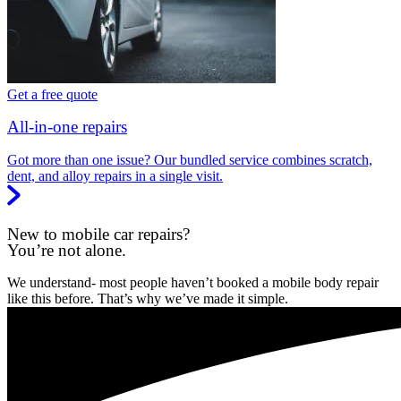
Get a free quote
All-in-one repairs
Got more than one issue? Our bundled service combines scratch,
dent, and alloy repairs in a single visit.
New to mobile car repairs?
You’re not alone.
We understand- most people haven’t booked a mobile body repair
like this before. That’s why we’ve made it simple.