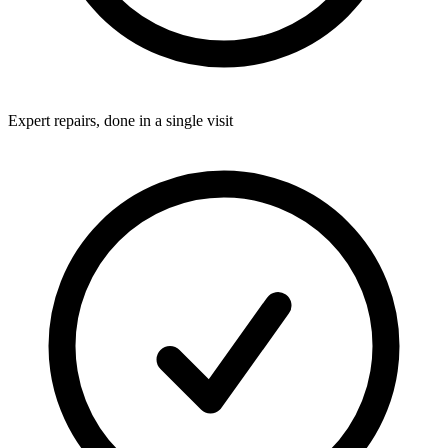
Expert repairs, done in a single visit