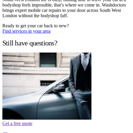
bodyshop feels impossible, that’s where we come in. Washdoctors
brings expert mobile car repairs to your door across South West
London without the bodyshop faff.
Ready to get your car back to new?
Find services in your area
Still have questions?
Get a free quote