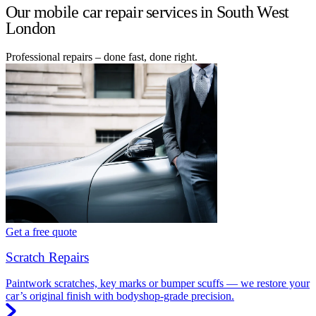
Our mobile car repair services in South West
London
Professional repairs – done fast, done right.
Get a free quote
Scratch Repairs
Paintwork scratches, key marks or bumper scuffs — we restore your
car’s original finish with bodyshop-grade precision.