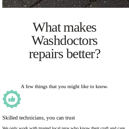
What makes
Washdoctors
repairs better?
A few things that you might like to know.
Skilled technicians, you can trust
We only work with trusted local pros who know their craft and care