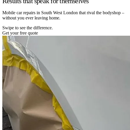
Results that speak for themselves
Mobile car repairs in South West London that rival the bodyshop –
without you ever leaving home.
Swipe to see the difference.
Get your free quote