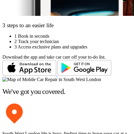
3 steps to an easier life
1
Book in seconds
2
Track your technician
3
Access exclusive plans and upgrades
Download the app and take car care off your to-do list.
We've got you covered.
South West London life is busy, finding time to leave your car at a