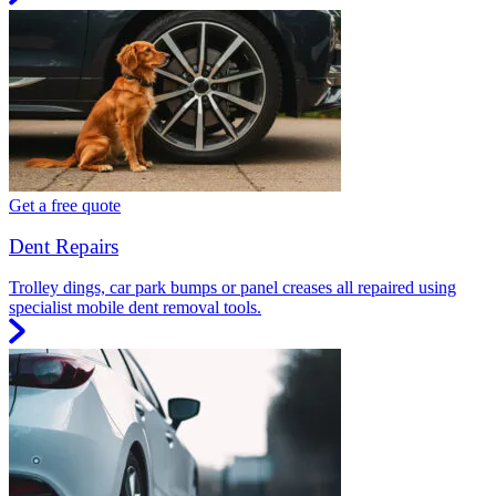
Get a free quote
Dent Repairs
Trolley dings, car park bumps or panel creases all repaired using
specialist mobile dent removal tools.