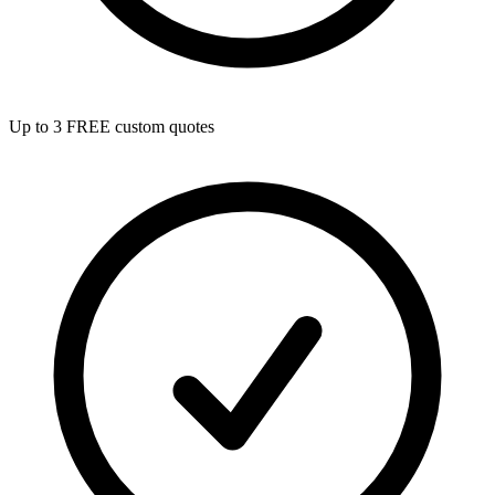
Up to 3 FREE custom quotes