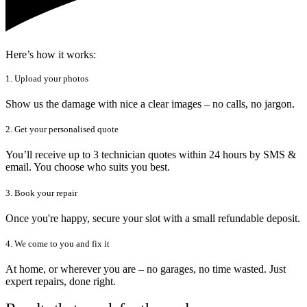
Here’s how it works:
1. Upload your photos
Show us the damage with nice a clear images – no calls, no jargon.
2. Get your personalised quote
You’ll receive up to 3 technician quotes within 24 hours by SMS &
email. You choose who suits you best.
3. Book your repair
Once you're happy, secure your slot with a small refundable deposit.
4. We come to you and fix it
At home, or wherever you are – no garages, no time wasted. Just
expert repairs, done right.