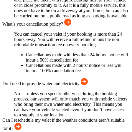
or in close proximity to it. As it is a fully mobile service, this
does not have to be on a driveway at your home, but can also
be carried out on a public road as long as parking is available.
What’s your cancellation policy?
You can cancel your valet if your booking is more than 24
hours away. You will receive a full refund minus the non
refundable transaction fee on every booking.
Cancellations made with less than 24 hours’ notice will
incur a 50% cancellation fee.
Cancellations made with 2 hours’ notice or less will
incur a 100% cancellation fee.
Do I need to provide water and electricity
No — unless you specify otherwise during the booking
process, our system will only match you with mobile valeters
who bring their own water and electricity. This means you
can have your vehicle valeted even if you don’t have access
to a supply at your location.
Can I reschedule my valet if the weather conditions aren’t suitable
for it?