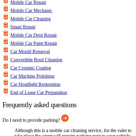
Mobile Car Repair
Mobile Car Mechanic
Mobile Car Cleaning
Smart Repair
Mobile Car Dent Repair
Mobile Car Paint Repair
Car Mould Removal
Convertible Roof Cleaning
Car Ceramic Coating
Car Machine Polishing
Car Headlight Restoration
End of Lease Car Preparation
Frequently asked questions
Do I need to provide parking?
Although this is a mobile car cleaning service, for the valet to
take place the agent will require parking next to your vehicle