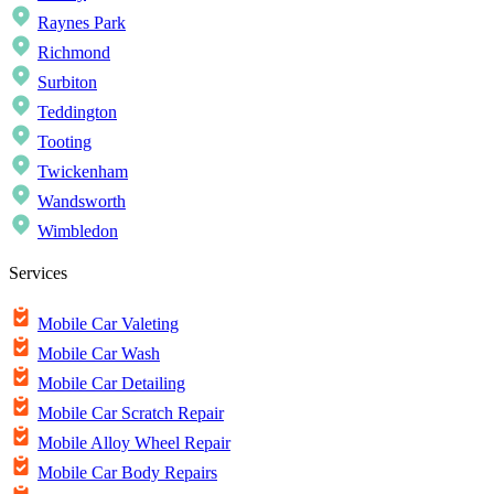
Raynes Park
Richmond
Surbiton
Teddington
Tooting
Twickenham
Wandsworth
Wimbledon
Services
Mobile Car Valeting
Mobile Car Wash
Mobile Car Detailing
Mobile Car Scratch Repair
Mobile Alloy Wheel Repair
Mobile Car Body Repairs