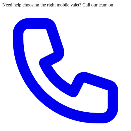
Need help choosing the right mobile valet? Call our team on