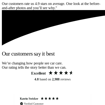
Our customers rate us 4.9 stars on average. One look at the before-
and-after photos and you’ll see why."
Our customers say it best
We’re changing how people see car care.
Our rating tells the story better than we can.
Excellent
4.8
based on
2,988
reviews
Katrin Stricker
An
Verified Customer