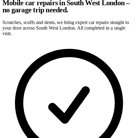
Mobile car repairs in South West London –
no garage trip needed.
Scratches, scuffs and dents, we bring expert car repairs straight to
your door across South West London. All completed in a single
visit.