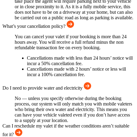
take place the agent will require parking next to your vehicle
or in close proximity to it. As it is a fully mobile service, this
does not have to be on a driveway at your home, but can also
be carried out on a public road as long as parking is available.
What’s your cancellation policy?
You can cancel your valet if your booking is more than 24
hours away. You will receive a full refund minus the non
refundable transaction fee on every booking.
Cancellations made with less than 24 hours’ notice will
incur a 50% cancellation fee.
Cancellations made with 2 hours’ notice or less will
incur a 100% cancellation fee.
Do I need to provide water and electricity
No — unless you specify otherwise during the booking
process, our system will only match you with mobile valeters
who bring their own water and electricity. This means you
can have your vehicle valeted even if you don’t have access
to a supply at your location.
Can I reschedule my valet if the weather conditions aren’t suitable
for it?