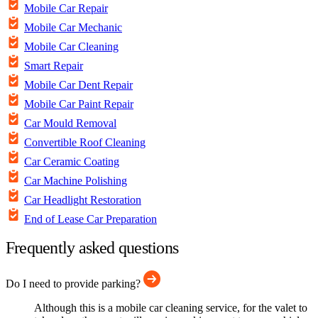
Mobile Car Repair
Mobile Car Mechanic
Mobile Car Cleaning
Smart Repair
Mobile Car Dent Repair
Mobile Car Paint Repair
Car Mould Removal
Convertible Roof Cleaning
Car Ceramic Coating
Car Machine Polishing
Car Headlight Restoration
End of Lease Car Preparation
Frequently asked questions
Do I need to provide parking?
Although this is a mobile car cleaning service, for the valet to