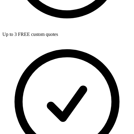
Up to 3 FREE custom quotes