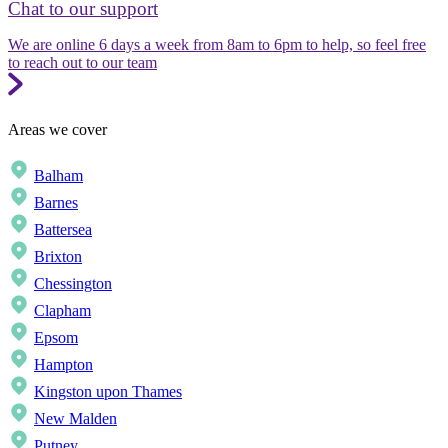
Chat to our support
We are online 6 days a week from 8am to 6pm to help, so feel free
to reach out to our team
Areas we cover
Balham
Barnes
Battersea
Brixton
Chessington
Clapham
Epsom
Hampton
Kingston upon Thames
New Malden
Putney