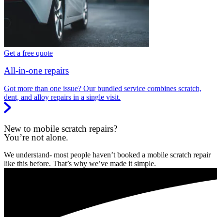
Get a free quote
All-in-one repairs
Got more than one issue? Our bundled service combines scratch,
dent, and alloy repairs in a single visit.
New to mobile scratch repairs?
You’re not alone.
We understand- most people haven’t booked a mobile scratch repair
like this before. That’s why we’ve made it simple.