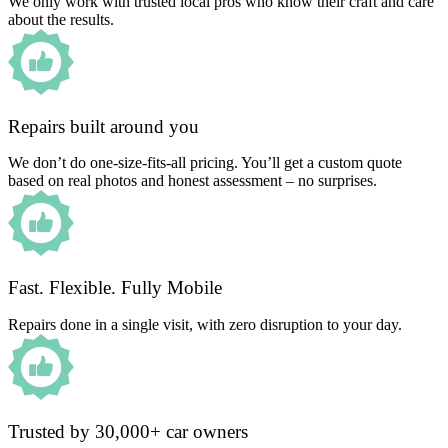
We only work with trusted local pros who know their craft and care
about the results.
Repairs built around you
We don’t do one-size-fits-all pricing. You’ll get a custom quote
based on real photos and honest assessment – no surprises.
Fast. Flexible. Fully Mobile
Repairs done in a single visit, with zero disruption to your day.
Trusted by 30,000+ car owners