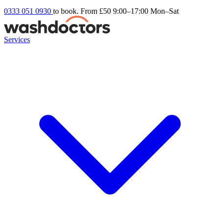
0333 051 0930
to book. From £50
9:00–17:00 Mon–Sat
Services