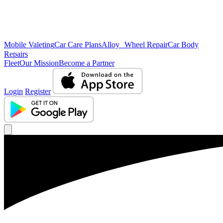
Mobile Valeting
Car Care Plans
Alloy Wheel Repair
Car Body
Repairs
Fleet
Our Mission
Become a Partner
Login
Register