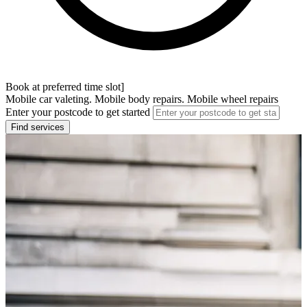
Book at preferred time slot]
Mobile car valeting. Mobile body repairs. Mobile wheel repairs
Enter your postcode to get started
Find services