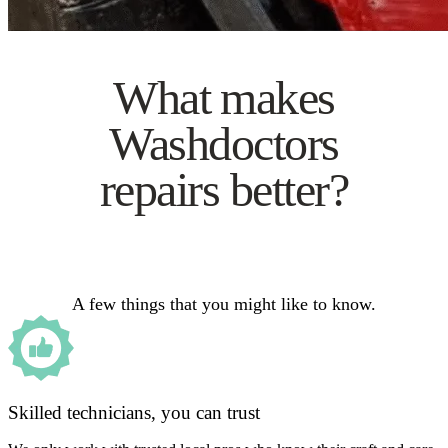
What makes
Washdoctors
repairs better?
A few things that you might like to know.
Skilled technicians, you can trust