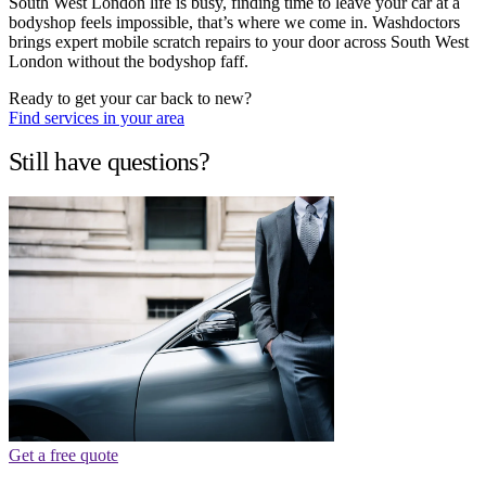
South West London life is busy, finding time to leave your car at a
bodyshop feels impossible, that’s where we come in. Washdoctors
brings expert mobile scratch repairs to your door across South West
London without the bodyshop faff.
Ready to get your car back to new?
Find services in your area
Still have questions?
Get a free quote