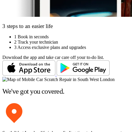
3 steps to an easier life
1
Book in seconds
2
Track your technician
3
Access exclusive plans and upgrades
Download the app and take car care off your to-do list.
We've got you covered.