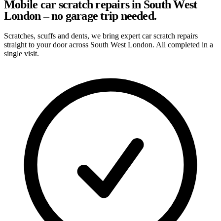
Mobile car scratch repairs in South West
London – no garage trip needed.
Scratches, scuffs and dents, we bring expert car scratch repairs
straight to your door across South West London. All completed in a
single visit.