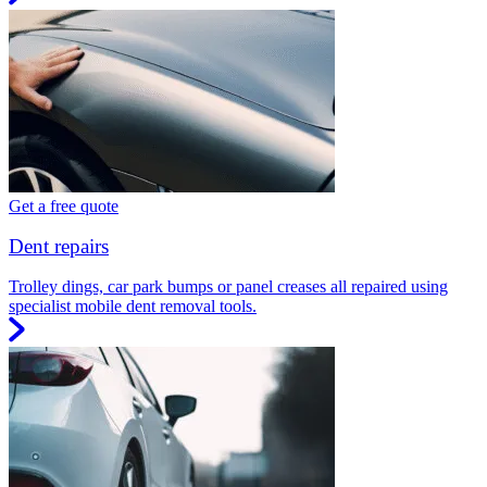
Get a free quote
Dent repairs
Trolley dings, car park bumps or panel creases all repaired using
specialist mobile dent removal tools.