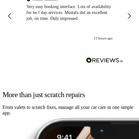
Very easy booking interface. Lots of availability
Mi
for be.f day services. Mustafa did an excellent
fa
job, on time. Duly impressed.
13 hours ago
More than just scratch repairs
From valets to scratch fixes, manage all your car care in one simple
app.