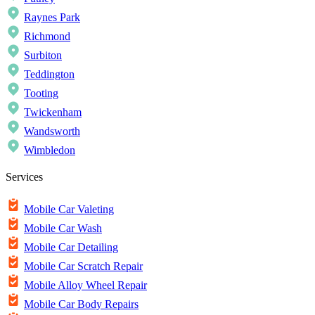
Raynes Park
Richmond
Surbiton
Teddington
Tooting
Twickenham
Wandsworth
Wimbledon
Services
Mobile Car Valeting
Mobile Car Wash
Mobile Car Detailing
Mobile Car Scratch Repair
Mobile Alloy Wheel Repair
Mobile Car Body Repairs