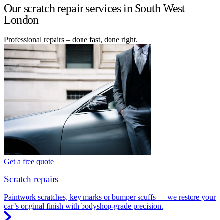
Our scratch repair services in South West
London
Professional repairs – done fast, done right.
Get a free quote
Scratch repairs
Paintwork scratches, key marks or bumper scuffs — we restore your
car’s original finish with bodyshop-grade precision.