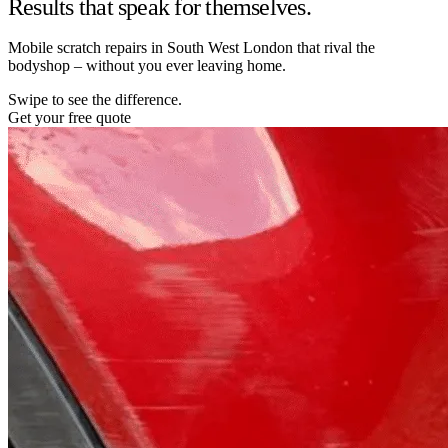
Results that speak for themselves.
Mobile scratch repairs in South West London that rival the
bodyshop – without you ever leaving home.
Swipe to see the difference.
Get your free quote