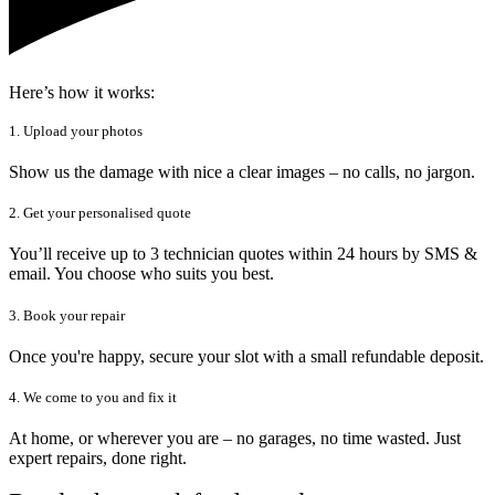
Here’s how it works:
1. Upload your photos
Show us the damage with nice a clear images – no calls, no jargon.
2. Get your personalised quote
You’ll receive up to 3 technician quotes within 24 hours by SMS &
email. You choose who suits you best.
3. Book your repair
Once you're happy, secure your slot with a small refundable deposit.
4. We come to you and fix it
At home, or wherever you are – no garages, no time wasted. Just
expert repairs, done right.