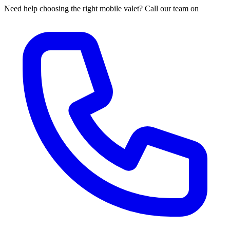
Need help choosing the right mobile valet? Call our team on