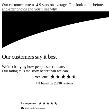
Our customers rate us 4.9 stars on average. One look at the before-
and-after photos and you’ll see why."
Our customers say it best
We’re changing how people see car care.
Our rating tells the story better than we can.
Excellent
4.8
based on
2,990
reviews
Anonymous
An
Verified Customer