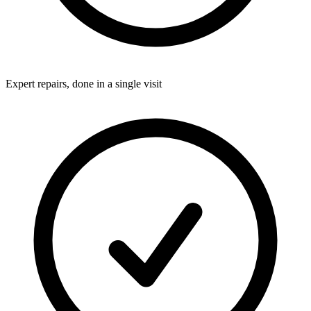
Expert repairs, done in a single visit