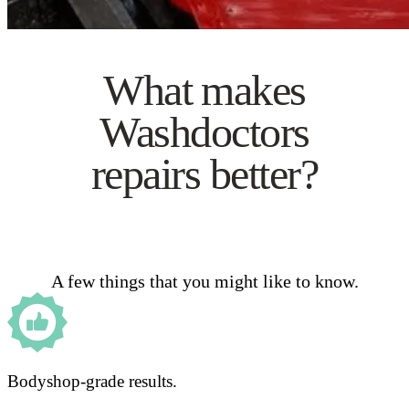
What makes
Washdoctors
repairs better?
A few things that you might like to know.
Bodyshop-grade results.