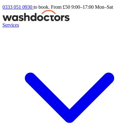
0333 051 0930
to book. From £50
9:00–17:00 Mon–Sat
Services