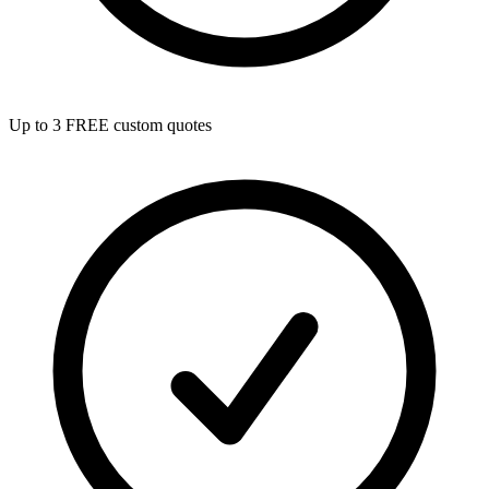
Up to 3 FREE custom quotes