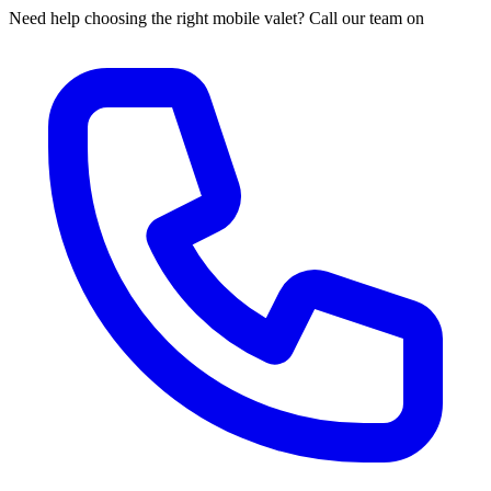
Need help choosing the right mobile valet? Call our team on