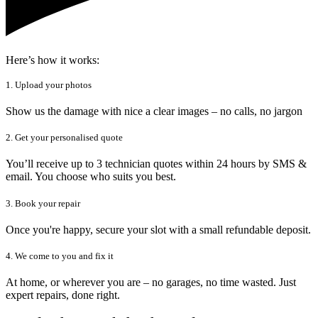
Here’s how it works:
1. Upload your photos
Show us the damage with nice a clear images – no calls, no jargon
2. Get your personalised quote
You’ll receive up to 3 technician quotes within 24 hours by SMS &
email. You choose who suits you best.
3. Book your repair
Once you're happy, secure your slot with a small refundable deposit.
4. We come to you and fix it
At home, or wherever you are – no garages, no time wasted. Just
expert repairs, done right.