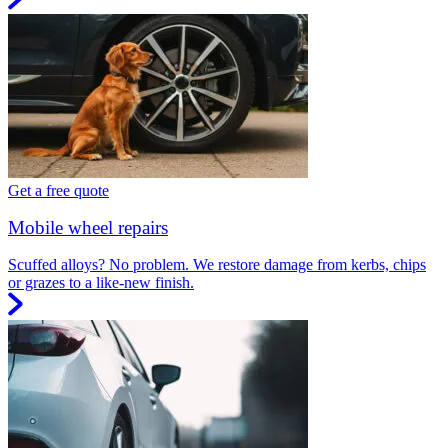
Get a free quote
Mobile wheel repairs
Scuffed alloys? No problem. We restore damage from kerbs, chips
or grazes to a like-new finish.