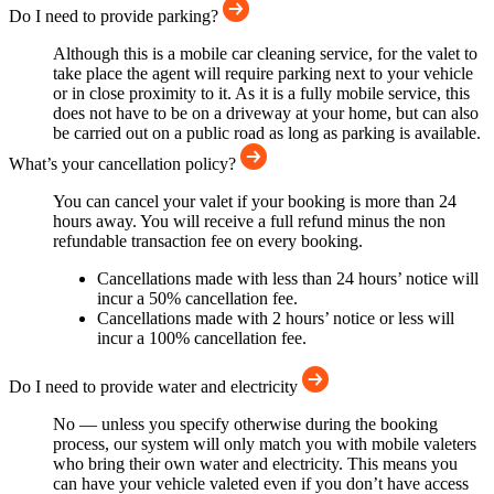
Do I need to provide parking?
Although this is a mobile car cleaning service, for the valet to
take place the agent will require parking next to your vehicle
or in close proximity to it. As it is a fully mobile service, this
does not have to be on a driveway at your home, but can also
be carried out on a public road as long as parking is available.
What’s your cancellation policy?
You can cancel your valet if your booking is more than 24
hours away. You will receive a full refund minus the non
refundable transaction fee on every booking.
Cancellations made with less than 24 hours’ notice will
incur a 50% cancellation fee.
Cancellations made with 2 hours’ notice or less will
incur a 100% cancellation fee.
Do I need to provide water and electricity
No — unless you specify otherwise during the booking
process, our system will only match you with mobile valeters
who bring their own water and electricity. This means you
can have your vehicle valeted even if you don’t have access