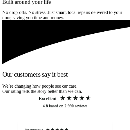
Built around your life
No drop-offs. No stress. Just smart, local repairs delivered to your
door, saving you time and money.
Our customers say it best
We’re changing how people see car care.
Our rating tells the story better than we can.
Excellent
4.8
based on
2,990
reviews
Anonymous
An