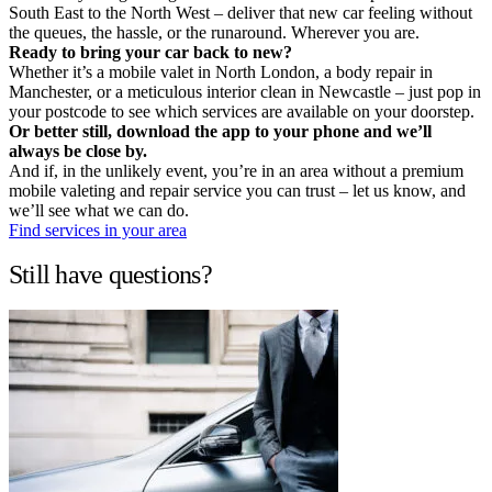
South East to the North West – deliver that new car feeling without
the queues, the hassle, or the runaround. Wherever you are.
Ready to bring your car back to new?
Whether it’s a mobile valet in North London, a body repair in
Manchester, or a meticulous interior clean in Newcastle – just pop in
your postcode to see which services are available on your doorstep.
Or better still, download the app to your phone and we’ll
always be close by.
And if, in the unlikely event, you’re in an area without a premium
mobile valeting and repair service you can trust – let us know, and
we’ll see what we can do.
Find services in your area
Still have questions?