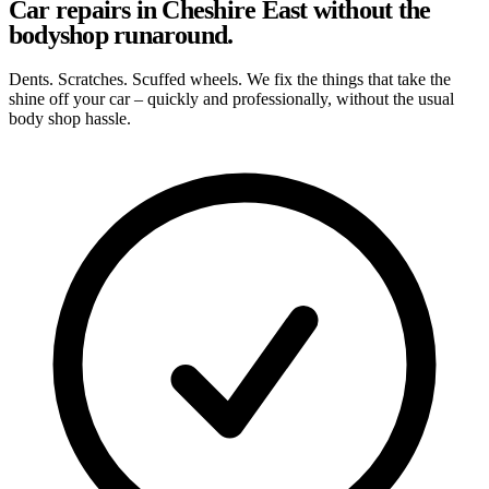
Car repairs in Cheshire East without the
bodyshop runaround.
Dents. Scratches. Scuffed wheels. We fix the things that take the
shine off your car – quickly and professionally, without the usual
body shop hassle.