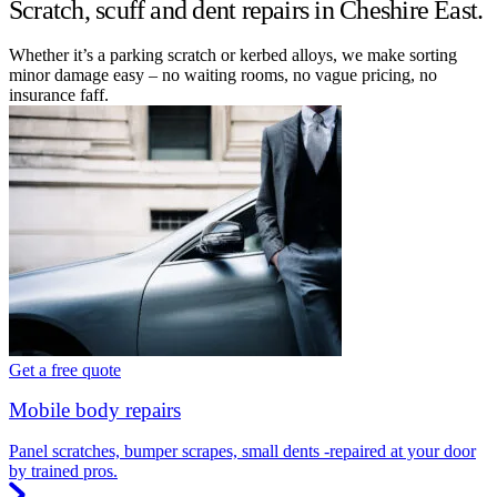
Scratch, scuff and dent repairs in Cheshire East.
Whether it’s a parking scratch or kerbed alloys, we make sorting
minor damage easy – no waiting rooms, no vague pricing, no
insurance faff.
Get a free quote
Mobile body repairs
Panel scratches, bumper scrapes, small dents -repaired at your door
by trained pros.