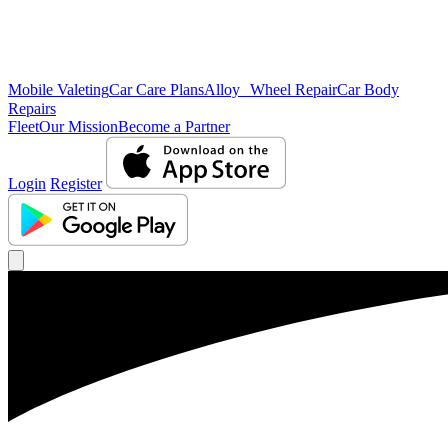
Mobile Valeting
Car Care Plans
Alloy Wheel Repair
Car Body
Repairs
Fleet
Our Mission
Become a Partner
Login
Register