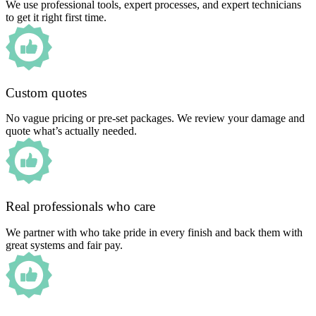
We use professional tools, expert processes, and expert technicians
to get it right first time.
Custom quotes
No vague pricing or pre-set packages. We review your damage and
quote what’s actually needed.
Real professionals who care
We partner with who take pride in every finish and back them with
great systems and fair pay.