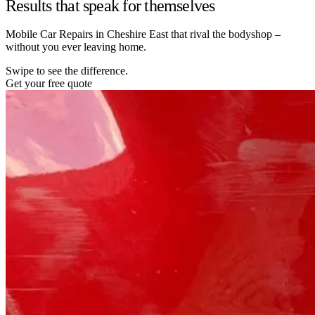
Results that speak for themselves
Mobile Car Repairs in Cheshire East that rival the bodyshop –
without you ever leaving home.
Swipe to see the difference.
Get your free quote