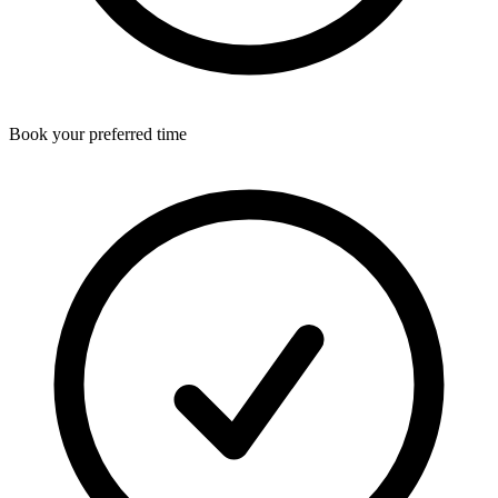
Book your preferred time