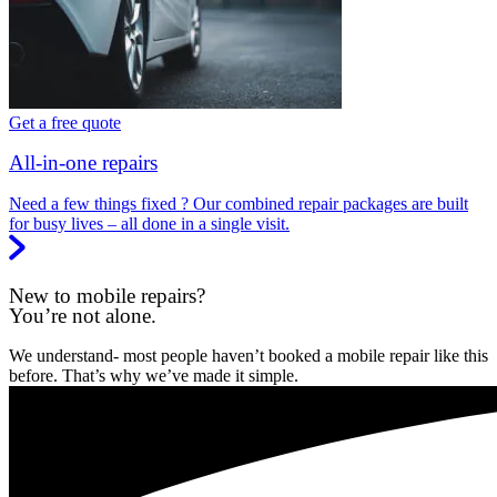
Get a free quote
All-in-one repairs
Need a few things fixed ? Our combined repair packages are built
for busy lives – all done in a single visit.
New to mobile repairs?
You’re not alone.
We understand- most people haven’t booked a mobile repair like this
before. That’s why we’ve made it simple.