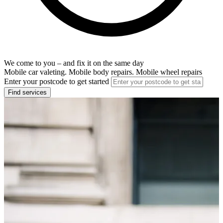
We come to you – and fix it on the same day
Mobile car valeting. Mobile body repairs. Mobile wheel repairs
Enter your postcode to get started
Find services