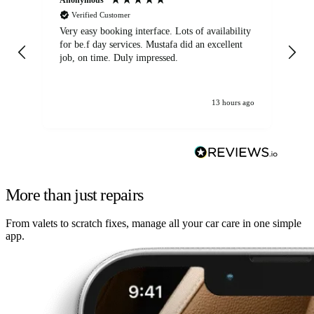
Verified Customer
Very easy booking interface. Lots of availability
Mi
for be.f day services. Mustafa did an excellent
fa
job, on time. Duly impressed.
13 hours ago
More than just repairs
From valets to scratch fixes, manage all your car care in one simple
app.