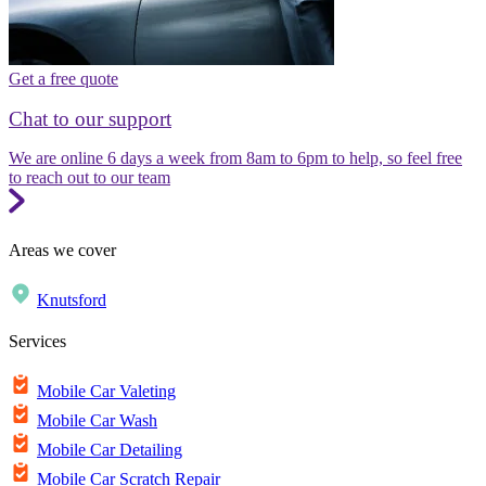
Get a free quote
Chat to our support
We are online 6 days a week from 8am to 6pm to help, so feel free
to reach out to our team
Areas we cover
Knutsford
Services
Mobile Car Valeting
Mobile Car Wash
Mobile Car Detailing
Mobile Car Scratch Repair