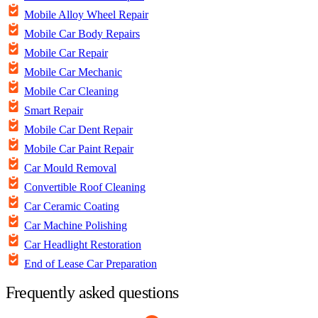
Mobile Alloy Wheel Repair
Mobile Car Body Repairs
Mobile Car Repair
Mobile Car Mechanic
Mobile Car Cleaning
Smart Repair
Mobile Car Dent Repair
Mobile Car Paint Repair
Car Mould Removal
Convertible Roof Cleaning
Car Ceramic Coating
Car Machine Polishing
Car Headlight Restoration
End of Lease Car Preparation
Frequently asked questions