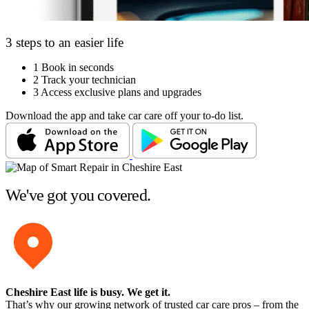
3 steps to an easier life
1
Book in seconds
2
Track your technician
3
Access exclusive plans and upgrades
Download the app and take car care off your to-do list.
We've got you covered.
Cheshire East life is busy
. We get it.
That’s why our growing network of trusted car care pros – from the