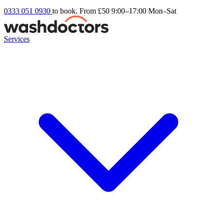
0333 051 0930
to book. From £50
9:00–17:00 Mon–Sat
Services