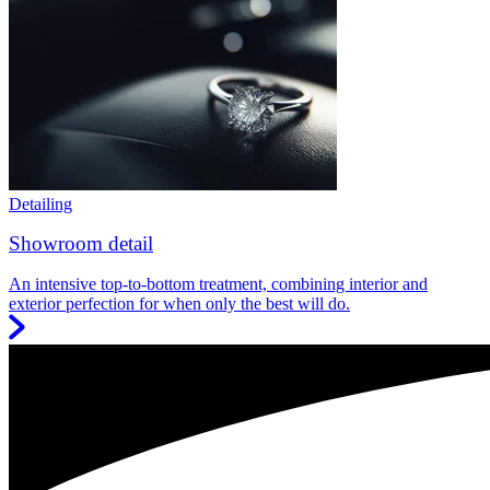
Detailing
Showroom detail
An intensive top-to-bottom treatment, combining interior and
exterior perfection for when only the best will do.