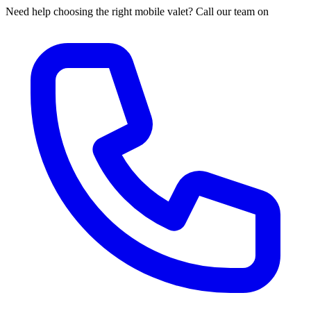
Need help choosing the right mobile valet? Call our team on