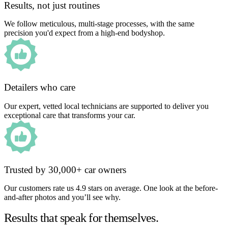
Results, not just routines
We follow meticulous, multi-stage processes, with the same
precision you'd expect from a high-end bodyshop.
Detailers who care
Our expert, vetted local technicians are supported to deliver you
exceptional care that transforms your car.
Trusted by 30,000+ car owners
Our customers rate us 4.9 stars on average. One look at the before-
and-after photos and you’ll see why.
Results that speak for themselves.