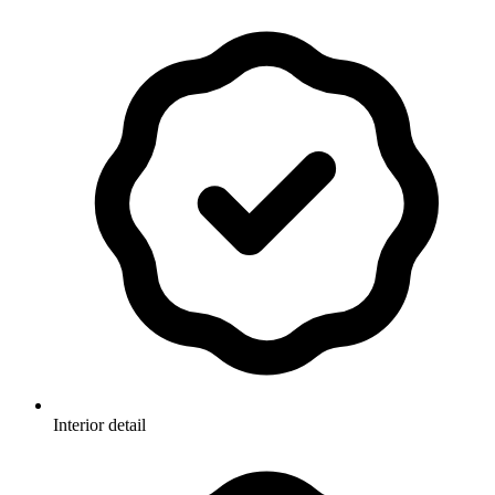
Interior detail