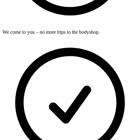
We come to you – no more trips to the bodyshop.