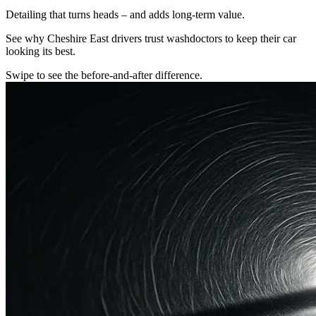
Detailing that turns heads – and adds long-term value.
See why Cheshire East drivers trust washdoctors to keep their car
looking its best.
Swipe to see the before-and-after difference.