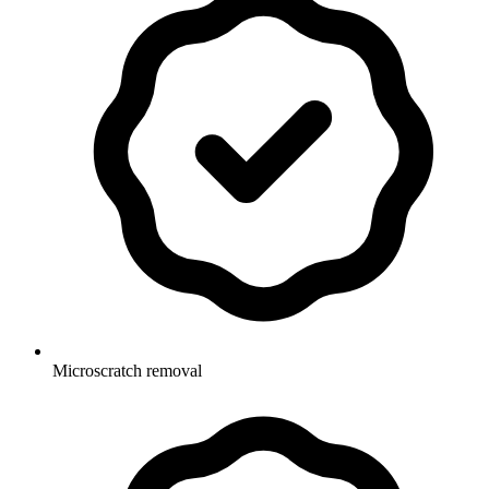
Microscratch removal