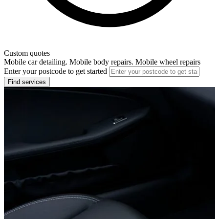
Custom quotes
Mobile car detailing. Mobile body repairs. Mobile wheel repairs
Enter your postcode to get started
Find services