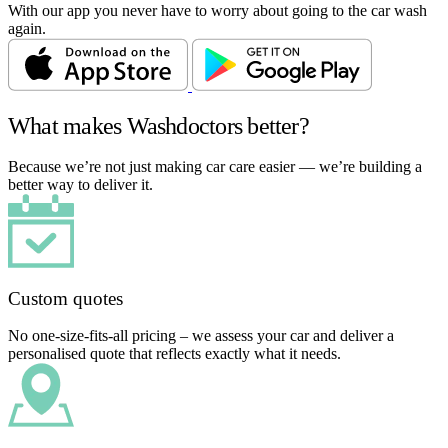
With our app you never have to worry about going to the car wash
again.
What makes Washdoctors better?
Because we’re not just making car care easier — we’re building a
better way to deliver it.
Custom quotes
No one-size-fits-all pricing – we assess your car and deliver a
personalised quote that reflects exactly what it needs.