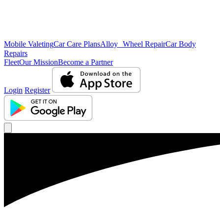
Mobile Valeting
Car Care Plans
Alloy Wheel Repair
Car Body
Repairs
Fleet
Our Mission
Become a Partner
Login
Register