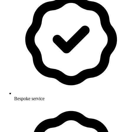
Bespoke service