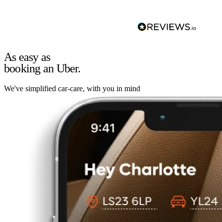
As easy as
booking an Uber.
We've simplified car-care, with you in mind