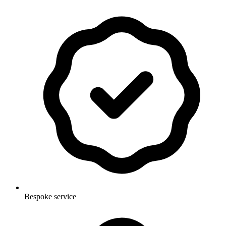
Bespoke service