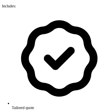
Includes:
Tailored quote