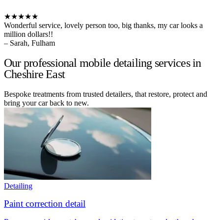
★★★★★
Wonderful service, lovely person too, big thanks, my car looks a
million dollars!!
– Sarah, Fulham
Our professional mobile detailing services in
Cheshire East
Bespoke treatments from trusted detailers, that restore, protect and
bring your car back to new.
Detailing
Paint correction detail