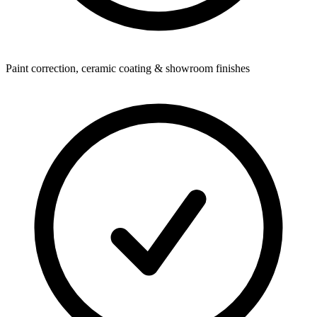
Paint correction, ceramic coating & showroom finishes