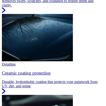
Removes swirls, scratches, and oxidation to restore depth and
clarity.
Detailing
Ceramic coating protection
Durable, hydrophobic coating that protects your paintwork from
UV, dirt, and grime