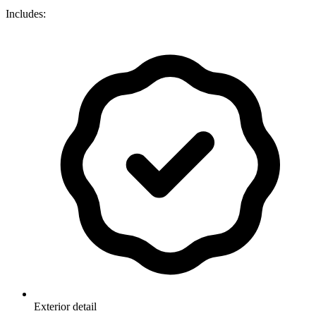
Includes:
Exterior detail