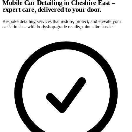
Mobile Car Detailing in Cheshire East –
expert care, delivered to your door.
Bespoke detailing services that restore, protect, and elevate your
car’s finish – with bodyshop-grade results, minus the hassle.