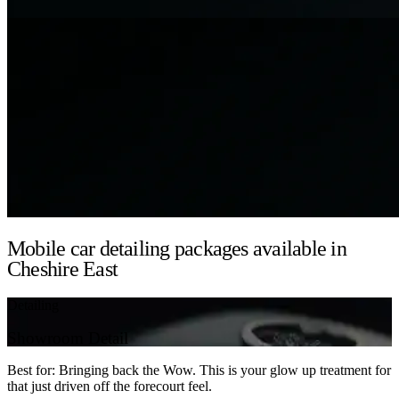
Mobile car detailing packages available in
Cheshire East
Detailing
Showroom Detail
Best for: Bringing back the Wow. This is your glow up treatment for
that just driven off the forecourt feel.