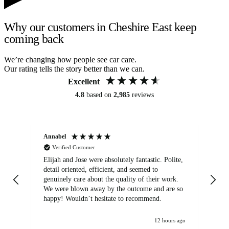
Why our customers in Cheshire East keep
coming back
We’re changing how people see car care.
Our rating tells the story better than we can.
Excellent
4.8
based on
2,985
reviews
Annabel
Ni
Verified Customer
Elijah and Jose were absolutely fantastic. Polite,
A g
detail oriented, efficient, and seemed to
of
genuinely care about the quality of their work.
We were blown away by the outcome and are so
happy! Wouldn’t hesitate to recommend.
12 hours ago