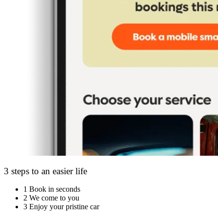
3 steps to an easier life
1
Book in seconds
2
We come to you
3
Enjoy your pristine car