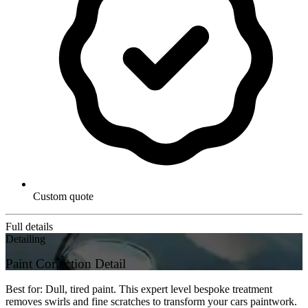
Custom quote
Full details
Detailing
Paint Correction Detail
Best for: Dull, tired paint. This expert level bespoke treatment
removes swirls and fine scratches to transform your cars paintwork.