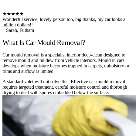
★★★★★
Wonderful service, lovely person too, big thanks, my car looks a
million dollars!!
– Sarah, Fulham
What Is Car Mould Removal?
Car mould removal is a specialist interior deep-clean designed to
remove mould and mildew from vehicle interiors. Mould in cars
develops when moisture becomes trapped in carpets, upholstery or
trims and airflow is limited.
A standard valet will not solve this. Effective car mould removal
requires targeted treatment, careful moisture control and thorough
drying to deal with spores embedded below the surface.