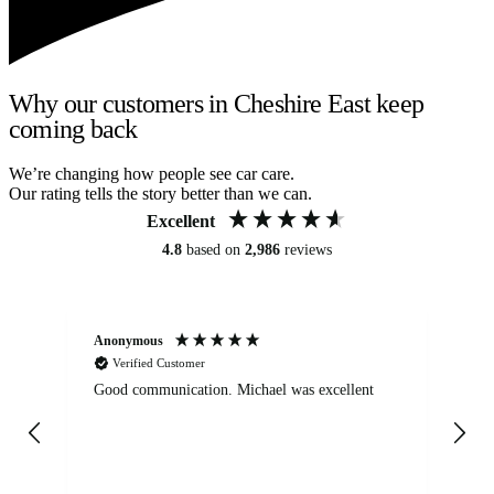
Why our customers in Cheshire East keep
coming back
We’re changing how people see car care.
Our rating tells the story better than we can.
Excellent
4.8
based on
2,986
reviews
Anonymous
An
Verified Customer
Good communication. Michael was excellent
Eli
det
gen
We
ha