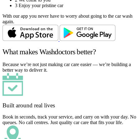
3
Enjoy your pristine car
With our app you never have to worry about going to the car wash
again.
What makes Washdoctors better?
Because we’re not just making car care easier — we’re building a
better way to deliver it.
Built around real lives
Book in seconds, track your service, and carry on with your day. No
queues. No call centres. Just quality car care that fits your life.