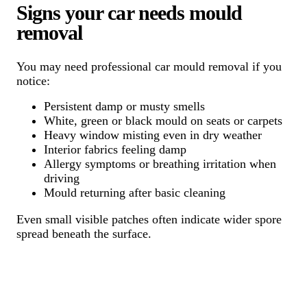
Signs your car needs mould
removal
You may need professional car mould removal if you
notice:
Persistent damp or musty smells
White, green or black mould on seats or carpets
Heavy window misting even in dry weather
Interior fabrics feeling damp
Allergy symptoms or breathing irritation when
driving
Mould returning after basic cleaning
Even small visible patches often indicate wider spore
spread beneath the surface.