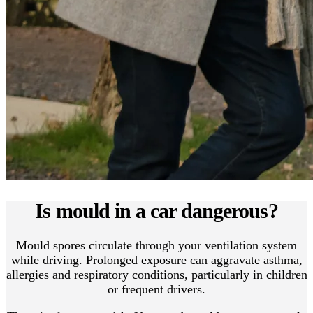
Is mould in a car dangerous?
Mould spores circulate through your ventilation system
while driving. Prolonged exposure can aggravate asthma,
allergies and respiratory conditions, particularly in children
or frequent drivers.