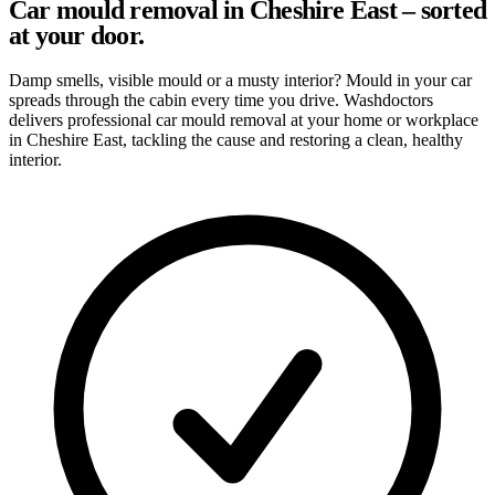
Car mould removal in Cheshire East – sorted
at your door.
Damp smells, visible mould or a musty interior? Mould in your car
spreads through the cabin every time you drive. Washdoctors
delivers professional car mould removal at your home or workplace
in Cheshire East, tackling the cause and restoring a clean, healthy
interior.