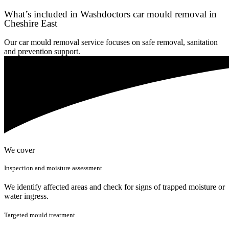
What’s included in Washdoctors car mould removal in
Cheshire East
Our car mould removal service focuses on safe removal, sanitation
and prevention support.
We cover
Inspection and moisture assessment
We identify affected areas and check for signs of trapped moisture or
water ingress.
Targeted mould treatment