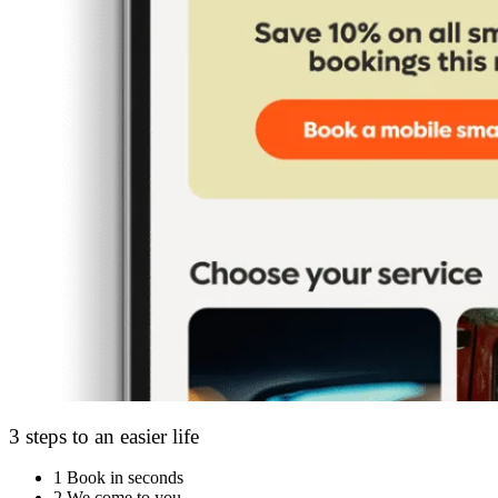
3 steps to an easier life
1
Book in seconds
2
We come to you