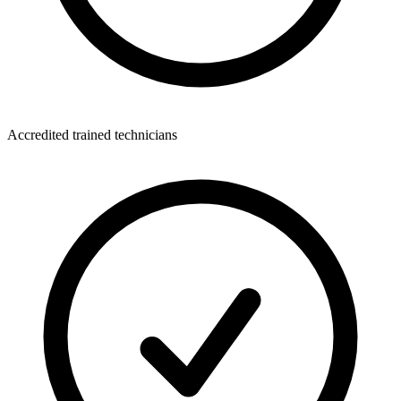
Accredited trained technicians