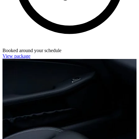
Booked around your schedule
View package