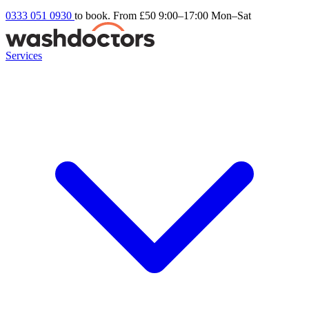
0333 051 0930
to book. From £50
9:00–17:00 Mon–Sat
Services