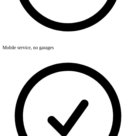
Mobile service, no garages