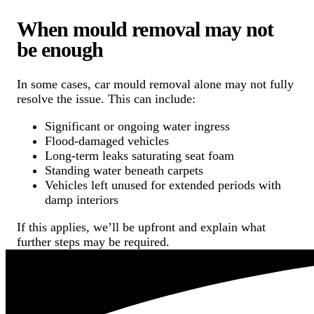
When mould removal may not
be enough
In some cases, car mould removal alone may not fully
resolve the issue. This can include:
Significant or ongoing water ingress
Flood-damaged vehicles
Long-term leaks saturating seat foam
Standing water beneath carpets
Vehicles left unused for extended periods with
damp interiors
If this applies, we’ll be upfront and explain what
further steps may be required.