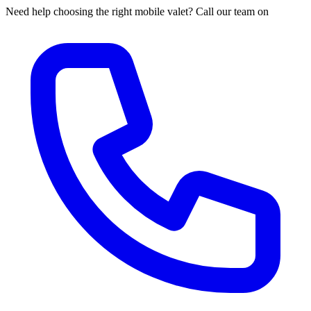
Need help choosing the right mobile valet? Call our team on