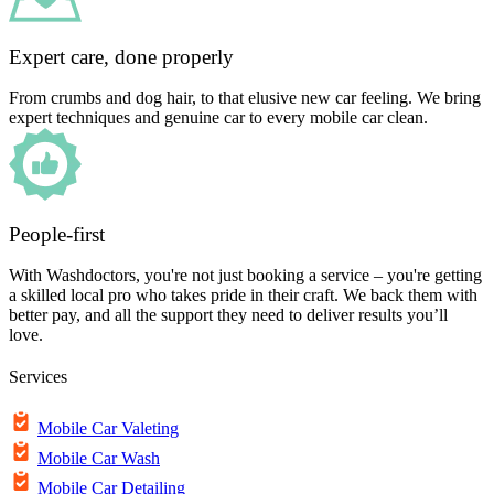
Expert care, done properly
From crumbs and dog hair, to that elusive new car feeling. We bring
expert techniques and genuine car to every mobile car clean.
People-first
With Washdoctors, you're not just booking a service – you're getting
a skilled local pro who takes pride in their craft. We back them with
better pay, and all the support they need to deliver results you’ll
love.
Services
Mobile Car Valeting
Mobile Car Wash
Mobile Car Detailing