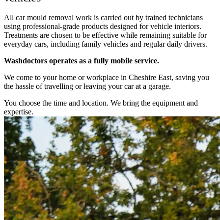
All car mould removal work is carried out by trained technicians
using professional-grade products designed for vehicle interiors.
Treatments are chosen to be effective while remaining suitable for
everyday cars, including family vehicles and regular daily drivers.
Washdoctors operates as a fully mobile service.
We come to your home or workplace in Cheshire East, saving you
the hassle of travelling or leaving your car at a garage.
You choose the time and location. We bring the equipment and
expertise.