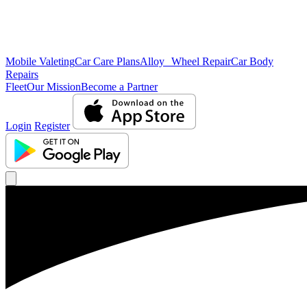
Mobile Valeting
Car Care Plans
Alloy Wheel Repair
Car Body
Repairs
Fleet
Our Mission
Become a Partner
Login
Register