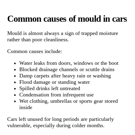
Common causes of mould in cars
Mould is almost always a sign of trapped moisture
rather than poor cleanliness.
Common causes include:
Water leaks from doors, windows or the boot
Blocked drainage channels or scuttle drains
Damp carpets after heavy rain or washing
Flood damage or standing water
Spilled drinks left untreated
Condensation from infrequent use
Wet clothing, umbrellas or sports gear stored
inside
Cars left unused for long periods are particularly
vulnerable, especially during colder months.