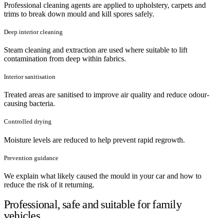
Professional cleaning agents are applied to upholstery, carpets and
trims to break down mould and kill spores safely.
Deep interior cleaning
Steam cleaning and extraction are used where suitable to lift
contamination from deep within fabrics.
Interior sanitisation
Treated areas are sanitised to improve air quality and reduce odour-
causing bacteria.
Controlled drying
Moisture levels are reduced to help prevent rapid regrowth.
Prevention guidance
We explain what likely caused the mould in your car and how to
reduce the risk of it returning.
Professional, safe and suitable for family
vehicles