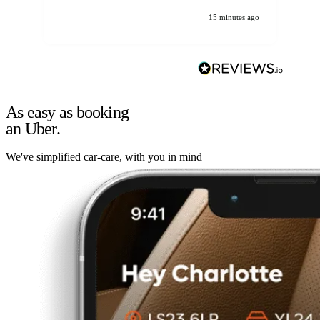
15 minutes ago
As easy as booking
an Uber.
We've simplified car-care, with you in mind