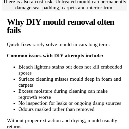
There is also a cost risk. Untreated mould can permanently
damage seat padding, carpets and interior trim.
Why DIY mould removal often
fails
Quick fixes rarely solve mould in cars long term.
Common issues with DIY attempts include:
Bleach lightens stains but does not kill embedded
spores
Surface cleaning misses mould deep in foam and
carpets
Excess moisture during cleaning can make
regrowth worse
No inspection for leaks or ongoing damp sources
Odours masked rather than removed
Without proper extraction and drying, mould usually
returns.