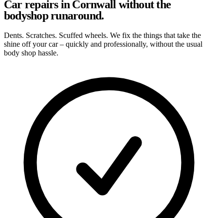
Car repairs in Cornwall without the
bodyshop runaround.
Dents. Scratches. Scuffed wheels. We fix the things that take the
shine off your car – quickly and professionally, without the usual
body shop hassle.