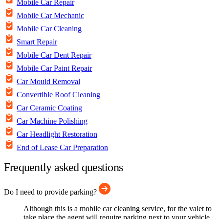
Mobile Car Repair
Mobile Car Mechanic
Mobile Car Cleaning
Smart Repair
Mobile Car Dent Repair
Mobile Car Paint Repair
Car Mould Removal
Convertible Roof Cleaning
Car Ceramic Coating
Car Machine Polishing
Car Headlight Restoration
End of Lease Car Preparation
Frequently asked questions
Do I need to provide parking?
Although this is a mobile car cleaning service, for the valet to
take place the agent will require parking next to your vehicle