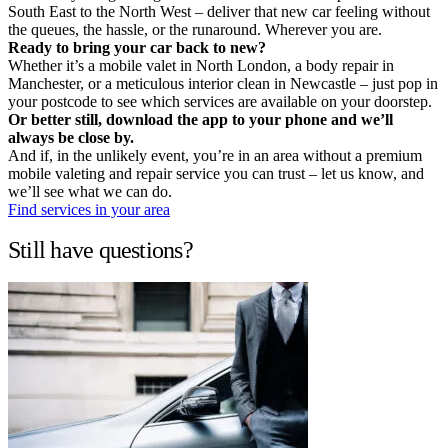
South East to the North West – deliver that new car feeling without
the queues, the hassle, or the runaround. Wherever you are.
Ready to bring your car back to new?
Whether it’s a mobile valet in North London, a body repair in
Manchester, or a meticulous interior clean in Newcastle – just pop in
your postcode to see which services are available on your doorstep.
Or better still, download the app to your phone and we’ll
always be close by.
And if, in the unlikely event, you’re in an area without a premium
mobile valeting and repair service you can trust – let us know, and
we’ll see what we can do.
Find services in your area
Still have questions?