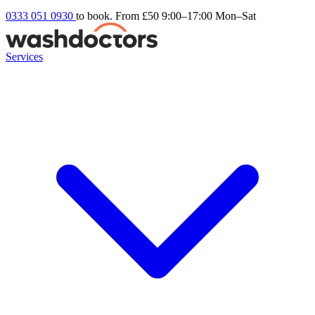
0333 051 0930
to book. From £50
9:00–17:00 Mon–Sat
Services