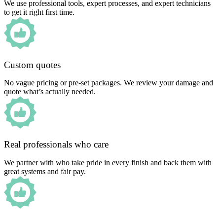
We use professional tools, expert processes, and expert technicians
to get it right first time.
Custom quotes
No vague pricing or pre-set packages. We review your damage and
quote what’s actually needed.
Real professionals who care
We partner with who take pride in every finish and back them with
great systems and fair pay.