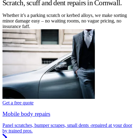
Scratch, scuff and dent repairs in Cornwall.
Whether it’s a parking scratch or kerbed alloys, we make sorting
minor damage easy – no waiting rooms, no vague pricing, no
insurance faff.
Get a free quote
Mobile body repairs
Panel scratches, bumper scrapes, small dents -repaired at your door
by trained pros.