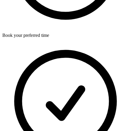
Book your preferred time