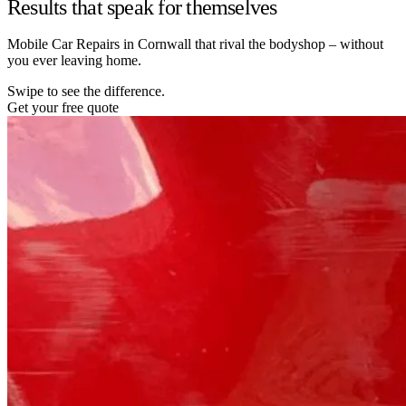
Results that speak for themselves
Mobile Car Repairs in Cornwall that rival the bodyshop – without
you ever leaving home.
Swipe to see the difference.
Get your free quote