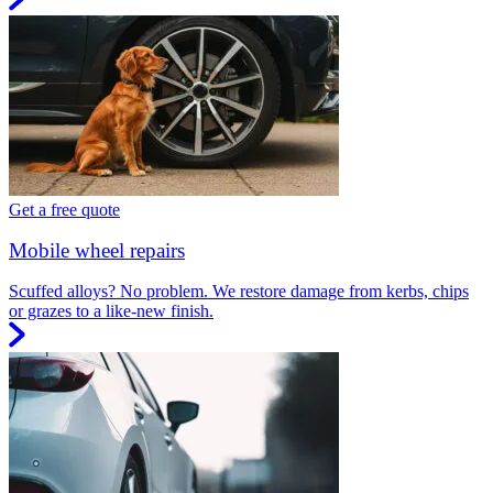
Get a free quote
Mobile wheel repairs
Scuffed alloys? No problem. We restore damage from kerbs, chips
or grazes to a like-new finish.