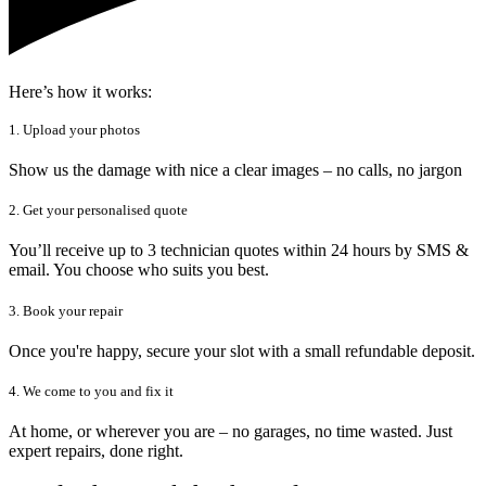
Here’s how it works:
1. Upload your photos
Show us the damage with nice a clear images – no calls, no jargon
2. Get your personalised quote
You’ll receive up to 3 technician quotes within 24 hours by SMS &
email. You choose who suits you best.
3. Book your repair
Once you're happy, secure your slot with a small refundable deposit.
4. We come to you and fix it
At home, or wherever you are – no garages, no time wasted. Just
expert repairs, done right.