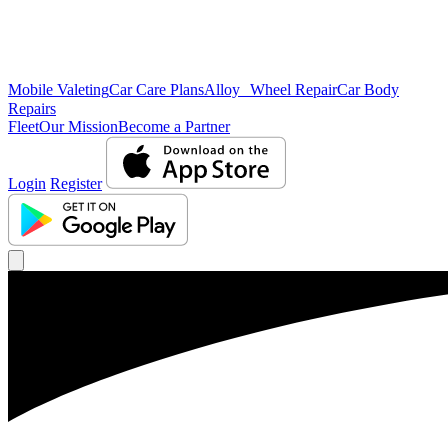
Mobile Valeting
Car Care Plans
Alloy Wheel Repair
Car Body
Repairs
Fleet
Our Mission
Become a Partner
Login
Register