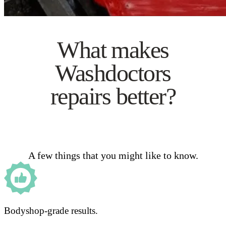
What makes
Washdoctors
repairs better?
A few things that you might like to know.
Bodyshop-grade results.