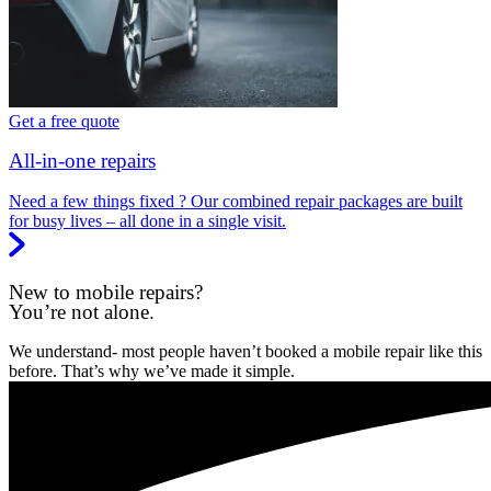
Get a free quote
All-in-one repairs
Need a few things fixed ? Our combined repair packages are built
for busy lives – all done in a single visit.
New to mobile repairs?
You’re not alone.
We understand- most people haven’t booked a mobile repair like this
before. That’s why we’ve made it simple.