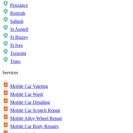
Penzance
Redruth
Saltash
St Austell
St Blazey
St Ives
Torpoint
Truro
Services
Mobile Car Valeting
Mobile Car Wash
Mobile Car Detailing
Mobile Car Scratch Repair
Mobile Alloy Wheel Repair
Mobile Car Body Repairs