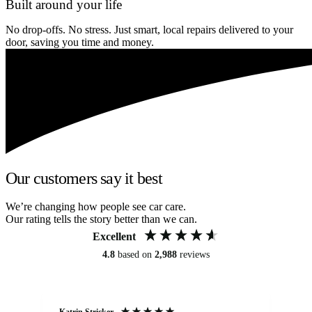
Built around your life
No drop-offs. No stress. Just smart, local repairs delivered to your
door, saving you time and money.
Our customers say it best
We’re changing how people see car care.
Our rating tells the story better than we can.
Excellent
4.8
based on
2,988
reviews
Katrin Stricker
An