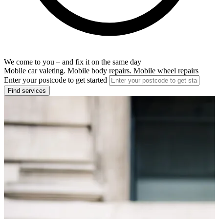
We come to you – and fix it on the same day
Mobile car valeting. Mobile body repairs. Mobile wheel repairs
Enter your postcode to get started
Find services