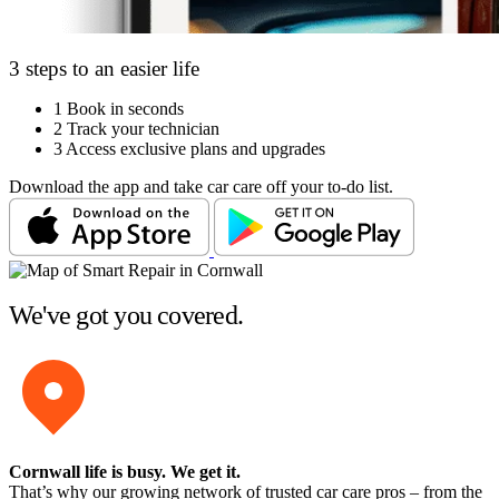
3 steps to an easier life
1
Book in seconds
2
Track your technician
3
Access exclusive plans and upgrades
Download the app and take car care off your to-do list.
We've got you covered.
Cornwall life is busy
. We get it.
That’s why our growing network of trusted car care pros – from the