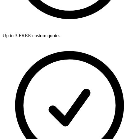
Up to 3 FREE custom quotes