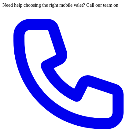
Need help choosing the right mobile valet? Call our team on