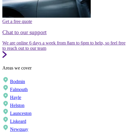
Get a free quote
Chat to our support
We are online 6 days a week from 8am to 6pm to help, so feel free
to reach out to our team
Areas we cover
Bodmin
Falmouth
Hayle
Helston
Launceston
Liskeard
Newquay