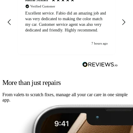
Verified Customer
Excellent service. Fabio did an amazing job and
Exc
was very dedicated to making the color match
lo
my car. Customer service agent was also very
dedicated and friendly. Highly recommend.
7 hours ago
More than just repairs
From valets to scratch fixes, manage all your car care in one simple
app.