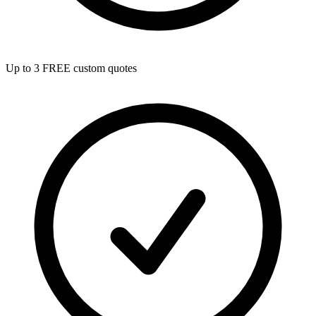
Up to 3 FREE custom quotes