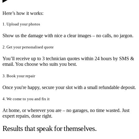
Here’s how it works:
1. Upload your photos
Show us the damage with nice a clear images – no calls, no jargon.
2. Get your personalised quote
You’ll receive up to 3 technician quotes within 24 hours by SMS &
email. You choose who suits you best.
3. Book your repair
Once you're happy, secure your slot with a small refundable deposit.
4. We come to you and fix it
At home, or wherever you are – no garages, no time wasted. Just
expert repairs, done right.
Results that speak for themselves.