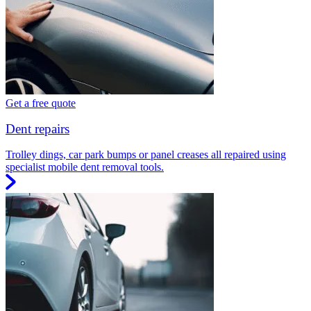
Get a free quote
Dent repairs
Trolley dings, car park bumps or panel creases all repaired using
specialist mobile dent removal tools.