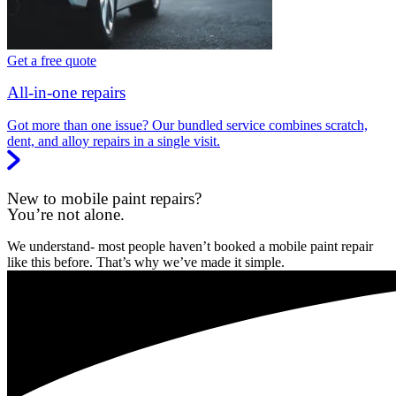
Get a free quote
All-in-one repairs
Got more than one issue? Our bundled service combines scratch,
dent, and alloy repairs in a single visit.
New to mobile paint repairs?
You’re not alone.
We understand- most people haven’t booked a mobile paint repair
like this before. That’s why we’ve made it simple.