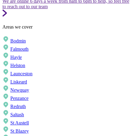
We are online 6 days a week from 8am to 6pm to help, so feel free
to reach out to our team
Areas we cover
Bodmin
Falmouth
Hayle
Helston
Launceston
Liskeard
Newquay
Penzance
Redruth
Saltash
St Austell
St Blazey