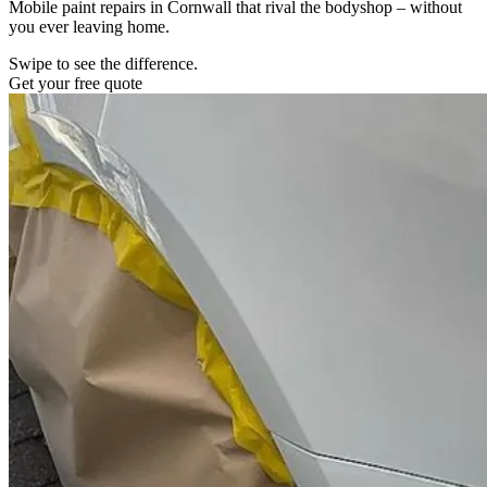
Mobile paint repairs in Cornwall that rival the bodyshop – without
you ever leaving home.
Swipe to see the difference.
Get your free quote