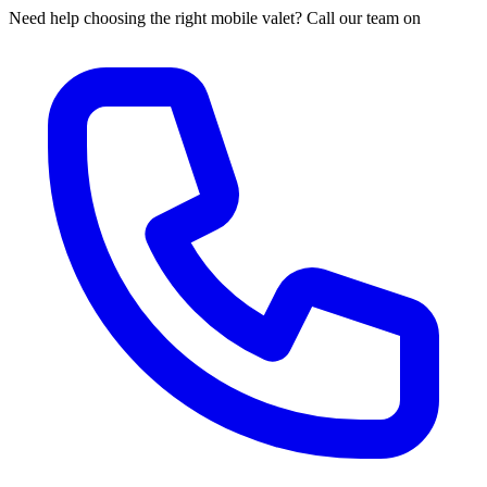
Need help choosing the right mobile valet? Call our team on