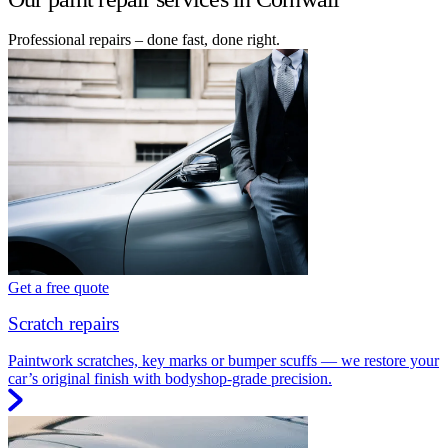
Professional repairs – done fast, done right.
Get a free quote
Scratch repairs
Paintwork scratches, key marks or bumper scuffs — we restore your
car’s original finish with bodyshop-grade precision.