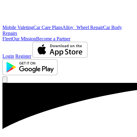
Mobile Valeting
Car Care Plans
Alloy Wheel Repair
Car Body
Repairs
Fleet
Our Mission
Become a Partner
Login
Register