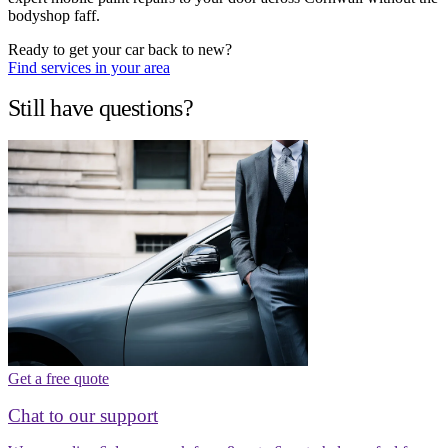
bodyshop faff.
Ready to get your car back to new?
Find services in your area
Still have questions?
Get a free quote
Chat to our support