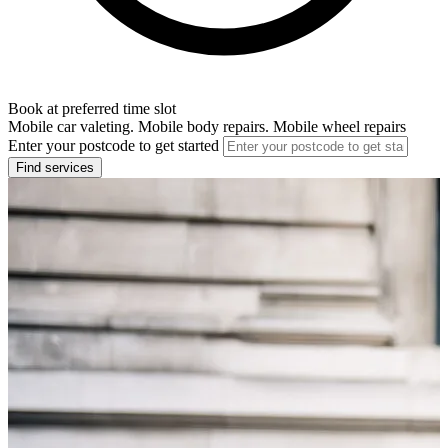
Book at preferred time slot
Mobile car valeting. Mobile body repairs. Mobile wheel repairs
Enter your postcode to get started
Find services