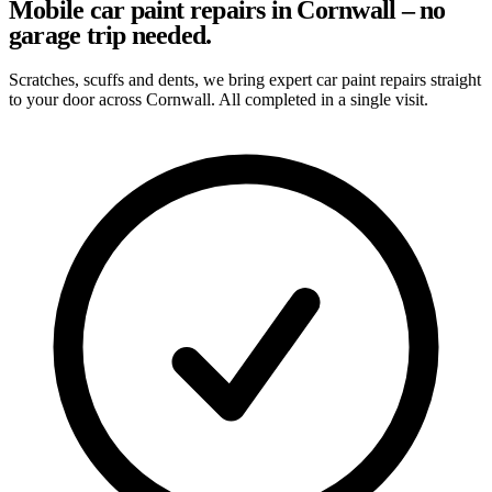
Mobile car paint repairs in Cornwall – no
garage trip needed.
Scratches, scuffs and dents, we bring expert car paint repairs straight
to your door across Cornwall. All completed in a single visit.