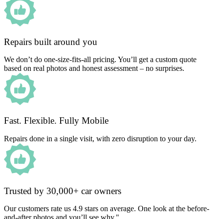
Repairs built around you
We don’t do one-size-fits-all pricing. You’ll get a custom quote
based on real photos and honest assessment – no surprises.
Fast. Flexible. Fully Mobile
Repairs done in a single visit, with zero disruption to your day.
Trusted by 30,000+ car owners
Our customers rate us 4.9 stars on average. One look at the before-
and-after photos and you’ll see why."