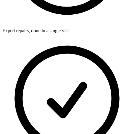
Expert repairs, done in a single visit