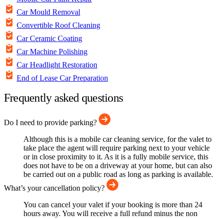
Car Mould Removal
Convertible Roof Cleaning
Car Ceramic Coating
Car Machine Polishing
Car Headlight Restoration
End of Lease Car Preparation
Frequently asked questions
Do I need to provide parking?
Although this is a mobile car cleaning service, for the valet to
take place the agent will require parking next to your vehicle
or in close proximity to it. As it is a fully mobile service, this
does not have to be on a driveway at your home, but can also
be carried out on a public road as long as parking is available.
What’s your cancellation policy?
You can cancel your valet if your booking is more than 24
hours away. You will receive a full refund minus the non