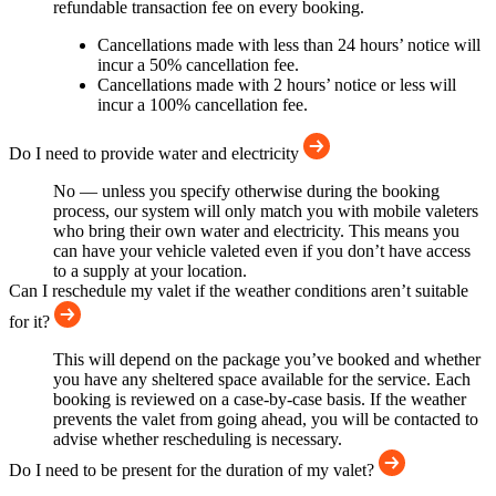
refundable transaction fee on every booking.
Cancellations made with less than 24 hours’ notice will
incur a 50% cancellation fee.
Cancellations made with 2 hours’ notice or less will
incur a 100% cancellation fee.
Do I need to provide water and electricity
No — unless you specify otherwise during the booking
process, our system will only match you with mobile valeters
who bring their own water and electricity. This means you
can have your vehicle valeted even if you don’t have access
to a supply at your location.
Can I reschedule my valet if the weather conditions aren’t suitable
for it?
This will depend on the package you’ve booked and whether
you have any sheltered space available for the service. Each
booking is reviewed on a case-by-case basis. If the weather
prevents the valet from going ahead, you will be contacted to
advise whether rescheduling is necessary.
Do I need to be present for the duration of my valet?