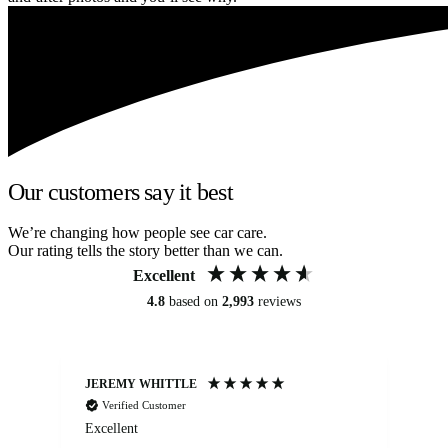
Our customers say it best
We’re changing how people see car care.
Our rating tells the story better than we can.
Excellent
4.8
based on
2,993
reviews
JEREMY WHITTLE
Ste
Verified Customer
Excellent
Ex
co