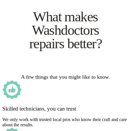
What makes
Washdoctors
repairs better?
A few things that you might like to know.
Skilled technicians, you can trust
We only work with trusted local pros who know their craft and care
about the results.