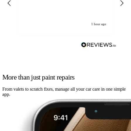
re
1 hour ago
More than just paint repairs
From valets to scratch fixes, manage all your car care in one simple
app.