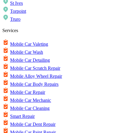
St Ives
Torpoint
Truro
Services
Mobile Car Valeting
Mobile Car Wash
Mobile Car Detailing
Mobile Car Scratch Repair
Mobile Alloy Wheel Repair
Mobile Car Body Repairs
Mobile Car Repair
Mobile Car Mechanic
Mobile Car Cleaning
Smart Repair
Mobile Car Dent Repair
Mobile Car Paint Repair