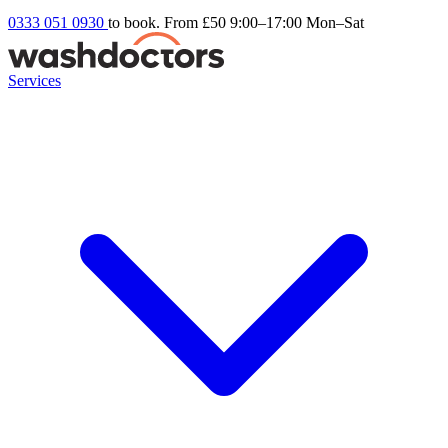
0333 051 0930
to book. From £50
9:00–17:00 Mon–Sat
Services