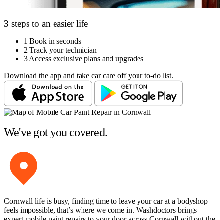
3 steps to an easier life
1
Book in seconds
2
Track your technician
3
Access exclusive plans and upgrades
Download the app and take car care off your to-do list.
We've got you covered.
Cornwall life is busy, finding time to leave your car at a bodyshop
feels impossible, that’s where we come in. Washdoctors brings
expert mobile paint repairs to your door across Cornwall without the