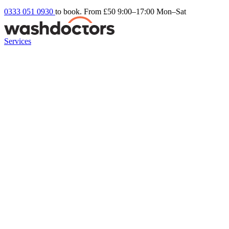
0333 051 0930
to book. From £50
9:00–17:00 Mon–Sat
Services