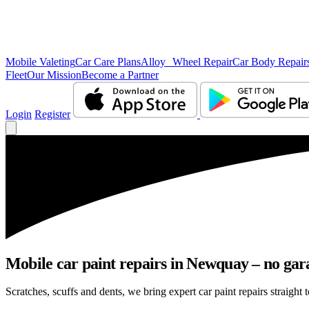
Mobile Valeting
Car Care Plans
Alloy Wheel Repair
Car Body Repair
Fleet
Our Mission
Become a Partner
Login
Register
Mobile car paint repairs in Newquay – no gar
Scratches, scuffs and dents, we bring expert car paint repairs straight