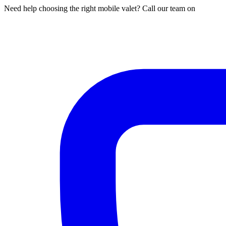
Need help choosing the right mobile valet? Call our team on