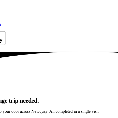
s
age trip needed.
 to your door across Newquay. All completed in a single visit.