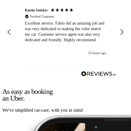
Katrin Stricker
An
Verified Customer
Excellent service. Fabio did an amazing job and
Exc
was very dedicated to making the color match
lo
my car. Customer service agent was also very
dedicated and friendly. Highly recommend.
23 hours ago
As easy as booking
an Uber.
We've simplified car-care, with you in mind