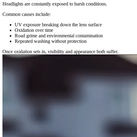
Headlights are constantly exposed to harsh conditions.
Common causes include:
UV exposure breaking down the lens surface
Oxidation over time
Road grime and environmental contamination
Repeated washing without protection
Once oxidation sets in, visibility and appearance both suffer.