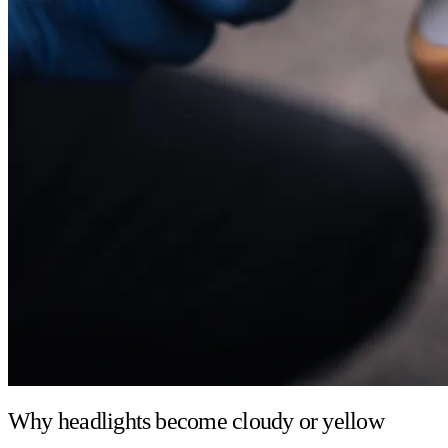
Why headlights become cloudy or yellow