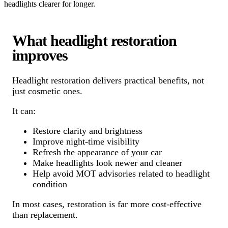
headlights clearer for longer.
What headlight restoration
improves
Headlight restoration delivers practical benefits, not
just cosmetic ones.
It can:
Restore clarity and brightness
Improve night-time visibility
Refresh the appearance of your car
Make headlights look newer and cleaner
Help avoid MOT advisories related to headlight
condition
In most cases, restoration is far more cost-effective
than replacement.