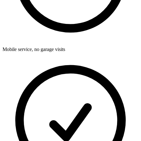
Mobile service, no garage visits