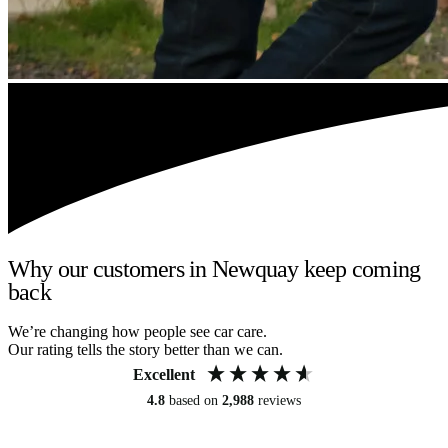
Why our customers in Newquay keep coming
back
We’re changing how people see car care.
Our rating tells the story better than we can.
Excellent
4.8
based on
2,988
reviews