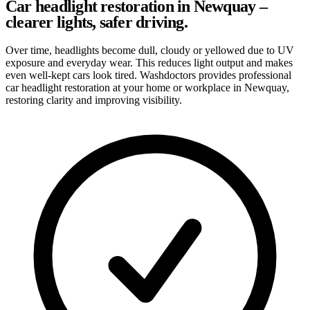
Car headlight restoration in Newquay –
clearer lights, safer driving.
Over time, headlights become dull, cloudy or yellowed due to UV
exposure and everyday wear. This reduces light output and makes
even well-kept cars look tired. Washdoctors provides professional
car headlight restoration at your home or workplace in Newquay,
restoring clarity and improving visibility.