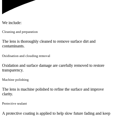
We include:
Cleaning and preparation
The lens is thoroughly cleaned to remove surface dirt and
contaminants.
Oxidisation and clouding removal
Oxidation and surface damage are carefully removed to restore
transparency.
Machine polishing
The lens is machine polished to refine the surface and improve
clarity.
Protective sealant
A protective coating is applied to help slow future fading and keep