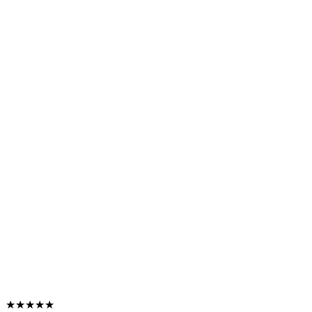
★★★★★