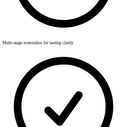
Multi-stage restoration for lasting clarity