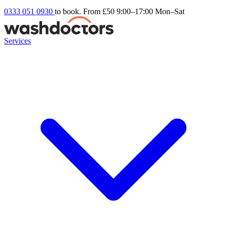
0333 051 0930
to book. From £50
9:00–17:00 Mon–Sat
Services