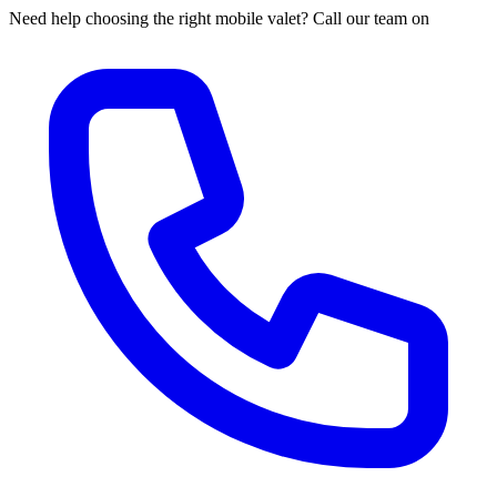
Need help choosing the right mobile valet? Call our team on