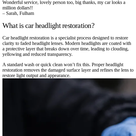
Wonderful service, lovely person too, big thanks, my car looks a
million dollars!!
– Sarah, Fulham
What is car headlight restoration?
Car headlight restoration is a specialist process designed to restore
clarity to faded headlight lenses. Modern headlights are coated with
a protective layer that breaks down over time, leading to clouding,
yellowing and reduced transparency.
A standard wash or quick clean won’t fix this. Proper headlight
restoration removes the damaged surface layer and refines the lens to
restore light output and appearance.