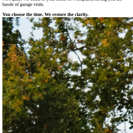
hassle of garage visits.
You choose the time. We restore the clarity.