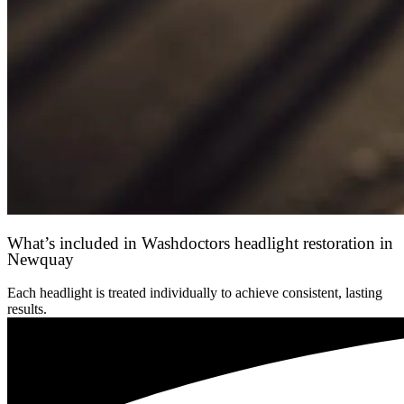
What’s included in Washdoctors headlight restoration in
Newquay
Each headlight is treated individually to achieve consistent, lasting
results.