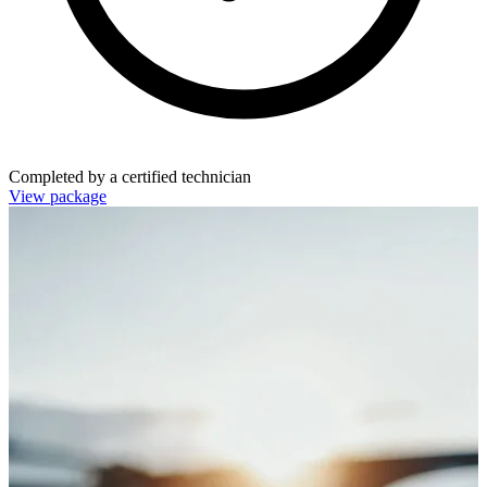
Completed by a certified technician
View package