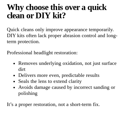
Why choose this over a quick
clean or DIY kit?
Quick cleans only improve appearance temporarily.
DIY kits often lack proper abrasion control and long-
term protection.
Professional headlight restoration:
Removes underlying oxidation, not just surface
dirt
Delivers more even, predictable results
Seals the lens to extend clarity
Avoids damage caused by incorrect sanding or
polishing
It’s a proper restoration, not a short-term fix.