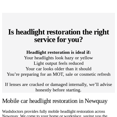
Is headlight restoration the right
service for you?
Headlight restoration is ideal if:
Your headlights look hazy or yellow
Light output feels reduced
Your car looks older than it should
You’re preparing for an MOT, sale or cosmetic refresh
If lenses are cracked or damaged internally, we’ll advise
honestly before starting.
Mobile car headlight restoration in Newquay
Washdoctors provides fully mobile headlight restoration across
Newquay. We come to your home or workplace, saving you the