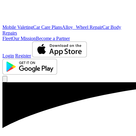
Mobile Valeting
Car Care Plans
Alloy Wheel Repair
Car Body
Repairs
Fleet
Our Mission
Become a Partner
Login
Register